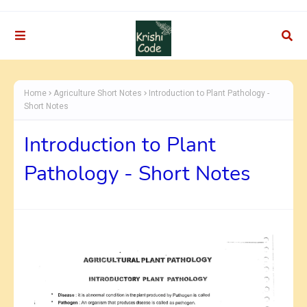
Home
Agriculture Short Notes
Introduction to Plant Pathology -
Short Notes
Introduction to Plant
Pathology - Short Notes