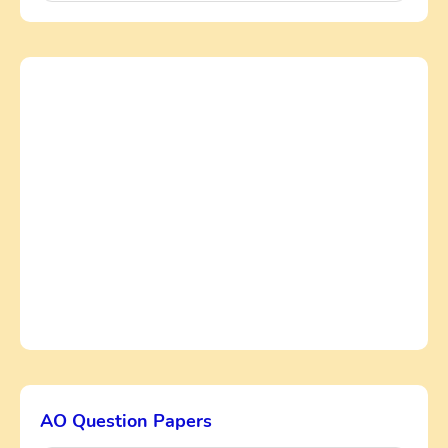
AO Question Papers