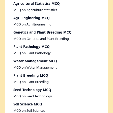
Agricultural Statistics MCQ
MCQ on Agriculture statistics
Agri Enginering MCQ
MCQ on Agri Engineering
Genetics and Plant Breeding MCQ
MCQ on Genetics and Plant Breeding
Plant Pathology MCQ
MCQ on Plant Pathology
Water Management MCQ
MCQ on Water Management
Plant Breeding MCQ
MCQ on Plant Breeding
Seed Technology MCQ
MCQ on Seed Technology
Soil Science MCQ
MCQ on Soil Sciences