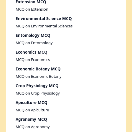
Extension MCQ
MCQ on Extension
Environmental Science MCQ
MCQ on Environmental Sciences
Entomology MCQ
MCQ on Entomology
Economics MCQ
MCQ on Economics
Economic Botany MCQ
MCQ on Economic Botany
Crop Physiology MCQ
MCQ on Crop Physiology
Apiculture MCQ
MCQ on Apiculture
Agronomy MCQ
MCQ on Agronomy