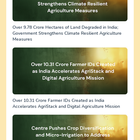
Over 9.78 Crore Hectares of Land Degraded in India;
Government Strengthens Climate Resilient Agriculture
Measures
Over 10.31 Crore Farmer IDs Created as India
Accelerates AgriStack and Digital Agriculture Mission