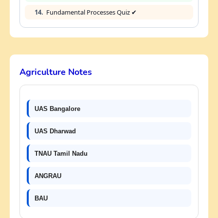
14.
Fundamental Processes Quiz ✔
Agriculture Notes
UAS Bangalore
UAS Dharwad
TNAU Tamil Nadu
ANGRAU
BAU