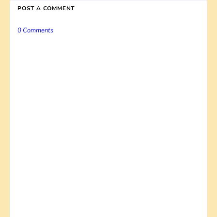
POST A COMMENT
0 Comments