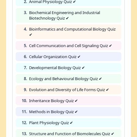
2.
Animal Physiology Quiz ✔
3.
Biochemical Engineering and Industrial
Biotechnology Quiz ✔
4.
Bioinformatics and Computational Biology Quiz
✔
5.
Cell Communication and Cell Signaling Quiz ✔
6.
Cellular Organization Quiz ✔
7.
Developmental Biology Quiz ✔
8.
Ecology and Behavioural Biology Quiz ✔
9.
Evolution and Diversity of Life Forms Quiz ✔
10.
Inheritance Biology Quiz ✔
11.
Methods in Biology Quiz ✔
12.
Plant Physiology Quiz ✔
13.
Structure and Function of Biomolecules Quiz ✔