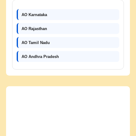
AO Karnataka
AO Rajasthan
AO Tamil Nadu
AO Andhra Pradesh