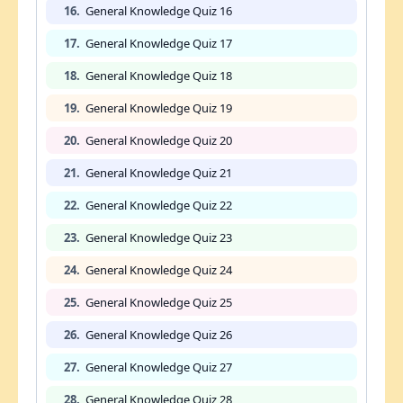
16.
General Knowledge Quiz 16
17.
General Knowledge Quiz 17
18.
General Knowledge Quiz 18
19.
General Knowledge Quiz 19
20.
General Knowledge Quiz 20
21.
General Knowledge Quiz 21
22.
General Knowledge Quiz 22
23.
General Knowledge Quiz 23
24.
General Knowledge Quiz 24
25.
General Knowledge Quiz 25
26.
General Knowledge Quiz 26
27.
General Knowledge Quiz 27
28.
General Knowledge Quiz 28