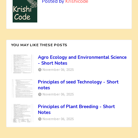
Posted by
Krishicode
YOU MAY LIKE THESE POSTS
Agro Ecology and Environmental Science
- Short Notes
November 06, 2025
Principles of seed Technology - Short
notes
November 06, 2025
Principles of Plant Breeding - Short
Notes
November 06, 2025