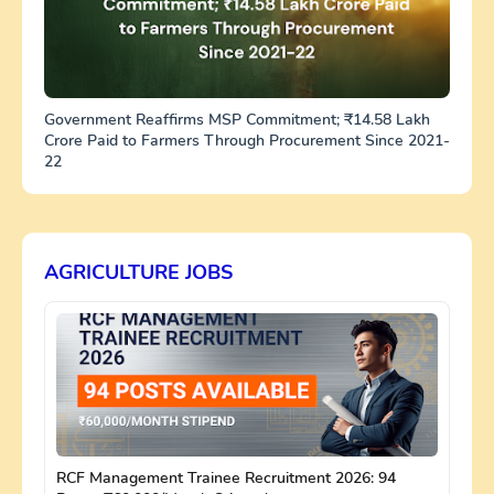
Government Reaffirms MSP Commitment; ₹14.58 Lakh
Crore Paid to Farmers Through Procurement Since 2021-
22
AGRICULTURE JOBS
RCF Management Trainee Recruitment 2026: 94