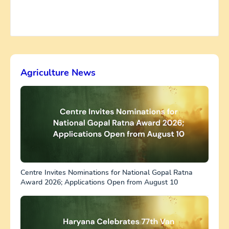
Agriculture News
Centre Invites Nominations for National Gopal Ratna
Award 2026; Applications Open from August 10