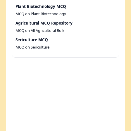
Plant Biotechnology MCQ
MCQ on Plant Biotechnology
Agricultural MCQ Repository
MCQ on All Agricultural Bulk
Sericulture MCQ
MCQ on Sericulture