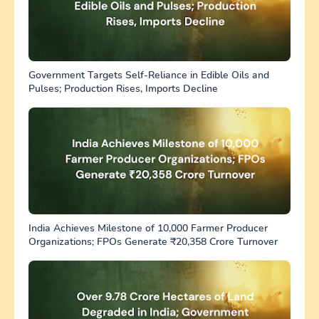
Government Targets Self-Reliance in Edible Oils and
Pulses; Production Rises, Imports Decline
India Achieves Milestone of 10,000 Farmer Producer
Organizations; FPOs Generate ₹20,358 Crore Turnover