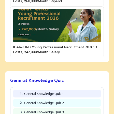
Posts, ₹60,000/Month Stipend
ICAR-CIRB Young Professional Recruitment 2026: 3
Posts, ₹42,000/Month Salary
General Knowledge Quiz
1.
General Knowledge Quiz 1
2.
General Knowledge Quiz 2
3.
General Knowledge Quiz 3