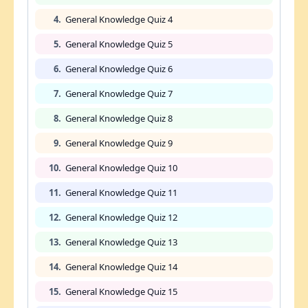
4.
General Knowledge Quiz 4
5.
General Knowledge Quiz 5
6.
General Knowledge Quiz 6
7.
General Knowledge Quiz 7
8.
General Knowledge Quiz 8
9.
General Knowledge Quiz 9
10.
General Knowledge Quiz 10
11.
General Knowledge Quiz 11
12.
General Knowledge Quiz 12
13.
General Knowledge Quiz 13
14.
General Knowledge Quiz 14
15.
General Knowledge Quiz 15