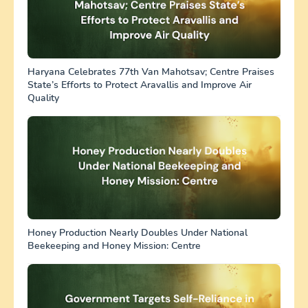
Haryana Celebrates 77th Van Mahotsav; Centre Praises
State’s Efforts to Protect Aravallis and Improve Air
Quality
Honey Production Nearly Doubles Under National
Beekeeping and Honey Mission: Centre