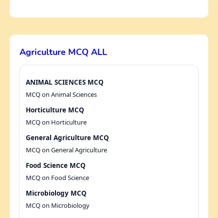
Agriculture MCQ ALL
ANIMAL SCIENCES MCQ
MCQ on Animal Sciences
Horticulture MCQ
MCQ on Horticulture
General Agriculture MCQ
MCQ on General Agriculture
Food Science MCQ
MCQ on Food Science
Microbiology MCQ
MCQ on Microbiology