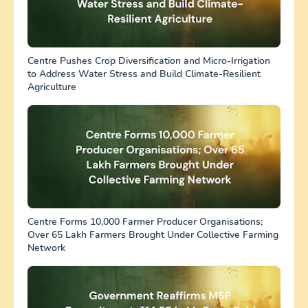
Centre Pushes Crop Diversification and Micro-Irrigation
to Address Water Stress and Build Climate-Resilient
Agriculture
Centre Forms 10,000 Farmer Producer Organisations;
Over 65 Lakh Farmers Brought Under Collective Farming
Network