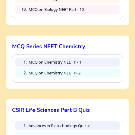
10.
MCQ on Biology NEET Part - 10
MCQ Series NEET Chemistry
1.
MCQ on Chemistry NEET P - 1
2.
MCQ on Chemistry NEET P- 2
CSIR Life Sciences Part B Quiz
1.
Advances in Biotechnology Quiz ✔