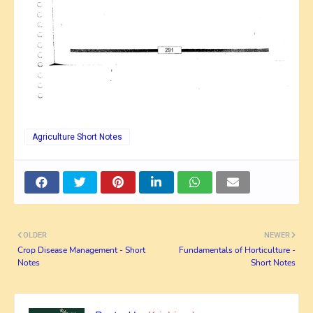
Agriculture Short Notes
OLDER
NEWER
Crop Disease Management - Short
Fundamentals of Horticulture -
Notes
Short Notes