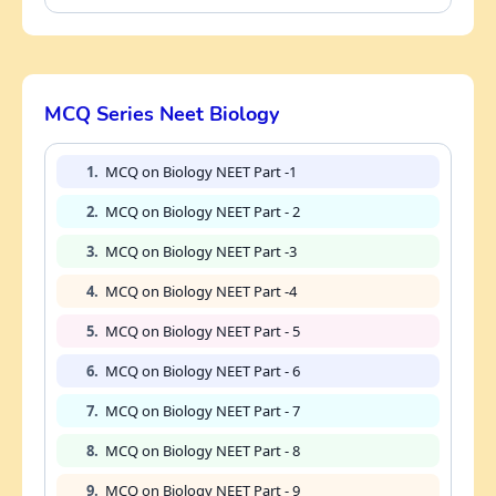
MCQ Series Neet Biology
1.
MCQ on Biology NEET Part -1
2.
MCQ on Biology NEET Part - 2
3.
MCQ on Biology NEET Part -3
4.
MCQ on Biology NEET Part -4
5.
MCQ on Biology NEET Part - 5
6.
MCQ on Biology NEET Part - 6
7.
MCQ on Biology NEET Part - 7
8.
MCQ on Biology NEET Part - 8
9.
MCQ on Biology NEET Part - 9