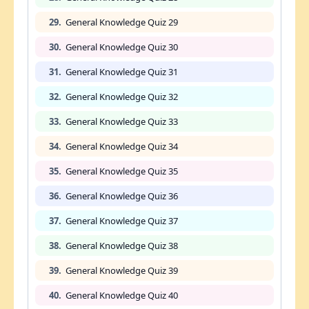
29.
General Knowledge Quiz 29
30.
General Knowledge Quiz 30
31.
General Knowledge Quiz 31
32.
General Knowledge Quiz 32
33.
General Knowledge Quiz 33
34.
General Knowledge Quiz 34
35.
General Knowledge Quiz 35
36.
General Knowledge Quiz 36
37.
General Knowledge Quiz 37
38.
General Knowledge Quiz 38
39.
General Knowledge Quiz 39
40.
General Knowledge Quiz 40