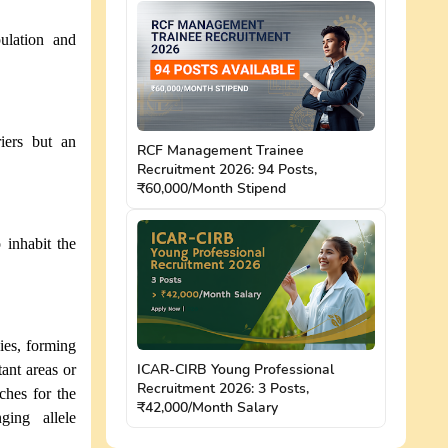
ulation and
iers but an
RCF Management Trainee
Recruitment 2026: 94 Posts,
₹60,000/Month Stipend
 inhabit the
cies, forming
ICAR-CIRB Young Professional
ant areas or
Recruitment 2026: 3 Posts,
ches for the
₹42,000/Month Salary
ging allele