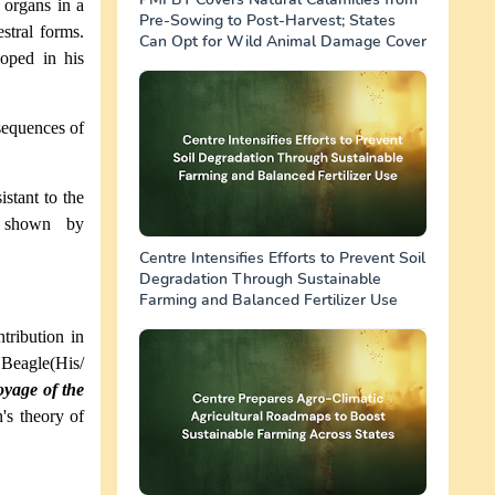
 organs in a
Pre-Sowing to Post-Harvest; States
stral forms.
Can Opt for Wild Animal Damage Cover
oped in his
e sequences of
stant to the
e shown by
Centre Intensifies Efforts to Prevent Soil
Degradation Through Sustainable
Farming and Balanced Fertilizer Use
tribution in
 Beagle(His/
yage of the
's theory of