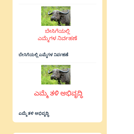
ಬೇಸಿಗೆಯಲ್ಲಿ ಎಮ್ಮೆಗಳ ನಿರ್ವಹಣೆ
ಎಮ್ಮೆ ತಳಿ ಅಭಿವೃದ್ಧಿ