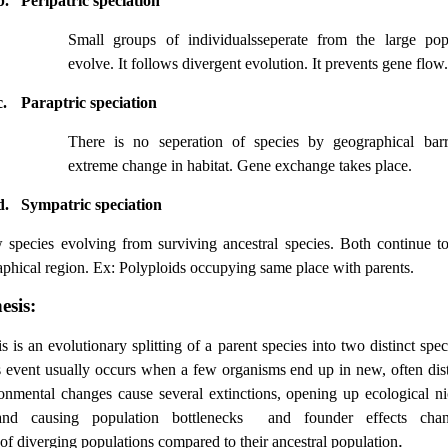
b.
Peripatric speciation
Small groups of individualsseperate from the large pop
evolve. It follows divergent evolution. It prevents gene flow.
c.
Paraptric speciation
There is no seperation of species by geographical barr
extreme change in habitat. Gene exchange takes place.
d.
Sympatric speciation
species evolving from surviving ancestral species. Both continue to
phical region. Ex: Polyploids occupying same place with parents.
esis:
is
is an evolutionary splitting of a parent species into two distinct spe
s event usually occurs when a few organisms end up in new, often dist
nmental changes cause several extinctions, opening up ecological ni
and causing population bottlenecks and founder effects chan
.
of diverging populations compared to their ancestral population