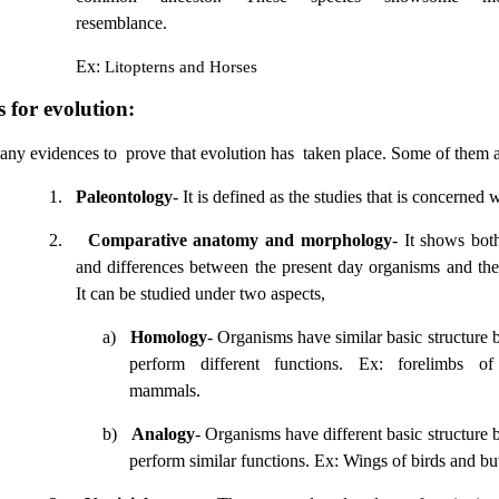
resemblance.
Ex:
Litopterns and Horses
 for evolution:
any evidences to
prove that evolution has
taken place. Some of them a
1.
Paleontology
- It is defined as the studies that is concerned w
2.
Comparative anatomy and morphology
- It shows both
and differences between the present day organisms and thei
It can be studied under two aspects,
a)
Homology
- Organisms have similar basic structure 
perform different functions. Ex: forelimbs o
mammals.
b)
Analogy
- Organisms have different basic structure 
perform similar functions. Ex: Wings of birds and butt