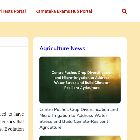
iTests Portal
Karnataka Exams Hub Portal
Agriculture News
Centre Pushes Crop Diversification and
eved to have
Micro-Irrigation to Address Water
Stress and Build Climate-Resilient
eristics that
Agriculture
s. Evolution