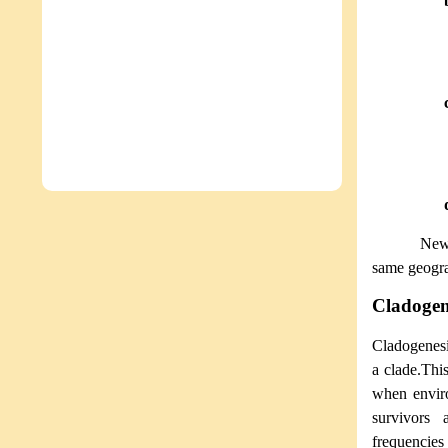
New 
same geogra
Cladogen
Cladogenes
a clade.Thi
when enviro
survivors 
frequencies 