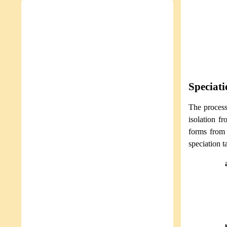
Speciati
The process
isolation fr
forms from 
speciation t