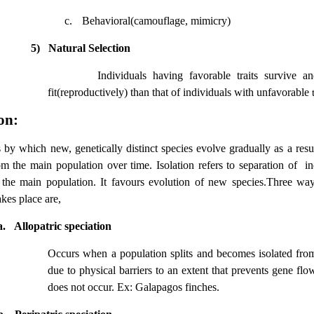
c.
Behavioral(camouflage, mimicry)
5)
Natural Selection
Individuals having favorable traits survive 
fit(reproductively) than that of individuals with unfavorable
t
on:
 by which new, genetically distinct species evolve gradually as a resul
om the main population over time. Isolation refers to separation of
in
the main population. It favours evolution of new species.Three w
akes place are,
a.
Allopatric speciation
Occurs when a population splits and becomes isolated fro
due to physical barriers to an extent that prevents gene flo
does not occur. Ex: Galapagos finches.