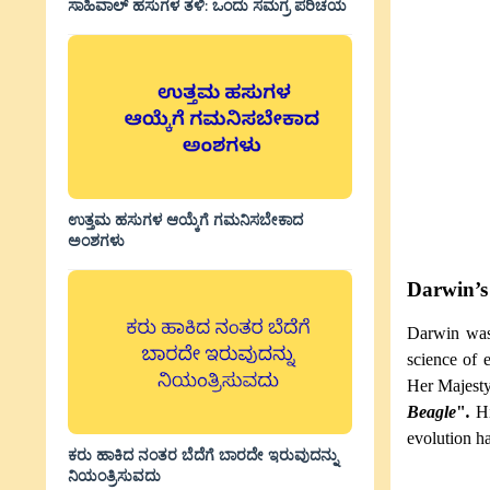
ಸಾಹಿವಾಲ್‌ ಹಸುಗಳ ತಳಿ: ಒಂದು ಸಮಗ್ರ ಪರಿಚಯ
ಉತ್ತಮ ಹಸುಗಳ ಆಯ್ಕೆಗೆ ಗಮನಿಸಬೇಕಾದ
ಅಂಶಗಳು
Darwin’s 
Darwin was 
science of 
Her Majesty
Beagle
"
.
H
evolution ha
ಕರು ಹಾಕಿದ ನಂತರ ಬೆದೆಗೆ ಬಾರದೇ ಇರುವುದನ್ನು
ನಿಯಂತ್ರಿಸುವದು