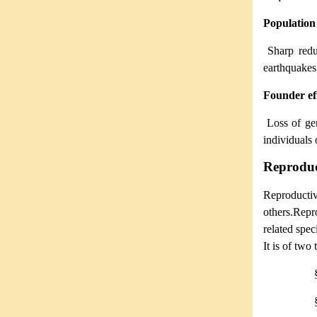
Population
Sharp redu
earthquakes,
Founder ef
Loss of ge
individuals 
Reproduct
Reproduct
others.Repro
related spec
It is of two 