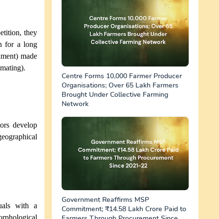
tition, they
n for a long
onment) made
(mating).
Centre Forms 10,000 Farmer Producer
Organisations; Over 65 Lakh Farmers
Brought Under Collective Farming
Network
tors develop
eographical
Government Reaffirms MSP
uals with a
Commitment; ₹14.58 Lakh Crore Paid to
hological
Farmers Through Procurement Since