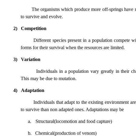
The organisms which produce more off-springs have
to survive and evolve.
2)
Competition
Different species present in a population compete wit
forms for their survival when the resources are limited.
3)
Variation
Individuals in a population vary greatly in their cha
This may be due to mutation.
4)
Adaptation
Individuals that adapt to the existing environment ar
to survive than non adapted ones. Adaptations may be
a.
Structural(locomotion and food capture)
b.
Chemical(production of venom)