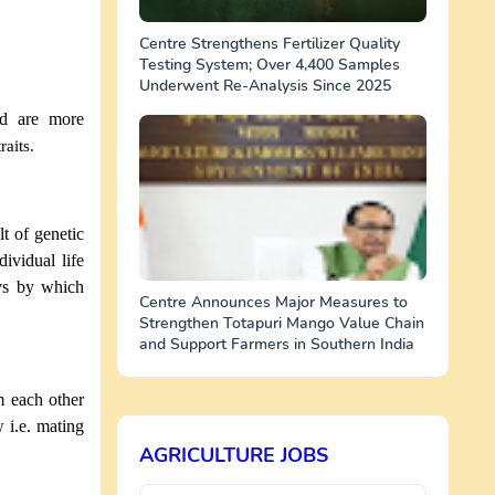
Centre Strengthens Fertilizer Quality
Testing System; Over 4,400 Samples
Underwent Re-Analysis Since 2025
and are more
raits.
t of genetic
dividual life
ays by which
Centre Announces Major Measures to
Strengthen Totapuri Mango Value Chain
and Support Farmers in Southern India
m each other
w i.e. mating
AGRICULTURE JOBS