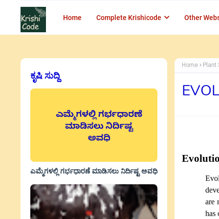
Home
Complete Krishicode
Other Webs
Home
Plant 
ಕೃಷಿ ಸುದ್ದಿ
EVOL
Evoluti
ಎಮ್ಮೆಗಳಲ್ಲಿ ಗರ್ಭಧಾರಣೆ ಮಾಡಿಸಲು ನಿರ್ದಿಷ್ಟ ಅವಧಿ
Evol
deve
are 
has 