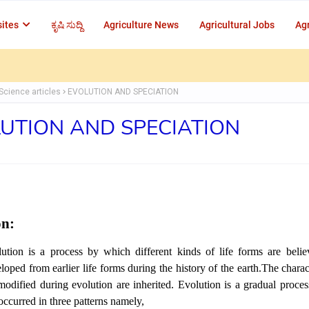
ites
ಕೃಷಿ ಸುದ್ದಿ
Agriculture News
Agricultural Jobs
Agr
Science articles
EVOLUTION AND SPECIATION
UTION AND SPECIATION
on:
ution is a process by which different kinds of life forms are beli
loped from earlier life forms during the history of the earth.The charact
modified during evolution are inherited. Evolution is a gradual proces
occurred in three patterns namely,