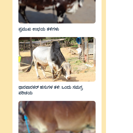
ಪ್ರಮುಖ ಉಭಯ ತಳಿಗಳು
ಥಾರಪಾರಕರ್ ಹಸುಗಳ ತಳಿ: ಒಂದು ಸಮಗ್ರ
ಪರಿಚಯ