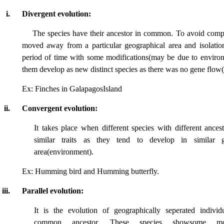
i.
Divergent evolution:
The species have their ancestor in common. To avoid compe
moved away from a particular geographical area and isolatio
period of time with some modifications(may be due to envir
them develop as new distinct species as there was no gene flow
Ex: Finches in GalapagosIsland
ii.
Convergent evolution:
It takes place when different species with different ances
similar traits as they tend to develop in similar g
area(environment).
Ex: Humming bird and Humming butterfly.
iii.
Parallel evolution:
It is the evolution of geographically seperated individ
common ancestor. These species showsome morp