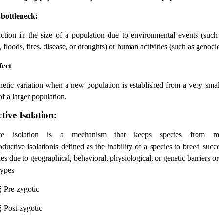
 bottleneck:
ction in the size of a population due to environmental events (such
 floods, fires, disease, or droughts) or human activities (such as genoci
fect
netic variation when a new population is established from a very sma
of a larger population.
ive Isolation:
ive isolation is a mechanism that keeps species from m
ductive isolationis defined as the inability of a species to breed succ
ies due to geographical, behavioral, physiological, or genetic barriers or
types
§
Pre-zygotic
§
Post-zygotic