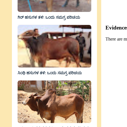
ಗಿರ್ ಹಸುಗಳ ತಳಿ: ಒಂದು ಸಮಗ್ರ ಪರಿಚಯ
Evidences
There are m
ಸಿಂಧಿ ಹಸುಗಳ ತಳಿ: ಒಂದು ಸಮಗ್ರ ಪರಿಚಯ