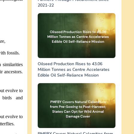
2021-22
re,
ith fossils.
Oilseed Production Rises to 43.06
 similarities
Million Tonnes as Centre Accelerates
r ancestors.
Edible Oil Self-Reliance Mission
but evolve to
f birds and
but evolve to
erflies.
PMFBY Covers Natural Calamities from