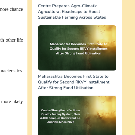
Centre Prepares Agro-Climatic
 more chance
Agricultural Roadmaps to Boost
Sustainable Farming Across States
h other life
racteristics.
Maharashtra Becomes First State to
Qualify for Second RKVY Installment
After Strong Fund Utilisation
e more likely