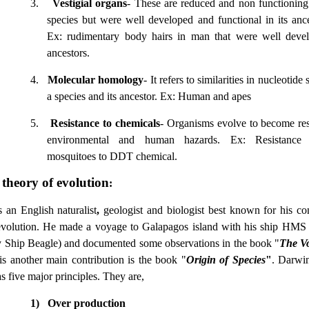
3.
Vestigial organs
- These are reduced and non functioning
species but were well developed and functional in its ance
Ex: rudimentary body hairs in man that were well devel
ancestors.
4.
Molecular homology
- It refers to similarities in nucleotid
a species and its ancestor. Ex: Human and apes
5.
Resistance to chemicals
- Organisms evolve to become resi
environmental and human hazards. Ex: Resistanc
mosquitoes to DDT chemical.
theory of evolution
:
an English naturalist
,
geologist and biologist best known for his con
evolution. He made a voyage to Galapagos island with his ship HMS
 Ship Beagle) and documented some observations in the book "
The Vo
is another main contribution is the book "
Origin of Species
"
. Darwin
s five major principles. They are,
1)
Over production