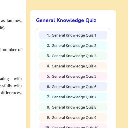
General Knowledge Quiz
 as famines,
de).
1.
General Knowledge Quiz 1
2.
General Knowledge Quiz 2
ll number of
3.
General Knowledge Quiz 3
4.
General Knowledge Quiz 4
5.
General Knowledge Quiz 5
ating with
essfully with
6.
General Knowledge Quiz 6
 differences.
7.
General Knowledge Quiz 7
8.
General Knowledge Quiz 8
9.
General Knowledge Quiz 9
10.
General Knowledge Quiz 10