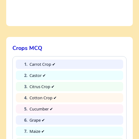
Crops MCQ
1.
Carrot Crop ✔
2.
Castor ✔
3.
Citrus Crop ✔
4.
Cotton Crop ✔
5.
Cucumber ✔
6.
Grape ✔
7.
Maize ✔