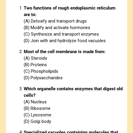
Two functions of rough endoplasmic reticulum
are to:
(A) Detoxify and transport drugs
(B) Modify and activate hormones
(C) Synthesize and transport enzymes
(D) Join with and hydrolyze food vacuoles
Most of the cell membrane is made from:
(A) Steroids
(B) Proteins
(C) Phospholipids
(D) Polysaccharides
Which organelle contains enzymes that digest old
cells?
(A) Nucleus
(B) Ribosome
(C) Lysosome
(D) Golgi body
Specialized vacuoles containing molecules that