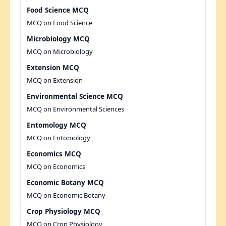
Food Science MCQ
MCQ on Food Science
Microbiology MCQ
MCQ on Microbiology
Extension MCQ
MCQ on Extension
Environmental Science MCQ
MCQ on Environmental Sciences
Entomology MCQ
MCQ on Entomology
Economics MCQ
MCQ on Economics
Economic Botany MCQ
MCQ on Economic Botany
Crop Physiology MCQ
MCQ on Crop Physiology