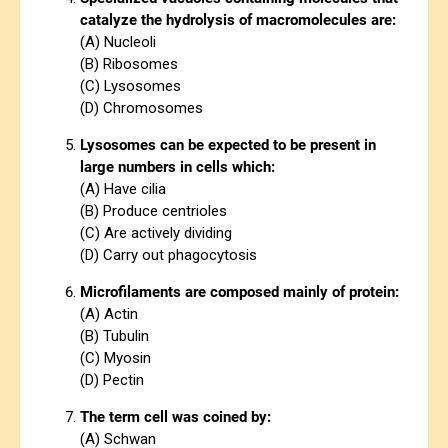
catalyze the hydrolysis of macromolecules are:
(A) Nucleoli
(B) Ribosomes
(C) Lysosomes
(D) Chromosomes
Lysosomes can be expected to be present in
large numbers in cells which:
(A) Have cilia
(B) Produce centrioles
(C) Are actively dividing
(D) Carry out phagocytosis
Microfilaments are composed mainly of protein:
(A) Actin
(B) Tubulin
(C) Myosin
(D) Pectin
The term cell was coined by:
(A) Schwan