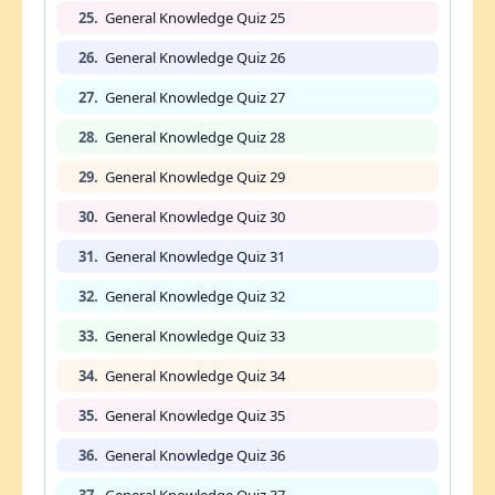
25.
General Knowledge Quiz 25
26.
General Knowledge Quiz 26
27.
General Knowledge Quiz 27
28.
General Knowledge Quiz 28
29.
General Knowledge Quiz 29
30.
General Knowledge Quiz 30
31.
General Knowledge Quiz 31
32.
General Knowledge Quiz 32
33.
General Knowledge Quiz 33
34.
General Knowledge Quiz 34
35.
General Knowledge Quiz 35
36.
General Knowledge Quiz 36
37.
General Knowledge Quiz 37