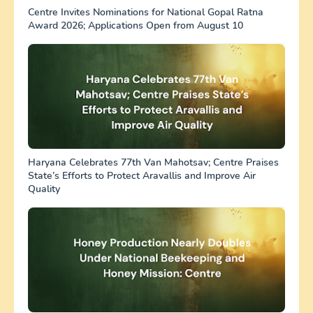
Centre Invites Nominations for National Gopal Ratna
Award 2026; Applications Open from August 10
Haryana Celebrates 77th Van Mahotsav; Centre Praises
State’s Efforts to Protect Aravallis and Improve Air
Quality