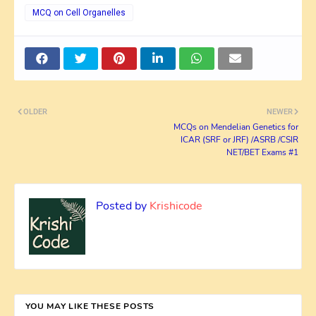
MCQ on Cell Organelles
OLDER
NEWER
MCQs on Mendelian Genetics for
ICAR (SRF or JRF) /ASRB /CSIR
NET/BET Exams #1
Posted by
Krishicode
YOU MAY LIKE THESE POSTS