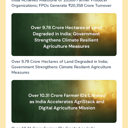
India Achieves Milestone of 10,000 Farmer Producer
Organizations; FPOs Generate ₹20,358 Crore Turnover
Over 9.78 Crore Hectares of Land Degraded in India;
Government Strengthens Climate Resilient Agriculture
Measures