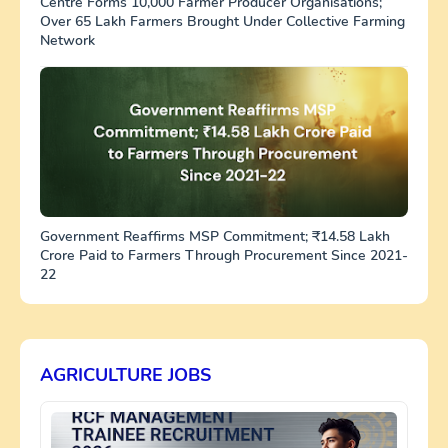
Centre Forms 10,000 Farmer Producer Organisations;
Over 65 Lakh Farmers Brought Under Collective Farming
Network
Government Reaffirms MSP Commitment; ₹14.58 Lakh
Crore Paid to Farmers Through Procurement Since 2021-
22
AGRICULTURE JOBS