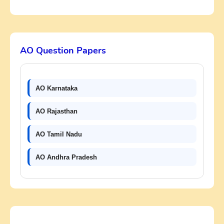
AO Question Papers
AO Karnataka
AO Rajasthan
AO Tamil Nadu
AO Andhra Pradesh