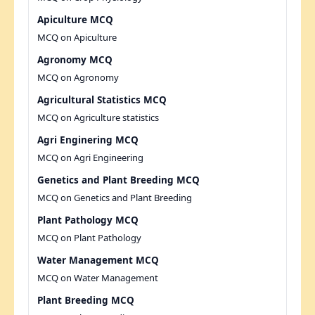
Apiculture MCQ
MCQ on Apiculture
Agronomy MCQ
MCQ on Agronomy
Agricultural Statistics MCQ
MCQ on Agriculture statistics
Agri Enginering MCQ
MCQ on Agri Engineering
Genetics and Plant Breeding MCQ
MCQ on Genetics and Plant Breeding
Plant Pathology MCQ
MCQ on Plant Pathology
Water Management MCQ
MCQ on Water Management
Plant Breeding MCQ