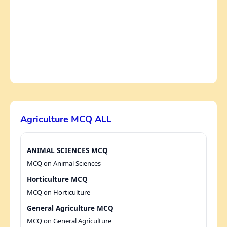
Agriculture MCQ ALL
ANIMAL SCIENCES MCQ
MCQ on Animal Sciences
Horticulture MCQ
MCQ on Horticulture
General Agriculture MCQ
MCQ on General Agriculture