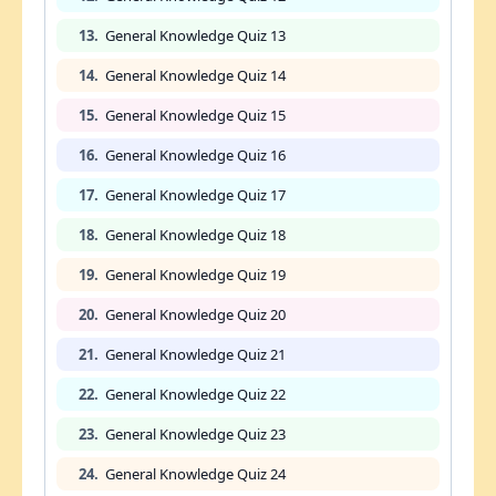
13.
General Knowledge Quiz 13
14.
General Knowledge Quiz 14
15.
General Knowledge Quiz 15
16.
General Knowledge Quiz 16
17.
General Knowledge Quiz 17
18.
General Knowledge Quiz 18
19.
General Knowledge Quiz 19
20.
General Knowledge Quiz 20
21.
General Knowledge Quiz 21
22.
General Knowledge Quiz 22
23.
General Knowledge Quiz 23
24.
General Knowledge Quiz 24