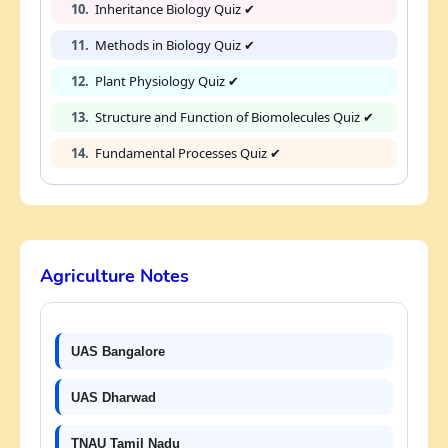
10.
Inheritance Biology Quiz ✔
11.
Methods in Biology Quiz ✔
12.
Plant Physiology Quiz ✔
13.
Structure and Function of Biomolecules Quiz ✔
14.
Fundamental Processes Quiz ✔
Agriculture Notes
UAS Bangalore
UAS Dharwad
TNAU Tamil Nadu