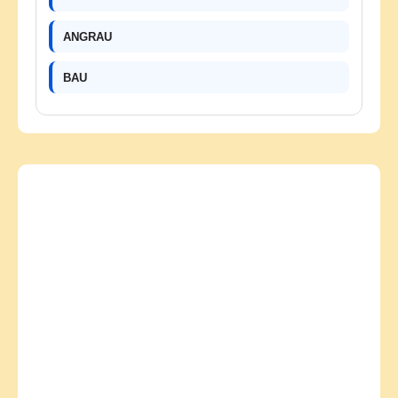
ANGRAU
BAU