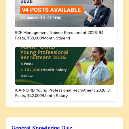
RCF Management Trainee Recruitment 2026: 94
Posts, ₹60,000/Month Stipend
ICAR-CIRB Young Professional Recruitment 2026: 3
Posts, ₹42,000/Month Salary
General Knowledge Quiz