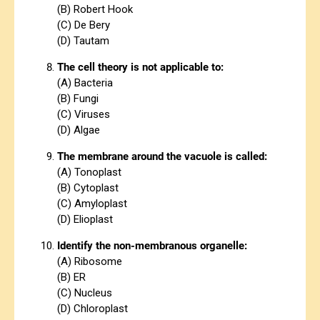
(B) Robert Hook
(C) De Bery
(D) Tautam
The cell theory is not applicable to:
(A) Bacteria
(B) Fungi
(C) Viruses
(D) Algae
The membrane around the vacuole is called:
(A) Tonoplast
(B) Cytoplast
(C) Amyloplast
(D) Elioplast
Identify the non-membranous organelle:
(A) Ribosome
(B) ER
(C) Nucleus
(D) Chloroplast