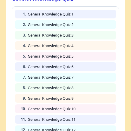
1.
General Knowledge Quiz 1
2.
General Knowledge Quiz 2
3.
General Knowledge Quiz 3
4.
General Knowledge Quiz 4
5.
General Knowledge Quiz 5
6.
General Knowledge Quiz 6
7.
General Knowledge Quiz 7
8.
General Knowledge Quiz 8
9.
General Knowledge Quiz 9
10.
General Knowledge Quiz 10
11.
General Knowledge Quiz 11
12.
General Knowledge Quiz 12