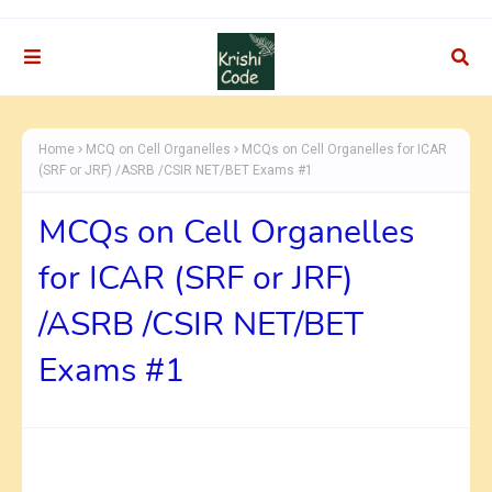
Home
MCQ on Cell Organelles
MCQs on Cell Organelles for ICAR
(SRF or JRF) /ASRB /CSIR NET/BET Exams #1
MCQs on Cell Organelles
for ICAR (SRF or JRF)
/ASRB /CSIR NET/BET
Exams #1