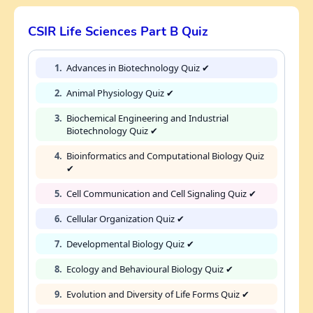
CSIR Life Sciences Part B Quiz
1.
Advances in Biotechnology Quiz ✔
2.
Animal Physiology Quiz ✔
3.
Biochemical Engineering and Industrial
Biotechnology Quiz ✔
4.
Bioinformatics and Computational Biology Quiz
✔
5.
Cell Communication and Cell Signaling Quiz ✔
6.
Cellular Organization Quiz ✔
7.
Developmental Biology Quiz ✔
8.
Ecology and Behavioural Biology Quiz ✔
9.
Evolution and Diversity of Life Forms Quiz ✔