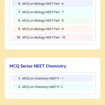
6.
MCQ on Biology NEET Part - 6
7.
MCQ on Biology NEET Part - 7
8.
MCQ on Biology NEET Part - 8
9.
MCQ on Biology NEET Part - 9
10.
MCQ on Biology NEET Part - 10
MCQ Series NEET Chemistry
1.
MCQ on Chemistry NEET P - 1
2.
MCQ on Chemistry NEET P- 2