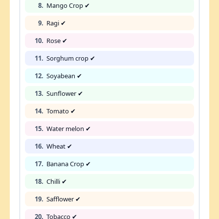
8.
Mango Crop ✔
9.
Ragi ✔
10.
Rose ✔
11.
Sorghum crop ✔
12.
Soyabean ✔
13.
Sunflower ✔
14.
Tomato ✔
15.
Water melon ✔
16.
Wheat ✔
17.
Banana Crop ✔
18.
Chilli ✔
19.
Safflower ✔
20.
Tobacco ✔