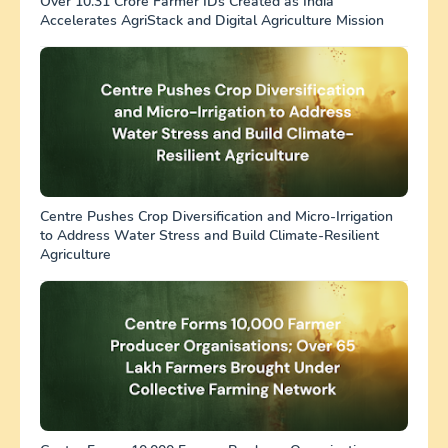
Over 10.31 Crore Farmer IDs Created as India
Accelerates AgriStack and Digital Agriculture Mission
Centre Pushes Crop Diversification and Micro-Irrigation
to Address Water Stress and Build Climate-Resilient
Agriculture