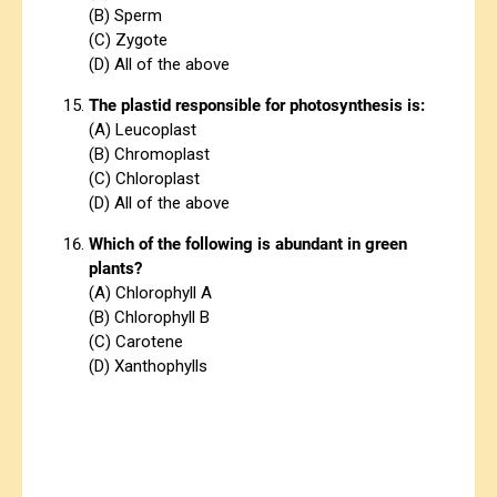
(B) Sperm
(C) Zygote
(D) All of the above
The plastid responsible for photosynthesis is:
(A) Leucoplast
(B) Chromoplast
(C) Chloroplast
(D) All of the above
Which of the following is abundant in green
plants?
(A) Chlorophyll A
(B) Chlorophyll B
(C) Carotene
(D) Xanthophylls