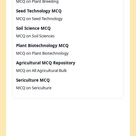
MCQ on Plant Breeding
Seed Technology MCQ
MCQ on Seed Technology
Soil Science MCQ
MCQ on Soil Sciences
Plant Biotechnology MCQ
MCQ on Plant Biotechnology
Agricultural MCQ Repository
MCQ on All Agricultural Bulk
Sericulture MCQ
MCQ on Sericulture