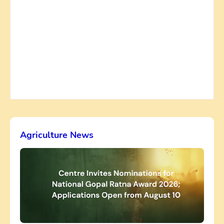
Agriculture News