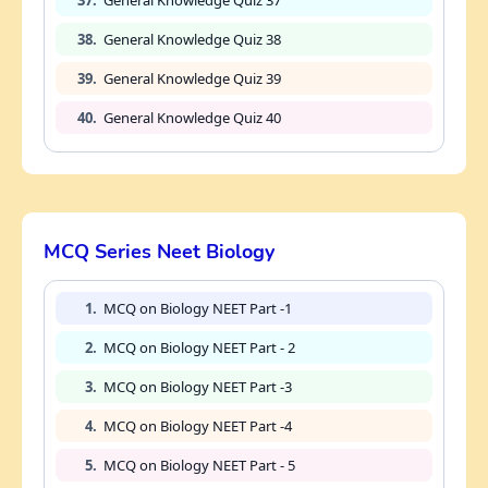
38.
General Knowledge Quiz 38
39.
General Knowledge Quiz 39
40.
General Knowledge Quiz 40
MCQ Series Neet Biology
1.
MCQ on Biology NEET Part -1
2.
MCQ on Biology NEET Part - 2
3.
MCQ on Biology NEET Part -3
4.
MCQ on Biology NEET Part -4
5.
MCQ on Biology NEET Part - 5