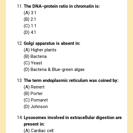
The DNA–protein ratio in chromatin is:
(A) 3:1
(B) 2:1
(C) 1:1
(D) 4:1
Golgi apparatus is absent in:
(A) Higher plants
(B) Bacteria
(C) Yeast
(D) Bacteria & Blue-green algae
The term endoplasmic reticulum was coined by:
(A) Reinert
(B) Porter
(C) Pomaret
(D) Johnson
Lysosomes involved in extracellular digestion are
present in:
(A) Cardiac cell