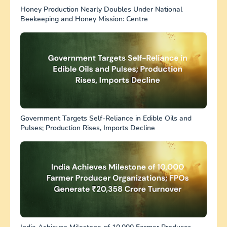
Honey Production Nearly Doubles Under National
Beekeeping and Honey Mission: Centre
Government Targets Self-Reliance in Edible Oils and
Pulses; Production Rises, Imports Decline