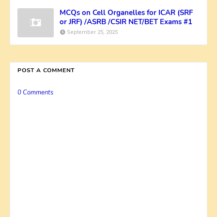
MCQs on Cell Organelles for ICAR (SRF
or JRF) /ASRB /CSIR NET/BET Exams #1
September 25, 2025
POST A COMMENT
0 Comments