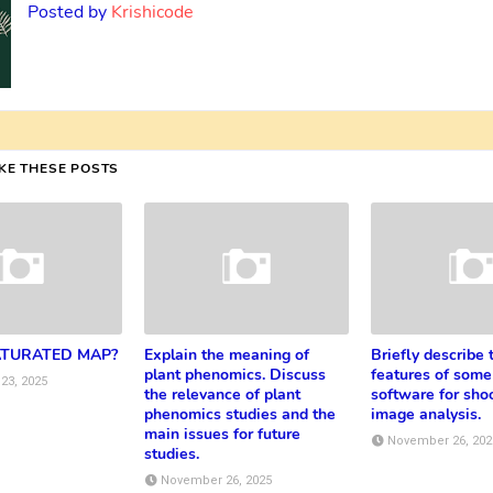
Posted by
Krishicode
IKE THESE POSTS
ATURATED MAP?
Explain the meaning of
Briefly describe 
plant phenomics. Discuss
features of some
23, 2025
the relevance of plant
software for shoo
phenomics studies and the
image analysis.
main issues for future
November 26, 202
studies.
November 26, 2025