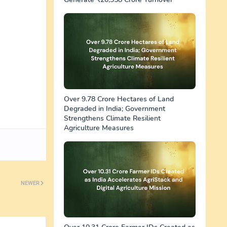
Over 9.78 Crore Hectares of Land
Degraded in India; Government
Strengthens Climate Resilient
Agriculture Measures
NEWER