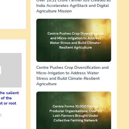
Over 10.31 Crore Farmer IDs Created as
India Accelerates AgriStack and Digital
Agriculture Mission
Centre Pushes Crop Diversification and
Micro-Irrigation to Address Water
Stress and Build Climate-Resilient
Agriculture
the salient
 of the
t or root
5