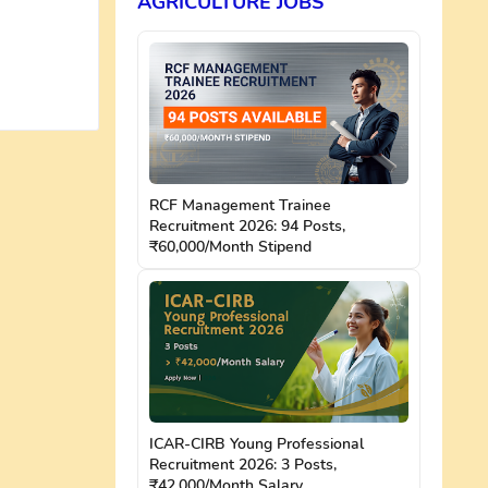
AGRICULTURE JOBS
RCF Management Trainee
Recruitment 2026: 94 Posts,
₹60,000/Month Stipend
ICAR-CIRB Young Professional
Recruitment 2026: 3 Posts,
₹42,000/Month Salary