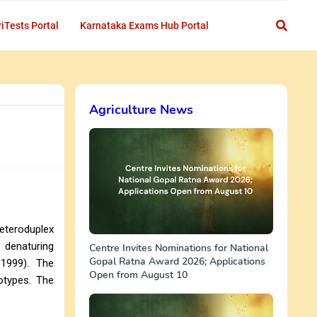
iTests Portal
Karnataka Exams Hub Portal
Agriculture News
eteroduplex
y denaturing
Centre Invites Nominations for National
Gopal Ratna Award 2026; Applications
 1999). The
Open from August 10
otypes. The