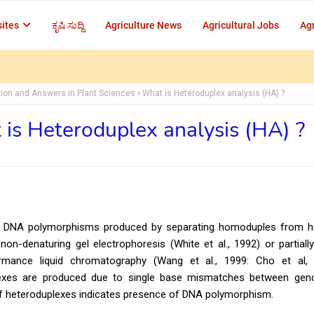
ites
ಕೃಷಿ ಸುದ್ದಿ
Agriculture News
Agricultural Jobs
Agr
ion and Answers in Plant Sciences
What is Heteroduplex analysis (HA) ?
is Heteroduplex analysis (HA) ?
to DNA polymorphisms produced by separating homoduples from h
on-denaturing gel electrophoresis (White et al., 1992) or partiall
rmance liquid chromatography (Wang et al., 1999: Cho et al,
exes are produced due to single base mismatches between gen
f heteroduplexes indicates presence of DNA polymorphism.