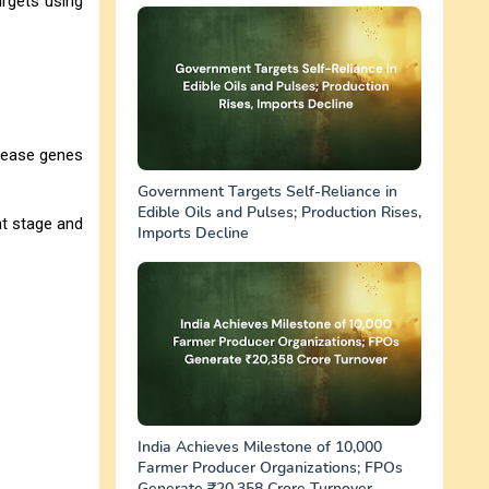
argets using
isease genes
Government Targets Self-Reliance in
Edible Oils and Pulses; Production Rises,
nt stage and
Imports Decline
India Achieves Milestone of 10,000
Farmer Producer Organizations; FPOs
Generate ₹20,358 Crore Turnover