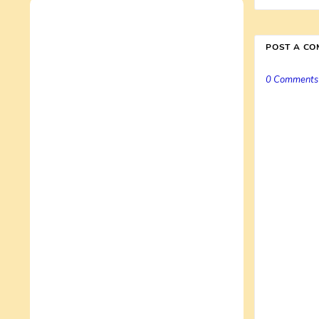
POST A C
0 Comments