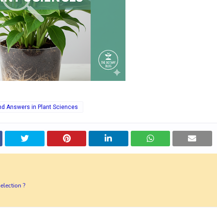
nd Answers in Plant Sciences
election ?