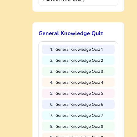
General Knowledge Quiz
1.
General Knowledge Quiz 1
2.
General Knowledge Quiz 2
3.
General Knowledge Quiz 3
4.
General Knowledge Quiz 4
5.
General Knowledge Quiz 5
6.
General Knowledge Quiz 6
7.
General Knowledge Quiz 7
8.
General Knowledge Quiz 8