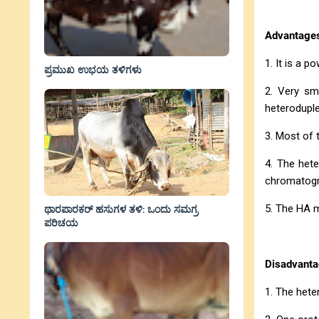
Advantage
1. It is a 
ಪ್ರಮುಖ ಉಭಯ ತಳಿಗಳು
2. Very sm
heteroduple
3. Most of 
4. The het
chromatogr
5. The HA m
ಥಾರಪಾರಕರ್ ಹಸುಗಳ ತಳಿ: ಒಂದು ಸಮಗ್ರ
ಪರಿಚಯ
Disadvanta
1. The hete