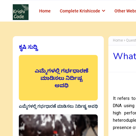
Home
Complete Krishicode
Other Webs
Home
Quest
ಕೃಷಿ ಸುದ್ದಿ
What 
It refers 
DNA using n
ಎಮ್ಮೆಗಳಲ್ಲಿ ಗರ್ಭಧಾರಣೆ ಮಾಡಿಸಲು ನಿರ್ದಿಷ್ಟ ಅವಧಿ
high perfo
heterodupl
presence o