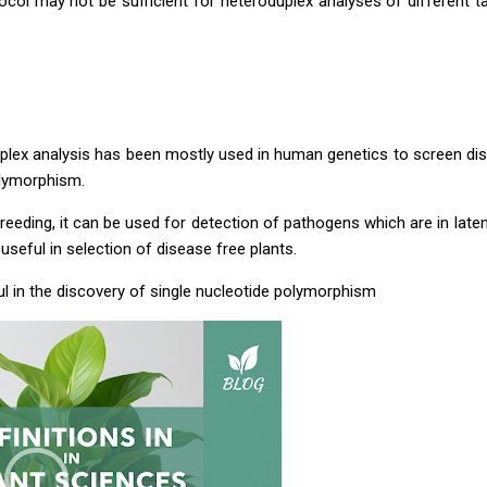
ocol may not be sufficient for heteroduplex analyses of different t
plex analysis has been mostly used in human genetics to screen d
lymorphism.
 breeding, it can be used for detection of pathogens which are in late
 useful in selection of disease free plants.
eful in the discovery of single nucleotide polymorphism