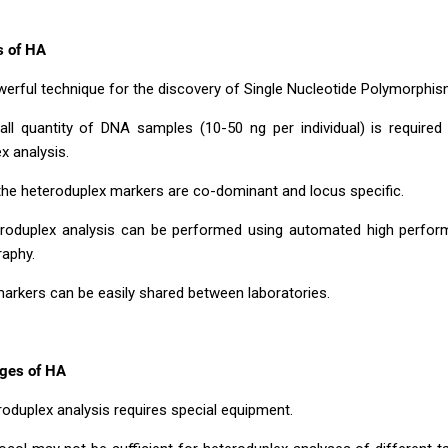
s of HA
powerful technique for the discovery of Single Nucleotide Polymorphi
all quantity of DNA samples (10-50 ng per individual) is required
x analysis.
the heteroduplex markers are co-dominant and locus specific.
eroduplex analysis can be performed using automated high perform
aphy.
arkers can be easily shared between laboratories.
ges of HA
roduplex analysis requires special equipment.