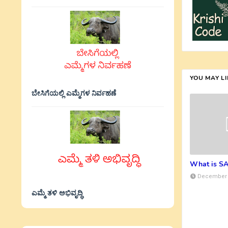
YOU MAY L
ಬೇಸಿಗೆಯಲ್ಲಿ ಎಮ್ಮೆಗಳ ನಿರ್ವಹಣೆ
What is S
December 
ಎಮ್ಮೆ ತಳಿ ಅಭಿವೃದ್ಧಿ