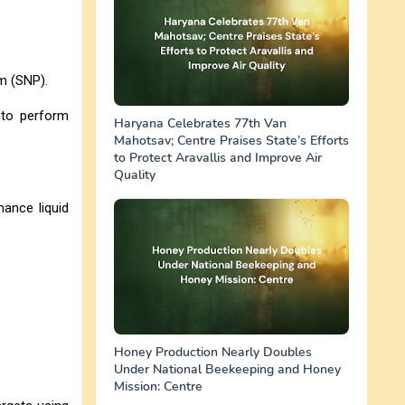
sm (SNP).
 to perform
Haryana Celebrates 77th Van
Mahotsav; Centre Praises State’s Efforts
to Protect Aravallis and Improve Air
Quality
ance liquid
Honey Production Nearly Doubles
Under National Beekeeping and Honey
Mission: Centre