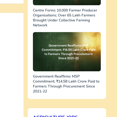
Centre Forms 10,000 Farmer Producer
Organisations; Over 65 Lakh Farmers
Brought Under Collective Farming
Network
Government Reaffirms MSP
Commitment; ₹14.58 Lakh Crore Paid to
Farmers Through Procurement Since
2021-22