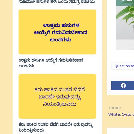
ಸಾಹಿವಾಲ್‌ ಹಸುಗಳ ತಳಿ: ಒಂದು ಸಮಗ್ರ ಪರಿಚಯ
ಉತ್ತಮ ಹಸುಗಳ ಆಯ್ಕೆಗೆ ಗಮನಿಸಬೇಕಾದ
ಅಂಶಗಳು
Question a
OLDER
What is Cyclic s
ಕರು ಹಾಕಿದ ನಂತರ ಬೆದೆಗೆ ಬಾರದೇ ಇರುವುದನ್ನು
ನಿಯಂತ್ರಿಸುವದು