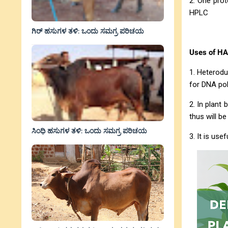
2. One prot
HPLC
ಗಿರ್ ಹಸುಗಳ ತಳಿ: ಒಂದು ಸಮಗ್ರ ಪರಿಚಯ
Uses of HA
1. Heterodu
for DNA po
2. In plant
thus will be
ಸಿಂಧಿ ಹಸುಗಳ ತಳಿ: ಒಂದು ಸಮಗ್ರ ಪರಿಚಯ
3. It is us