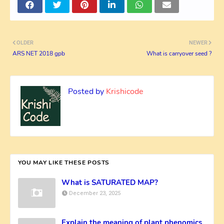
OLDER
NEWER
ARS NET 2018 gpb
What is carryover seed ?
Posted by
Krishicode
YOU MAY LIKE THESE POSTS
What is SATURATED MAP?
December 23, 2025
Explain the meaning of plant phenomics.