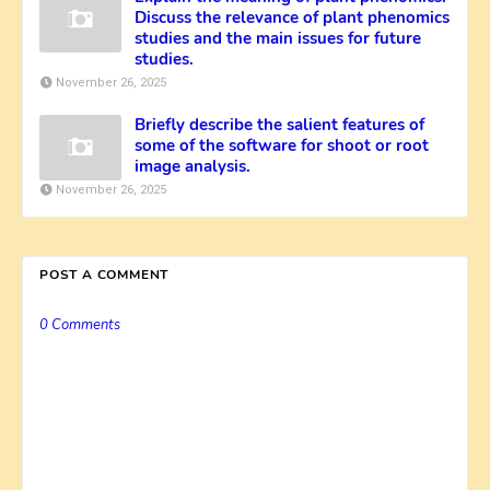
Discuss the relevance of plant phenomics
studies and the main issues for future
studies.
November 26, 2025
Briefly describe the salient features of
some of the software for shoot or root
image analysis.
November 26, 2025
POST A COMMENT
0 Comments