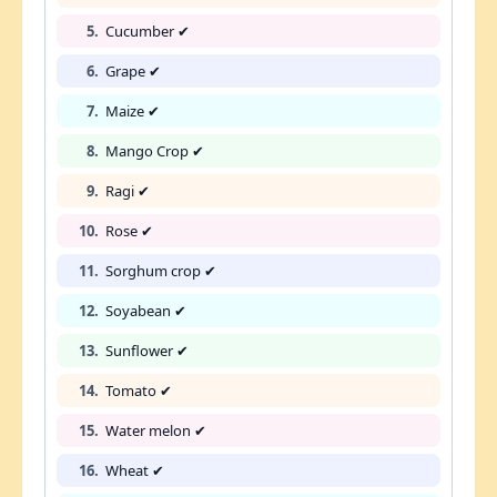
5.
Cucumber ✔
6.
Grape ✔
7.
Maize ✔
8.
Mango Crop ✔
9.
Ragi ✔
10.
Rose ✔
11.
Sorghum crop ✔
12.
Soyabean ✔
13.
Sunflower ✔
14.
Tomato ✔
15.
Water melon ✔
16.
Wheat ✔