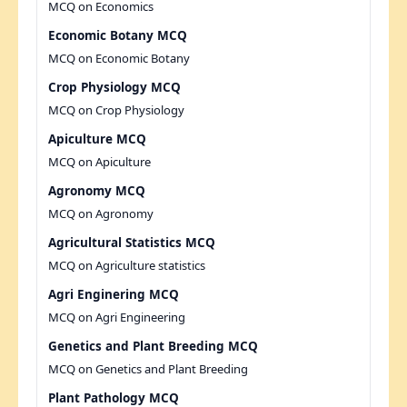
MCQ on Economics
Economic Botany MCQ
MCQ on Economic Botany
Crop Physiology MCQ
MCQ on Crop Physiology
Apiculture MCQ
MCQ on Apiculture
Agronomy MCQ
MCQ on Agronomy
Agricultural Statistics MCQ
MCQ on Agriculture statistics
Agri Enginering MCQ
MCQ on Agri Engineering
Genetics and Plant Breeding MCQ
MCQ on Genetics and Plant Breeding
Plant Pathology MCQ