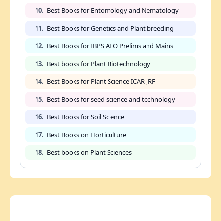
10.
Best Books for Entomology and Nematology
11.
Best Books for Genetics and Plant breeding
12.
Best Books for IBPS AFO Prelims and Mains
13.
Best books for Plant Biotechnology
14.
Best Books for Plant Science ICAR JRF
15.
Best Books for seed science and technology
16.
Best Books for Soil Science
17.
Best Books on Horticulture
18.
Best books on Plant Sciences