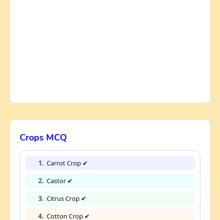
Crops MCQ
1.
Carrot Crop ✔
2.
Castor ✔
3.
Citrus Crop ✔
4.
Cotton Crop ✔