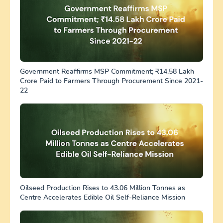
Government Reaffirms MSP Commitment; ₹14.58 Lakh
Crore Paid to Farmers Through Procurement Since 2021-
22
Oilseed Production Rises to 43.06 Million Tonnes as
Centre Accelerates Edible Oil Self-Reliance Mission