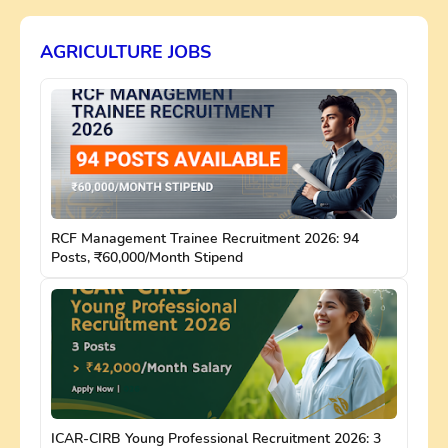
AGRICULTURE JOBS
RCF Management Trainee Recruitment 2026: 94
Posts, ₹60,000/Month Stipend
ICAR-CIRB Young Professional Recruitment 2026: 3