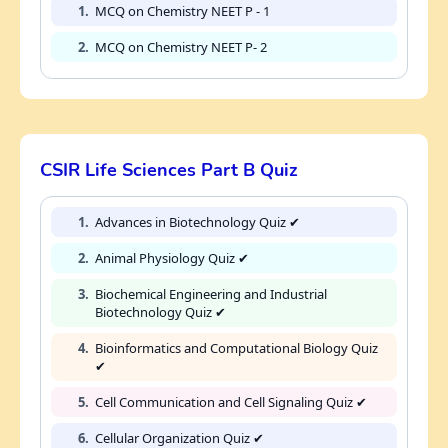
1.
MCQ on Chemistry NEET P - 1
2.
MCQ on Chemistry NEET P- 2
CSIR Life Sciences Part B Quiz
1.
Advances in Biotechnology Quiz ✔
2.
Animal Physiology Quiz ✔
3.
Biochemical Engineering and Industrial
Biotechnology Quiz ✔
4.
Bioinformatics and Computational Biology Quiz
✔
5.
Cell Communication and Cell Signaling Quiz ✔
6.
Cellular Organization Quiz ✔