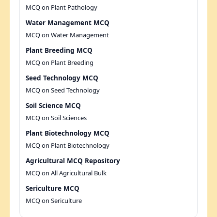
MCQ on Plant Pathology
Water Management MCQ
MCQ on Water Management
Plant Breeding MCQ
MCQ on Plant Breeding
Seed Technology MCQ
MCQ on Seed Technology
Soil Science MCQ
MCQ on Soil Sciences
Plant Biotechnology MCQ
MCQ on Plant Biotechnology
Agricultural MCQ Repository
MCQ on All Agricultural Bulk
Sericulture MCQ
MCQ on Sericulture