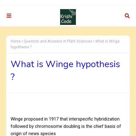
Home
Question and Answers in Plant Sciences
What is Winge
hypothesis ?
What is Winge hypothesis
?
Winge proposed in 1917 that interspecific hybridization
followed by chromosome doubling is the chief basis of
origin of news species