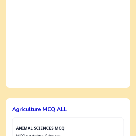
Agriculture MCQ ALL
ANIMAL SCIENCES MCQ
MCQ on Animal Sciences