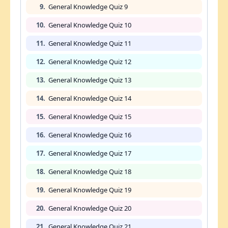
9.
General Knowledge Quiz 9
10.
General Knowledge Quiz 10
11.
General Knowledge Quiz 11
12.
General Knowledge Quiz 12
13.
General Knowledge Quiz 13
14.
General Knowledge Quiz 14
15.
General Knowledge Quiz 15
16.
General Knowledge Quiz 16
17.
General Knowledge Quiz 17
18.
General Knowledge Quiz 18
19.
General Knowledge Quiz 19
20.
General Knowledge Quiz 20
21.
General Knowledge Quiz 21