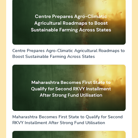
Centre Prepares Agro-Climatic Agricultural Roadmaps to
Boost Sustainable Farming Across States
Maharashtra Becomes First State to Qualify for Second
RKVY Installment After Strong Fund Utilisation