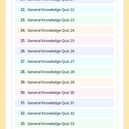
22.
General Knowledge Quiz 22
23.
General Knowledge Quiz 23
24.
General Knowledge Quiz 24
25.
General Knowledge Quiz 25
26.
General Knowledge Quiz 26
27.
General Knowledge Quiz 27
28.
General Knowledge Quiz 28
29.
General Knowledge Quiz 29
30.
General Knowledge Quiz 30
31.
General Knowledge Quiz 31
32.
General Knowledge Quiz 32
33.
General Knowledge Quiz 33