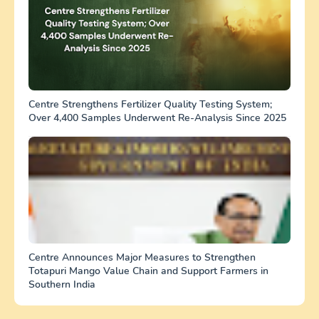
Centre Strengthens Fertilizer Quality Testing System;
Over 4,400 Samples Underwent Re-Analysis Since 2025
Centre Announces Major Measures to Strengthen
Totapuri Mango Value Chain and Support Farmers in
Southern India