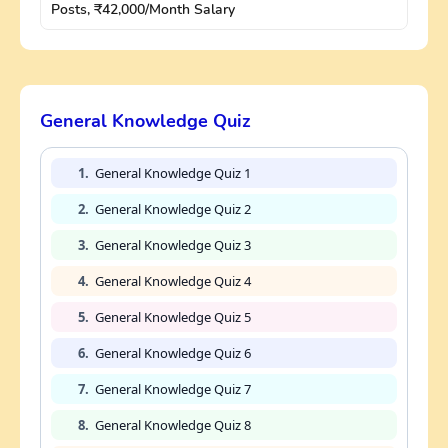
Posts, ₹42,000/Month Salary
General Knowledge Quiz
1.
General Knowledge Quiz 1
2.
General Knowledge Quiz 2
3.
General Knowledge Quiz 3
4.
General Knowledge Quiz 4
5.
General Knowledge Quiz 5
6.
General Knowledge Quiz 6
7.
General Knowledge Quiz 7
8.
General Knowledge Quiz 8