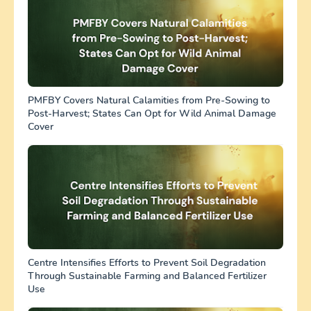
PMFBY Covers Natural Calamities from Pre-Sowing to
Post-Harvest; States Can Opt for Wild Animal Damage
Cover
Centre Intensifies Efforts to Prevent Soil Degradation
Through Sustainable Farming and Balanced Fertilizer
Use