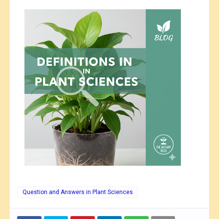
Question and Answers in Plant Sciences