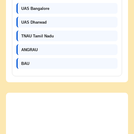
UAS Bangalore
UAS Dharwad
TNAU Tamil Nadu
ANGRAU
BAU