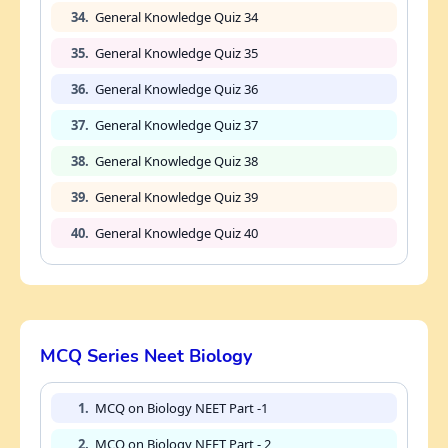
34.
General Knowledge Quiz 34
35.
General Knowledge Quiz 35
36.
General Knowledge Quiz 36
37.
General Knowledge Quiz 37
38.
General Knowledge Quiz 38
39.
General Knowledge Quiz 39
40.
General Knowledge Quiz 40
MCQ Series Neet Biology
1.
MCQ on Biology NEET Part -1
2.
MCQ on Biology NEET Part - 2