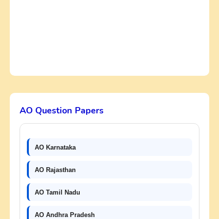
AO Question Papers
AO Karnataka
AO Rajasthan
AO Tamil Nadu
AO Andhra Pradesh