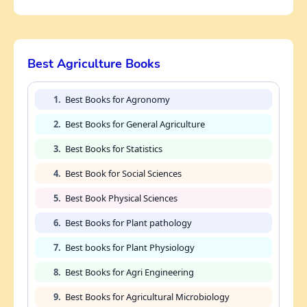
Best Agriculture Books
1.
Best Books for Agronomy
2.
Best Books for General Agriculture
3.
Best Books for Statistics
4.
Best Book for Social Sciences
5.
Best Book Physical Sciences
6.
Best Books for Plant pathology
7.
Best books for Plant Physiology
8.
Best Books for Agri Engineering
9.
Best Books for Agricultural Microbiology