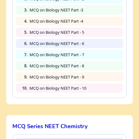
3.
MCQ on Biology NEET Part -3
4.
MCQ on Biology NEET Part -4
5.
MCQ on Biology NEET Part - 5
6.
MCQ on Biology NEET Part - 6
7.
MCQ on Biology NEET Part - 7
8.
MCQ on Biology NEET Part - 8
9.
MCQ on Biology NEET Part - 9
10.
MCQ on Biology NEET Part - 10
MCQ Series NEET Chemistry