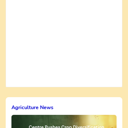
Agriculture News