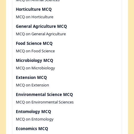
Horticulture MCQ
MCQ on Horticulture
General Agriculture MCQ
MCQ on General Agriculture
Food Science MCQ
MCQ on Food Science
Microbiology MCQ
MCQ on Microbiology
Extension MCQ
MCQ on Extension
Environmental Science MCQ
MCQ on Environmental Sciences
Entomology MCQ
MCQ on Entomology
Economics MCQ