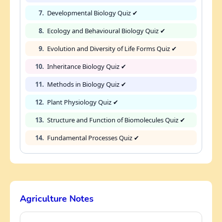
7.
Developmental Biology Quiz ✔
8.
Ecology and Behavioural Biology Quiz ✔
9.
Evolution and Diversity of Life Forms Quiz ✔
10.
Inheritance Biology Quiz ✔
11.
Methods in Biology Quiz ✔
12.
Plant Physiology Quiz ✔
13.
Structure and Function of Biomolecules Quiz ✔
14.
Fundamental Processes Quiz ✔
Agriculture Notes