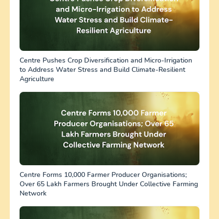
Centre Pushes Crop Diversification and Micro-Irrigation
to Address Water Stress and Build Climate-Resilient
Agriculture
Centre Forms 10,000 Farmer Producer Organisations;
Over 65 Lakh Farmers Brought Under Collective Farming
Network