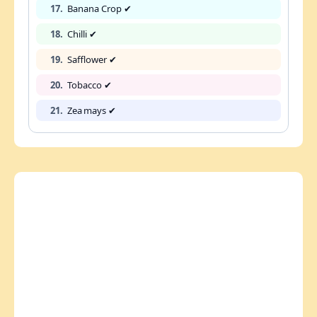
17.
Banana Crop ✔
18.
Chilli ✔
19.
Safflower ✔
20.
Tobacco ✔
21.
Zea mays ✔