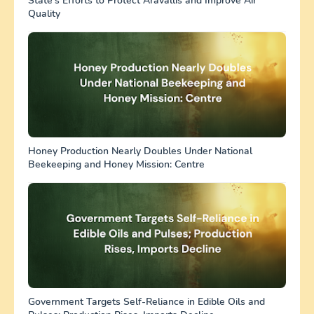
State’s Efforts to Protect Aravallis and Improve Air
Quality
Honey Production Nearly Doubles Under National
Beekeeping and Honey Mission: Centre
Government Targets Self-Reliance in Edible Oils and