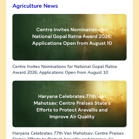
Agriculture News
Centre Invites Nominations for National Gopal Ratna
Award 2026; Applications Open from August 10
Haryana Celebrates 77th Van Mahotsav; Centre Praises