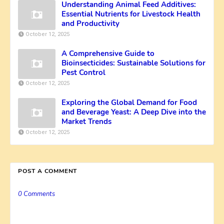
Understanding Animal Feed Additives:
Essential Nutrients for Livestock Health
and Productivity
October 12, 2025
A Comprehensive Guide to
Bioinsecticides: Sustainable Solutions for
Pest Control
October 12, 2025
Exploring the Global Demand for Food
and Beverage Yeast: A Deep Dive into the
Market Trends
October 12, 2025
POST A COMMENT
0 Comments