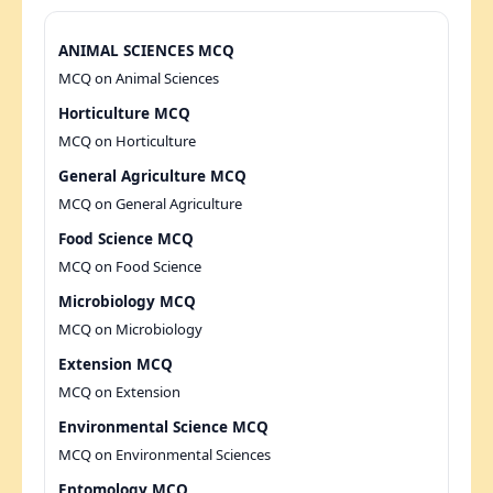
ANIMAL SCIENCES MCQ
MCQ on Animal Sciences
Horticulture MCQ
MCQ on Horticulture
General Agriculture MCQ
MCQ on General Agriculture
Food Science MCQ
MCQ on Food Science
Microbiology MCQ
MCQ on Microbiology
Extension MCQ
MCQ on Extension
Environmental Science MCQ
MCQ on Environmental Sciences
Entomology MCQ