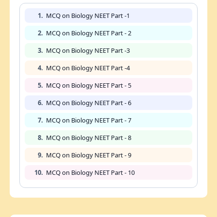
1.
MCQ on Biology NEET Part -1
2.
MCQ on Biology NEET Part - 2
3.
MCQ on Biology NEET Part -3
4.
MCQ on Biology NEET Part -4
5.
MCQ on Biology NEET Part - 5
6.
MCQ on Biology NEET Part - 6
7.
MCQ on Biology NEET Part - 7
8.
MCQ on Biology NEET Part - 8
9.
MCQ on Biology NEET Part - 9
10.
MCQ on Biology NEET Part - 10