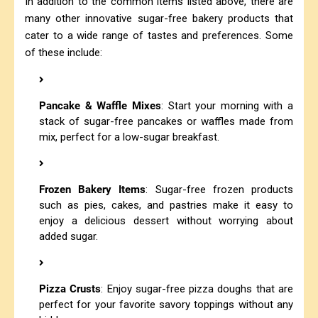
In addition to the common items listed above, there are
many other innovative sugar-free bakery products that
cater to a wide range of tastes and preferences. Some
of these include:
Pancake & Waffle Mixes
: Start your morning with a
stack of sugar-free pancakes or waffles made from
mix, perfect for a low-sugar breakfast.
Frozen Bakery Items
: Sugar-free frozen products
such as pies, cakes, and pastries make it easy to
enjoy a delicious dessert without worrying about
added sugar.
Pizza Crusts
: Enjoy sugar-free pizza doughs that are
perfect for your favorite savory toppings without any