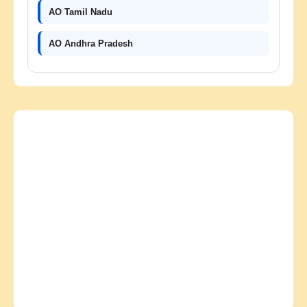
AO Tamil Nadu
AO Andhra Pradesh