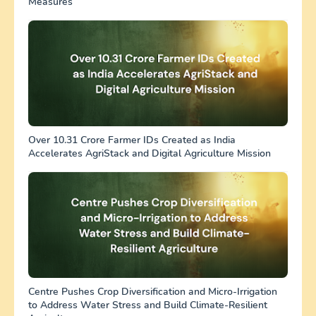
Measures
Over 10.31 Crore Farmer IDs Created as India
Accelerates AgriStack and Digital Agriculture Mission
Centre Pushes Crop Diversification and Micro-Irrigation
to Address Water Stress and Build Climate-Resilient