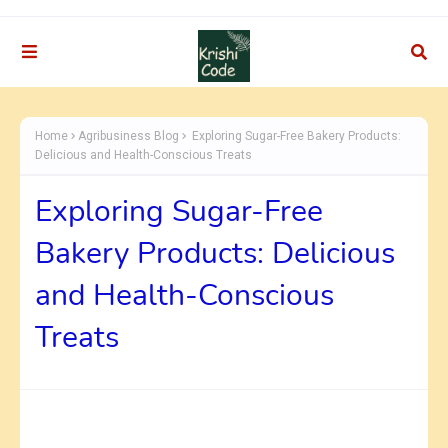
Home
Agribusiness Blog
Exploring Sugar-Free Bakery Products:
Delicious and Health-Conscious Treats
Exploring Sugar-Free
Bakery Products: Delicious
and Health-Conscious
Treats