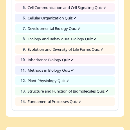
5.
Cell Communication and Cell Signaling Quiz ✔
6.
Cellular Organization Quiz ✔
7.
Developmental Biology Quiz ✔
8.
Ecology and Behavioural Biology Quiz ✔
9.
Evolution and Diversity of Life Forms Quiz ✔
10.
Inheritance Biology Quiz ✔
11.
Methods in Biology Quiz ✔
12.
Plant Physiology Quiz ✔
13.
Structure and Function of Biomolecules Quiz ✔
14.
Fundamental Processes Quiz ✔