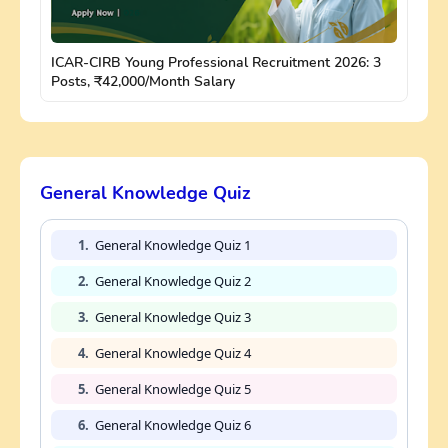
ICAR-CIRB Young Professional Recruitment 2026: 3
Posts, ₹42,000/Month Salary
General Knowledge Quiz
1.
General Knowledge Quiz 1
2.
General Knowledge Quiz 2
3.
General Knowledge Quiz 3
4.
General Knowledge Quiz 4
5.
General Knowledge Quiz 5
6.
General Knowledge Quiz 6