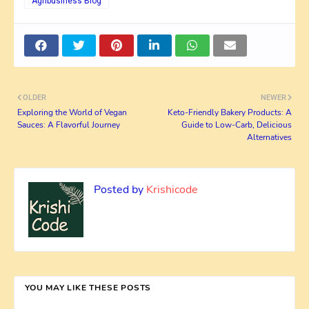
Agribusiness Blog
OLDER
NEWER
Exploring the World of Vegan
Keto-Friendly Bakery Products: A
Sauces: A Flavorful Journey
Guide to Low-Carb, Delicious
Alternatives
Posted by
Krishicode
YOU MAY LIKE THESE POSTS