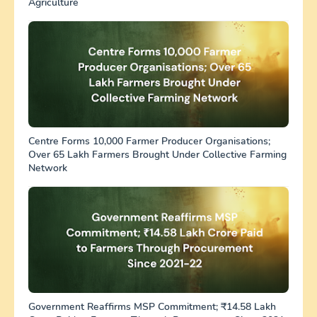
Agriculture
Centre Forms 10,000 Farmer Producer Organisations;
Over 65 Lakh Farmers Brought Under Collective Farming
Network
Government Reaffirms MSP Commitment; ₹14.58 Lakh