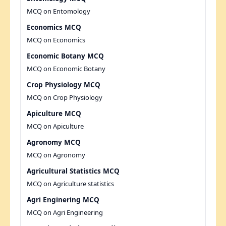
MCQ on Entomology
Economics MCQ
MCQ on Economics
Economic Botany MCQ
MCQ on Economic Botany
Crop Physiology MCQ
MCQ on Crop Physiology
Apiculture MCQ
MCQ on Apiculture
Agronomy MCQ
MCQ on Agronomy
Agricultural Statistics MCQ
MCQ on Agriculture statistics
Agri Enginering MCQ
MCQ on Agri Engineering