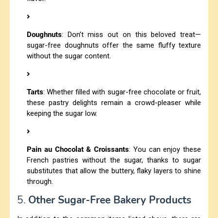
Doughnuts
: Don’t miss out on this beloved treat—
sugar-free doughnuts offer the same fluffy texture
without the sugar content.
Tarts
: Whether filled with sugar-free chocolate or fruit,
these pastry delights remain a crowd-pleaser while
keeping the sugar low.
Pain au Chocolat & Croissants
: You can enjoy these
French pastries without the sugar, thanks to sugar
substitutes that allow the buttery, flaky layers to shine
through.
5.
Other Sugar-Free Bakery Products