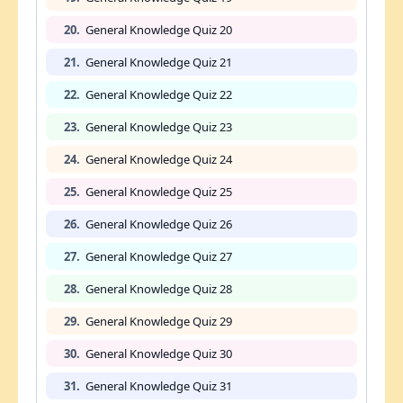
20.
General Knowledge Quiz 20
21.
General Knowledge Quiz 21
22.
General Knowledge Quiz 22
23.
General Knowledge Quiz 23
24.
General Knowledge Quiz 24
25.
General Knowledge Quiz 25
26.
General Knowledge Quiz 26
27.
General Knowledge Quiz 27
28.
General Knowledge Quiz 28
29.
General Knowledge Quiz 29
30.
General Knowledge Quiz 30
31.
General Knowledge Quiz 31