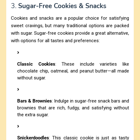
3.
Sugar-Free Cookies & Snacks
Cookies and snacks are a popular choice for satisfying
sweet cravings, but many traditional options are packed
with sugar. Sugar-free cookies provide a great alternative,
with options for all tastes and preferences:
Classic Cookies
: These include varieties like
chocolate chip, oatmeal, and peanut butter—all made
without sugar.
Bars & Brownies
: Indulge in sugar-free snack bars and
brownies that are rich, fudgy, and satisfying without
the extra sugar.
Snickerdoodles
: This classic cookie is just as tasty