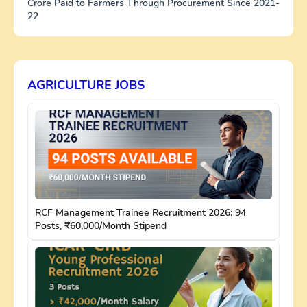
Crore Paid to Farmers Through Procurement Since 2021-
22
AGRICULTURE JOBS
RCF Management Trainee Recruitment 2026: 94
Posts, ₹60,000/Month Stipend