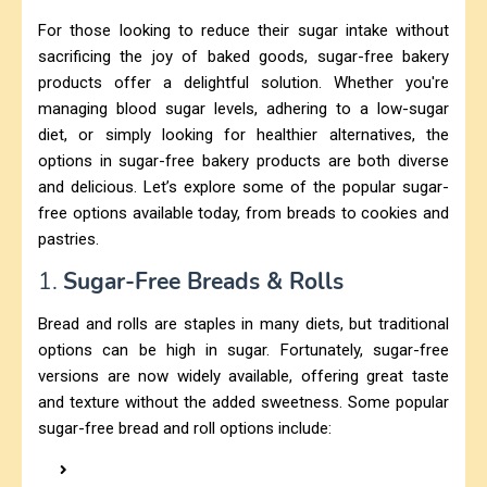
For those looking to reduce their sugar intake without
sacrificing the joy of baked goods, sugar-free bakery
products offer a delightful solution. Whether you're
managing blood sugar levels, adhering to a low-sugar
diet, or simply looking for healthier alternatives, the
options in sugar-free bakery products are both diverse
and delicious. Let’s explore some of the popular sugar-
free options available today, from breads to cookies and
pastries.
1.
Sugar-Free Breads & Rolls
Bread and rolls are staples in many diets, but traditional
options can be high in sugar. Fortunately, sugar-free
versions are now widely available, offering great taste
and texture without the added sweetness. Some popular
sugar-free bread and roll options include: