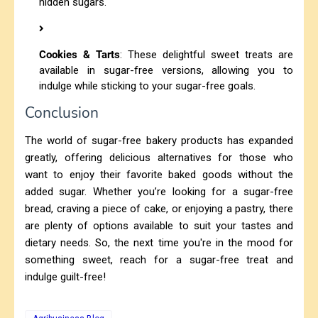
hidden sugars.
Cookies & Tarts
: These delightful sweet treats are
available in sugar-free versions, allowing you to
indulge while sticking to your sugar-free goals.
Conclusion
The world of sugar-free bakery products has expanded
greatly, offering delicious alternatives for those who
want to enjoy their favorite baked goods without the
added sugar. Whether you’re looking for a sugar-free
bread, craving a piece of cake, or enjoying a pastry, there
are plenty of options available to suit your tastes and
dietary needs. So, the next time you're in the mood for
something sweet, reach for a sugar-free treat and
indulge guilt-free!