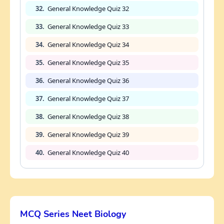
32.
General Knowledge Quiz 32
33.
General Knowledge Quiz 33
34.
General Knowledge Quiz 34
35.
General Knowledge Quiz 35
36.
General Knowledge Quiz 36
37.
General Knowledge Quiz 37
38.
General Knowledge Quiz 38
39.
General Knowledge Quiz 39
40.
General Knowledge Quiz 40
MCQ Series Neet Biology