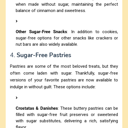
when made without sugar, maintaining the perfect
balance of cinnamon and sweetness.
Other Sugar-Free Snacks
: In addition to cookies,
sugar-free options for other snacks like crackers or
nut bars are also widely available.
4.
Sugar-Free Pastries
Pastries are some of the most beloved treats, but they
often come laden with sugar. Thankfully, sugar-free
versions of your favorite pastries are now available to
indulge in without guilt. These options include:
Crostatas & Danishes
: These buttery pastries can be
filled with sugar-free fruit preserves or sweetened
with sugar substitutes, delivering a rich, satisfying
flavor.