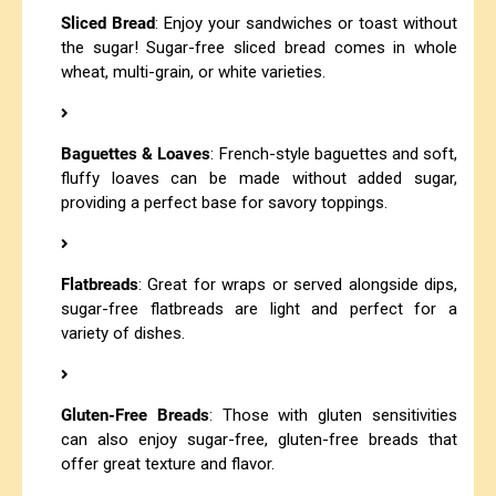
Sliced Bread
: Enjoy your sandwiches or toast without
the sugar! Sugar-free sliced bread comes in whole
wheat, multi-grain, or white varieties.
Baguettes & Loaves
: French-style baguettes and soft,
fluffy loaves can be made without added sugar,
providing a perfect base for savory toppings.
Flatbreads
: Great for wraps or served alongside dips,
sugar-free flatbreads are light and perfect for a
variety of dishes.
Gluten-Free Breads
: Those with gluten sensitivities
can also enjoy sugar-free, gluten-free breads that
offer great texture and flavor.