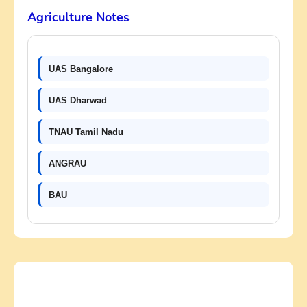
Agriculture Notes
UAS Bangalore
UAS Dharwad
TNAU Tamil Nadu
ANGRAU
BAU