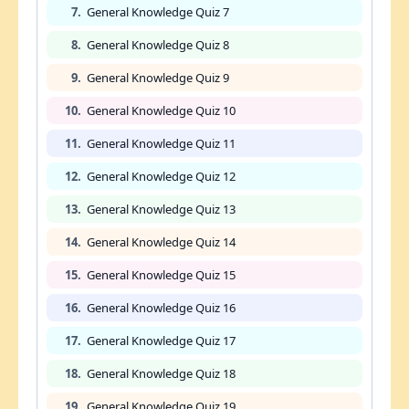
7.
General Knowledge Quiz 7
8.
General Knowledge Quiz 8
9.
General Knowledge Quiz 9
10.
General Knowledge Quiz 10
11.
General Knowledge Quiz 11
12.
General Knowledge Quiz 12
13.
General Knowledge Quiz 13
14.
General Knowledge Quiz 14
15.
General Knowledge Quiz 15
16.
General Knowledge Quiz 16
17.
General Knowledge Quiz 17
18.
General Knowledge Quiz 18
19.
General Knowledge Quiz 19