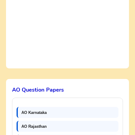
AO Question Papers
AO Karnataka
AO Rajasthan