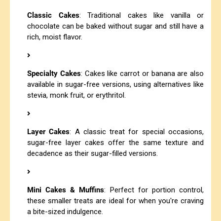
Classic Cakes
: Traditional cakes like vanilla or
chocolate can be baked without sugar and still have a
rich, moist flavor.
Specialty Cakes
: Cakes like carrot or banana are also
available in sugar-free versions, using alternatives like
stevia, monk fruit, or erythritol.
Layer Cakes
: A classic treat for special occasions,
sugar-free layer cakes offer the same texture and
decadence as their sugar-filled versions.
Mini Cakes & Muffins
: Perfect for portion control,
these smaller treats are ideal for when you're craving
a bite-sized indulgence.