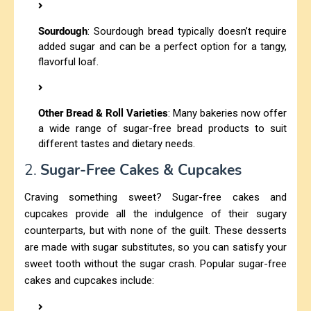
Sourdough
: Sourdough bread typically doesn’t require
added sugar and can be a perfect option for a tangy,
flavorful loaf.
Other Bread & Roll Varieties
: Many bakeries now offer
a wide range of sugar-free bread products to suit
different tastes and dietary needs.
2.
Sugar-Free Cakes & Cupcakes
Craving something sweet? Sugar-free cakes and
cupcakes provide all the indulgence of their sugary
counterparts, but with none of the guilt. These desserts
are made with sugar substitutes, so you can satisfy your
sweet tooth without the sugar crash. Popular sugar-free
cakes and cupcakes include: