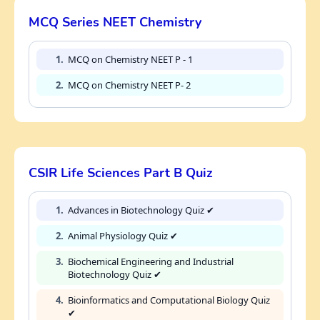
MCQ Series NEET Chemistry
1.
MCQ on Chemistry NEET P - 1
2.
MCQ on Chemistry NEET P- 2
CSIR Life Sciences Part B Quiz
1.
Advances in Biotechnology Quiz ✔
2.
Animal Physiology Quiz ✔
3.
Biochemical Engineering and Industrial
Biotechnology Quiz ✔
4.
Bioinformatics and Computational Biology Quiz
✔