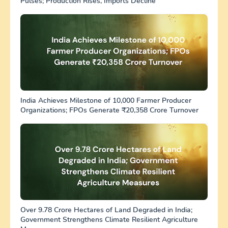
Pulses; Production Rises, Imports Decline
India Achieves Milestone of 10,000 Farmer Producer
Organizations; FPOs Generate ₹20,358 Crore Turnover
Over 9.78 Crore Hectares of Land Degraded in India;
Government Strengthens Climate Resilient Agriculture