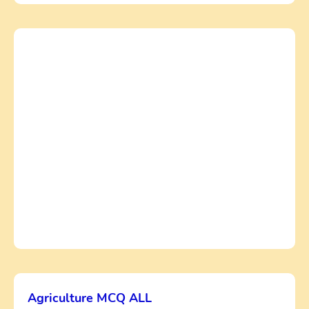
Agriculture MCQ ALL