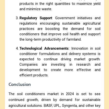
products in the right quantities to maximize yield
and minimize waste.
Regulatory Support
: Government initiatives and
regulations encouraging sustainable agricultural
practices are boosting the demand for soil
conditioners that improve soil health and support
the long-term productivity of farmland.
Technological Advancements
: Innovation in soil
conditioner formulations and delivery systems is
expected to continue driving market growth.
Companies are investing in research and
development to create more effective and
efficient products.
Conclusion
The soil conditioners market in 2024 is set to see
continued growth, driven by demand for sustainable
agricultural solutions. BASF, UPL, Syngenta, and other key