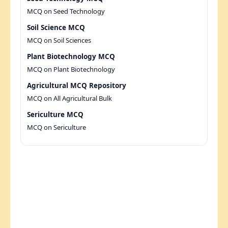
MCQ on Seed Technology
Soil Science MCQ
MCQ on Soil Sciences
Plant Biotechnology MCQ
MCQ on Plant Biotechnology
Agricultural MCQ Repository
MCQ on All Agricultural Bulk
Sericulture MCQ
MCQ on Sericulture