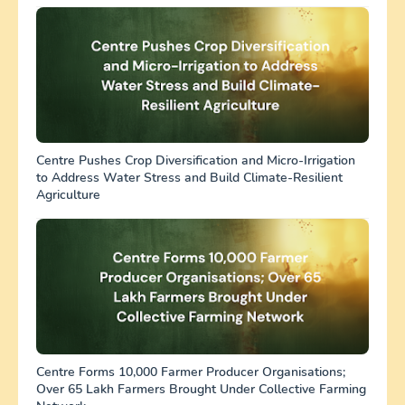
Centre Pushes Crop Diversification and Micro-Irrigation
to Address Water Stress and Build Climate-Resilient
Agriculture
Centre Forms 10,000 Farmer Producer Organisations;
Over 65 Lakh Farmers Brought Under Collective Farming