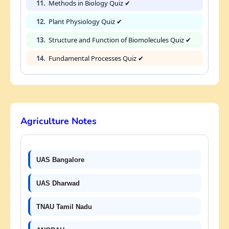
11.
Methods in Biology Quiz ✔
12.
Plant Physiology Quiz ✔
13.
Structure and Function of Biomolecules Quiz ✔
14.
Fundamental Processes Quiz ✔
Agriculture Notes
UAS Bangalore
UAS Dharwad
TNAU Tamil Nadu