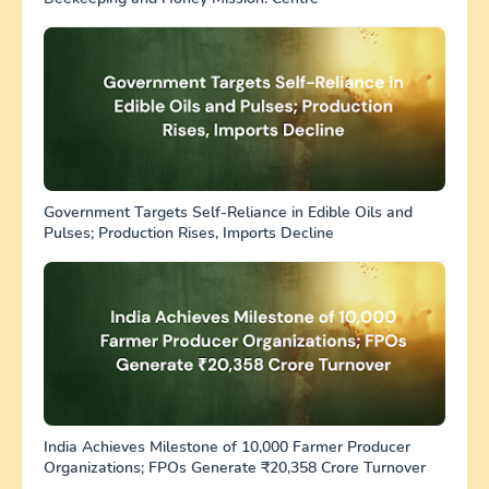
Government Targets Self-Reliance in Edible Oils and
Pulses; Production Rises, Imports Decline
India Achieves Milestone of 10,000 Farmer Producer
Organizations; FPOs Generate ₹20,358 Crore Turnover