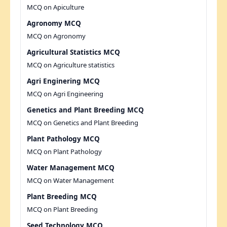
MCQ on Apiculture
Agronomy MCQ
MCQ on Agronomy
Agricultural Statistics MCQ
MCQ on Agriculture statistics
Agri Enginering MCQ
MCQ on Agri Engineering
Genetics and Plant Breeding MCQ
MCQ on Genetics and Plant Breeding
Plant Pathology MCQ
MCQ on Plant Pathology
Water Management MCQ
MCQ on Water Management
Plant Breeding MCQ
MCQ on Plant Breeding
Seed Technology MCQ