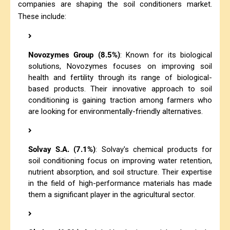
companies are shaping the soil conditioners market.
These include:
Novozymes Group (8.5%)
: Known for its biological
solutions, Novozymes focuses on improving soil
health and fertility through its range of biological-
based products. Their innovative approach to soil
conditioning is gaining traction among farmers who
are looking for environmentally-friendly alternatives.
Solvay S.A. (7.1%)
: Solvay's chemical products for
soil conditioning focus on improving water retention,
nutrient absorption, and soil structure. Their expertise
in the field of high-performance materials has made
them a significant player in the agricultural sector.