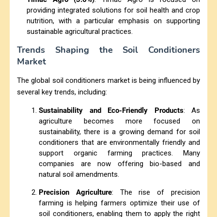
providing integrated solutions for soil health and crop
nutrition, with a particular emphasis on supporting
sustainable agricultural practices.
Trends Shaping the Soil Conditioners
Market
The global soil conditioners market is being influenced by
several key trends, including:
Sustainability and Eco-Friendly Products
: As
agriculture becomes more focused on
sustainability, there is a growing demand for soil
conditioners that are environmentally friendly and
support organic farming practices. Many
companies are now offering bio-based and
natural soil amendments.
Precision Agriculture
: The rise of precision
farming is helping farmers optimize their use of
soil conditioners, enabling them to apply the right