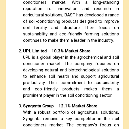
conditioners market. With a long-standing
reputation for innovation and research in
agricultural solutions, BASF has developed a range
of soil-conditioning products designed to improve
soil fertility and structure. Their focus on
sustainability and eco-friendly farming solutions
continues to make them a leader in the industry.
UPL Limited – 10.3% Market Share
UPL is a global player in the agrochemical and soil
conditioner market. The company focuses on
developing natural and biotechnological solutions
to enhance soil health and support agricultural
productivity. Their commitment to sustainability
and eco-friendly products makes them a
prominent player in the soil conditioning sector.
Syngenta Group – 12.1% Market Share
With a robust portfolio of agricultural solutions,
Syngenta remains a key competitor in the soil
conditioners market. The company’s focus on