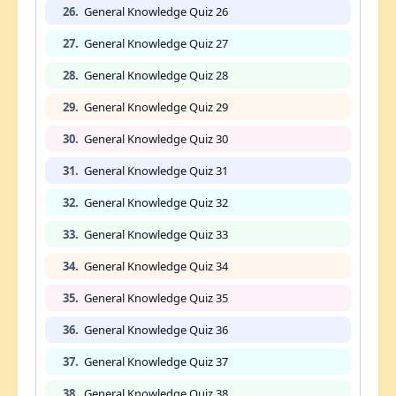
26.
General Knowledge Quiz 26
27.
General Knowledge Quiz 27
28.
General Knowledge Quiz 28
29.
General Knowledge Quiz 29
30.
General Knowledge Quiz 30
31.
General Knowledge Quiz 31
32.
General Knowledge Quiz 32
33.
General Knowledge Quiz 33
34.
General Knowledge Quiz 34
35.
General Knowledge Quiz 35
36.
General Knowledge Quiz 36
37.
General Knowledge Quiz 37
38.
General Knowledge Quiz 38