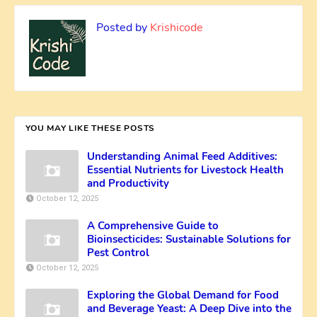
Posted by
Krishicode
YOU MAY LIKE THESE POSTS
Understanding Animal Feed Additives:
Essential Nutrients for Livestock Health
and Productivity
October 12, 2025
A Comprehensive Guide to
Bioinsecticides: Sustainable Solutions for
Pest Control
October 12, 2025
Exploring the Global Demand for Food
and Beverage Yeast: A Deep Dive into the