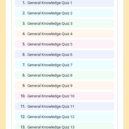
1.
General Knowledge Quiz 1
2.
General Knowledge Quiz 2
3.
General Knowledge Quiz 3
4.
General Knowledge Quiz 4
5.
General Knowledge Quiz 5
6.
General Knowledge Quiz 6
7.
General Knowledge Quiz 7
8.
General Knowledge Quiz 8
9.
General Knowledge Quiz 9
10.
General Knowledge Quiz 10
11.
General Knowledge Quiz 11
12.
General Knowledge Quiz 12
13.
General Knowledge Quiz 13