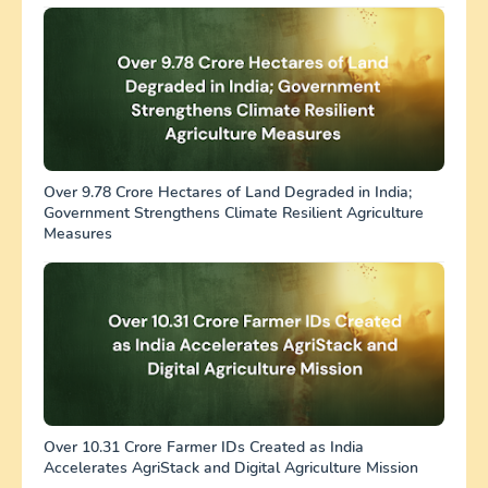
Over 9.78 Crore Hectares of Land Degraded in India;
Government Strengthens Climate Resilient Agriculture
Measures
Over 10.31 Crore Farmer IDs Created as India
Accelerates AgriStack and Digital Agriculture Mission