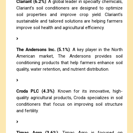
Clariant (6.2%)
: A global leader in specialty chemicals,
Clariant’s soil conditioners are designed to optimize
soil properties and improve crop yield. Clariant’s
sustainable and tailored solutions are helping farmers
improve soil health and agricultural efficiency.
The Andersons Inc. (5.1%)
: A key player in the North
American market, The Andersons provides soil
conditioning products that help farmers enhance soil
quality, water retention, and nutrient distribution.
Croda PLC (4.3%)
: Known for its innovative, high-
quality agricultural products, Croda specializes in soil
conditioners that focus on improving soil structure
and fertility.
Timac Agro (3.6%)
: Timac Agro is focused on