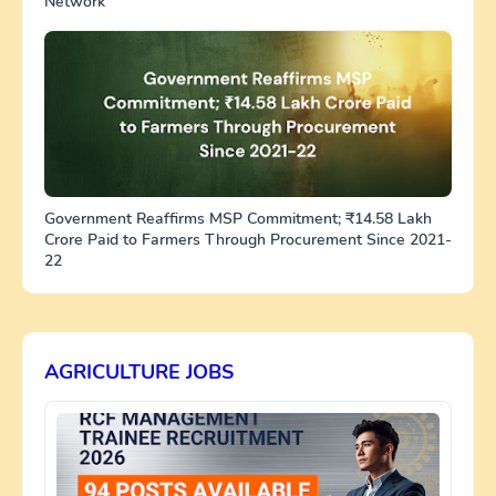
Network
Government Reaffirms MSP Commitment; ₹14.58 Lakh
Crore Paid to Farmers Through Procurement Since 2021-
22
AGRICULTURE JOBS