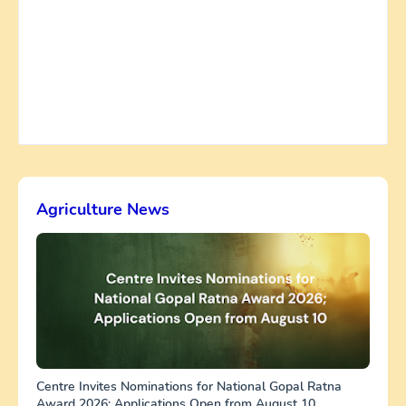
Agriculture News
Centre Invites Nominations for National Gopal Ratna
Award 2026; Applications Open from August 10