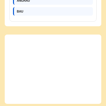
ANGRAU
BAU