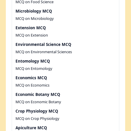
MCQ on Food Science
Microbiology MCQ
MCQ on Microbiology
Extension MCQ
MCQ on Extension
Environmental Science MCQ
MCQ on Environmental Sciences
Entomology MCQ
MCQ on Entomology
Economics MCQ
MCQ on Economics
Economic Botany MCQ
MCQ on Economic Botany
Crop Physiology MCQ
MCQ on Crop Physiology
Apiculture MCQ