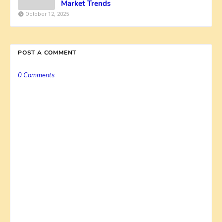
Market Trends
October 12, 2025
POST A COMMENT
0 Comments