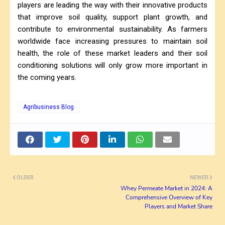
players are leading the way with their innovative products
that improve soil quality, support plant growth, and
contribute to environmental sustainability. As farmers
worldwide face increasing pressures to maintain soil
health, the role of these market leaders and their soil
conditioning solutions will only grow more important in
the coming years.
Agribusiness Blog
OLDER
NEWER
Whey Permeate Market in 2024: A
Comprehensive Overview of Key
Players and Market Share