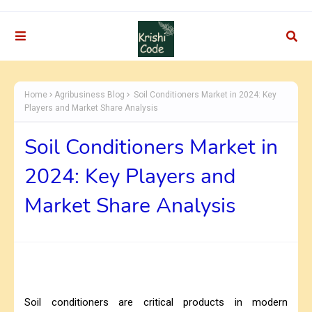
Home
Agribusiness Blog
Soil Conditioners Market in 2024: Key
Players and Market Share Analysis
Soil Conditioners Market in
2024: Key Players and
Market Share Analysis
Soil conditioners are critical products in modern