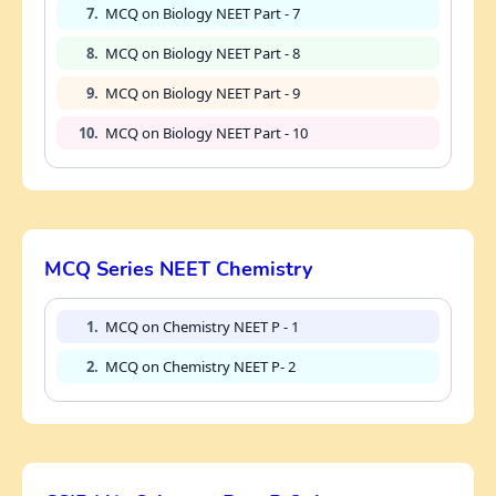
7.
MCQ on Biology NEET Part - 7
8.
MCQ on Biology NEET Part - 8
9.
MCQ on Biology NEET Part - 9
10.
MCQ on Biology NEET Part - 10
MCQ Series NEET Chemistry
1.
MCQ on Chemistry NEET P - 1
2.
MCQ on Chemistry NEET P- 2