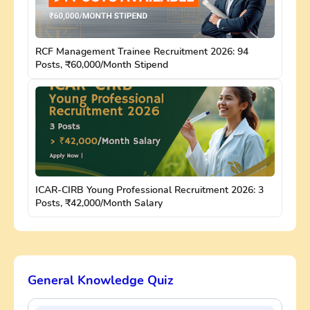
RCF Management Trainee Recruitment 2026: 94
Posts, ₹60,000/Month Stipend
ICAR-CIRB Young Professional Recruitment 2026: 3
Posts, ₹42,000/Month Salary
General Knowledge Quiz