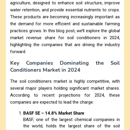
agriculture, designed to enhance soil structure, improve
water retention, and provide essential nutrients to crops.
These products are becoming increasingly important as
the demand for more efficient and sustainable farming
practices grows. In this blog post, we’ll explore the global
market revenue share for soil conditioners in 2024,
highlighting the companies that are driving the industry
forward.
Key Companies Dominating the Soil
Conditioners Market in 2024
The soil conditioners market is highly competitive, with
several major players holding significant market shares.
According to recent projections for 2024, these
companies are expected to lead the charge:
BASF SE – 14.8% Market Share
BASF, one of the largest chemical companies in
the world, holds the largest share of the soil