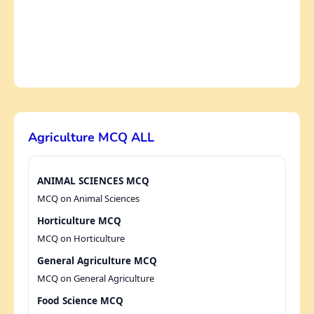
Agriculture MCQ ALL
ANIMAL SCIENCES MCQ
MCQ on Animal Sciences
Horticulture MCQ
MCQ on Horticulture
General Agriculture MCQ
MCQ on General Agriculture
Food Science MCQ