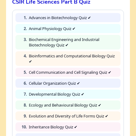
CSIR Life Sciences Part B Quiz
1.
Advances in Biotechnology Quiz ✔
2.
Animal Physiology Quiz ✔
3.
Biochemical Engineering and Industrial
Biotechnology Quiz ✔
4.
Bioinformatics and Computational Biology Quiz
✔
5.
Cell Communication and Cell Signaling Quiz ✔
6.
Cellular Organization Quiz ✔
7.
Developmental Biology Quiz ✔
8.
Ecology and Behavioural Biology Quiz ✔
9.
Evolution and Diversity of Life Forms Quiz ✔
10.
Inheritance Biology Quiz ✔