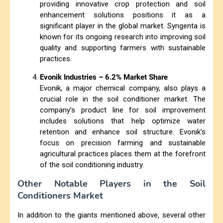
providing innovative crop protection and soil
enhancement solutions positions it as a
significant player in the global market. Syngenta is
known for its ongoing research into improving soil
quality and supporting farmers with sustainable
practices.
Evonik Industries – 6.2% Market Share
Evonik, a major chemical company, also plays a
crucial role in the soil conditioner market. The
company’s product line for soil improvement
includes solutions that help optimize water
retention and enhance soil structure. Evonik's
focus on precision farming and sustainable
agricultural practices places them at the forefront
of the soil conditioning industry.
Other Notable Players in the Soil
Conditioners Market
In addition to the giants mentioned above, several other