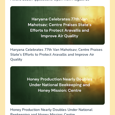
Haryana Celebrates 77th Van Mahotsav; Centre Praises
State’s Efforts to Protect Aravallis and Improve Air
Quality
Honey Production Nearly Doubles Under National
Beekeeping and Honey Mission: Centre