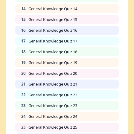
14.
General Knowledge Quiz 14
15.
General Knowledge Quiz 15
16.
General Knowledge Quiz 16
17.
General Knowledge Quiz 17
18.
General Knowledge Quiz 18
19.
General Knowledge Quiz 19
20.
General Knowledge Quiz 20
21.
General Knowledge Quiz 21
22.
General Knowledge Quiz 22
23.
General Knowledge Quiz 23
24.
General Knowledge Quiz 24
25.
General Knowledge Quiz 25