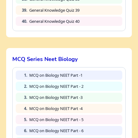
39.
General Knowledge Quiz 39
40.
General Knowledge Quiz 40
MCQ Series Neet Biology
1.
MCQ on Biology NEET Part -1
2.
MCQ on Biology NEET Part - 2
3.
MCQ on Biology NEET Part -3
4.
MCQ on Biology NEET Part -4
5.
MCQ on Biology NEET Part - 5
6.
MCQ on Biology NEET Part - 6