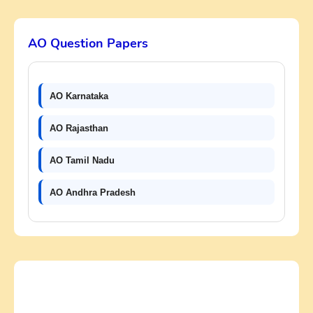
AO Question Papers
AO Karnataka
AO Rajasthan
AO Tamil Nadu
AO Andhra Pradesh