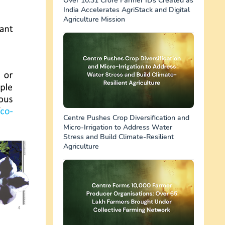
Over 10.31 Crore Farmer IDs Created as
India Accelerates AgriStack and Digital
Agriculture Mission
Centre Pushes Crop Diversification and
Micro-Irrigation to Address Water
Stress and Build Climate-Resilient
Agriculture