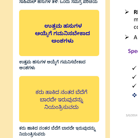
ಸಾಹಿವಾಲ್‌ ಹಸುಗಳ ತಳಿ: ಒಂದು ಸಮಗ್ರ ಪರಿಚಯ
ಉತ್ತಮ ಹಸುಗಳ ಆಯ್ಕೆಗೆ ಗಮನಿಸಬೇಕಾದ
ಅಂಶಗಳು
ಕರು ಹಾಕಿದ ನಂತರ ಬೆದೆಗೆ ಬಾರದೇ ಇರುವುದನ್ನು
ನಿಯಂತ್ರಿಸುವದು