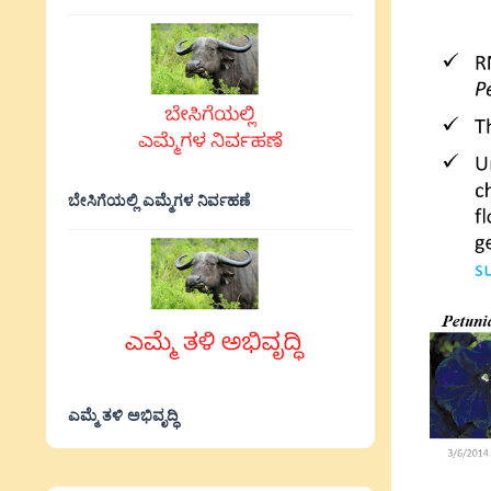
ಬೇಸಿಗೆಯಲ್ಲಿ ಎಮ್ಮೆಗಳ ನಿರ್ವಹಣೆ
ಎಮ್ಮೆ ತಳಿ ಅಭಿವೃದ್ಧಿ