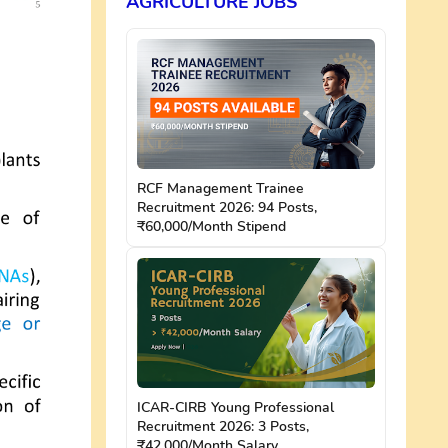
AGRICULTURE JOBS
RCF Management Trainee
Recruitment 2026: 94 Posts,
₹60,000/Month Stipend
ICAR-CIRB Young Professional
Recruitment 2026: 3 Posts,
₹42,000/Month Salary