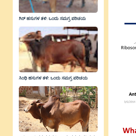
ಗಿರ್ ಹಸುಗಳ ತಳಿ: ಒಂದು ಸಮಗ್ರ ಪರಿಚಯ
ಸಿಂಧಿ ಹಸುಗಳ ತಳಿ: ಒಂದು ಸಮಗ್ರ ಪರಿಚಯ