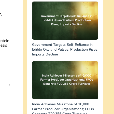
Government Targets Self-Reliance in
Edible Oils and Pulses; Production Rises,
Imports Decline
India Achieves Milestone of 10,000
Farmer Producer Organizations; FPOs
Generate ₹20,358 Crore Turnover