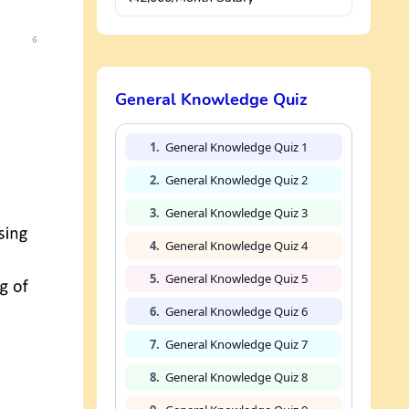
General Knowledge Quiz
1.
General Knowledge Quiz 1
2.
General Knowledge Quiz 2
3.
General Knowledge Quiz 3
4.
General Knowledge Quiz 4
5.
General Knowledge Quiz 5
6.
General Knowledge Quiz 6
7.
General Knowledge Quiz 7
8.
General Knowledge Quiz 8