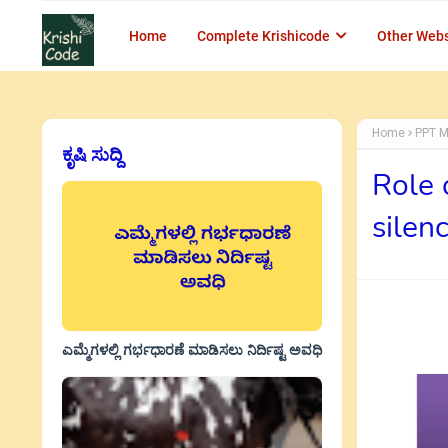
Home
Complete Krishicode
Other Webs
Home
PPT M
ಕೃಷಿ ಸುದ್ದಿ
Role 
silen
ಎಮ್ಮೆಗಳಲ್ಲಿ ಗರ್ಭಧಾರಣೆ ಮಾಡಿಸಲು ನಿರ್ದಿಷ್ಟ ಅವಧಿ