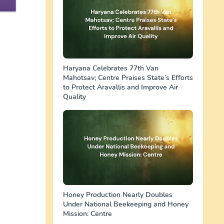
Haryana Celebrates 77th Van
Mahotsav; Centre Praises State’s Efforts
to Protect Aravallis and Improve Air
Quality
Honey Production Nearly Doubles
Under National Beekeeping and Honey
Mission: Centre