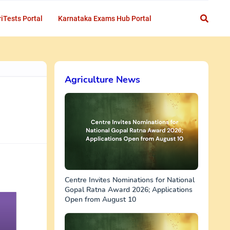
iTests Portal
Karnataka Exams Hub Portal
Agriculture News
Centre Invites Nominations for National
Gopal Ratna Award 2026; Applications
Open from August 10