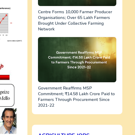
Centre Forms 10,000 Farmer Producer
Organisations; Over 65 Lakh Farmers
Brought Under Collective Farming
Network
Government Reaffirms MSP
Commitment; ₹14.58 Lakh Crore Paid to
Farmers Through Procurement Since
2021-22