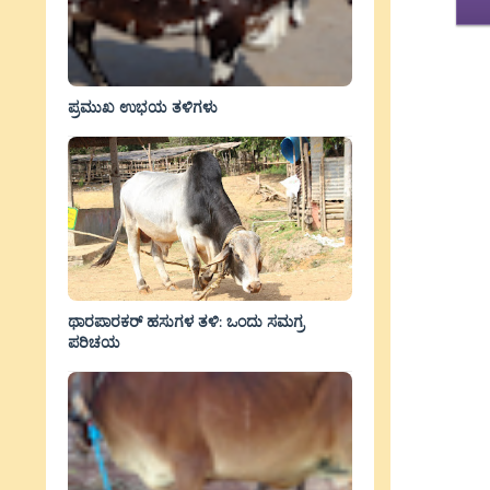
ಪ್ರಮುಖ ಉಭಯ ತಳಿಗಳು
ಥಾರಪಾರಕರ್ ಹಸುಗಳ ತಳಿ: ಒಂದು ಸಮಗ್ರ
ಪರಿಚಯ