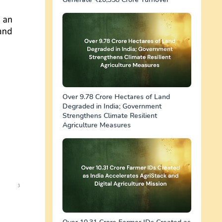
Over 9.78 Crore Hectares of Land
Degraded in India; Government
Strengthens Climate Resilient
Agriculture Measures