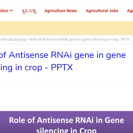
ites
ಕೃಷಿ ಸುದ್ದಿ
Agriculture News
Agricultural Jobs
Agr
olecular Biology
Role of Antisense RNAi gene in gene silencing in crop - PPTX
of Antisense RNAi gene in gene
cing in crop - PPTX