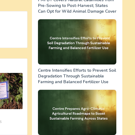
Pre-Sowing to Post-Harvest; States
Can Opt for Wild Animal Damage Cover
Centre Intensifies Efforts to Prevent Soil
Degradation Through Sustainable
Farming and Balanced Fertilizer Use
5