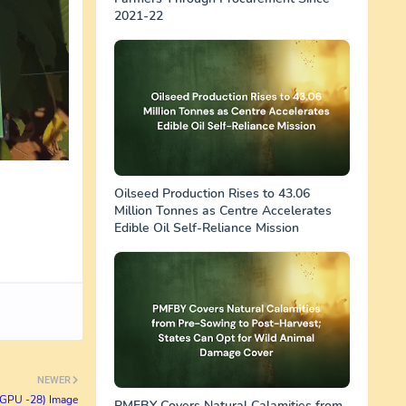
2021-22
Oilseed Production Rises to 43.06
Million Tonnes as Centre Accelerates
Edible Oil Self-Reliance Mission
NEWER
( GPU -28) Image
PMFBY Covers Natural Calamities from