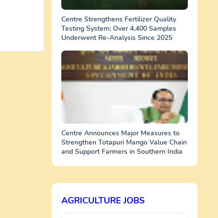
Centre Strengthens Fertilizer Quality
Testing System; Over 4,400 Samples
Underwent Re-Analysis Since 2025
Centre Announces Major Measures to
Strengthen Totapuri Mango Value Chain
and Support Farmers in Southern India
AGRICULTURE JOBS