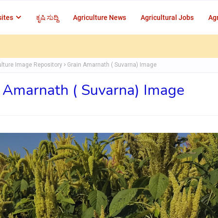
ites
ಕೃಷಿ ಸುದ್ದಿ
Agriculture News
Agricultural Jobs
Agr
ulture Image Repository
Grain Amarnath ( Suvarna) Image
 Amarnath ( Suvarna) Image