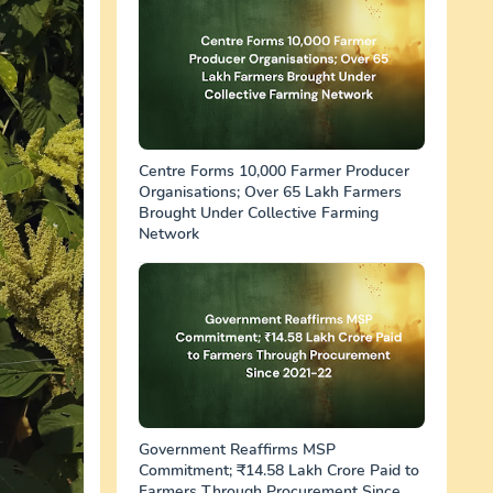
Centre Forms 10,000 Farmer Producer
Organisations; Over 65 Lakh Farmers
Brought Under Collective Farming
Network
Government Reaffirms MSP
Commitment; ₹14.58 Lakh Crore Paid to
Farmers Through Procurement Since