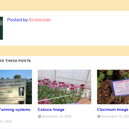
Posted by
Krishicode
IKE THESE POSTS
 Farming systems
Celosia Image
Clocimum Image
November 16, 2025
November 16, 202
6, 2025