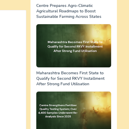
Centre Prepares Agro-Climatic
Agricultural Roadmaps to Boost
Sustainable Farming Across States
Maharashtra Becomes First State to
Qualify for Second RKVY Installment
After Strong Fund Utilisation