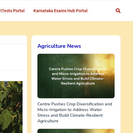
iTests Portal
Karnataka Exams Hub Portal
Agriculture News
Centre Pushes Crop Diversification and
Micro-Irrigation to Address Water
Stress and Build Climate-Resilient
Agriculture