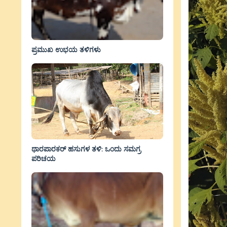
ಪ್ರಮುಖ ಉಭಯ ತಳಿಗಳು
ಥಾರಪಾರಕರ್ ಹಸುಗಳ ತಳಿ: ಒಂದು ಸಮಗ್ರ
ಪರಿಚಯ