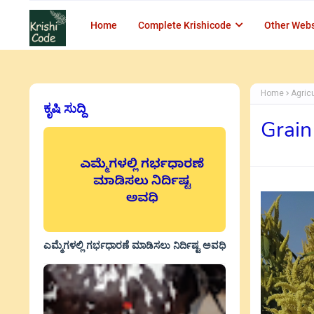
Home
Complete Krishicode
Other Webs
Home
Agric
ಕೃಷಿ ಸುದ್ದಿ
Grain
ಎಮ್ಮೆಗಳಲ್ಲಿ ಗರ್ಭಧಾರಣೆ ಮಾಡಿಸಲು ನಿರ್ದಿಷ್ಟ ಅವಧಿ