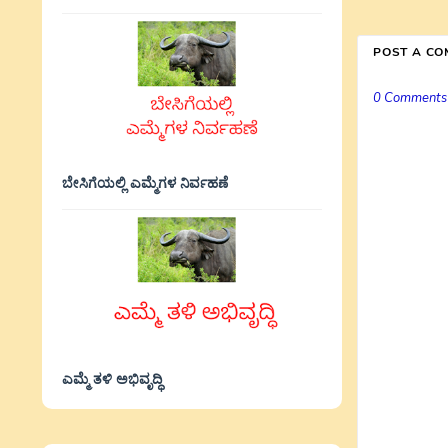
POST A C
0 Comments
ಬೇಸಿಗೆಯಲ್ಲಿ ಎಮ್ಮೆಗಳ ನಿರ್ವಹಣೆ
ಎಮ್ಮೆ ತಳಿ ಅಭಿವೃದ್ಧಿ