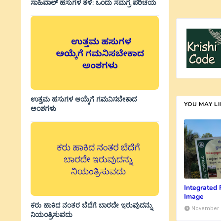
ಸಾಹಿವಾಲ್‌ ಹಸುಗಳ ತಳಿ: ಒಂದು ಸಮಗ್ರ ಪರಿಚಯ
ಉತ್ತಮ ಹಸುಗಳ ಆಯ್ಕೆಗೆ ಗಮನಿಸಬೇಕಾದ
YOU MAY L
ಅಂಶಗಳು
Integrated
Image
ಕರು ಹಾಕಿದ ನಂತರ ಬೆದೆಗೆ ಬಾರದೇ ಇರುವುದನ್ನು
November 1
ನಿಯಂತ್ರಿಸುವದು