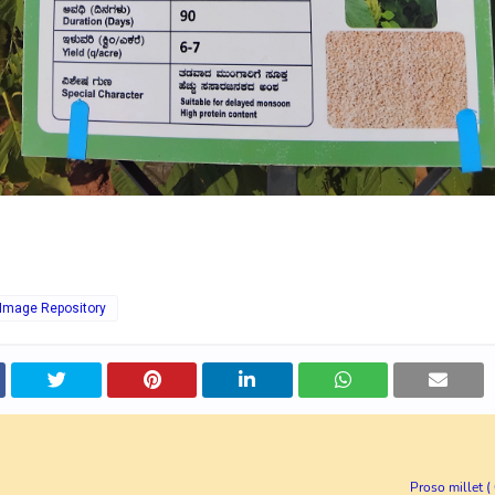
 Image Repository
Proso millet 