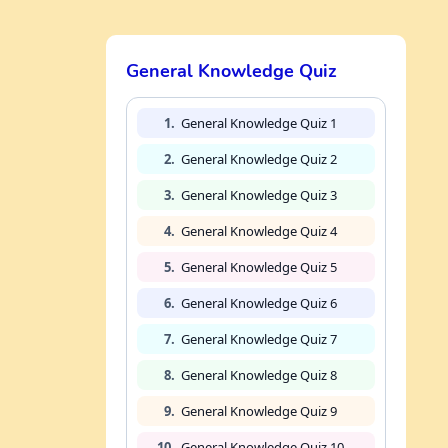
General Knowledge Quiz
1.
General Knowledge Quiz 1
2.
General Knowledge Quiz 2
3.
General Knowledge Quiz 3
4.
General Knowledge Quiz 4
5.
General Knowledge Quiz 5
6.
General Knowledge Quiz 6
7.
General Knowledge Quiz 7
8.
General Knowledge Quiz 8
9.
General Knowledge Quiz 9
10.
General Knowledge Quiz 10