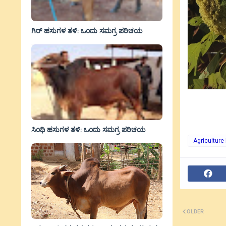
ಗಿರ್ ಹಸುಗಳ ತಳಿ: ಒಂದು ಸಮಗ್ರ ಪರಿಚಯ
ಸಿಂಧಿ ಹಸುಗಳ ತಳಿ: ಒಂದು ಸಮಗ್ರ ಪರಿಚಯ
Agriculture
OLDER