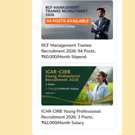
RCF Management Trainee
Recruitment 2026: 94 Posts,
₹60,000/Month Stipend
ICAR-CIRB Young Professional
Recruitment 2026: 3 Posts,
₹42,000/Month Salary