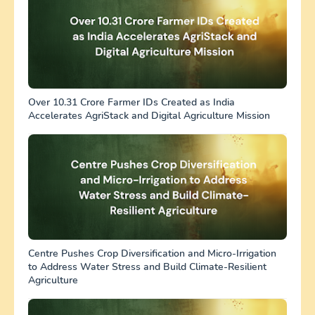
Over 10.31 Crore Farmer IDs Created as India
Accelerates AgriStack and Digital Agriculture Mission
Centre Pushes Crop Diversification and Micro-Irrigation
to Address Water Stress and Build Climate-Resilient
Agriculture