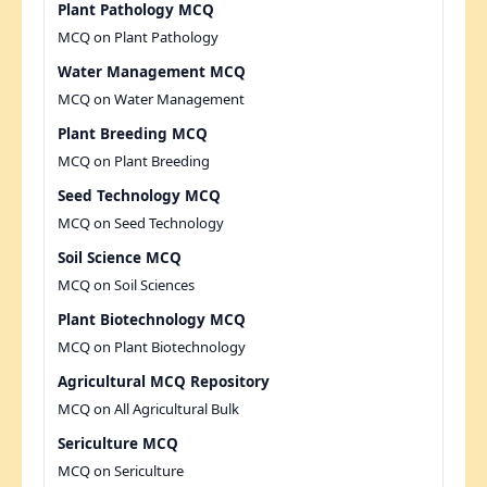
Plant Pathology MCQ
MCQ on Plant Pathology
Water Management MCQ
MCQ on Water Management
Plant Breeding MCQ
MCQ on Plant Breeding
Seed Technology MCQ
MCQ on Seed Technology
Soil Science MCQ
MCQ on Soil Sciences
Plant Biotechnology MCQ
MCQ on Plant Biotechnology
Agricultural MCQ Repository
MCQ on All Agricultural Bulk
Sericulture MCQ
MCQ on Sericulture