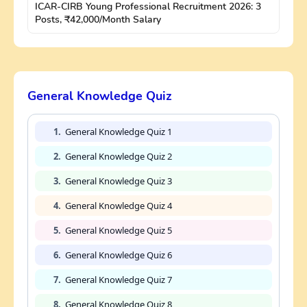
ICAR-CIRB Young Professional Recruitment 2026: 3
Posts, ₹42,000/Month Salary
General Knowledge Quiz
1.
General Knowledge Quiz 1
2.
General Knowledge Quiz 2
3.
General Knowledge Quiz 3
4.
General Knowledge Quiz 4
5.
General Knowledge Quiz 5
6.
General Knowledge Quiz 6
7.
General Knowledge Quiz 7
8.
General Knowledge Quiz 8