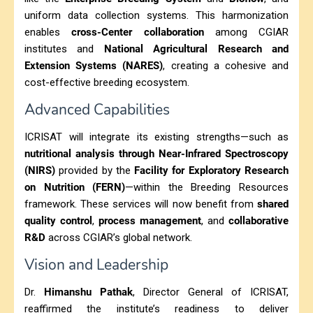
uniform data collection systems. This harmonization
enables
cross-Center collaboration
among CGIAR
institutes and
National Agricultural Research and
Extension Systems (NARES)
, creating a cohesive and
cost-effective breeding ecosystem.
Advanced Capabilities
ICRISAT will integrate its existing strengths—such as
nutritional analysis through Near-Infrared Spectroscopy
(NIRS)
provided by the
Facility for Exploratory Research
on Nutrition (FERN)
—within the Breeding Resources
framework. These services will now benefit from
shared
quality control
,
process management
, and
collaborative
R&D
across CGIAR’s global network.
Vision and Leadership
Dr.
Himanshu Pathak
, Director General of ICRISAT,
reaffirmed the institute’s readiness to deliver