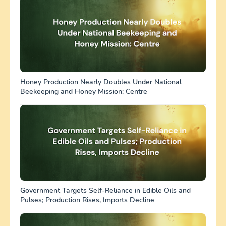
Honey Production Nearly Doubles Under National
Beekeeping and Honey Mission: Centre
Government Targets Self-Reliance in Edible Oils and
Pulses; Production Rises, Imports Decline