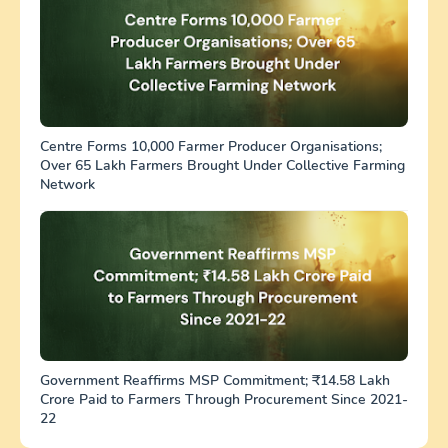
Centre Forms 10,000 Farmer Producer Organisations;
Over 65 Lakh Farmers Brought Under Collective Farming
Network
Government Reaffirms MSP Commitment; ₹14.58 Lakh
Crore Paid to Farmers Through Procurement Since 2021-
22