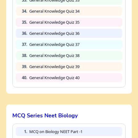
34.
General Knowledge Quiz 34
35.
General Knowledge Quiz 35
36.
General Knowledge Quiz 36
37.
General Knowledge Quiz 37
38.
General Knowledge Quiz 38
39.
General Knowledge Quiz 39
40.
General Knowledge Quiz 40
MCQ Series Neet Biology
1.
MCQ on Biology NEET Part -1