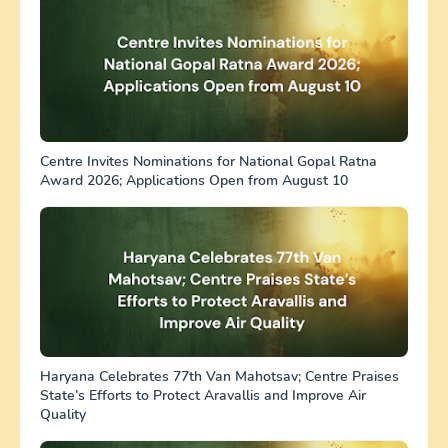
Centre Invites Nominations for National Gopal Ratna
Award 2026; Applications Open from August 10
Haryana Celebrates 77th Van Mahotsav; Centre Praises
State’s Efforts to Protect Aravallis and Improve Air
Quality