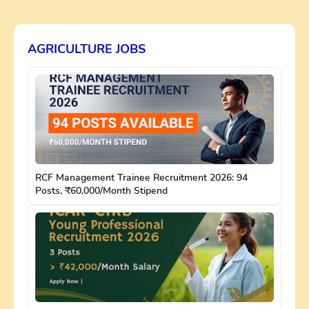
AGRICULTURE JOBS
RCF Management Trainee Recruitment 2026: 94
Posts, ₹60,000/Month Stipend