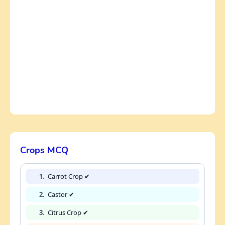
Crops MCQ
1.
Carrot Crop ✔
2.
Castor ✔
3.
Citrus Crop ✔