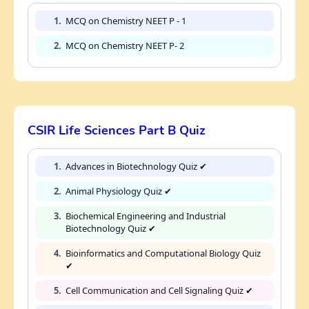
1.
MCQ on Chemistry NEET P - 1
2.
MCQ on Chemistry NEET P- 2
CSIR Life Sciences Part B Quiz
1.
Advances in Biotechnology Quiz ✔
2.
Animal Physiology Quiz ✔
3.
Biochemical Engineering and Industrial
Biotechnology Quiz ✔
4.
Bioinformatics and Computational Biology Quiz
✔
5.
Cell Communication and Cell Signaling Quiz ✔