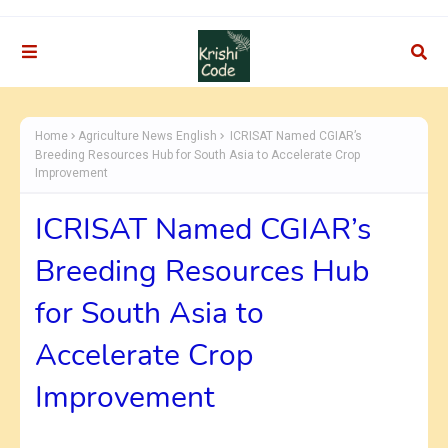
Home
Agriculture News English
ICRISAT Named CGIAR’s
Breeding Resources Hub for South Asia to Accelerate Crop
Improvement
ICRISAT Named CGIAR’s
Breeding Resources Hub
for South Asia to
Accelerate Crop
Improvement