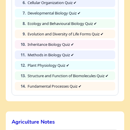
6.
Cellular Organization Quiz ✔
7.
Developmental Biology Quiz ✔
8.
Ecology and Behavioural Biology Quiz ✔
9.
Evolution and Diversity of Life Forms Quiz ✔
10.
Inheritance Biology Quiz ✔
11.
Methods in Biology Quiz ✔
12.
Plant Physiology Quiz ✔
13.
Structure and Function of Biomolecules Quiz ✔
14.
Fundamental Processes Quiz ✔
Agriculture Notes