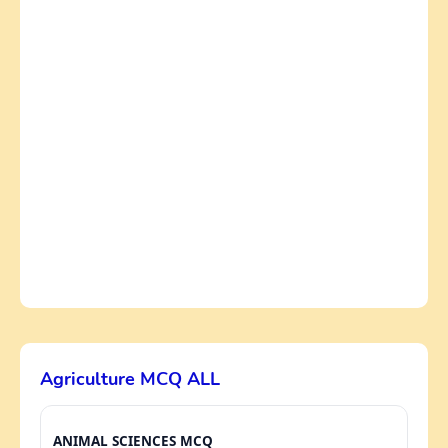
Agriculture MCQ ALL
ANIMAL SCIENCES MCQ