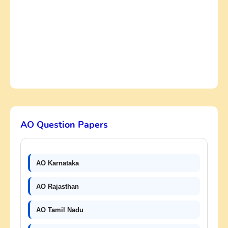
AO Question Papers
AO Karnataka
AO Rajasthan
AO Tamil Nadu