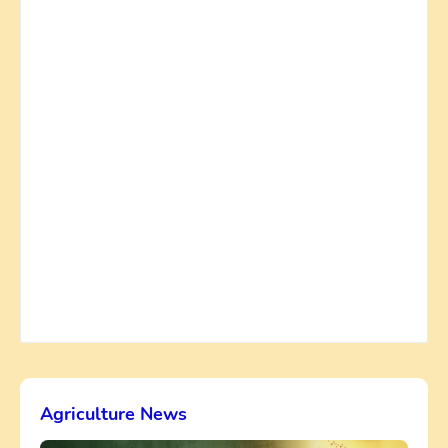
Agriculture News