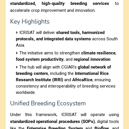
standardized, high-quality breeding services
to
accelerate crop improvement and innovation.
Key Highlights
ICRISAT will deliver
shared tools, harmonized
protocols, and integrated data systems
across South
Asia.
The initiative aims to strengthen
climate resilience
,
food system productivity
, and
regional innovation
.
The hub will align with CGIAR’s
global network of
breeding centers
, including the
International Rice
Research Institute (IRRI)
and
AfricaRice
, ensuring
consistency and interoperability of breeding services
worldwide.
Unified Breeding Ecosystem
Under this framework, ICRISAT will operate using
standardized operational procedures (SOPs)
, digital tools
like the
Enterprise Breeding System
and
Bioflow
, and