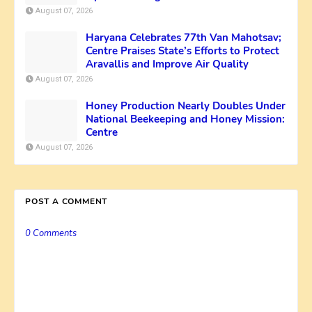
August 07, 2026
Haryana Celebrates 77th Van Mahotsav;
Centre Praises State’s Efforts to Protect
Aravallis and Improve Air Quality
August 07, 2026
Honey Production Nearly Doubles Under
National Beekeeping and Honey Mission:
Centre
August 07, 2026
POST A COMMENT
0 Comments