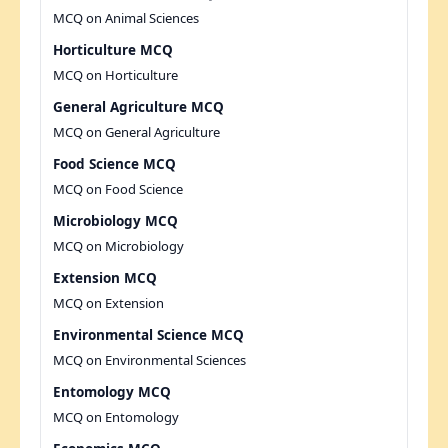
MCQ on Animal Sciences
Horticulture MCQ
MCQ on Horticulture
General Agriculture MCQ
MCQ on General Agriculture
Food Science MCQ
MCQ on Food Science
Microbiology MCQ
MCQ on Microbiology
Extension MCQ
MCQ on Extension
Environmental Science MCQ
MCQ on Environmental Sciences
Entomology MCQ
MCQ on Entomology