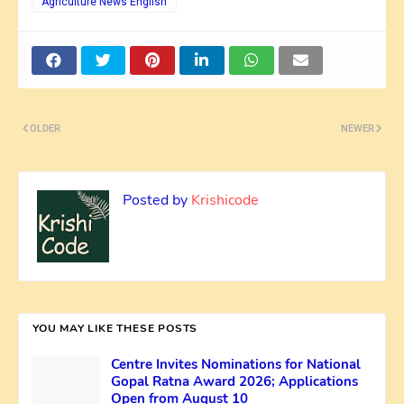
Agriculture News English
OLDER
NEWER
Posted by
Krishicode
YOU MAY LIKE THESE POSTS
Centre Invites Nominations for National
Gopal Ratna Award 2026; Applications
Open from August 10