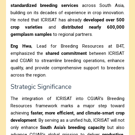
standardized breeding services
across South Asia,
building on its decades of experience in crop innovation.
He noted that ICRISAT has already
developed over 500
crop varieties
and
distributed nearly 600,000
germplasm samples
to regional partners.
Eng Hwa
, Lead for Breeding Resources at B4T,
emphasized the
shared commitment
between ICRISAT
and CGIAR to streamline breeding operations, enhance
quality, and provide comprehensive support to breeders
across the region.
Strategic Significance
The integration of ICRISAT into CGIAR’s Breeding
Resources framework marks a major step toward
achieving
faster, more efficient, and climate-smart crop
development
. By serving as a unified hub, ICRISAT will not
only enhance
South Asia’s breeding capacity
but also
advance CGIAR’s global mission to deliver
productive,