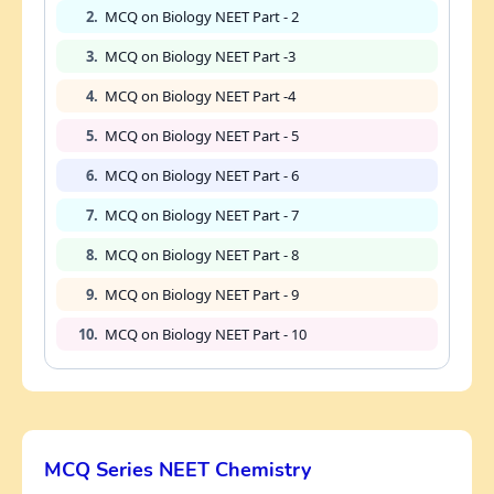
2.
MCQ on Biology NEET Part - 2
3.
MCQ on Biology NEET Part -3
4.
MCQ on Biology NEET Part -4
5.
MCQ on Biology NEET Part - 5
6.
MCQ on Biology NEET Part - 6
7.
MCQ on Biology NEET Part - 7
8.
MCQ on Biology NEET Part - 8
9.
MCQ on Biology NEET Part - 9
10.
MCQ on Biology NEET Part - 10
MCQ Series NEET Chemistry