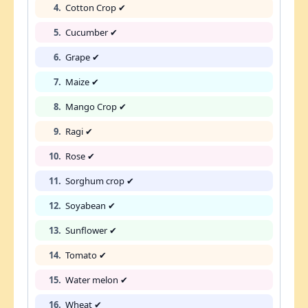
4.
Cotton Crop ✔
5.
Cucumber ✔
6.
Grape ✔
7.
Maize ✔
8.
Mango Crop ✔
9.
Ragi ✔
10.
Rose ✔
11.
Sorghum crop ✔
12.
Soyabean ✔
13.
Sunflower ✔
14.
Tomato ✔
15.
Water melon ✔
16.
Wheat ✔