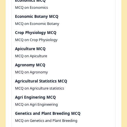
Economics MCQ
MCQ on Economics
Economic Botany MCQ
MCQ on Economic Botany
Crop Physiology MCQ
MCQ on Crop Physiology
Apiculture MCQ
MCQ on Apiculture
Agronomy MCQ
MCQ on Agronomy
Agricultural Statistics MCQ
MCQ on Agriculture statistics
Agri Enginering MCQ
MCQ on Agri Engineering
Genetics and Plant Breeding MCQ
MCQ on Genetics and Plant Breeding