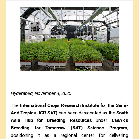
Hyderabad, November 4, 2025
The
International Crops Research Institute for the Semi-
Arid Tropics (ICRISAT)
has been designated as the
South
Asia Hub for Breeding Resources
under
CGIAR’s
Breeding for Tomorrow (B4T) Science Program
,
positioning it as a regional center for delivering