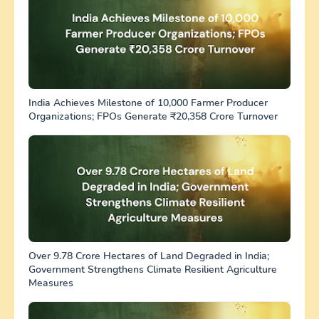
India Achieves Milestone of 10,000 Farmer Producer
Organizations; FPOs Generate ₹20,358 Crore Turnover
Over 9.78 Crore Hectares of Land Degraded in India;
Government Strengthens Climate Resilient Agriculture
Measures