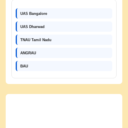
UAS Bangalore
UAS Dharwad
TNAU Tamil Nadu
ANGRAU
BAU