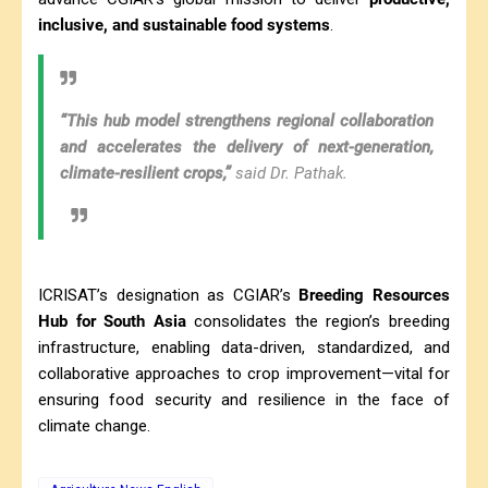
inclusive, and sustainable food systems
.
“This hub model strengthens regional collaboration
and accelerates the delivery of next-generation,
climate-resilient crops,”
said Dr. Pathak.
ICRISAT’s designation as CGIAR’s
Breeding Resources
Hub for South Asia
consolidates the region’s breeding
infrastructure, enabling data-driven, standardized, and
collaborative approaches to crop improvement—vital for
ensuring food security and resilience in the face of
climate change.