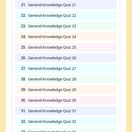
21.
General Knowledge Quiz 21
22.
General Knowledge Quiz 22
23.
General Knowledge Quiz 23
24.
General Knowledge Quiz 24
25.
General Knowledge Quiz 25
26.
General Knowledge Quiz 26
27.
General Knowledge Quiz 27
28.
General Knowledge Quiz 28
29.
General Knowledge Quiz 29
30.
General Knowledge Quiz 30
31.
General Knowledge Quiz 31
32.
General Knowledge Quiz 32
33.
General Knowledge Quiz 33