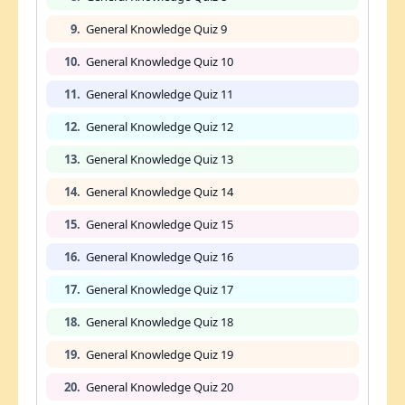
9.
General Knowledge Quiz 9
10.
General Knowledge Quiz 10
11.
General Knowledge Quiz 11
12.
General Knowledge Quiz 12
13.
General Knowledge Quiz 13
14.
General Knowledge Quiz 14
15.
General Knowledge Quiz 15
16.
General Knowledge Quiz 16
17.
General Knowledge Quiz 17
18.
General Knowledge Quiz 18
19.
General Knowledge Quiz 19
20.
General Knowledge Quiz 20