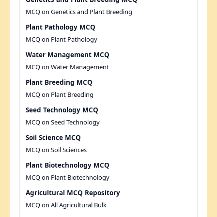
MCQ on Genetics and Plant Breeding
Plant Pathology MCQ
MCQ on Plant Pathology
Water Management MCQ
MCQ on Water Management
Plant Breeding MCQ
MCQ on Plant Breeding
Seed Technology MCQ
MCQ on Seed Technology
Soil Science MCQ
MCQ on Soil Sciences
Plant Biotechnology MCQ
MCQ on Plant Biotechnology
Agricultural MCQ Repository
MCQ on All Agricultural Bulk