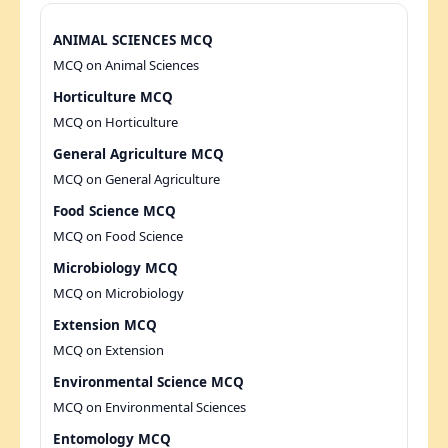
ANIMAL SCIENCES MCQ
MCQ on Animal Sciences
Horticulture MCQ
MCQ on Horticulture
General Agriculture MCQ
MCQ on General Agriculture
Food Science MCQ
MCQ on Food Science
Microbiology MCQ
MCQ on Microbiology
Extension MCQ
MCQ on Extension
Environmental Science MCQ
MCQ on Environmental Sciences
Entomology MCQ