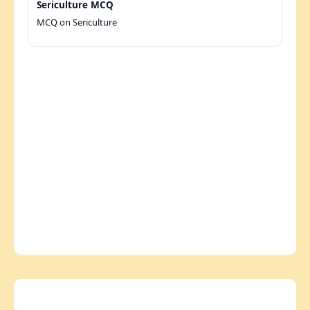
Sericulture MCQ
MCQ on Sericulture