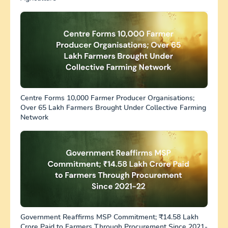
Centre Forms 10,000 Farmer Producer Organisations;
Over 65 Lakh Farmers Brought Under Collective Farming
Network
Government Reaffirms MSP Commitment; ₹14.58 Lakh
Crore Paid to Farmers Through Procurement Since 2021-