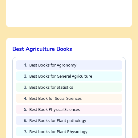
Best Agriculture Books
1.
Best Books for Agronomy
2.
Best Books for General Agriculture
3.
Best Books for Statistics
4.
Best Book for Social Sciences
5.
Best Book Physical Sciences
6.
Best Books for Plant pathology
7.
Best books for Plant Physiology