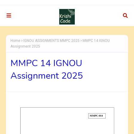
Home
IGNOU ASSIGNMENTS MMPC 2025
MMPC 14 IGNOU
Assignment 2025
MMPC 14 IGNOU
Assignment 2025