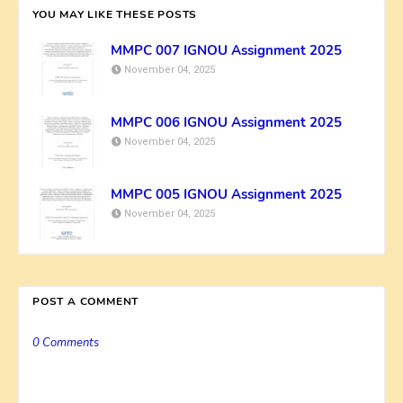
YOU MAY LIKE THESE POSTS
MMPC 007 IGNOU Assignment 2025
November 04, 2025
MMPC 006 IGNOU Assignment 2025
November 04, 2025
MMPC 005 IGNOU Assignment 2025
November 04, 2025
POST A COMMENT
0 Comments