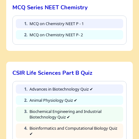
MCQ Series NEET Chemistry
1.
MCQ on Chemistry NEET P - 1
2.
MCQ on Chemistry NEET P- 2
CSIR Life Sciences Part B Quiz
1.
Advances in Biotechnology Quiz ✔
2.
Animal Physiology Quiz ✔
3.
Biochemical Engineering and Industrial
Biotechnology Quiz ✔
4.
Bioinformatics and Computational Biology Quiz
✔