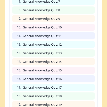
7.
General Knowledge Quiz 7
8.
General Knowledge Quiz 8
9.
General Knowledge Quiz 9
10.
General Knowledge Quiz 10
11.
General Knowledge Quiz 11
12.
General Knowledge Quiz 12
13.
General Knowledge Quiz 13
14.
General Knowledge Quiz 14
15.
General Knowledge Quiz 15
16.
General Knowledge Quiz 16
17.
General Knowledge Quiz 17
18.
General Knowledge Quiz 18
19.
General Knowledge Quiz 19