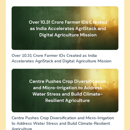
Over 10.31 Crore Farmer IDs Created as India
Accelerates AgriStack and Digital Agriculture Mission
Centre Pushes Crop Diversification and Micro-Irrigation
to Address Water Stress and Build Climate-Resilient
Agriculture