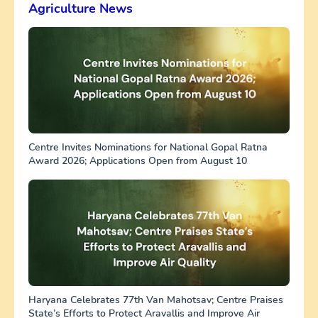
Agriculture News
Centre Invites Nominations for National Gopal Ratna
Award 2026; Applications Open from August 10
Haryana Celebrates 77th Van Mahotsav; Centre Praises
State’s Efforts to Protect Aravallis and Improve Air