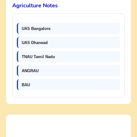
Agriculture Notes
UAS Bangalore
UAS Dharwad
TNAU Tamil Nadu
ANGRAU
BAU