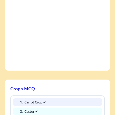
Crops MCQ
1.
Carrot Crop ✔
2.
Castor ✔