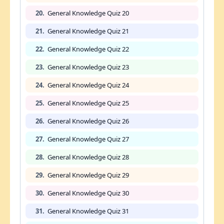
20.
General Knowledge Quiz 20
21.
General Knowledge Quiz 21
22.
General Knowledge Quiz 22
23.
General Knowledge Quiz 23
24.
General Knowledge Quiz 24
25.
General Knowledge Quiz 25
26.
General Knowledge Quiz 26
27.
General Knowledge Quiz 27
28.
General Knowledge Quiz 28
29.
General Knowledge Quiz 29
30.
General Knowledge Quiz 30
31.
General Knowledge Quiz 31