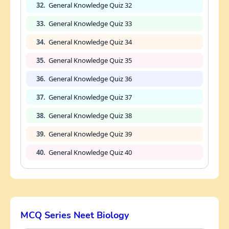
32.
General Knowledge Quiz 32
33.
General Knowledge Quiz 33
34.
General Knowledge Quiz 34
35.
General Knowledge Quiz 35
36.
General Knowledge Quiz 36
37.
General Knowledge Quiz 37
38.
General Knowledge Quiz 38
39.
General Knowledge Quiz 39
40.
General Knowledge Quiz 40
MCQ Series Neet Biology