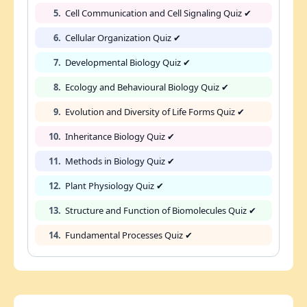
5.
Cell Communication and Cell Signaling Quiz ✔
6.
Cellular Organization Quiz ✔
7.
Developmental Biology Quiz ✔
8.
Ecology and Behavioural Biology Quiz ✔
9.
Evolution and Diversity of Life Forms Quiz ✔
10.
Inheritance Biology Quiz ✔
11.
Methods in Biology Quiz ✔
12.
Plant Physiology Quiz ✔
13.
Structure and Function of Biomolecules Quiz ✔
14.
Fundamental Processes Quiz ✔