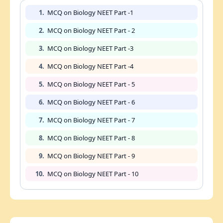
1.
MCQ on Biology NEET Part -1
2.
MCQ on Biology NEET Part - 2
3.
MCQ on Biology NEET Part -3
4.
MCQ on Biology NEET Part -4
5.
MCQ on Biology NEET Part - 5
6.
MCQ on Biology NEET Part - 6
7.
MCQ on Biology NEET Part - 7
8.
MCQ on Biology NEET Part - 8
9.
MCQ on Biology NEET Part - 9
10.
MCQ on Biology NEET Part - 10