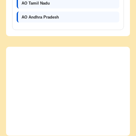
AO Tamil Nadu
AO Andhra Pradesh