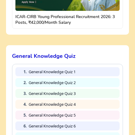
ICAR-CIRB Young Professional Recruitment 2026: 3
Posts, ₹42,000/Month Salary
General Knowledge Quiz
1.
General Knowledge Quiz 1
2.
General Knowledge Quiz 2
3.
General Knowledge Quiz 3
4.
General Knowledge Quiz 4
5.
General Knowledge Quiz 5
6.
General Knowledge Quiz 6