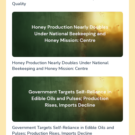
Quality
Honey Production Nearly Doubles Under National
Beekeeping and Honey Mission: Centre
Government Targets Self-Reliance in Edible Oils and
Pulses; Production Rises, Imports Decline