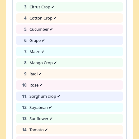
3.
Citrus Crop ✔
4.
Cotton Crop ✔
5.
Cucumber ✔
6.
Grape ✔
7.
Maize ✔
8.
Mango Crop ✔
9.
Ragi ✔
10.
Rose ✔
11.
Sorghum crop ✔
12.
Soyabean ✔
13.
Sunflower ✔
14.
Tomato ✔