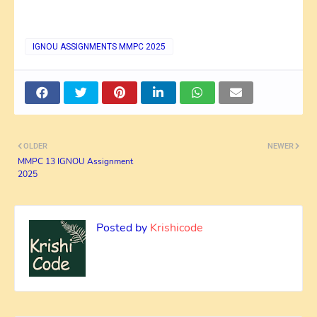
IGNOU ASSIGNMENTS MMPC 2025
OLDER
NEWER
MMPC 13 IGNOU Assignment
2025
Posted by
Krishicode