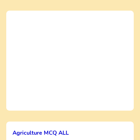
Agriculture MCQ ALL