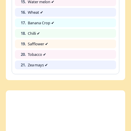
15.
Water melon ✔
16.
Wheat ✔
17.
Banana Crop ✔
18.
Chilli ✔
19.
Safflower ✔
20.
Tobacco ✔
21.
Zea mays ✔