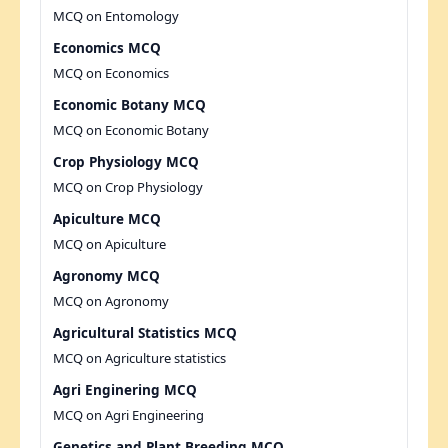
MCQ on Entomology
Economics MCQ
MCQ on Economics
Economic Botany MCQ
MCQ on Economic Botany
Crop Physiology MCQ
MCQ on Crop Physiology
Apiculture MCQ
MCQ on Apiculture
Agronomy MCQ
MCQ on Agronomy
Agricultural Statistics MCQ
MCQ on Agriculture statistics
Agri Enginering MCQ
MCQ on Agri Engineering
Genetics and Plant Breeding MCQ