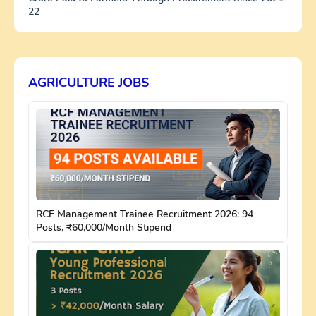
22
AGRICULTURE JOBS
RCF Management Trainee Recruitment 2026: 94
Posts, ₹60,000/Month Stipend