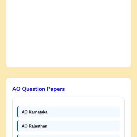
AO Question Papers
AO Karnataka
AO Rajasthan