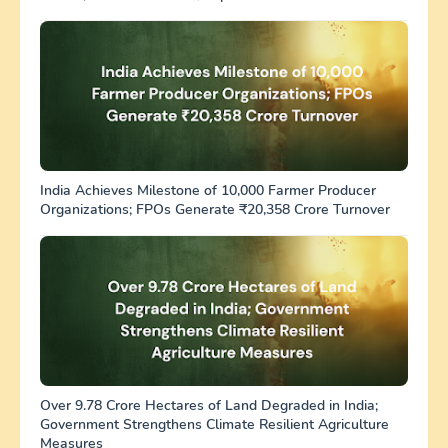
India Achieves Milestone of 10,000 Farmer Producer
Organizations; FPOs Generate ₹20,358 Crore Turnover
Over 9.78 Crore Hectares of Land Degraded in India;
Government Strengthens Climate Resilient Agriculture
Measures