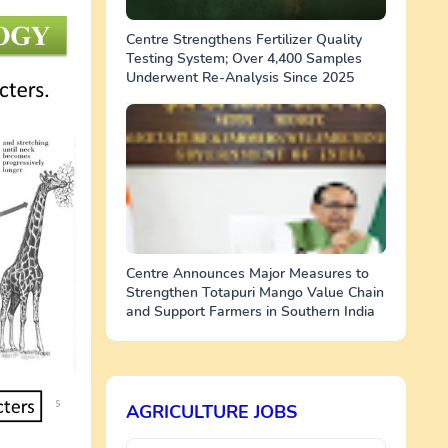
Centre Strengthens Fertilizer Quality
Testing System; Over 4,400 Samples
Underwent Re-Analysis Since 2025
Centre Announces Major Measures to
Strengthen Totapuri Mango Value Chain
and Support Farmers in Southern India
AGRICULTURE JOBS