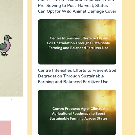
Pre-Sowing to Post-Harvest; States
Can Opt for Wild Animal Damage Cover
Centre Intensifies Efforts to Prevent Soil
Degradation Through Sustainable
Farming and Balanced Fertilizer Use