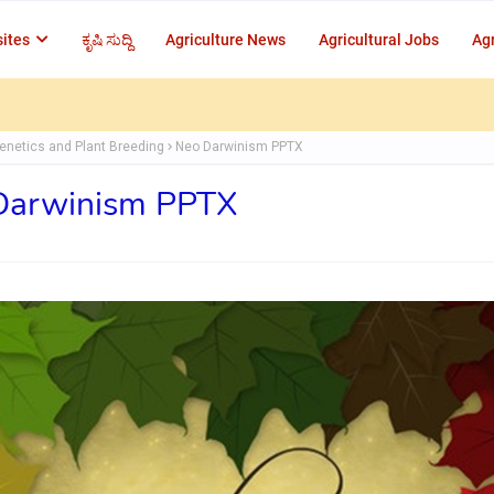
ites
ಕೃಷಿ ಸುದ್ದಿ
Agriculture News
Agricultural Jobs
Agr
enetics and Plant Breeding
Neo Darwinism PPTX
Darwinism PPTX