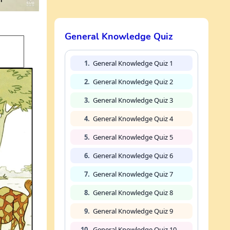
General Knowledge Quiz
1.
General Knowledge Quiz 1
2.
General Knowledge Quiz 2
3.
General Knowledge Quiz 3
4.
General Knowledge Quiz 4
5.
General Knowledge Quiz 5
6.
General Knowledge Quiz 6
7.
General Knowledge Quiz 7
8.
General Knowledge Quiz 8
9.
General Knowledge Quiz 9
10.
General Knowledge Quiz 10