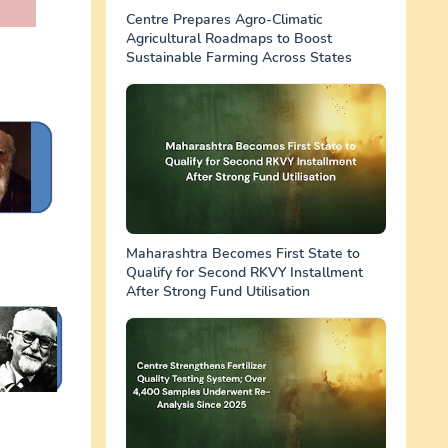
Centre Prepares Agro-Climatic
Agricultural Roadmaps to Boost
Sustainable Farming Across States
Maharashtra Becomes First State to
Qualify for Second RKVY Installment
After Strong Fund Utilisation