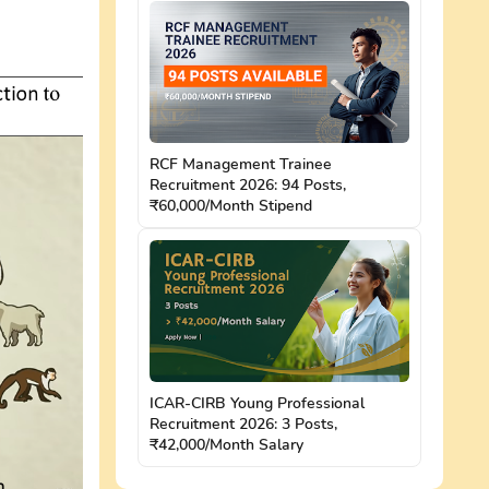
RCF Management Trainee
Recruitment 2026: 94 Posts,
₹60,000/Month Stipend
ICAR-CIRB Young Professional
Recruitment 2026: 3 Posts,
₹42,000/Month Salary