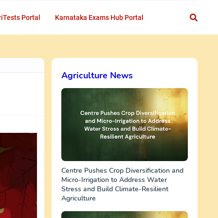
iTests Portal
Karnataka Exams Hub Portal
Agriculture News
Centre Pushes Crop Diversification and
Micro-Irrigation to Address Water
Stress and Build Climate-Resilient
Agriculture