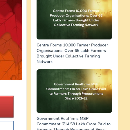
Centre Forms 10,000 Farmer Producer
Organisations; Over 65 Lakh Farmers
Brought Under Collective Farming
Network
Government Reaffirms MSP
Commitment; ₹14.58 Lakh Crore Paid to
Farmers Through Procurement Since