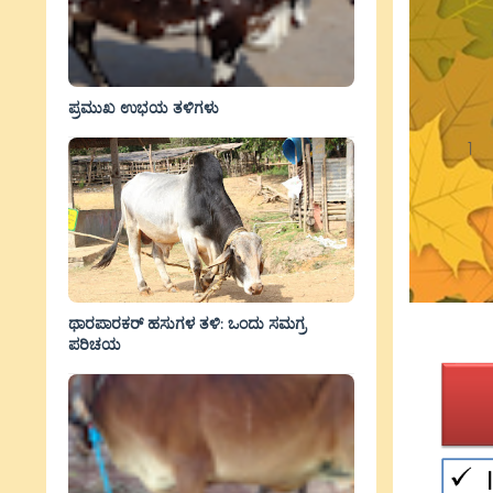
ಪ್ರಮುಖ ಉಭಯ ತಳಿಗಳು
ಥಾರಪಾರಕರ್ ಹಸುಗಳ ತಳಿ: ಒಂದು ಸಮಗ್ರ
ಪರಿಚಯ