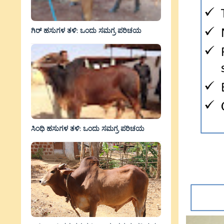
ಗಿರ್ ಹಸುಗಳ ತಳಿ: ಒಂದು ಸಮಗ್ರ ಪರಿಚಯ
ಸಿಂಧಿ ಹಸುಗಳ ತಳಿ: ಒಂದು ಸಮಗ್ರ ಪರಿಚಯ