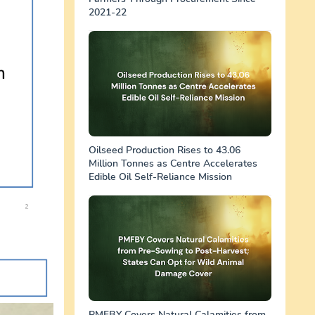
2021-22
Oilseed Production Rises to 43.06
Million Tonnes as Centre Accelerates
Edible Oil Self-Reliance Mission
PMFBY Covers Natural Calamities from