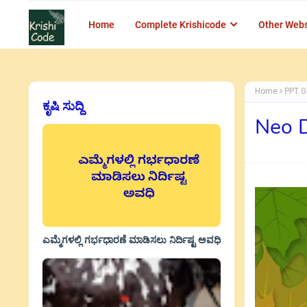
Home
Complete Krishicode
Other Webs
Home
PPT G
ಕೃಷಿ ಸುದ್ದಿ
Neo 
ಎಮ್ಮೆಗಳಲ್ಲಿ ಗರ್ಭಧಾರಣೆ ಮಾಡಿಸಲು ನಿರ್ದಿಷ್ಟ ಅವಧಿ