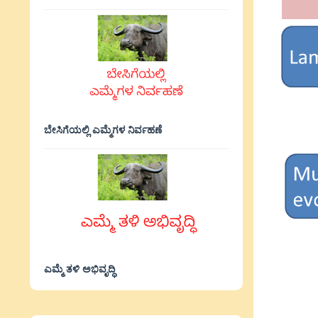
ಬೇಸಿಗೆಯಲ್ಲಿ ಎಮ್ಮೆಗಳ ನಿರ್ವಹಣೆ
ಎಮ್ಮೆ ತಳಿ ಅಭಿವೃದ್ಧಿ