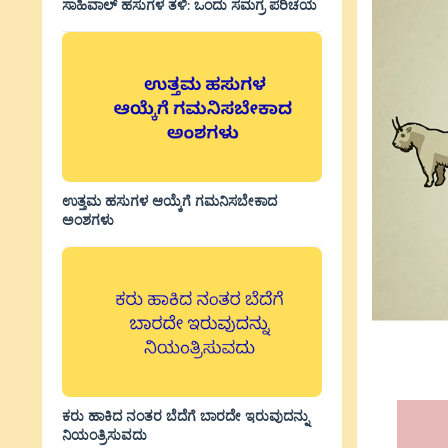
ಸಾಹಿವಾಲ್‌ ಹಸುಗಳ ತಳಿ: ಒಂದು ಸಮಗ್ರ ಪರಿಚಯ
ಉತ್ತಮ ಹಸುಗಳ ಆಯ್ಕೆಗೆ ಗಮನಿಸಬೇಕಾದ
ಅಂಶಗಳು
ಕರು ಹಾಕಿದ ನಂತರ ಬೆದೆಗೆ ಬಾರದೇ ಇರುವುದನ್ನು
ನಿಯಂತ್ರಿಸುವದು