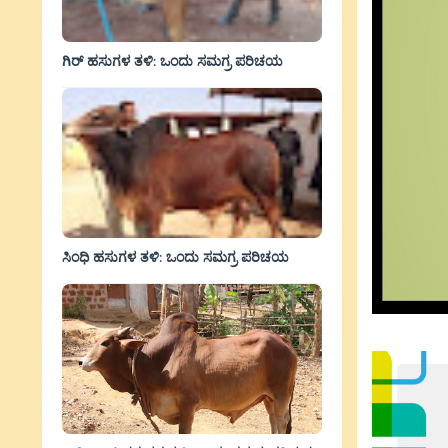
ಗಿರ್ ಹಸುಗಳ ತಳಿ: ಒಂದು ಸಮಗ್ರ ಪರಿಚಯ
ಸಿಂಧಿ ಹಸುಗಳ ತಳಿ: ಒಂದು ಸಮಗ್ರ ಪರಿಚಯ