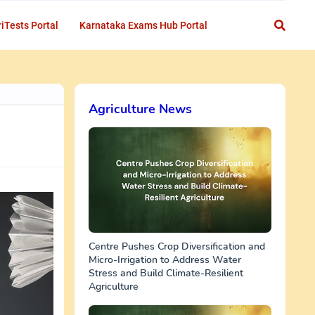
iTests Portal
Karnataka Exams Hub Portal
Agriculture News
Centre Pushes Crop Diversification and
Micro-Irrigation to Address Water
Stress and Build Climate-Resilient
Agriculture