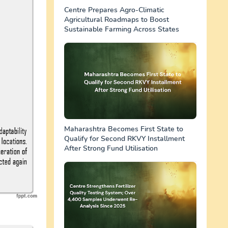
Centre Prepares Agro-Climatic
Agricultural Roadmaps to Boost
Sustainable Farming Across States
Maharashtra Becomes First State to
Qualify for Second RKVY Installment
After Strong Fund Utilisation