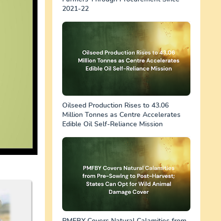
2021-22
Oilseed Production Rises to 43.06
Million Tonnes as Centre Accelerates
Edible Oil Self-Reliance Mission
PMFBY Covers Natural Calamities from