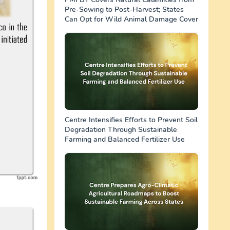
Pre-Sowing to Post-Harvest; States
Can Opt for Wild Animal Damage Cover
Centre Intensifies Efforts to Prevent Soil
Degradation Through Sustainable
Farming and Balanced Fertilizer Use