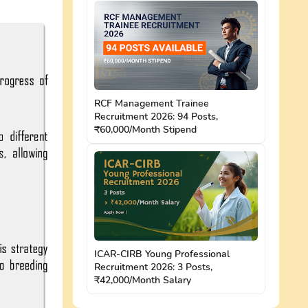
RCF Management Trainee
Recruitment 2026: 94 Posts,
₹60,000/Month Stipend
ICAR-CIRB Young Professional
Recruitment 2026: 3 Posts,
₹42,000/Month Salary