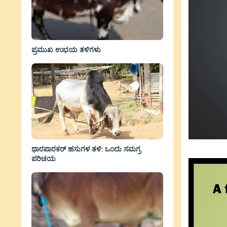
ಪ್ರಮುಖ ಉಭಯ ತಳಿಗಳು
ಥಾರಪಾರಕರ್ ಹಸುಗಳ ತಳಿ: ಒಂದು ಸಮಗ್ರ
ಪರಿಚಯ