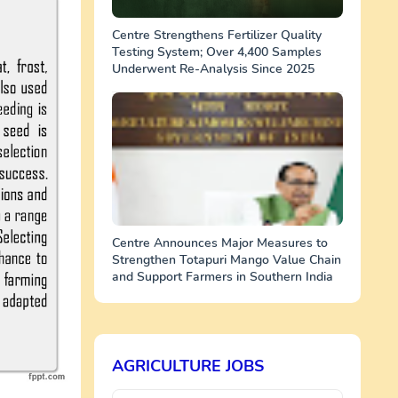
Centre Strengthens Fertilizer Quality
Testing System; Over 4,400 Samples
Underwent Re-Analysis Since 2025
Centre Announces Major Measures to
Strengthen Totapuri Mango Value Chain
and Support Farmers in Southern India
AGRICULTURE JOBS