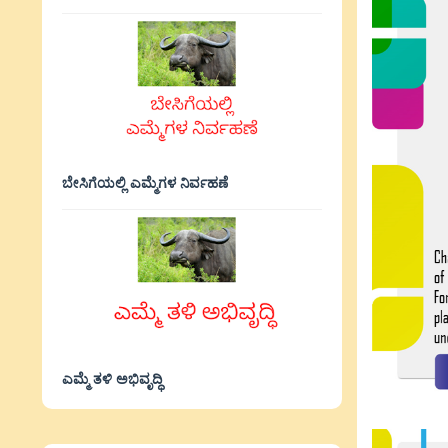
ಬೇಸಿಗೆಯಲ್ಲಿ ಎಮ್ಮೆಗಳ ನಿರ್ವಹಣೆ
ಎಮ್ಮೆ ತಳಿ ಅಭಿವೃದ್ಧಿ