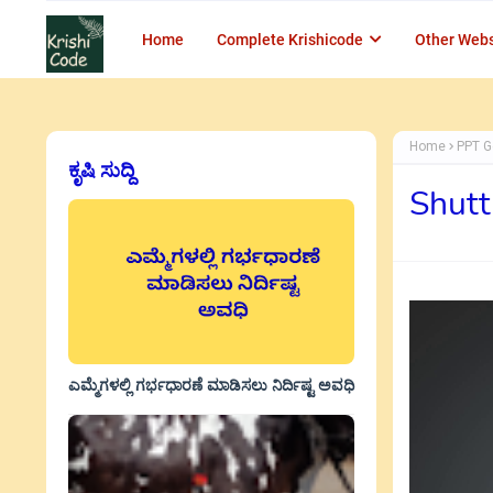
Home
Complete Krishicode
Other Webs
Home
PPT G
ಕೃಷಿ ಸುದ್ದಿ
Shutt
ಎಮ್ಮೆಗಳಲ್ಲಿ ಗರ್ಭಧಾರಣೆ ಮಾಡಿಸಲು ನಿರ್ದಿಷ್ಟ ಅವಧಿ