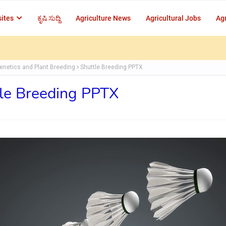
ites
ಕೃಷಿ ಸುದ್ದಿ
Agriculture News
Agricultural Jobs
Agr
enetics and Plant Breeding
Shuttle Breeding PPTX
le Breeding PPTX