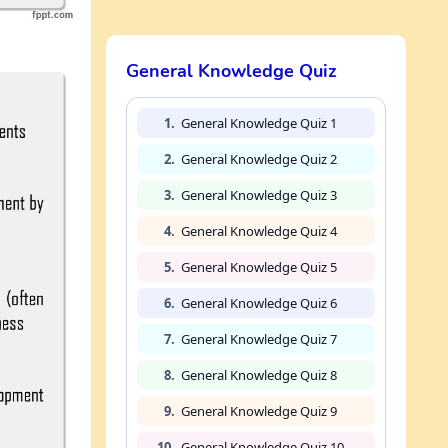
General Knowledge Quiz
1.
General Knowledge Quiz 1
2.
General Knowledge Quiz 2
3.
General Knowledge Quiz 3
4.
General Knowledge Quiz 4
5.
General Knowledge Quiz 5
6.
General Knowledge Quiz 6
7.
General Knowledge Quiz 7
8.
General Knowledge Quiz 8
9.
General Knowledge Quiz 9
10.
General Knowledge Quiz 10