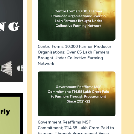
Centre Forms 10,000 Farmer Producer
Organisations; Over 65 Lakh Farmers
Brought Under Collective Farming
Network
Government Reaffirms MSP
Commitment; ₹14.58 Lakh Crore Paid to
Farmers Through Procurement Since