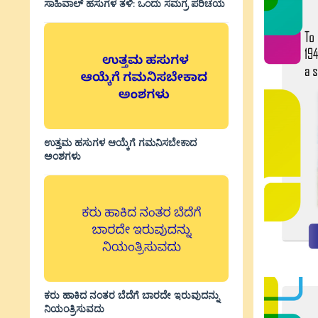
ಸಾಹಿವಾಲ್‌ ಹಸುಗಳ ತಳಿ: ಒಂದು ಸಮಗ್ರ ಪರಿಚಯ
ಉತ್ತಮ ಹಸುಗಳ ಆಯ್ಕೆಗೆ ಗಮನಿಸಬೇಕಾದ
ಅಂಶಗಳು
ಕರು ಹಾಕಿದ ನಂತರ ಬೆದೆಗೆ ಬಾರದೇ ಇರುವುದನ್ನು
ನಿಯಂತ್ರಿಸುವದು