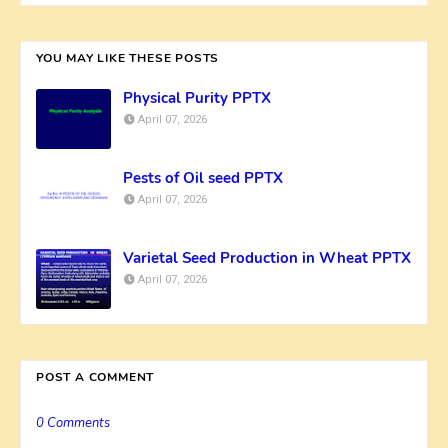
YOU MAY LIKE THESE POSTS
Physical Purity PPTX
April 07, 2026
Pests of Oil seed PPTX
April 07, 2026
Varietal Seed Production in Wheat PPTX
April 07, 2026
POST A COMMENT
0 Comments