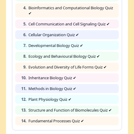
4.
Bioinformatics and Computational Biology Quiz
✔
5.
Cell Communication and Cell Signaling Quiz ✔
6.
Cellular Organization Quiz ✔
7.
Developmental Biology Quiz ✔
8.
Ecology and Behavioural Biology Quiz ✔
9.
Evolution and Diversity of Life Forms Quiz ✔
10.
Inheritance Biology Quiz ✔
11.
Methods in Biology Quiz ✔
12.
Plant Physiology Quiz ✔
13.
Structure and Function of Biomolecules Quiz ✔
14.
Fundamental Processes Quiz ✔