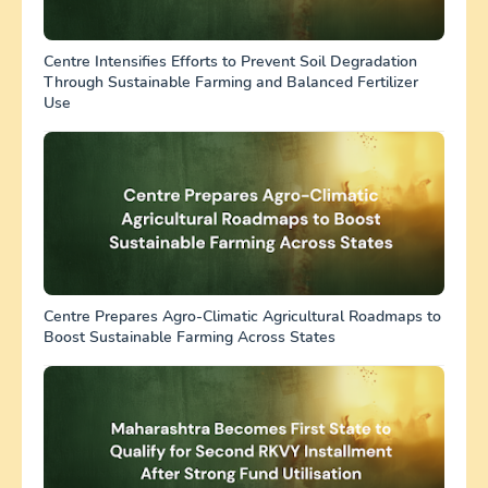
Centre Intensifies Efforts to Prevent Soil Degradation
Through Sustainable Farming and Balanced Fertilizer
Use
Centre Prepares Agro-Climatic Agricultural Roadmaps to
Boost Sustainable Farming Across States