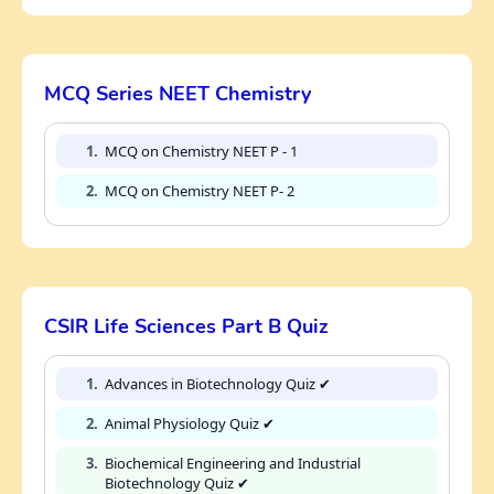
MCQ Series NEET Chemistry
1.
MCQ on Chemistry NEET P - 1
2.
MCQ on Chemistry NEET P- 2
CSIR Life Sciences Part B Quiz
1.
Advances in Biotechnology Quiz ✔
2.
Animal Physiology Quiz ✔
3.
Biochemical Engineering and Industrial
Biotechnology Quiz ✔