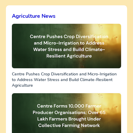
Agriculture News
Centre Pushes Crop Diversification and Micro-Irrigation
to Address Water Stress and Build Climate-Resilient
Agriculture