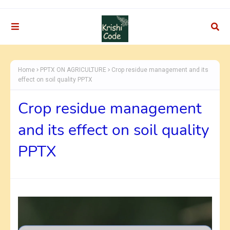
Home
PPTX ON AGRICULTURE
Crop residue management and its
effect on soil quality PPTX
Crop residue management
and its effect on soil quality
PPTX