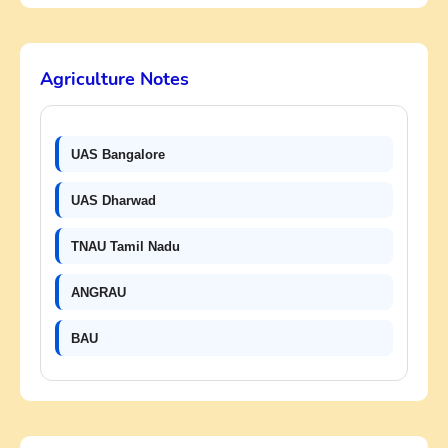
Agriculture Notes
UAS Bangalore
UAS Dharwad
TNAU Tamil Nadu
ANGRAU
BAU