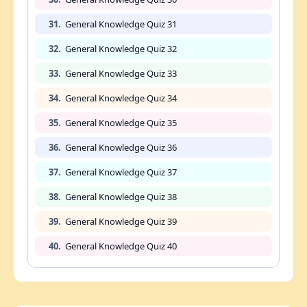
31.
General Knowledge Quiz 31
32.
General Knowledge Quiz 32
33.
General Knowledge Quiz 33
34.
General Knowledge Quiz 34
35.
General Knowledge Quiz 35
36.
General Knowledge Quiz 36
37.
General Knowledge Quiz 37
38.
General Knowledge Quiz 38
39.
General Knowledge Quiz 39
40.
General Knowledge Quiz 40