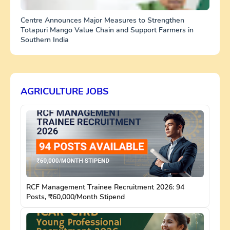
Centre Announces Major Measures to Strengthen
Totapuri Mango Value Chain and Support Farmers in
Southern India
AGRICULTURE JOBS
RCF Management Trainee Recruitment 2026: 94
Posts, ₹60,000/Month Stipend