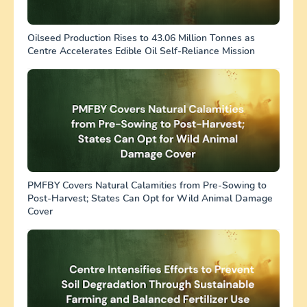
Oilseed Production Rises to 43.06 Million Tonnes as
Centre Accelerates Edible Oil Self-Reliance Mission
PMFBY Covers Natural Calamities from Pre-Sowing to
Post-Harvest; States Can Opt for Wild Animal Damage
Cover