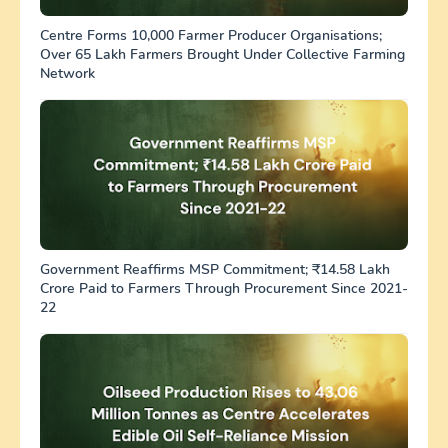
Centre Forms 10,000 Farmer Producer Organisations;
Over 65 Lakh Farmers Brought Under Collective Farming
Network
Government Reaffirms MSP Commitment; ₹14.58 Lakh
Crore Paid to Farmers Through Procurement Since 2021-
22