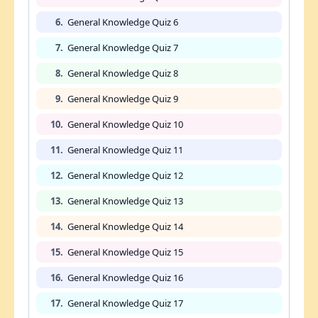
6.
General Knowledge Quiz 6
7.
General Knowledge Quiz 7
8.
General Knowledge Quiz 8
9.
General Knowledge Quiz 9
10.
General Knowledge Quiz 10
11.
General Knowledge Quiz 11
12.
General Knowledge Quiz 12
13.
General Knowledge Quiz 13
14.
General Knowledge Quiz 14
15.
General Knowledge Quiz 15
16.
General Knowledge Quiz 16
17.
General Knowledge Quiz 17