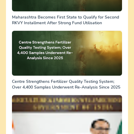
Maharashtra Becomes First State to Qualify for Second
RKVY Installment After Strong Fund Utilisation
Centre Strengthens Fertilizer Quality Testing System;
Over 4,400 Samples Underwent Re-Analysis Since 2025