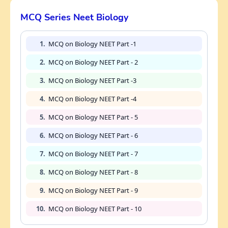
MCQ Series Neet Biology
1.
MCQ on Biology NEET Part -1
2.
MCQ on Biology NEET Part - 2
3.
MCQ on Biology NEET Part -3
4.
MCQ on Biology NEET Part -4
5.
MCQ on Biology NEET Part - 5
6.
MCQ on Biology NEET Part - 6
7.
MCQ on Biology NEET Part - 7
8.
MCQ on Biology NEET Part - 8
9.
MCQ on Biology NEET Part - 9
10.
MCQ on Biology NEET Part - 10