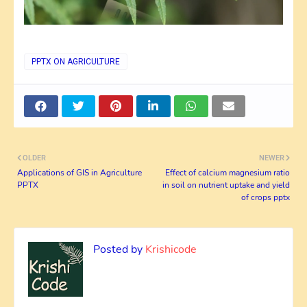
PPTX ON AGRICULTURE
OLDER
NEWER
Applications of GIS in Agriculture
Effect of calcium magnesium ratio
PPTX
in soil on nutrient uptake and yield
of crops pptx
Posted by
Krishicode