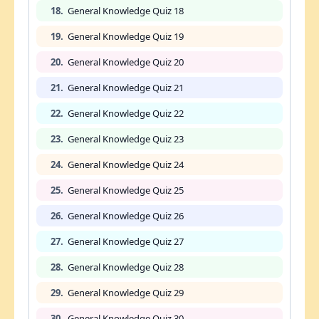
18.
General Knowledge Quiz 18
19.
General Knowledge Quiz 19
20.
General Knowledge Quiz 20
21.
General Knowledge Quiz 21
22.
General Knowledge Quiz 22
23.
General Knowledge Quiz 23
24.
General Knowledge Quiz 24
25.
General Knowledge Quiz 25
26.
General Knowledge Quiz 26
27.
General Knowledge Quiz 27
28.
General Knowledge Quiz 28
29.
General Knowledge Quiz 29
30.
General Knowledge Quiz 30