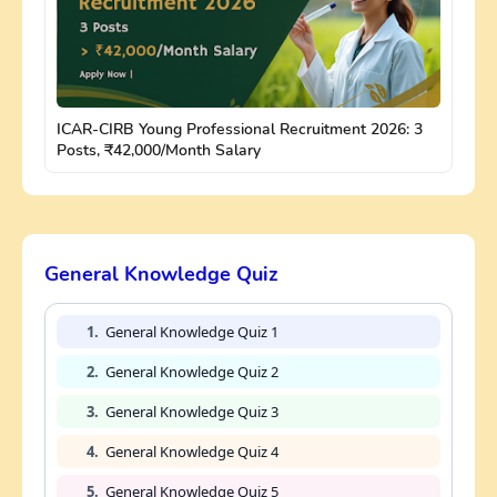
ICAR-CIRB Young Professional Recruitment 2026: 3
Posts, ₹42,000/Month Salary
General Knowledge Quiz
1.
General Knowledge Quiz 1
2.
General Knowledge Quiz 2
3.
General Knowledge Quiz 3
4.
General Knowledge Quiz 4
5.
General Knowledge Quiz 5