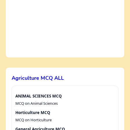
Agriculture MCQ ALL
ANIMAL SCIENCES MCQ
MCQ on Animal Sciences
Horticulture MCQ
MCQ on Horticulture
General Agriculture MCQ