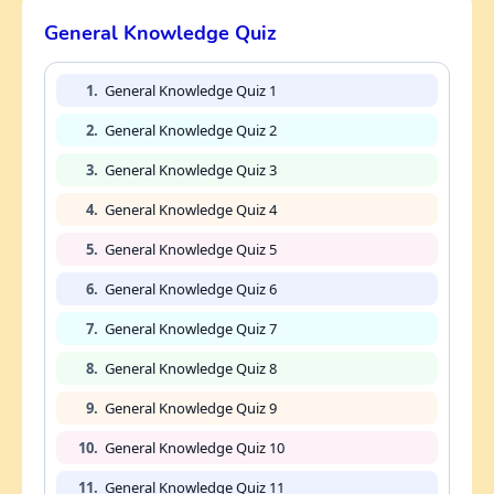
General Knowledge Quiz
1.
General Knowledge Quiz 1
2.
General Knowledge Quiz 2
3.
General Knowledge Quiz 3
4.
General Knowledge Quiz 4
5.
General Knowledge Quiz 5
6.
General Knowledge Quiz 6
7.
General Knowledge Quiz 7
8.
General Knowledge Quiz 8
9.
General Knowledge Quiz 9
10.
General Knowledge Quiz 10
11.
General Knowledge Quiz 11