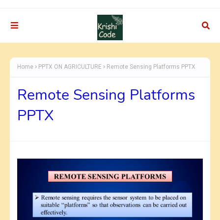
Home
PPTX ON AGRICULTURE
Remote Sensing Platforms PPTX
Remote Sensing Platforms
PPTX