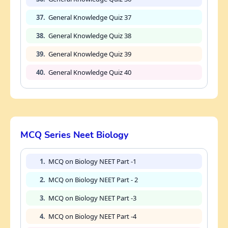
37.
General Knowledge Quiz 37
38.
General Knowledge Quiz 38
39.
General Knowledge Quiz 39
40.
General Knowledge Quiz 40
MCQ Series Neet Biology
1.
MCQ on Biology NEET Part -1
2.
MCQ on Biology NEET Part - 2
3.
MCQ on Biology NEET Part -3
4.
MCQ on Biology NEET Part -4