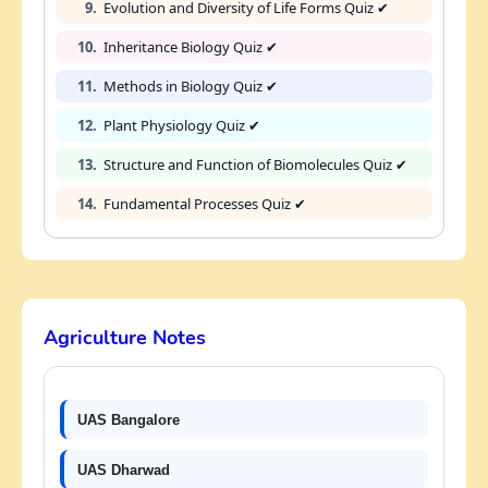
9.
Evolution and Diversity of Life Forms Quiz ✔
10.
Inheritance Biology Quiz ✔
11.
Methods in Biology Quiz ✔
12.
Plant Physiology Quiz ✔
13.
Structure and Function of Biomolecules Quiz ✔
14.
Fundamental Processes Quiz ✔
Agriculture Notes
UAS Bangalore
UAS Dharwad