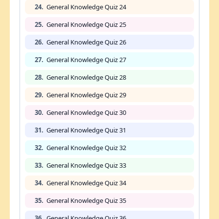
24.
General Knowledge Quiz 24
25.
General Knowledge Quiz 25
26.
General Knowledge Quiz 26
27.
General Knowledge Quiz 27
28.
General Knowledge Quiz 28
29.
General Knowledge Quiz 29
30.
General Knowledge Quiz 30
31.
General Knowledge Quiz 31
32.
General Knowledge Quiz 32
33.
General Knowledge Quiz 33
34.
General Knowledge Quiz 34
35.
General Knowledge Quiz 35
36.
General Knowledge Quiz 36