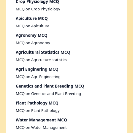
Crop Physiology MCQ
MCQ on Crop Physiology
Apiculture MCQ
MCQ on Apiculture
Agronomy MCQ
MCQ on Agronomy
Agricultural Statistics MCQ
MCQ on Agriculture statistics
Agri Enginering MCQ
MCQ on Agri Engineering
Genetics and Plant Breeding MCQ
MCQ on Genetics and Plant Breeding
Plant Pathology MCQ
MCQ on Plant Pathology
Water Management MCQ
MCQ on Water Management