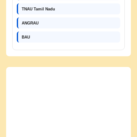
TNAU Tamil Nadu
ANGRAU
BAU