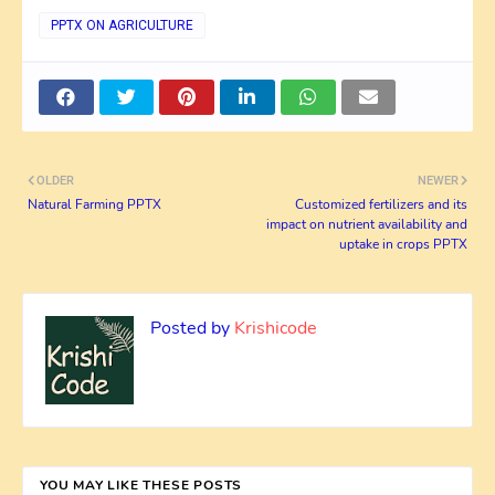
PPTX ON AGRICULTURE
OLDER
NEWER
Natural Farming PPTX
Customized fertilizers and its
impact on nutrient availability and
uptake in crops PPTX
Posted by
Krishicode
YOU MAY LIKE THESE POSTS