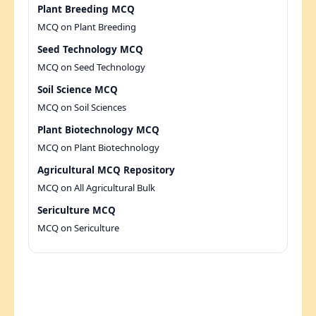
Plant Breeding MCQ
MCQ on Plant Breeding
Seed Technology MCQ
MCQ on Seed Technology
Soil Science MCQ
MCQ on Soil Sciences
Plant Biotechnology MCQ
MCQ on Plant Biotechnology
Agricultural MCQ Repository
MCQ on All Agricultural Bulk
Sericulture MCQ
MCQ on Sericulture