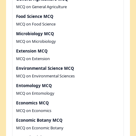
MCQ on General Agriculture
Food Science MCQ
MCQ on Food Science
Microbiology MCQ
MCQ on Microbiology
Extension MCQ
MCQ on Extension
Environmental Science MCQ
MCQ on Environmental Sciences
Entomology MCQ
MCQ on Entomology
Economics MCQ
MCQ on Economics
Economic Botany MCQ
MCQ on Economic Botany