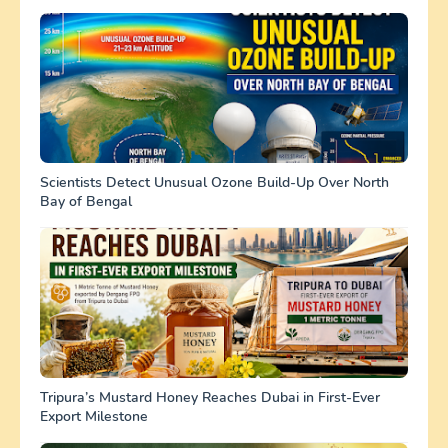
Scientists Detect Unusual Ozone Build-Up Over North
Bay of Bengal
Tripura’s Mustard Honey Reaches Dubai in First-Ever
Export Milestone