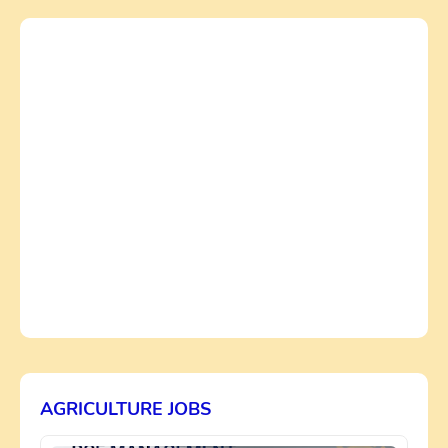
AGRICULTURE JOBS