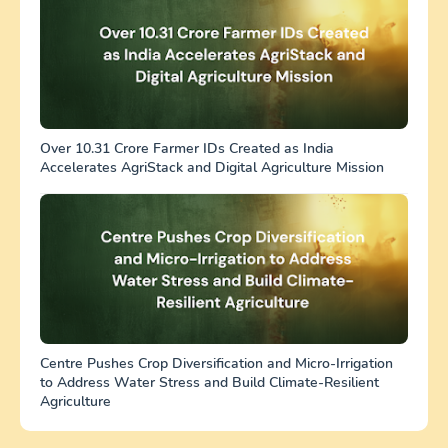
Over 10.31 Crore Farmer IDs Created as India
Accelerates AgriStack and Digital Agriculture Mission
Centre Pushes Crop Diversification and Micro-Irrigation
to Address Water Stress and Build Climate-Resilient
Agriculture