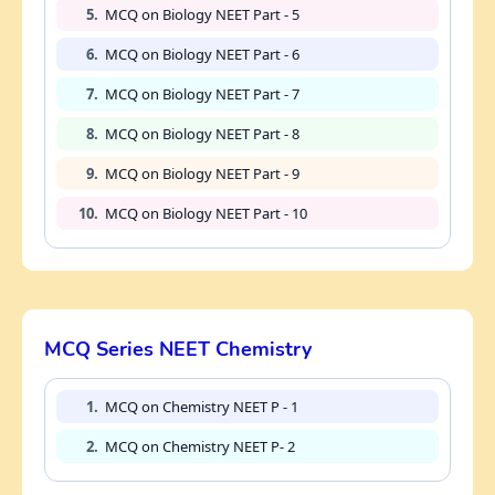
5.
MCQ on Biology NEET Part - 5
6.
MCQ on Biology NEET Part - 6
7.
MCQ on Biology NEET Part - 7
8.
MCQ on Biology NEET Part - 8
9.
MCQ on Biology NEET Part - 9
10.
MCQ on Biology NEET Part - 10
MCQ Series NEET Chemistry
1.
MCQ on Chemistry NEET P - 1
2.
MCQ on Chemistry NEET P- 2