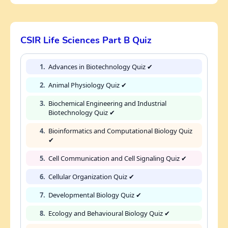
CSIR Life Sciences Part B Quiz
1.
Advances in Biotechnology Quiz ✔
2.
Animal Physiology Quiz ✔
3.
Biochemical Engineering and Industrial
Biotechnology Quiz ✔
4.
Bioinformatics and Computational Biology Quiz
✔
5.
Cell Communication and Cell Signaling Quiz ✔
6.
Cellular Organization Quiz ✔
7.
Developmental Biology Quiz ✔
8.
Ecology and Behavioural Biology Quiz ✔