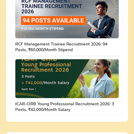
RCF Management Trainee Recruitment 2026: 94
Posts, ₹60,000/Month Stipend
ICAR-CIRB Young Professional Recruitment 2026: 3
Posts, ₹42,000/Month Salary