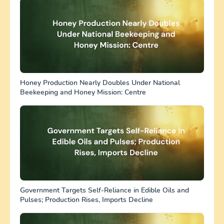
Honey Production Nearly Doubles Under National
Beekeeping and Honey Mission: Centre
Government Targets Self-Reliance in Edible Oils and
Pulses; Production Rises, Imports Decline