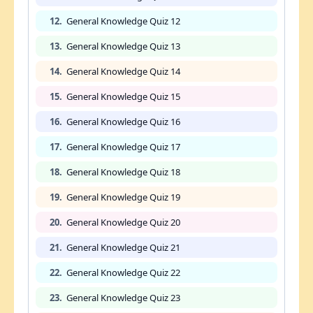
12.
General Knowledge Quiz 12
13.
General Knowledge Quiz 13
14.
General Knowledge Quiz 14
15.
General Knowledge Quiz 15
16.
General Knowledge Quiz 16
17.
General Knowledge Quiz 17
18.
General Knowledge Quiz 18
19.
General Knowledge Quiz 19
20.
General Knowledge Quiz 20
21.
General Knowledge Quiz 21
22.
General Knowledge Quiz 22
23.
General Knowledge Quiz 23