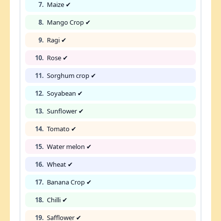
7.
Maize ✔
8.
Mango Crop ✔
9.
Ragi ✔
10.
Rose ✔
11.
Sorghum crop ✔
12.
Soyabean ✔
13.
Sunflower ✔
14.
Tomato ✔
15.
Water melon ✔
16.
Wheat ✔
17.
Banana Crop ✔
18.
Chilli ✔
19.
Safflower ✔