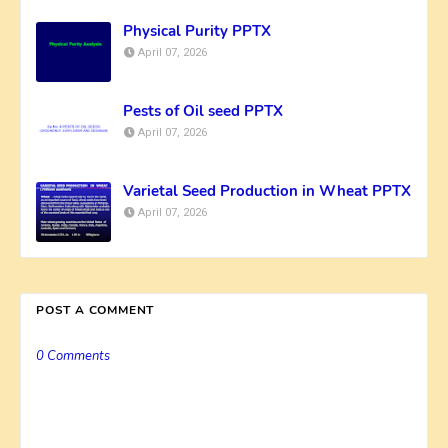
Physical Purity PPTX
April 07, 2026
Pests of Oil seed PPTX
April 07, 2026
Varietal Seed Production in Wheat PPTX
April 07, 2026
POST A COMMENT
0 Comments