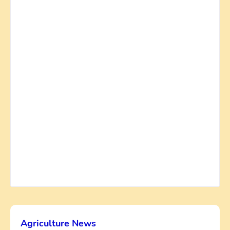
Agriculture News