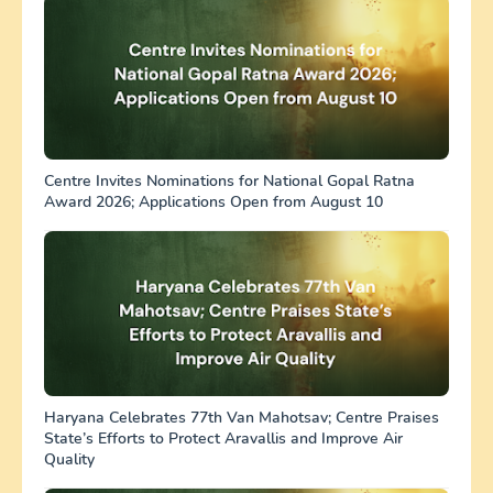
Centre Invites Nominations for National Gopal Ratna
Award 2026; Applications Open from August 10
Haryana Celebrates 77th Van Mahotsav; Centre Praises
State’s Efforts to Protect Aravallis and Improve Air
Quality