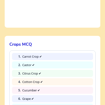
Crops MCQ
1.
Carrot Crop ✔
2.
Castor ✔
3.
Citrus Crop ✔
4.
Cotton Crop ✔
5.
Cucumber ✔
6.
Grape ✔