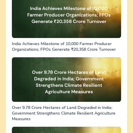
India Achieves Milestone of 10,000 Farmer Producer
Organizations; FPOs Generate ₹20,358 Crore Turnover
Over 9.78 Crore Hectares of Land Degraded in India;
Government Strengthens Climate Resilient Agriculture
Measures