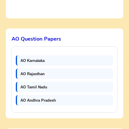
AO Question Papers
AO Karnataka
AO Rajasthan
AO Tamil Nadu
AO Andhra Pradesh