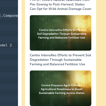
Pre-Sowing to Post-Harvest; States
Can Opt for Wild Animal Damage Cover
.Components 

del 2 

Centre Intensifies Efforts to Prevent Soil
Degradation Through Sustainable
Farming and Balanced Fertilizer Use