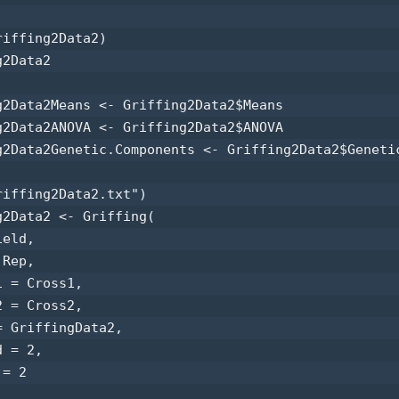
iffing2Data2) 

2Data2 

g2Data2Means <- Griffing2Data2$Means 

g2Data2ANOVA <- Griffing2Data2$ANOVA 

g2Data2Genetic.Components <- Griffing2Data2$Genetic
riffing2Data2.txt") 

g2Data2 <- Griffing(

eld,

Rep,

 = Cross1,

 = Cross2,

 GriffingData2,

 = 2,

= 2
