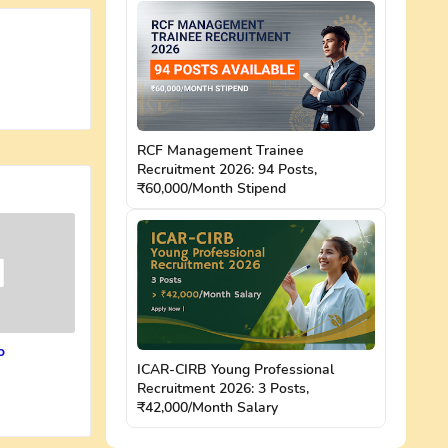
RCF Management Trainee
Recruitment 2026: 94 Posts,
₹60,000/Month Stipend
o
ICAR-CIRB Young Professional
Recruitment 2026: 3 Posts,
₹42,000/Month Salary