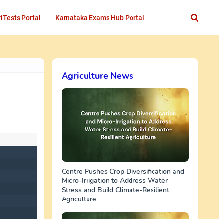
iTests Portal
Karnataka Exams Hub Portal
Agriculture News
Centre Pushes Crop Diversification and
Micro-Irrigation to Address Water
Stress and Build Climate-Resilient
Agriculture