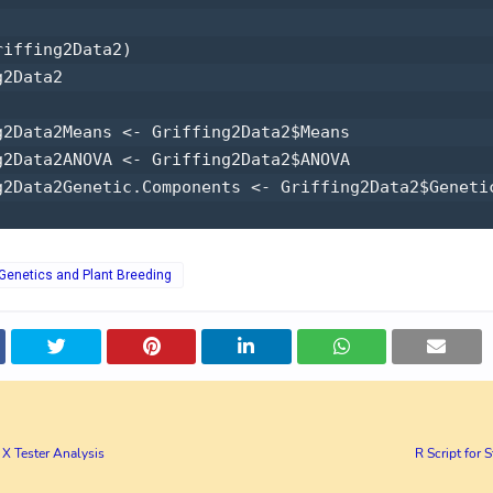
iffing2Data2) 

2Data2 

g2Data2Means <- Griffing2Data2$Means 

g2Data2ANOVA <- Griffing2Data2$ANOVA 

g2Data2Genetic.Components <- Griffing2Data2$Genetic
r Genetics and Plant Breeding
e X Tester Analysis
R Script for S