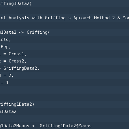
ffing1Data2) 

lel Analysis with Griffing's Aproach Method 2 & Mod
g1Data2 <- Griffing(

eld,

Rep,

 = Cross1,

 = Cross2,

 GriffingData2,

 = 2,

= 1

iffing1Data2) 

1Data2 

g1Data2Means <- Griffing1Data2$Means 
