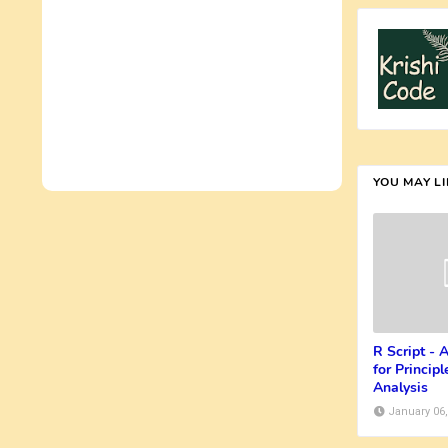
YOU MAY L
R Script -
for Princi
Analysis
January 06,