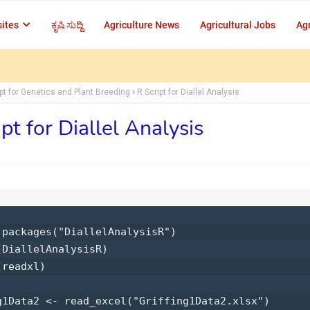
ites
ಕೃಷಿ ಸುದ್ದಿ
Agriculture News
Agricultural Jobs
Agr
ipt for Genetics and Plant Breeding
R Script for Diallel Analysis
ipt for Diallel Analysis
.packages("DiallelAnalysisR") 

(DiallelAnalysisR) 

readxl) 

g1Data2 <- read_excel("Griffing1Data2.xlsx") 
