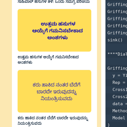
ಸಾಹಿವಾಲ್‌ ಹಸುಗಳ ತಳಿ: ಒಂದು ಸಮಗ್ರ ಪರಿಚಯ
Griffin
Griffin
Griffin
Griffin
Griffin
sink() 

****Dia
ಉತ್ತಮ ಹಸುಗಳ ಆಯ್ಕೆಗೆ ಗಮನಿಸಬೇಕಾದ
ಅಂಶಗಳು
Griffin
  y = Yi
  Rep = 
  Cross1
  Cross2
  data =
  Method
ಕರು ಹಾಕಿದ ನಂತರ ಬೆದೆಗೆ ಬಾರದೇ ಇರುವುದನ್ನು
  Model 
ನಿಯಂತ್ರಿಸುವದು
) 
