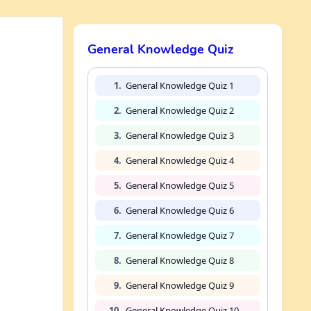
General Knowledge Quiz
1.
General Knowledge Quiz 1
2.
General Knowledge Quiz 2
3.
General Knowledge Quiz 3
4.
General Knowledge Quiz 4
5.
General Knowledge Quiz 5
6.
General Knowledge Quiz 6
7.
General Knowledge Quiz 7
8.
General Knowledge Quiz 8
9.
General Knowledge Quiz 9
10.
General Knowledge Quiz 10