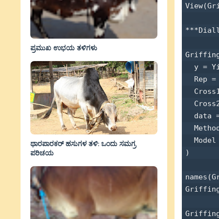
View(Gri
***Dial
ಪ್ರಮುಖ ಉಭಯ ತಳಿಗಳು
Griffin
  y = Yi
  Rep = 
  Cross1
  Cross2
  data =
  Method
  Model 
ಥಾರಪಾರಕರ್ ಹಸುಗಳ ತಳಿ: ಒಂದು ಸಮಗ್ರ
) 

ಪರಿಚಯ
names(Gr
Griffing
Griffin