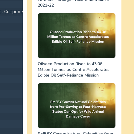
2021-22
.Components 

Oilseed Production Rises to 43.06
Million Tonnes as Centre Accelerates
Edible Oil Self-Reliance Mission
PMFBY Covers Natural Calamities from