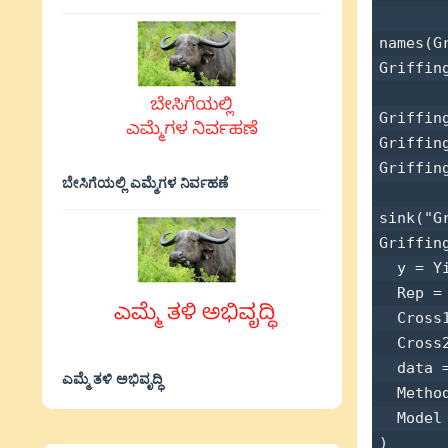
names(Gr
Griffing
Griffin
Griffin
Griffin
ಬೇಸಿಗೆಯಲ್ಲಿ ಎಮ್ಮೆಗಳ ನಿರ್ವಹಣೆ
sink("G
Griffin
  y = Yi
  Rep = 
  Cross1
  Cross2
  data =
ಎಮ್ಮೆ ತಳಿ ಅಭಿವೃದ್ಧಿ
  Method
  Model 
) 
