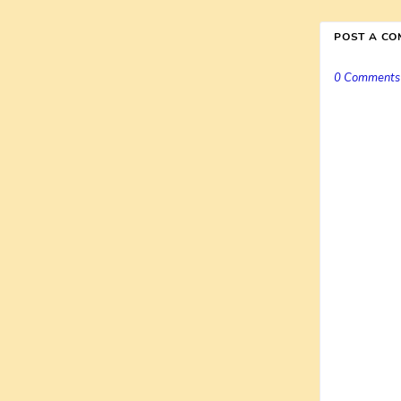
POST A C
0 Comments