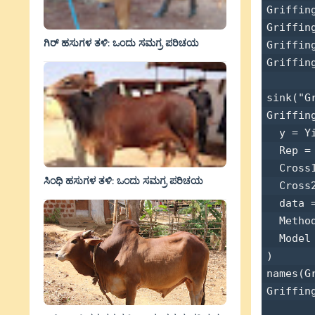
Griffin
Griffin
ಗಿರ್ ಹಸುಗಳ ತಳಿ: ಒಂದು ಸಮಗ್ರ ಪರಿಚಯ
Griffin
Griffin
sink("G
Griffing
  y = Yi
  Rep = 
  Cross1
ಸಿಂಧಿ ಹಸುಗಳ ತಳಿ: ಒಂದು ಸಮಗ್ರ ಪರಿಚಯ
  Cross2
  data =
  Method
  Model 
) 

names(Gr
Griffing