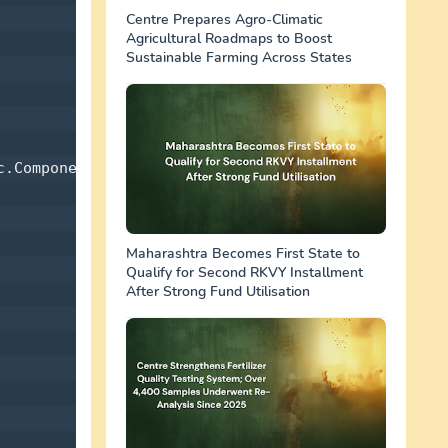
Centre Prepares Agro-Climatic
Agricultural Roadmaps to Boost
Sustainable Farming Across States
.Components 

Maharashtra Becomes First State to
Qualify for Second RKVY Installment
After Strong Fund Utilisation