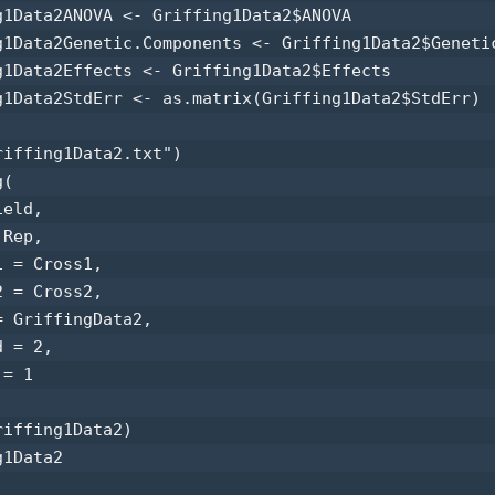
g1Data2ANOVA <- Griffing1Data2$ANOVA 

g1Data2Genetic.Components <- Griffing1Data2$Genetic
g1Data2Effects <- Griffing1Data2$Effects 

g1Data2StdErr <- as.matrix(Griffing1Data2$StdErr) 

riffing1Data2.txt") 

(

eld,

Rep,

 = Cross1,

 = Cross2,

 GriffingData2,

 = 2,

= 1

iffing1Data2) 

1Data2 
