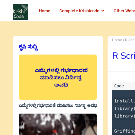
Home
Complete Krishicode
Other Webs
Home
R Scr
ಕೃಷಿ ಸುದ್ದಿ
R Scr
install
ಎಮ್ಮೆಗಳಲ್ಲಿ ಗರ್ಭಧಾರಣೆ ಮಾಡಿಸಲು ನಿರ್ದಿಷ್ಟ ಅವಧಿ
library
library(
Griffin