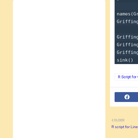
names(Gr
Griffing
Griffin
Griffin
Griffin
R Script fo
OLDER
R script for Lin