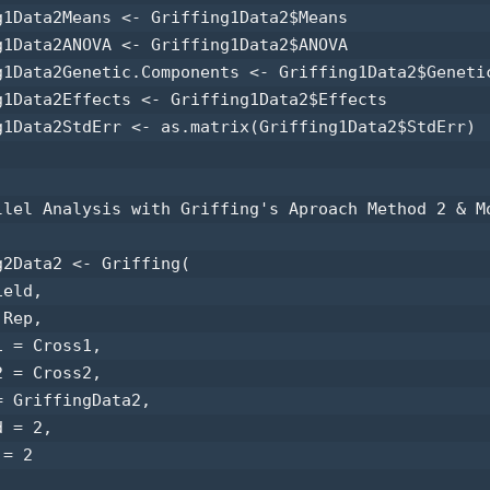
g1Data2Means <- Griffing1Data2$Means 

g1Data2ANOVA <- Griffing1Data2$ANOVA 

g1Data2Genetic.Components <- Griffing1Data2$Genetic
g1Data2Effects <- Griffing1Data2$Effects 

g1Data2StdErr <- as.matrix(Griffing1Data2$StdErr) 

llel Analysis with Griffing's Aproach Method 2 & Mo
g2Data2 <- Griffing(

eld,

Rep,

 = Cross1,

 = Cross2,

 GriffingData2,

 = 2,

= 2
