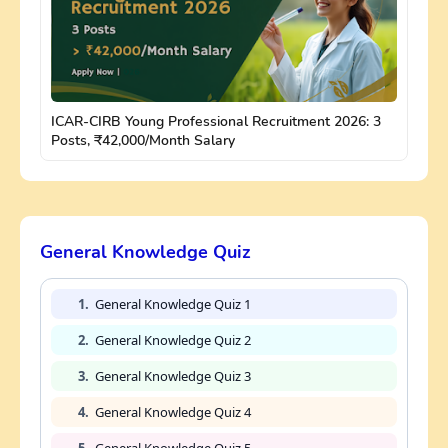
ICAR-CIRB Young Professional Recruitment 2026: 3
Posts, ₹42,000/Month Salary
General Knowledge Quiz
1.
General Knowledge Quiz 1
2.
General Knowledge Quiz 2
3.
General Knowledge Quiz 3
4.
General Knowledge Quiz 4
5.
General Knowledge Quiz 5