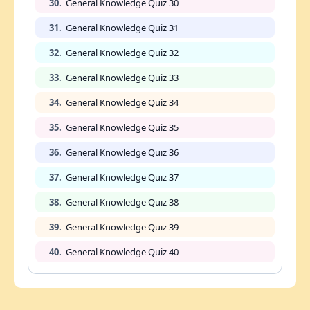
30.
General Knowledge Quiz 30
31.
General Knowledge Quiz 31
32.
General Knowledge Quiz 32
33.
General Knowledge Quiz 33
34.
General Knowledge Quiz 34
35.
General Knowledge Quiz 35
36.
General Knowledge Quiz 36
37.
General Knowledge Quiz 37
38.
General Knowledge Quiz 38
39.
General Knowledge Quiz 39
40.
General Knowledge Quiz 40