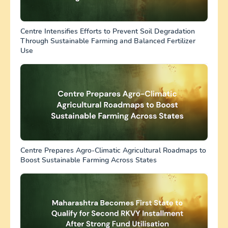
Centre Intensifies Efforts to Prevent Soil Degradation
Through Sustainable Farming and Balanced Fertilizer
Use
Centre Prepares Agro-Climatic Agricultural Roadmaps to
Boost Sustainable Farming Across States