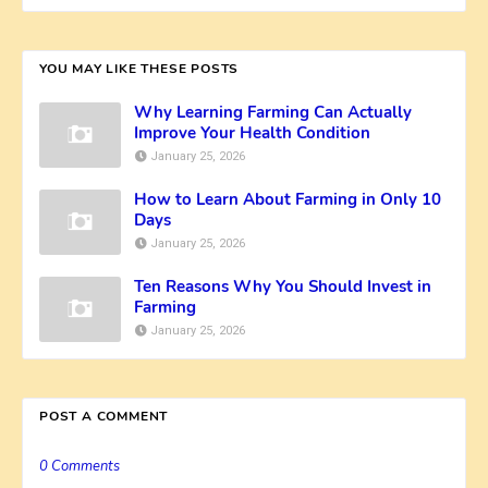
YOU MAY LIKE THESE POSTS
Why Learning Farming Can Actually
Improve Your Health Condition
January 25, 2026
How to Learn About Farming in Only 10
Days
January 25, 2026
Ten Reasons Why You Should Invest in
Farming
January 25, 2026
POST A COMMENT
0 Comments