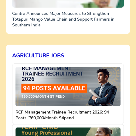
Centre Announces Major Measures to Strengthen
Totapuri Mango Value Chain and Support Farmers in
Southern India
AGRICULTURE JOBS
RCF Management Trainee Recruitment 2026: 94
Posts, ₹60,000/Month Stipend