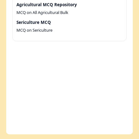
Agricultural MCQ Repository
MCQ on All Agricultural Bulk
Sericulture MCQ
MCQ on Sericulture