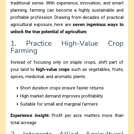
traditional sense. With experience, innovation, and smart
planning, farming can become a highly sustainable and
profitable profession. Drawing from decades of practical
agricultural exposure, here are
seven ingenious ways to
unlock the true potential of agriculture
.
1. Practice High-Value Crop
Farming
Instead of focusing only on staple crops, shift part of
your land to
high-value crops
such as vegetables, fruits,
spices, medicinal, and aromatic plants.
Short duration crops ensure faster returns
High market demand improves profitability
Suitable for small and marginal farmers
Experience insight:
Profit per acre matters more than
total acreage.