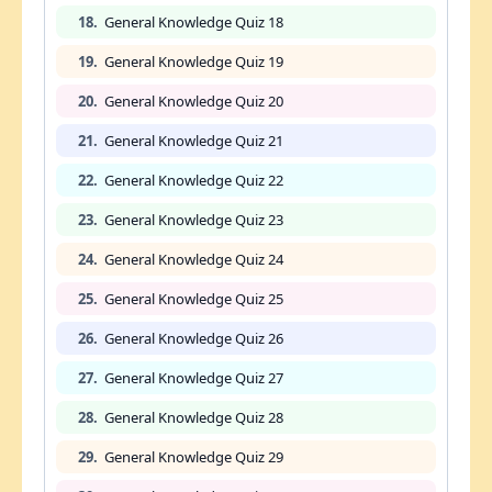
18.
General Knowledge Quiz 18
19.
General Knowledge Quiz 19
20.
General Knowledge Quiz 20
21.
General Knowledge Quiz 21
22.
General Knowledge Quiz 22
23.
General Knowledge Quiz 23
24.
General Knowledge Quiz 24
25.
General Knowledge Quiz 25
26.
General Knowledge Quiz 26
27.
General Knowledge Quiz 27
28.
General Knowledge Quiz 28
29.
General Knowledge Quiz 29