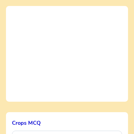
Crops MCQ