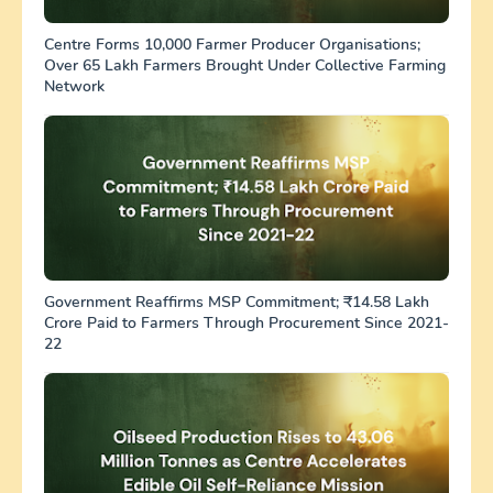
Centre Forms 10,000 Farmer Producer Organisations;
Over 65 Lakh Farmers Brought Under Collective Farming
Network
Government Reaffirms MSP Commitment; ₹14.58 Lakh
Crore Paid to Farmers Through Procurement Since 2021-
22