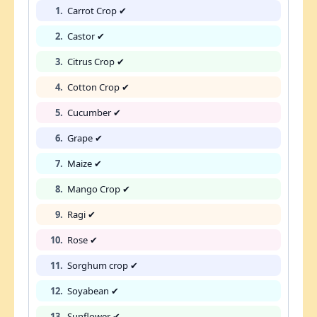
1.
Carrot Crop ✔
2.
Castor ✔
3.
Citrus Crop ✔
4.
Cotton Crop ✔
5.
Cucumber ✔
6.
Grape ✔
7.
Maize ✔
8.
Mango Crop ✔
9.
Ragi ✔
10.
Rose ✔
11.
Sorghum crop ✔
12.
Soyabean ✔
13.
Sunflower ✔