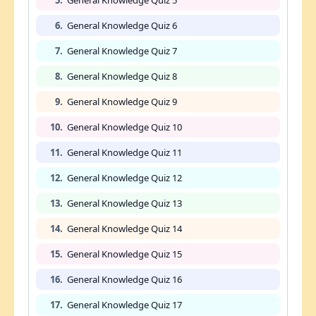
6.
General Knowledge Quiz 6
7.
General Knowledge Quiz 7
8.
General Knowledge Quiz 8
9.
General Knowledge Quiz 9
10.
General Knowledge Quiz 10
11.
General Knowledge Quiz 11
12.
General Knowledge Quiz 12
13.
General Knowledge Quiz 13
14.
General Knowledge Quiz 14
15.
General Knowledge Quiz 15
16.
General Knowledge Quiz 16
17.
General Knowledge Quiz 17