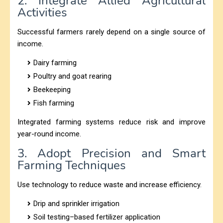
2. Integrate Allied Agricultural
Activities
Successful farmers rarely depend on a single source of
income.
Dairy farming
Poultry and goat rearing
Beekeeping
Fish farming
Integrated farming systems reduce risk and improve
year-round income.
3. Adopt Precision and Smart
Farming Techniques
Use technology to reduce waste and increase efficiency.
Drip and sprinkler irrigation
Soil testing–based fertilizer application