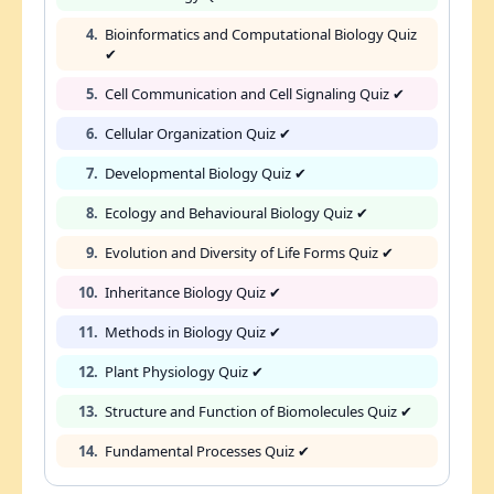
4.
Bioinformatics and Computational Biology Quiz
✔
5.
Cell Communication and Cell Signaling Quiz ✔
6.
Cellular Organization Quiz ✔
7.
Developmental Biology Quiz ✔
8.
Ecology and Behavioural Biology Quiz ✔
9.
Evolution and Diversity of Life Forms Quiz ✔
10.
Inheritance Biology Quiz ✔
11.
Methods in Biology Quiz ✔
12.
Plant Physiology Quiz ✔
13.
Structure and Function of Biomolecules Quiz ✔
14.
Fundamental Processes Quiz ✔