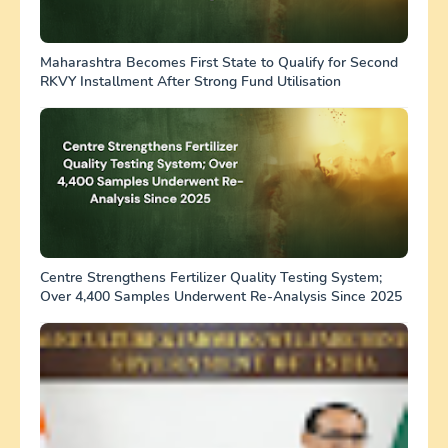
Maharashtra Becomes First State to Qualify for Second
RKVY Installment After Strong Fund Utilisation
Centre Strengthens Fertilizer Quality Testing System;
Over 4,400 Samples Underwent Re-Analysis Since 2025