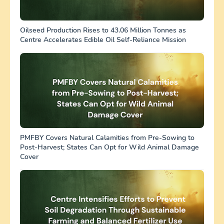
Oilseed Production Rises to 43.06 Million Tonnes as
Centre Accelerates Edible Oil Self-Reliance Mission
PMFBY Covers Natural Calamities from Pre-Sowing to
Post-Harvest; States Can Opt for Wild Animal Damage
Cover