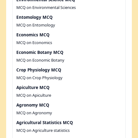
MCQ on Environmental Sciences
Entomology MCQ
MCQ on Entomology
Economics MCQ
MCQ on Economics
Economic Botany MCQ
MCQ on Economic Botany
Crop Physiology MCQ
MCQ on Crop Physiology
Apiculture MCQ
MCQ on Apiculture
Agronomy MCQ
MCQ on Agronomy
Agricultural Statistics MCQ
MCQ on Agriculture statistics