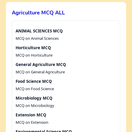
Agriculture MCQ ALL
ANIMAL SCIENCES MCQ
MCQ on Animal Sciences
Horticulture MCQ
MCQ on Horticulture
General Agriculture MCQ
MCQ on General Agriculture
Food Science MCQ
MCQ on Food Science
Microbiology MCQ
MCQ on Microbiology
Extension MCQ
MCQ on Extension
Environmental Science MCQ