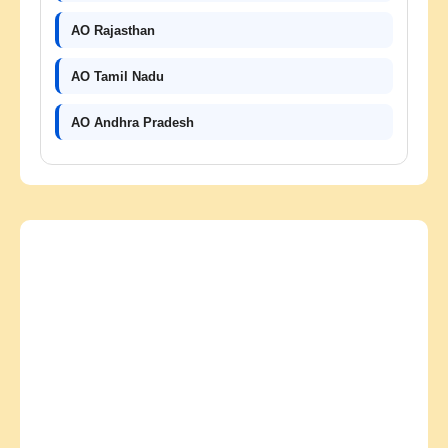
AO Rajasthan
AO Tamil Nadu
AO Andhra Pradesh