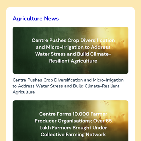
Agriculture News
Centre Pushes Crop Diversification and Micro-Irrigation
to Address Water Stress and Build Climate-Resilient
Agriculture