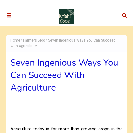
Home
Farmers Blog
Seven Ingenious Ways You Can Succeed
With Agriculture
Seven Ingenious Ways You
Can Succeed With
Agriculture
Agriculture today is far more than growing crops in the