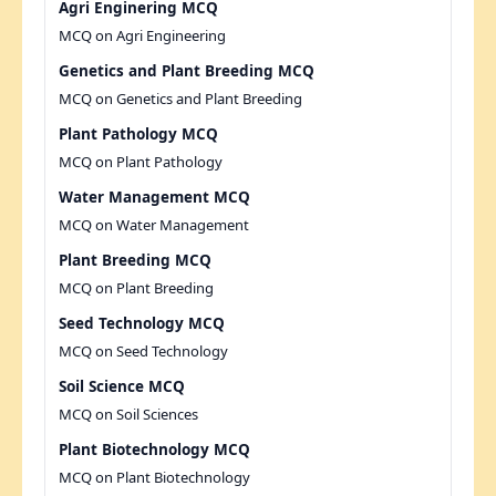
Agri Enginering MCQ
MCQ on Agri Engineering
Genetics and Plant Breeding MCQ
MCQ on Genetics and Plant Breeding
Plant Pathology MCQ
MCQ on Plant Pathology
Water Management MCQ
MCQ on Water Management
Plant Breeding MCQ
MCQ on Plant Breeding
Seed Technology MCQ
MCQ on Seed Technology
Soil Science MCQ
MCQ on Soil Sciences
Plant Biotechnology MCQ
MCQ on Plant Biotechnology