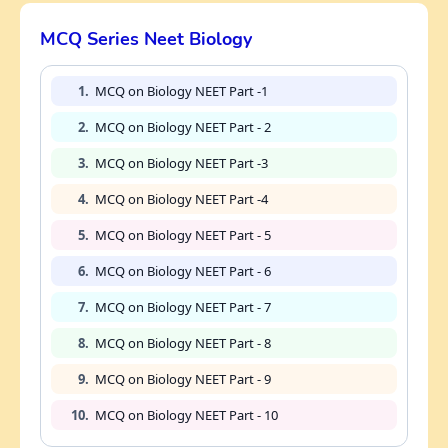
MCQ Series Neet Biology
1.
MCQ on Biology NEET Part -1
2.
MCQ on Biology NEET Part - 2
3.
MCQ on Biology NEET Part -3
4.
MCQ on Biology NEET Part -4
5.
MCQ on Biology NEET Part - 5
6.
MCQ on Biology NEET Part - 6
7.
MCQ on Biology NEET Part - 7
8.
MCQ on Biology NEET Part - 8
9.
MCQ on Biology NEET Part - 9
10.
MCQ on Biology NEET Part - 10