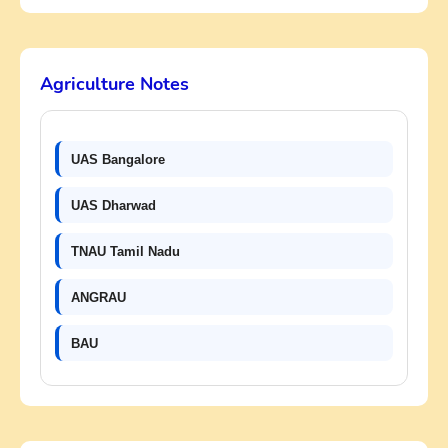
Agriculture Notes
UAS Bangalore
UAS Dharwad
TNAU Tamil Nadu
ANGRAU
BAU