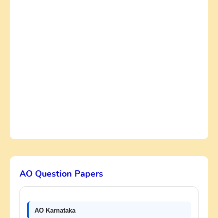
AO Question Papers
AO Karnataka