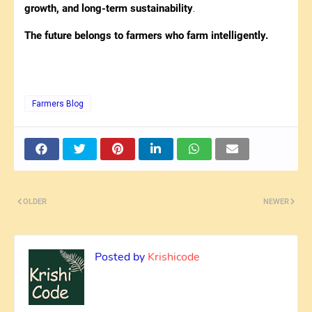
growth, and long-term sustainability
.
The future belongs to farmers who farm intelligently.
Farmers Blog
OLDER
NEWER
Posted by
Krishicode