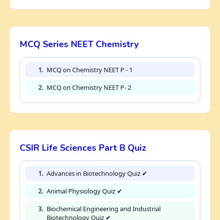
MCQ Series NEET Chemistry
1.
MCQ on Chemistry NEET P - 1
2.
MCQ on Chemistry NEET P- 2
CSIR Life Sciences Part B Quiz
1.
Advances in Biotechnology Quiz ✔
2.
Animal Physiology Quiz ✔
3.
Biochemical Engineering and Industrial
Biotechnology Quiz ✔