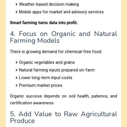
Weather-based decision making
Mobile apps for market and advisory services
Smart farming turns data into profit.
4. Focus on Organic and Natural
Farming Models
There is growing demand for chemical-free food.
Organic vegetables and grains
Natural farming inputs prepared on-farm
Lower long-term input costs
Premium market prices
Organic success depends on soil health, patience, and
certification awareness.
5. Add Value to Raw Agricultural
Produce