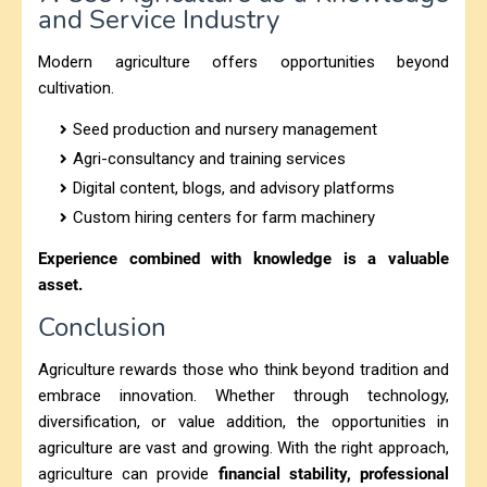
and Service Industry
Modern agriculture offers opportunities beyond
cultivation.
Seed production and nursery management
Agri-consultancy and training services
Digital content, blogs, and advisory platforms
Custom hiring centers for farm machinery
Experience combined with knowledge is a valuable
asset.
Conclusion
Agriculture rewards those who think beyond tradition and
embrace innovation. Whether through technology,
diversification, or value addition, the opportunities in
agriculture are vast and growing. With the right approach,
agriculture can provide
financial stability, professional