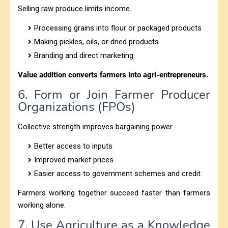
Selling raw produce limits income.
Processing grains into flour or packaged products
Making pickles, oils, or dried products
Branding and direct marketing
Value addition converts farmers into agri-entrepreneurs.
6. Form or Join Farmer Producer
Organizations (FPOs)
Collective strength improves bargaining power.
Better access to inputs
Improved market prices
Easier access to government schemes and credit
Farmers working together succeed faster than farmers
working alone.
7. Use Agriculture as a Knowledge