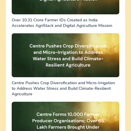
Over 10.31 Crore Farmer IDs Created as India
Accelerates AgriStack and Digital Agriculture Mission
Centre Pushes Crop Diversification and Micro-Irrigation
to Address Water Stress and Build Climate-Resilient
Agriculture