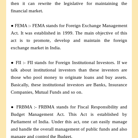
then it can rewrite the legislative for maintaining the
financial market.
● FEMA :- FEMA stands for Foreign Exchange Management
Act. It was established in 1999. The main objective of this
act is to promote, develop and maintain the foreign
exchange market in India.
● FII :- FII stands for Foreign Institutional Investors. If we
talk about institutional investors than these investors are
those who pool money to originate loans and buy assets.
Basically, these institutional investors are Banks, Insurance
Companies, Mutual Funds and so on.
● FRBMA :- FRBMA stands for Fiscal Responsibility and
Budget Management Act. This Act is established by
Parliament of India. Under this act, one can easily manage
and handle the overall management of public funds and also
manage and control the Budget.