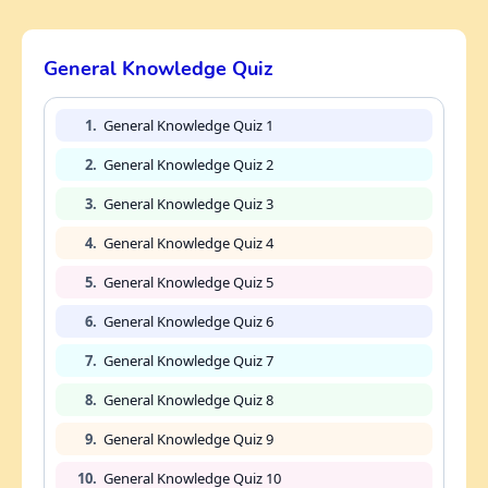
General Knowledge Quiz
1.
General Knowledge Quiz 1
2.
General Knowledge Quiz 2
3.
General Knowledge Quiz 3
4.
General Knowledge Quiz 4
5.
General Knowledge Quiz 5
6.
General Knowledge Quiz 6
7.
General Knowledge Quiz 7
8.
General Knowledge Quiz 8
9.
General Knowledge Quiz 9
10.
General Knowledge Quiz 10