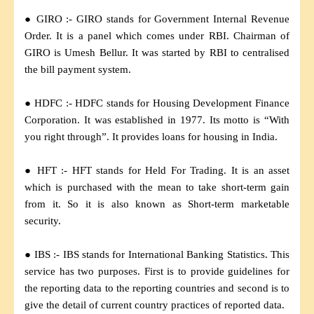
● GIRO :- GIRO stands for Government Internal Revenue
Order. It is a panel which comes under RBI. Chairman of
GIRO is Umesh Bellur. It was started by RBI to centralised
the bill payment system.
● HDFC :- HDFC stands for Housing Development Finance
Corporation. It was established in 1977. Its motto is “With
you right through”. It provides loans for housing in India.
● HFT :- HFT stands for Held For Trading. It is an asset
which is purchased with the mean to take short-term gain
from it. So it is also known as Short-term marketable
security.
● IBS :- IBS stands for International Banking Statistics. This
service has two purposes. First is to provide guidelines for
the reporting data to the reporting countries and second is to
give the detail of current country practices of reported data.