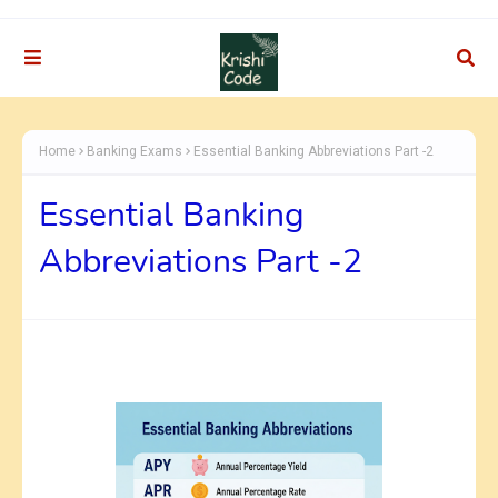
Home
Banking Exams
Essential Banking Abbreviations Part -2
Essential Banking
Abbreviations Part -2