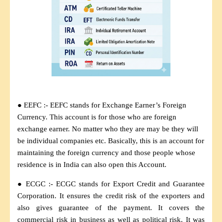
● EEFC :- EEFC stands for Exchange Earner’s Foreign
Currency. This account is for those who are foreign
exchange earner. No matter who they are may be they will
be individual companies etc. Basically, this is an account for
maintaining the foreign currency and those people whose
residence is in India can also open this Account.
● ECGC :- ECGC stands for Export Credit and Guarantee
Corporation. It ensures the credit risk of the exporters and
also gives guarantee of the payment. It covers the
commercial risk in business as well as political risk. It was