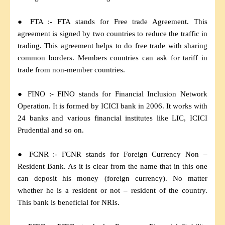
● FTA :- FTA stands for Free trade Agreement. This
agreement is signed by two countries to reduce the traffic in
trading. This agreement helps to do free trade with sharing
common borders. Members countries can ask for tariff in
trade from non-member countries.
● FINO :- FINO stands for Financial Inclusion Network
Operation. It is formed by ICICI bank in 2006. It works with
24 banks and various financial institutes like LIC, ICICI
Prudential and so on.
● FCNR :- FCNR stands for Foreign Currency Non –
Resident Bank. As it is clear from the name that in this one
can deposit his money (foreign currency). No matter
whether he is a resident or not – resident of the country.
This bank is beneficial for NRIs.