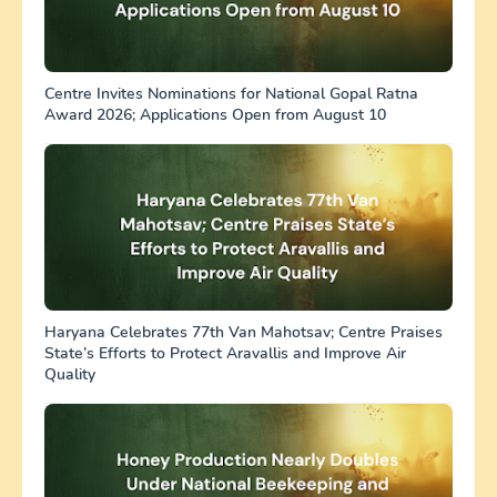
Centre Invites Nominations for National Gopal Ratna
Award 2026; Applications Open from August 10
Haryana Celebrates 77th Van Mahotsav; Centre Praises
State’s Efforts to Protect Aravallis and Improve Air
Quality