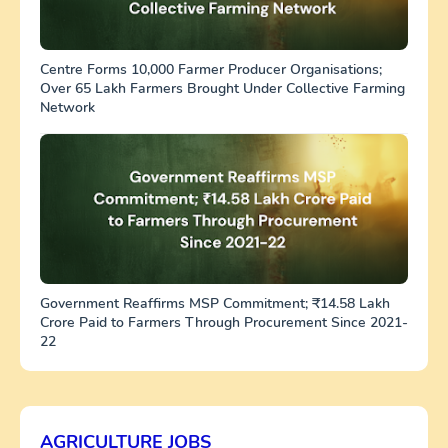
Centre Forms 10,000 Farmer Producer Organisations;
Over 65 Lakh Farmers Brought Under Collective Farming
Network
Government Reaffirms MSP Commitment; ₹14.58 Lakh
Crore Paid to Farmers Through Procurement Since 2021-
22
AGRICULTURE JOBS