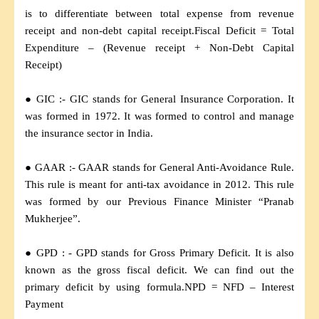
is to differentiate between total expense from revenue
receipt and non-debt capital receipt.Fiscal Deficit = Total
Expenditure – (Revenue receipt + Non-Debt Capital
Receipt)
● GIC :- GIC stands for General Insurance Corporation. It
was formed in 1972. It was formed to control and manage
the insurance sector in India.
● GAAR :- GAAR stands for General Anti-Avoidance Rule.
This rule is meant for anti-tax avoidance in 2012. This rule
was formed by our Previous Finance Minister “Pranab
Mukherjee”.
● GPD : - GPD stands for Gross Primary Deficit. It is also
known as the gross fiscal deficit. We can find out the
primary deficit by using formula.NPD = NFD – Interest
Payment