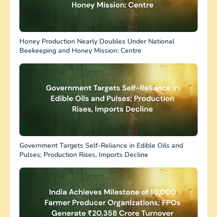
Honey Production Nearly Doubles Under National
Beekeeping and Honey Mission: Centre
Government Targets Self-Reliance in Edible Oils and
Pulses; Production Rises, Imports Decline