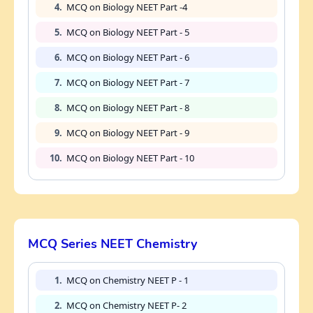
4.
MCQ on Biology NEET Part -4
5.
MCQ on Biology NEET Part - 5
6.
MCQ on Biology NEET Part - 6
7.
MCQ on Biology NEET Part - 7
8.
MCQ on Biology NEET Part - 8
9.
MCQ on Biology NEET Part - 9
10.
MCQ on Biology NEET Part - 10
MCQ Series NEET Chemistry
1.
MCQ on Chemistry NEET P - 1
2.
MCQ on Chemistry NEET P- 2