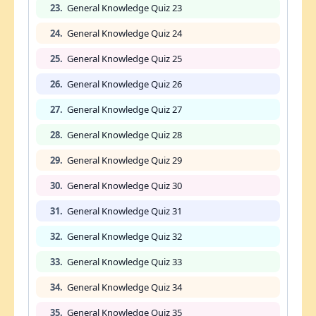
23.
General Knowledge Quiz 23
24.
General Knowledge Quiz 24
25.
General Knowledge Quiz 25
26.
General Knowledge Quiz 26
27.
General Knowledge Quiz 27
28.
General Knowledge Quiz 28
29.
General Knowledge Quiz 29
30.
General Knowledge Quiz 30
31.
General Knowledge Quiz 31
32.
General Knowledge Quiz 32
33.
General Knowledge Quiz 33
34.
General Knowledge Quiz 34
35.
General Knowledge Quiz 35