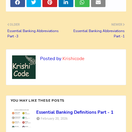
OLDER
NEWER
Essential Banking Abbreviations
Essential Banking Abbreviations
Part -3
Part -1
Posted by
Krishicode
YOU MAY LIKE THESE POSTS
Essential Banking Definitions Part - 1
February 20, 2026