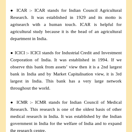
● ICAR :- ICAR stands for Indian Council Agricultural
Research. It was established in 1929 and its motto is
agrisearch with a human touch. ICAR is helpful for
agricultural study because it is the head of an agricultural
department in India.
● ICICI :- ICICI stands for Industrial Credit and Investment
Corporation of India. It was established in 1994. If we
observe this bank from assets’ view then it is a 2nd largest
bank in India and by Market Capitalisation view, it is 3rd
largest in India. This bank has a very large network
throughout the world.
● ICMR :- ICMR stands for Indian Council of Medical
Research. This research is one of the oldest basis of other
medical research in India. It was established by the Indian
government in India for the welfare of India and to expand
the research centre.