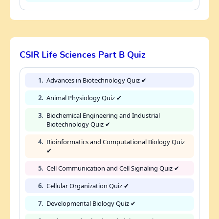
CSIR Life Sciences Part B Quiz
1.
Advances in Biotechnology Quiz ✔
2.
Animal Physiology Quiz ✔
3.
Biochemical Engineering and Industrial
Biotechnology Quiz ✔
4.
Bioinformatics and Computational Biology Quiz
✔
5.
Cell Communication and Cell Signaling Quiz ✔
6.
Cellular Organization Quiz ✔
7.
Developmental Biology Quiz ✔