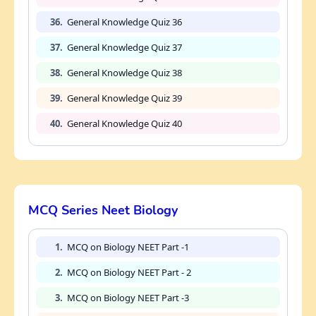
36.
General Knowledge Quiz 36
37.
General Knowledge Quiz 37
38.
General Knowledge Quiz 38
39.
General Knowledge Quiz 39
40.
General Knowledge Quiz 40
MCQ Series Neet Biology
1.
MCQ on Biology NEET Part -1
2.
MCQ on Biology NEET Part - 2
3.
MCQ on Biology NEET Part -3