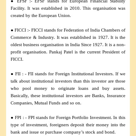
● EFSF :- EFSF stands for European Financial Stability
Facility. It was established in 2010. This organisation was
created by the European Union.
● FICCI :- FICCI stands for Federation of India Chambers of
Commerce & Industry. It was established in 1927. It is the
oldest business organisation in India Since 1927. It is a non-
profit organisation. Pankaj Patel is the current President of
FICCI.
● FII : - FII stands for Foreign Institutional Investors. If we
talk about institutional investors than this investor are those
who pool money to originate loans and buy assets.
Basically, these institutional investors are Banks, Insurance
Companies, Mutual Funds and so on.
● FPI : - FPI stands for Foreign Portfolio Investment. In this
type of investment, foreigners deposit their money into the
bank and issue or purchase company’s stock and bond.