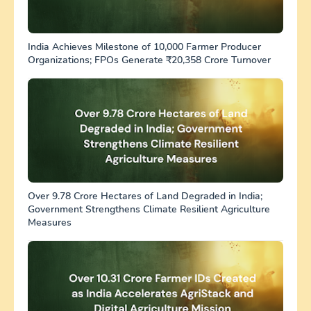
India Achieves Milestone of 10,000 Farmer Producer
Organizations; FPOs Generate ₹20,358 Crore Turnover
Over 9.78 Crore Hectares of Land Degraded in India;
Government Strengthens Climate Resilient Agriculture
Measures