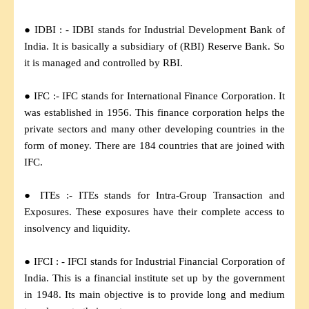
● IDBI : - IDBI stands for Industrial Development Bank of
India. It is basically a subsidiary of (RBI) Reserve Bank. So
it is managed and controlled by RBI.
● IFC :- IFC stands for International Finance Corporation. It
was established in 1956. This finance corporation helps the
private sectors and many other developing countries in the
form of money. There are 184 countries that are joined with
IFC.
● ITEs :- ITEs stands for Intra-Group Transaction and
Exposures. These exposures have their complete access to
insolvency and liquidity.
● IFCI : - IFCI stands for Industrial Financial Corporation of
India. This is a financial institute set up by the government
in 1948. Its main objective is to provide long and medium