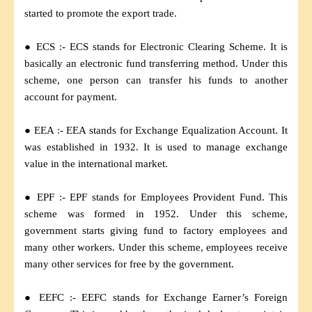
started to promote the export trade.
● ECS :- ECS stands for Electronic Clearing Scheme. It is
basically an electronic fund transferring method. Under this
scheme, one person can transfer his funds to another
account for payment.
● EEA :- EEA stands for Exchange Equalization Account. It
was established in 1932. It is used to manage exchange
value in the international market.
● EPF :- EPF stands for Employees Provident Fund. This
scheme was formed in 1952. Under this scheme,
government starts giving fund to factory employees and
many other workers. Under this scheme, employees receive
many other services for free by the government.
● EEFC :- EEFC stands for Exchange Earner’s Foreign