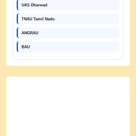
UAS Dharwad
TNAU Tamil Nadu
ANGRAU
BAU