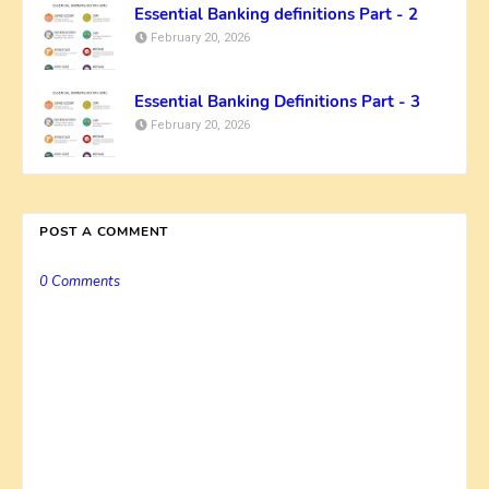
Essential Banking definitions Part - 2
February 20, 2026
Essential Banking Definitions Part - 3
February 20, 2026
POST A COMMENT
0 Comments