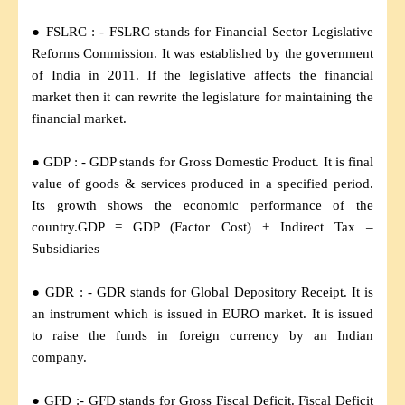
● FSLRC : - FSLRC stands for Financial Sector Legislative
Reforms Commission. It was established by the government
of India in 2011. If the legislative affects the financial
market then it can rewrite the legislature for maintaining the
financial market.
● GDP : - GDP stands for Gross Domestic Product. It is final
value of goods & services produced in a specified period.
Its growth shows the economic performance of the
country.GDP = GDP (Factor Cost) + Indirect Tax –
Subsidiaries
● GDR : - GDR stands for Global Depository Receipt. It is
an instrument which is issued in EURO market. It is issued
to raise the funds in foreign currency by an Indian
company.
● GFD :- GFD stands for Gross Fiscal Deficit. Fiscal Deficit