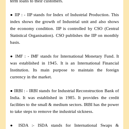
term loans to their customers.
● IIP : - IIP stands for Index of Industrial Production. This
index shows the growth of Industrial unit and also shows
the economy condition. IIP is controlled by CSO (Central
Statistical Organisation). CSO publishes the IIP on monthly
basis.
● IMF : - IMF stands for International Monetary Fund. It
was established in 1945. It is an International Financial
Institution. Its main purpose to maintain the foreign
currency in the market.
● IRBI : - IRBI stands for Industrial Reconstruction Bank of
India. It was established in 1985. It provides the credit
facilities to the small & medium sectors. IRBI has the power
to take steps to remove the industrial sickness.
● ISDA :- ISDA stands for International Swaps &