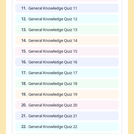
11.
General Knowledge Quiz 11
12.
General Knowledge Quiz 12
13.
General Knowledge Quiz 13
14.
General Knowledge Quiz 14
15.
General Knowledge Quiz 15
16.
General Knowledge Quiz 16
17.
General Knowledge Quiz 17
18.
General Knowledge Quiz 18
19.
General Knowledge Quiz 19
20.
General Knowledge Quiz 20
21.
General Knowledge Quiz 21
22.
General Knowledge Quiz 22