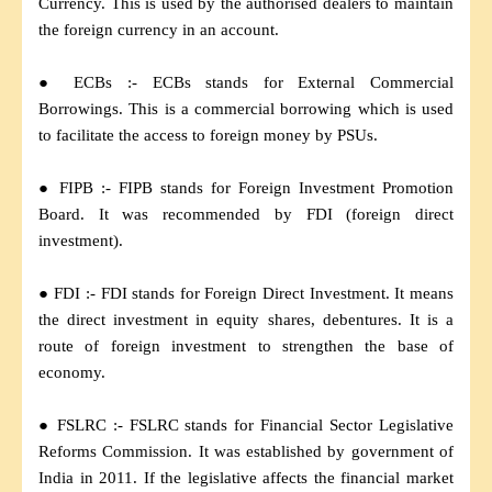
Currency. This is used by the authorised dealers to maintain
the foreign currency in an account.
● ECBs :- ECBs stands for External Commercial
Borrowings. This is a commercial borrowing which is used
to facilitate the access to foreign money by PSUs.
● FIPB :- FIPB stands for Foreign Investment Promotion
Board. It was recommended by FDI (foreign direct
investment).
● FDI :- FDI stands for Foreign Direct Investment. It means
the direct investment in equity shares, debentures. It is a
route of foreign investment to strengthen the base of
economy.
● FSLRC :- FSLRC stands for Financial Sector Legislative
Reforms Commission. It was established by government of
India in 2011. If the legislative affects the financial market