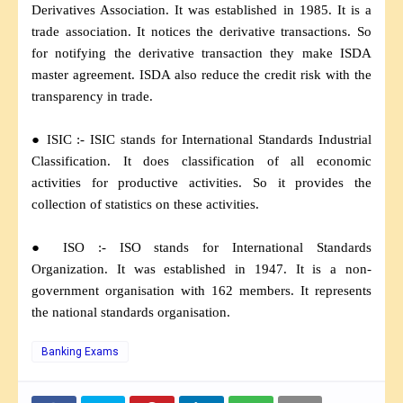
Derivatives Association. It was established in 1985. It is a
trade association. It notices the derivative transactions. So
for notifying the derivative transaction they make ISDA
master agreement. ISDA also reduce the credit risk with the
transparency in trade.
● ISIC :- ISIC stands for International Standards Industrial
Classification. It does classification of all economic
activities for productive activities. So it provides the
collection of statistics on these activities.
● ISO :- ISO stands for International Standards
Organization. It was established in 1947. It is a non-
government organisation with 162 members. It represents
the national standards organisation.
Banking Exams