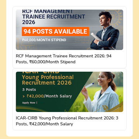
RCF Management Trainee Recruitment 2026: 94
Posts, ₹60,000/Month Stipend
ICAR-CIRB Young Professional Recruitment 2026: 3
Posts, ₹42,000/Month Salary