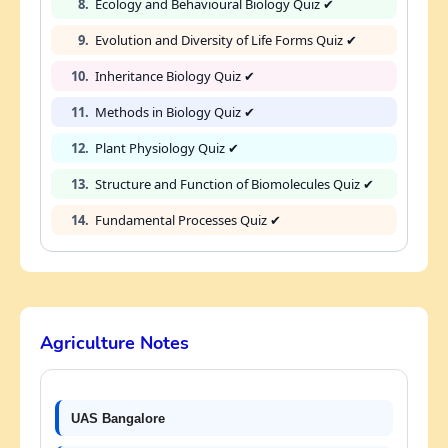
8.
Ecology and Behavioural Biology Quiz ✔
9.
Evolution and Diversity of Life Forms Quiz ✔
10.
Inheritance Biology Quiz ✔
11.
Methods in Biology Quiz ✔
12.
Plant Physiology Quiz ✔
13.
Structure and Function of Biomolecules Quiz ✔
14.
Fundamental Processes Quiz ✔
Agriculture Notes
UAS Bangalore