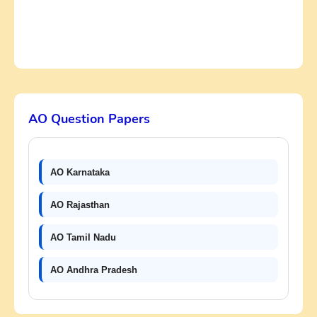
AO Question Papers
AO Karnataka
AO Rajasthan
AO Tamil Nadu
AO Andhra Pradesh