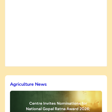
Agriculture News