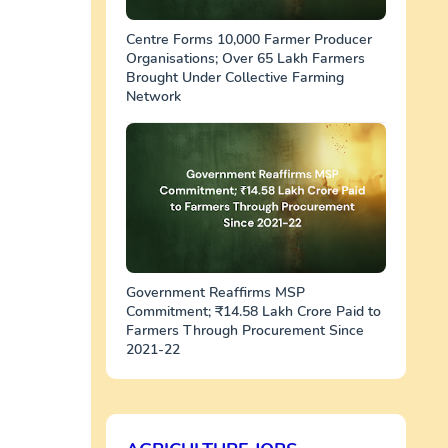
Centre Forms 10,000 Farmer Producer
Organisations; Over 65 Lakh Farmers
Brought Under Collective Farming
Network
Government Reaffirms MSP
Commitment; ₹14.58 Lakh Crore Paid to
Farmers Through Procurement Since
2021-22