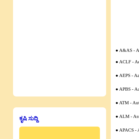
● A&AS -
A
● ACLF -
Ad
● AEPS - A
● APBS - A
● ATM - Aut
● ALM - Ass
ಕೃಷಿ ಸುದ್ದಿ
● APACS - A