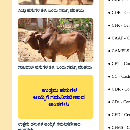
ಸಿಂಧಿ ಹಸುಗಳ ತಳಿ: ಒಂದು ಸಮಗ್ರ ಪರಿಚಯ
● CDR - Cor
● CFR - Cen
● CAAP -
C
● CAMELS 
● CBT -
Co
ಸಾಹಿವಾಲ್‌ ಹಸುಗಳ ತಳಿ: ಒಂದು ಸಮಗ್ರ ಪರಿಚಯ
● CC -
Cash
● CDR -
Co
● CDs -
Cer
● CED -
Ce
ಉತ್ತಮ ಹಸುಗಳ ಆಯ್ಕೆಗೆ ಗಮನಿಸಬೇಕಾದ
● CFMS -
C
ಅಂಶಗಳು