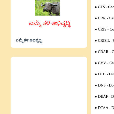
● CTS - Ch
● CRR - Cas
● CRIS - Co
ಎಮ್ಮೆ ತಳಿ ಅಭಿವೃದ್ಧಿ
● CRISIL - 
● CRAR - Ca
● CVV - Car
● DTC - Dir
● DNS - Do
● DEAF - D
● DTAA - D