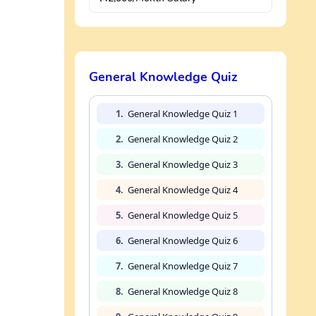
General Knowledge Quiz
1.
General Knowledge Quiz 1
2.
General Knowledge Quiz 2
3.
General Knowledge Quiz 3
4.
General Knowledge Quiz 4
5.
General Knowledge Quiz 5
6.
General Knowledge Quiz 6
7.
General Knowledge Quiz 7
8.
General Knowledge Quiz 8