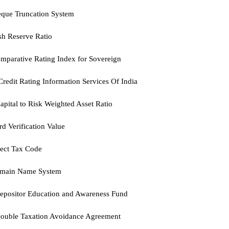
eque Truncation System
h Reserve Ratio
mparative Rating Index for Sovereign
Credit Rating Information Services Of India
pital to Risk Weighted Asset Ratio
d Verification Value
ect Tax Code
main Name System
epositor Education and Awareness Fund
ouble Taxation Avoidance Agreement