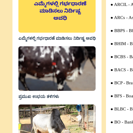
● ARCIL - A
● ARCs -
As
● BBPS - Bh
ಎಮ್ಮೆಗಳಲ್ಲಿ ಗರ್ಭಧಾರಣೆ ಮಾಡಿಸಲು ನಿರ್ದಿಷ್ಟ ಅವಧಿ
● BHIM - Bh
● BCBS - B
● BACS -
B
● BCP -
Bra
● BFS -
Boa
ಪ್ರಮುಖ ಉಭಯ ತಳಿಗಳು
● BLBC -
B
● BO -
Ban