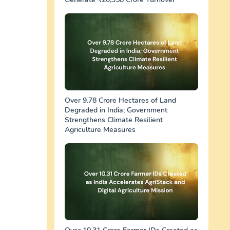
Over 9.78 Crore Hectares of Land
Degraded in India; Government
Strengthens Climate Resilient
Agriculture Measures