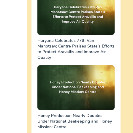
Haryana Celebrates 77th Van
Mahotsav; Centre Praises State’s Efforts
to Protect Aravallis and Improve Air
Quality
Honey Production Nearly Doubles
Under National Beekeeping and Honey
Mission: Centre