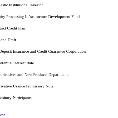
stic Institutional Investor
iry Processing Infrastructure Development Fund
trict Credit Plan
and Draft
Deposit Insurance and Credit Guarantee Corporation
erential Interest Rate
erivatives and New Products Departments
rivative Usance Promissory Note
ository Participants
xams