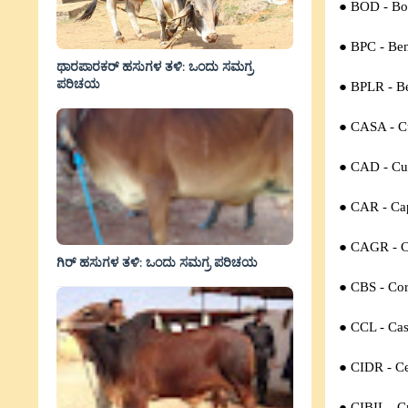
● BOD -
Bo
● BPC -
Ben
ಥಾರಪಾರಕರ್ ಹಸುಗಳ ತಳಿ: ಒಂದು ಸಮಗ್ರ
ಪರಿಚಯ
● BPLR -
B
● CASA - C
● CAD - Cur
● CAR - Cap
● CAGR - C
ಗಿರ್ ಹಸುಗಳ ತಳಿ: ಒಂದು ಸಮಗ್ರ ಪರಿಚಯ
● CBS - Cor
● CCL - Cas
● CIDR - Ce
● CIBIL - C