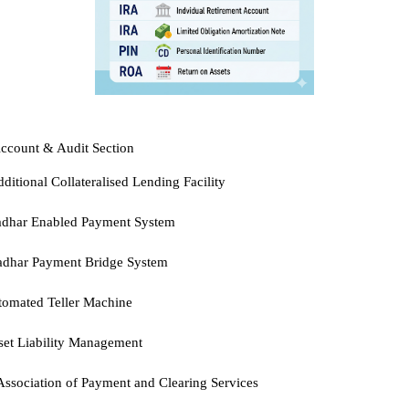
ccount & Audit Section
ditional Collateralised Lending Facility
adhar Enabled Payment System
adhar Payment Bridge System
omated Teller Machine
et Liability Management
ssociation of Payment and Clearing Services