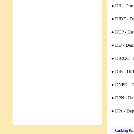
● DII - Dome
● DIDF - Da
● DCP -
Dis
● DD -
Dem
● DICGC -
● DIR -
Diff
● DNPD -
D
● DPN -
De
● DPs -
Dep
Banking E