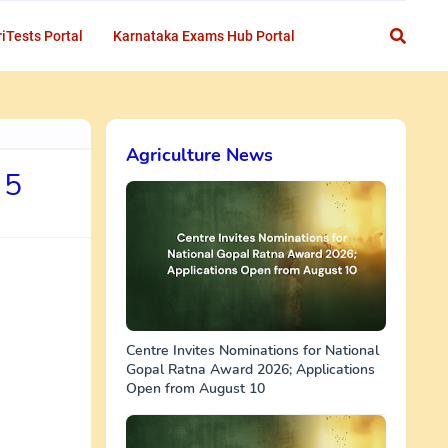
iTests Portal
Karnataka Exams Hub Portal
Agriculture News
 5
Centre Invites Nominations for National
Gopal Ratna Award 2026; Applications
Open from August 10