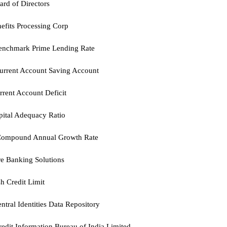
ard of Directors
efits Processing Corp
enchmark Prime Lending Rate
urrent Account Saving Account
rent Account Deficit
ital Adequacy Ratio
ompound Annual Growth Rate
e Banking Solutions
h Credit Limit
ntral Identities Data Repository
redit Information Bureau of India Limited