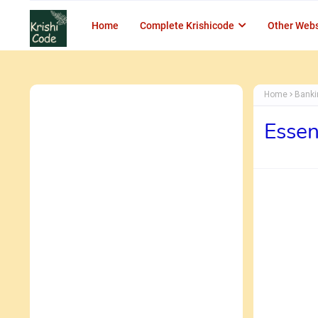
Home
Complete Krishicode
Other Webs
Home
Bank
Essen