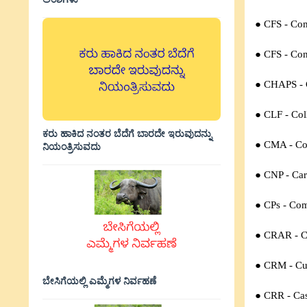
● CFS -
Com
● CFS -
Con
● CHAPS -
● CLF -
Col
ಕರು ಹಾಕಿದ ನಂತರ ಬೆದೆಗೆ ಬಾರದೇ ಇರುವುದನ್ನು
● CMA -
Co
ನಿಯಂತ್ರಿಸುವದು
● CNP -
Car
● CPs -
Com
● CRAR -
C
● CRM -
Cu
ಬೇಸಿಗೆಯಲ್ಲಿ ಎಮ್ಮೆಗಳ ನಿರ್ವಹಣೆ
● CRR -
Ca