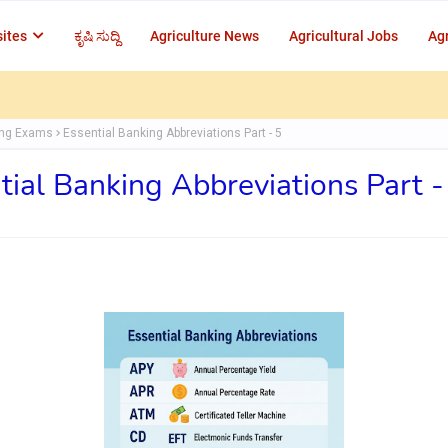
ites
ಕೃಷಿ ಸುದ್ದಿ
Agriculture News
Agricultural Jobs
Agr
ing Exams
Essential Banking Abbreviations Part - 5
tial Banking Abbreviations Part -