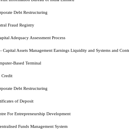
porate Debt Restructuring
tral Fraud Registry
apital Adequacy Assessment Process
-
Capital Assets Management Earnings Liquidity and Systems and Cont
mputer-Based Terminal
 Credit
rporate Debt Restructuring
tificates of Deposit
ntre For Entrepreneurship Development
entralised Funds Management System