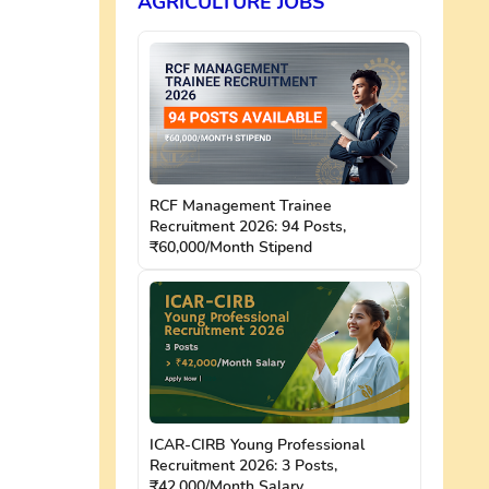
AGRICULTURE JOBS
RCF Management Trainee
Recruitment 2026: 94 Posts,
₹60,000/Month Stipend
ICAR-CIRB Young Professional
Recruitment 2026: 3 Posts,
₹42,000/Month Salary