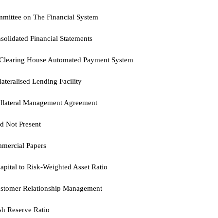
mittee on The Financial System
solidated Financial Statements
Clearing House Automated Payment System
lateralised Lending Facility
llateral Management Agreement
d Not Present
mercial Papers
apital to Risk-Weighted Asset Ratio
stomer Relationship Management
sh Reserve Ratio