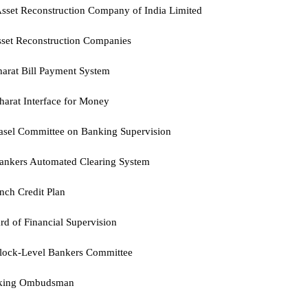
sset Reconstruction Company of India Limited
set Reconstruction Companies
arat Bill Payment System
arat Interface for Money
asel Committee on Banking Supervision
ankers Automated Clearing System
nch Credit Plan
rd of Financial Supervision
lock-Level Bankers Committee
king Ombudsman