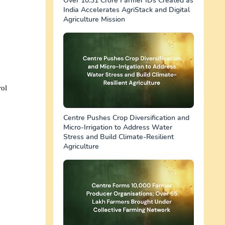
Over 10.31 Crore Farmer IDs Created as
India Accelerates AgriStack and Digital
Agriculture Mission
rol
Centre Pushes Crop Diversification and
Micro-Irrigation to Address Water
Stress and Build Climate-Resilient
Agriculture