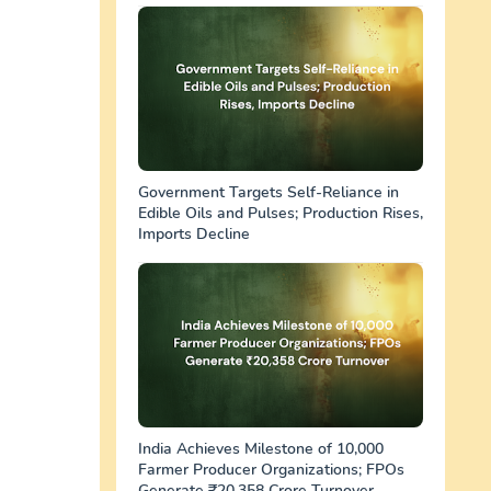
Government Targets Self-Reliance in
Edible Oils and Pulses; Production Rises,
Imports Decline
India Achieves Milestone of 10,000
Farmer Producer Organizations; FPOs
Generate ₹20,358 Crore Turnover