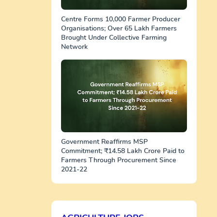
Centre Forms 10,000 Farmer Producer
Organisations; Over 65 Lakh Farmers
Brought Under Collective Farming
Network
Government Reaffirms MSP
Commitment; ₹14.58 Lakh Crore Paid to
Farmers Through Procurement Since
2021-22