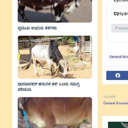
D)
Hydr
ಪ್ರಮುಖ ಉಭಯ ತಳಿಗಳು
Previo
General Kn
ಥಾರಪಾರಕರ್ ಹಸುಗಳ ತಳಿ: ಒಂದು ಸಮಗ್ರ
ಪರಿಚಯ
OLDER
General Knowle