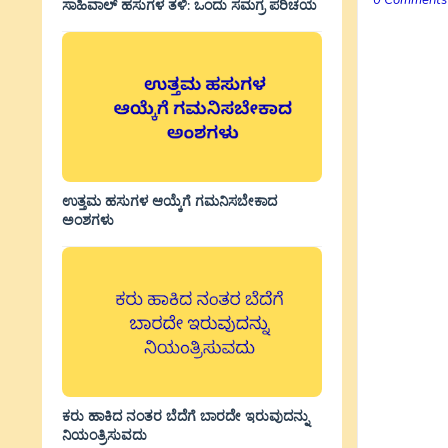
0 Comments
ಸಾಹಿವಾಲ್‌ ಹಸುಗಳ ತಳಿ: ಒಂದು ಸಮಗ್ರ ಪರಿಚಯ
ಉತ್ತಮ ಹಸುಗಳ ಆಯ್ಕೆಗೆ ಗಮನಿಸಬೇಕಾದ
ಅಂಶಗಳು
ಕರು ಹಾಕಿದ ನಂತರ ಬೆದೆಗೆ ಬಾರದೇ ಇರುವುದನ್ನು
ನಿಯಂತ್ರಿಸುವದು