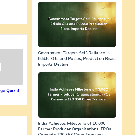
Government Targets Self-Reliance in
Edible Oils and Pulses; Production Rises,
Imports Decline
ge Quiz 3
India Achieves Milestone of 10,000
Farmer Producer Organizations; FPOs
Generate ₹20,358 Crore Turnover