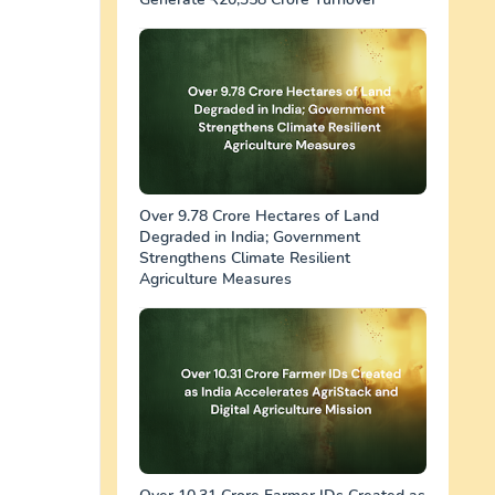
Over 9.78 Crore Hectares of Land
Degraded in India; Government
Strengthens Climate Resilient
Agriculture Measures