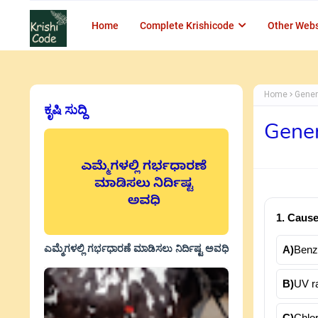
Home
Complete Krishicode
Other Webs
Home
Gener
ಕೃಷಿ ಸುದ್ದಿ
Gener
1. Cause
ಎಮ್ಮೆಗಳಲ್ಲಿ ಗರ್ಭಧಾರಣೆ ಮಾಡಿಸಲು ನಿರ್ದಿಷ್ಟ ಅವಧಿ
A)
Benz
B)
UV ra
C)
Chlo