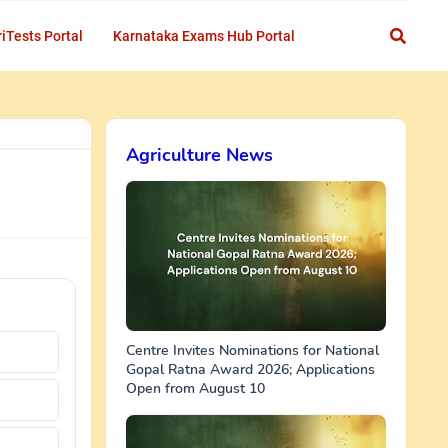
iTests Portal
Karnataka Exams Hub Portal
Agriculture News
Centre Invites Nominations for National
Gopal Ratna Award 2026; Applications
Open from August 10