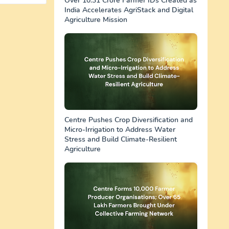
Over 10.31 Crore Farmer IDs Created as
India Accelerates AgriStack and Digital
Agriculture Mission
Centre Pushes Crop Diversification and
Micro-Irrigation to Address Water
Stress and Build Climate-Resilient
Agriculture