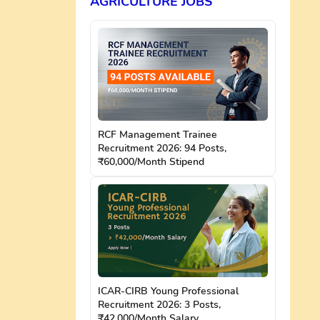
AGRICULTURE JOBS
RCF Management Trainee
Recruitment 2026: 94 Posts,
₹60,000/Month Stipend
ICAR-CIRB Young Professional
Recruitment 2026: 3 Posts,
₹42,000/Month Salary