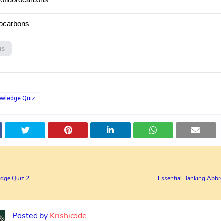
ocarbons
us
owledge Quiz
dge Quiz 2
Essential Banking Abbre
Posted by
Krishicode