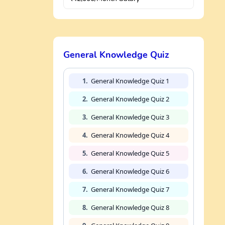
General Knowledge Quiz
1.
General Knowledge Quiz 1
2.
General Knowledge Quiz 2
3.
General Knowledge Quiz 3
4.
General Knowledge Quiz 4
5.
General Knowledge Quiz 5
6.
General Knowledge Quiz 6
7.
General Knowledge Quiz 7
8.
General Knowledge Quiz 8