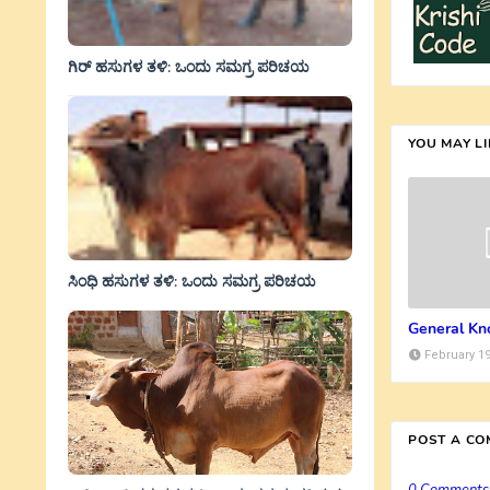
ಗಿರ್ ಹಸುಗಳ ತಳಿ: ಒಂದು ಸಮಗ್ರ ಪರಿಚಯ
YOU MAY L
ಸಿಂಧಿ ಹಸುಗಳ ತಳಿ: ಒಂದು ಸಮಗ್ರ ಪರಿಚಯ
General Kn
February 19
POST A C