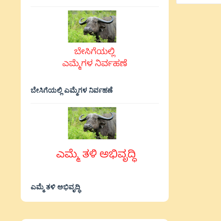
ಬೇಸಿಗೆಯಲ್ಲಿ ಎಮ್ಮೆಗಳ ನಿರ್ವಹಣೆ
ಎಮ್ಮೆ ತಳಿ ಅಭಿವೃದ್ಧಿ