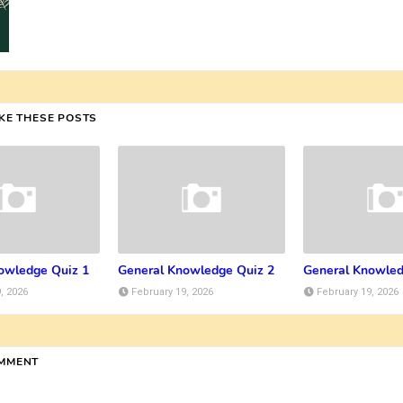
IKE THESE POSTS
owledge Quiz 1
General Knowledge Quiz 2
General Knowled
, 2026
February 19, 2026
February 19, 2026
OMMENT