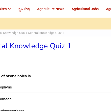
ites
ಕೃಷಿ ಸುದ್ದಿ
Agriculture News
Agricultural Jobs
Agr
al Knowledge Quiz
General Knowledge Quiz 1
al Knowledge Quiz 1
 of ozone holes is
ophyne
diation
rofluorocarbons