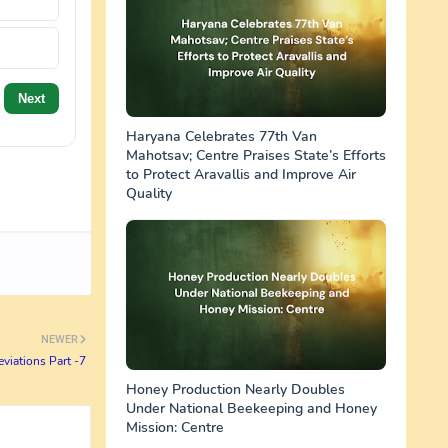
Next
Haryana Celebrates 77th Van
Mahotsav; Centre Praises State’s Efforts
to Protect Aravallis and Improve Air
Quality
NEWER
viations Part -7
Honey Production Nearly Doubles
Under National Beekeeping and Honey
Mission: Centre