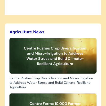
Agriculture News
Centre Pushes Crop Diversification and Micro-Irrigation
to Address Water Stress and Build Climate-Resilient
Agriculture