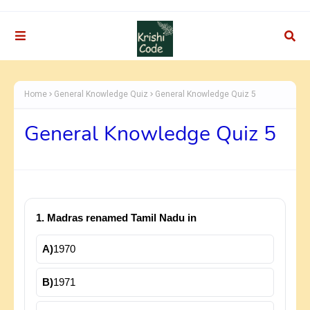
Home
General Knowledge Quiz
General Knowledge Quiz 5
General Knowledge Quiz 5
1. Madras renamed Tamil Nadu in
A)
1970
B)
1971