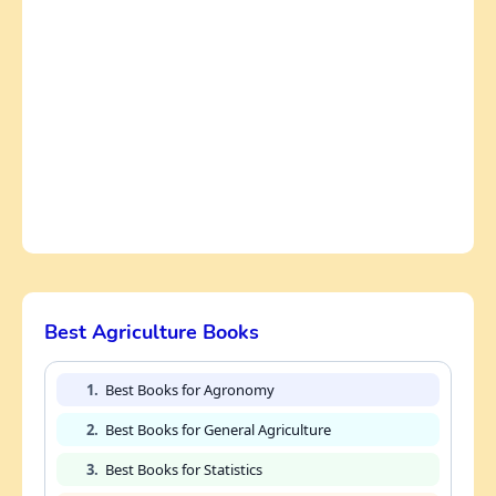
Best Agriculture Books
1.
Best Books for Agronomy
2.
Best Books for General Agriculture
3.
Best Books for Statistics