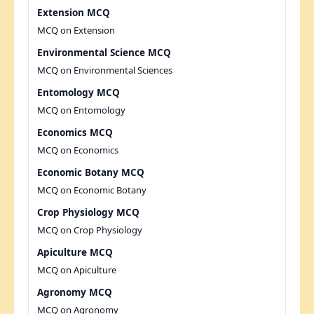
Extension MCQ
MCQ on Extension
Environmental Science MCQ
MCQ on Environmental Sciences
Entomology MCQ
MCQ on Entomology
Economics MCQ
MCQ on Economics
Economic Botany MCQ
MCQ on Economic Botany
Crop Physiology MCQ
MCQ on Crop Physiology
Apiculture MCQ
MCQ on Apiculture
Agronomy MCQ
MCQ on Agronomy