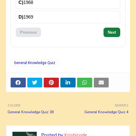
C)
1968
D)
1969
Previous
Next
General Knowledge Quiz
OLDER
NEWER
General Knowledge Quiz 38
General Knowledge Quiz 4
Posted by
Krishicode