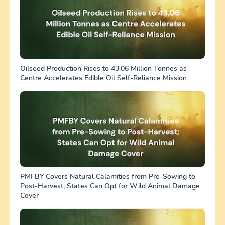
Oilseed Production Rises to 43.06 Million Tonnes as
Centre Accelerates Edible Oil Self-Reliance Mission
PMFBY Covers Natural Calamities from Pre-Sowing to
Post-Harvest; States Can Opt for Wild Animal Damage
Cover