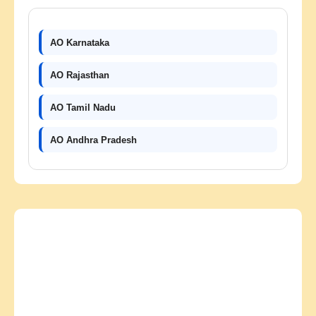
AO Karnataka
AO Rajasthan
AO Tamil Nadu
AO Andhra Pradesh