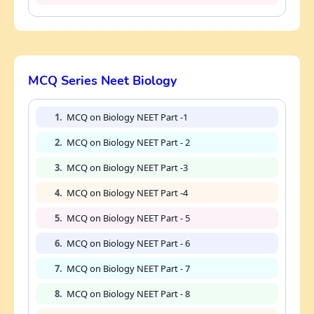
MCQ Series Neet Biology
1.
MCQ on Biology NEET Part -1
2.
MCQ on Biology NEET Part - 2
3.
MCQ on Biology NEET Part -3
4.
MCQ on Biology NEET Part -4
5.
MCQ on Biology NEET Part - 5
6.
MCQ on Biology NEET Part - 6
7.
MCQ on Biology NEET Part - 7
8.
MCQ on Biology NEET Part - 8