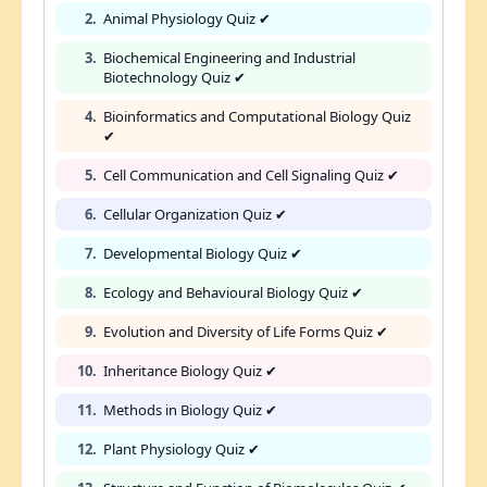
2.
Animal Physiology Quiz ✔
3.
Biochemical Engineering and Industrial
Biotechnology Quiz ✔
4.
Bioinformatics and Computational Biology Quiz
✔
5.
Cell Communication and Cell Signaling Quiz ✔
6.
Cellular Organization Quiz ✔
7.
Developmental Biology Quiz ✔
8.
Ecology and Behavioural Biology Quiz ✔
9.
Evolution and Diversity of Life Forms Quiz ✔
10.
Inheritance Biology Quiz ✔
11.
Methods in Biology Quiz ✔
12.
Plant Physiology Quiz ✔