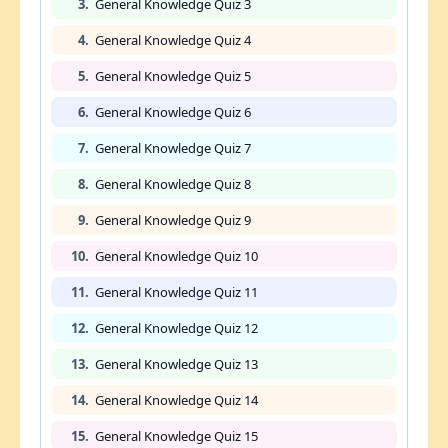
3.
General Knowledge Quiz 3
4.
General Knowledge Quiz 4
5.
General Knowledge Quiz 5
6.
General Knowledge Quiz 6
7.
General Knowledge Quiz 7
8.
General Knowledge Quiz 8
9.
General Knowledge Quiz 9
10.
General Knowledge Quiz 10
11.
General Knowledge Quiz 11
12.
General Knowledge Quiz 12
13.
General Knowledge Quiz 13
14.
General Knowledge Quiz 14
15.
General Knowledge Quiz 15