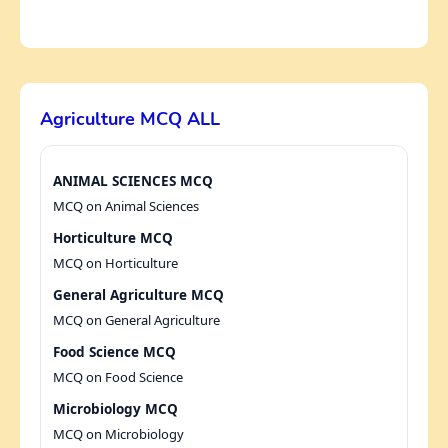
Agriculture MCQ ALL
ANIMAL SCIENCES MCQ
MCQ on Animal Sciences
Horticulture MCQ
MCQ on Horticulture
General Agriculture MCQ
MCQ on General Agriculture
Food Science MCQ
MCQ on Food Science
Microbiology MCQ
MCQ on Microbiology