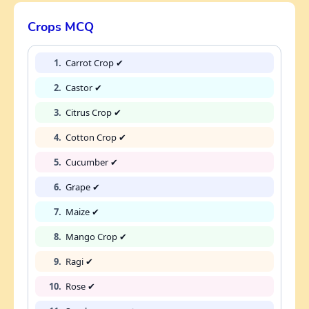
Crops MCQ
1.
Carrot Crop ✔
2.
Castor ✔
3.
Citrus Crop ✔
4.
Cotton Crop ✔
5.
Cucumber ✔
6.
Grape ✔
7.
Maize ✔
8.
Mango Crop ✔
9.
Ragi ✔
10.
Rose ✔