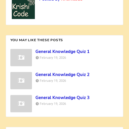
YOU MAY LIKE THESE POSTS
General Knowledge Quiz 1
February 19, 2026
General Knowledge Quiz 2
February 19, 2026
General Knowledge Quiz 3
February 19, 2026