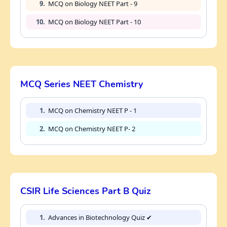
9.
MCQ on Biology NEET Part - 9
10.
MCQ on Biology NEET Part - 10
MCQ Series NEET Chemistry
1.
MCQ on Chemistry NEET P - 1
2.
MCQ on Chemistry NEET P- 2
CSIR Life Sciences Part B Quiz
1.
Advances in Biotechnology Quiz ✔