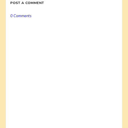
POST A COMMENT
0 Comments