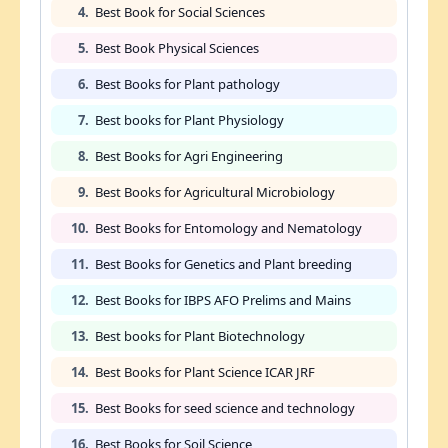
4.
Best Book for Social Sciences
5.
Best Book Physical Sciences
6.
Best Books for Plant pathology
7.
Best books for Plant Physiology
8.
Best Books for Agri Engineering
9.
Best Books for Agricultural Microbiology
10.
Best Books for Entomology and Nematology
11.
Best Books for Genetics and Plant breeding
12.
Best Books for IBPS AFO Prelims and Mains
13.
Best books for Plant Biotechnology
14.
Best Books for Plant Science ICAR JRF
15.
Best Books for seed science and technology
16.
Best Books for Soil Science