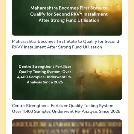
Maharashtra Becomes First State to Qualify for Second
RKVY Installment After Strong Fund Utilisation
Centre Strengthens Fertilizer Quality Testing System;
Over 4,400 Samples Underwent Re-Analysis Since 2025