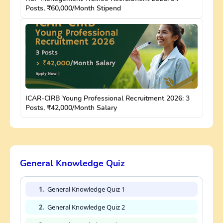
Posts, ₹60,000/Month Stipend
ICAR-CIRB Young Professional Recruitment 2026: 3
Posts, ₹42,000/Month Salary
General Knowledge Quiz
1.
General Knowledge Quiz 1
2.
General Knowledge Quiz 2