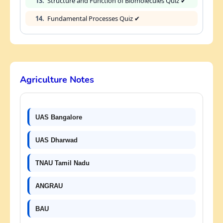
13.
Structure and Function of Biomolecules Quiz ✔
14.
Fundamental Processes Quiz ✔
Agriculture Notes
UAS Bangalore
UAS Dharwad
TNAU Tamil Nadu
ANGRAU
BAU