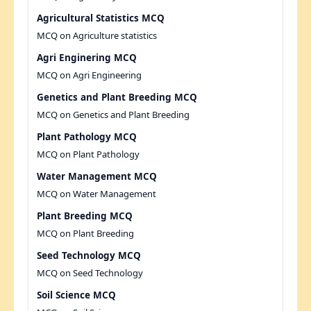
Agricultural Statistics MCQ
MCQ on Agriculture statistics
Agri Enginering MCQ
MCQ on Agri Engineering
Genetics and Plant Breeding MCQ
MCQ on Genetics and Plant Breeding
Plant Pathology MCQ
MCQ on Plant Pathology
Water Management MCQ
MCQ on Water Management
Plant Breeding MCQ
MCQ on Plant Breeding
Seed Technology MCQ
MCQ on Seed Technology
Soil Science MCQ