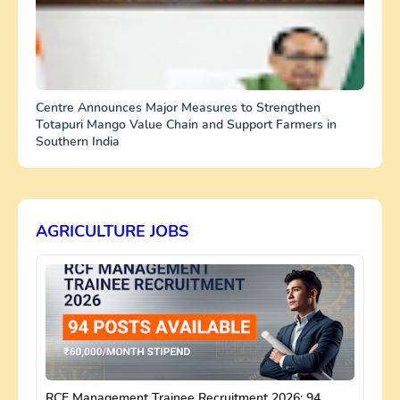
Centre Announces Major Measures to Strengthen
Totapuri Mango Value Chain and Support Farmers in
Southern India
AGRICULTURE JOBS
RCF Management Trainee Recruitment 2026: 94