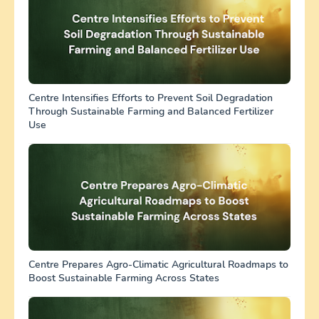
Centre Intensifies Efforts to Prevent Soil Degradation
Through Sustainable Farming and Balanced Fertilizer
Use
Centre Prepares Agro-Climatic Agricultural Roadmaps to
Boost Sustainable Farming Across States