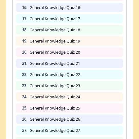
16.
General Knowledge Quiz 16
17.
General Knowledge Quiz 17
18.
General Knowledge Quiz 18
19.
General Knowledge Quiz 19
20.
General Knowledge Quiz 20
21.
General Knowledge Quiz 21
22.
General Knowledge Quiz 22
23.
General Knowledge Quiz 23
24.
General Knowledge Quiz 24
25.
General Knowledge Quiz 25
26.
General Knowledge Quiz 26
27.
General Knowledge Quiz 27