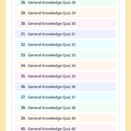
28.
General Knowledge Quiz 28
29.
General Knowledge Quiz 29
30.
General Knowledge Quiz 30
31.
General Knowledge Quiz 31
32.
General Knowledge Quiz 32
33.
General Knowledge Quiz 33
34.
General Knowledge Quiz 34
35.
General Knowledge Quiz 35
36.
General Knowledge Quiz 36
37.
General Knowledge Quiz 37
38.
General Knowledge Quiz 38
39.
General Knowledge Quiz 39
40.
General Knowledge Quiz 40