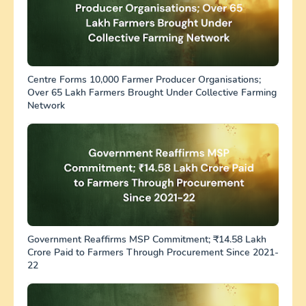
Centre Forms 10,000 Farmer Producer Organisations;
Over 65 Lakh Farmers Brought Under Collective Farming
Network
Government Reaffirms MSP Commitment; ₹14.58 Lakh
Crore Paid to Farmers Through Procurement Since 2021-
22