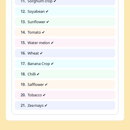
11.
Sorghum crop ✔
12.
Soyabean ✔
13.
Sunflower ✔
14.
Tomato ✔
15.
Water melon ✔
16.
Wheat ✔
17.
Banana Crop ✔
18.
Chilli ✔
19.
Safflower ✔
20.
Tobacco ✔
21.
Zea mays ✔