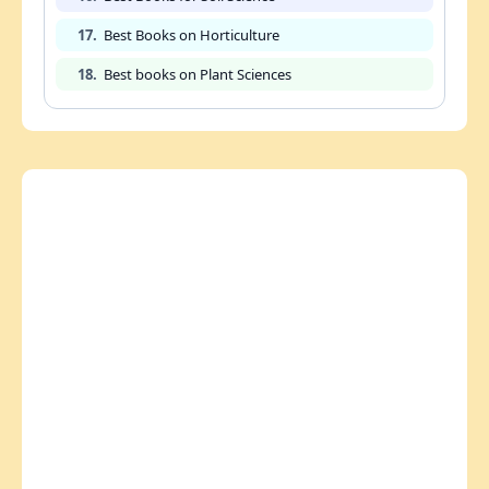
17.
Best Books on Horticulture
18.
Best books on Plant Sciences