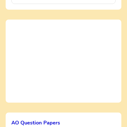
AO Question Papers