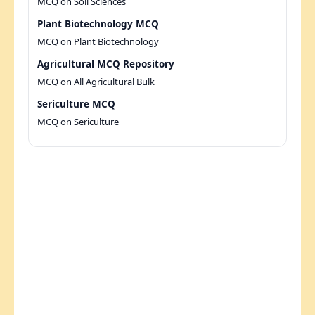
MCQ on Soil Sciences
Plant Biotechnology MCQ
MCQ on Plant Biotechnology
Agricultural MCQ Repository
MCQ on All Agricultural Bulk
Sericulture MCQ
MCQ on Sericulture