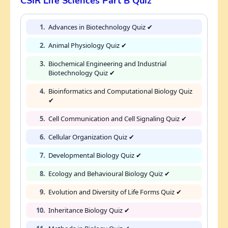
CSIR Life Sciences Part B Quiz
1.
Advances in Biotechnology Quiz ✔
2.
Animal Physiology Quiz ✔
3.
Biochemical Engineering and Industrial
Biotechnology Quiz ✔
4.
Bioinformatics and Computational Biology Quiz
✔
5.
Cell Communication and Cell Signaling Quiz ✔
6.
Cellular Organization Quiz ✔
7.
Developmental Biology Quiz ✔
8.
Ecology and Behavioural Biology Quiz ✔
9.
Evolution and Diversity of Life Forms Quiz ✔
10.
Inheritance Biology Quiz ✔