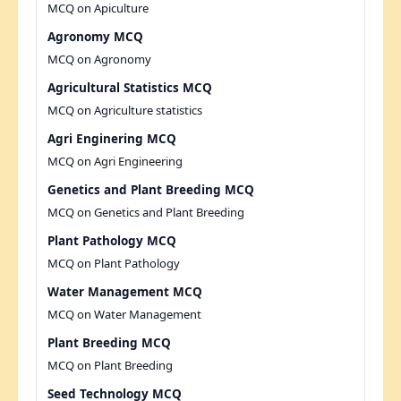
MCQ on Apiculture
Agronomy MCQ
MCQ on Agronomy
Agricultural Statistics MCQ
MCQ on Agriculture statistics
Agri Enginering MCQ
MCQ on Agri Engineering
Genetics and Plant Breeding MCQ
MCQ on Genetics and Plant Breeding
Plant Pathology MCQ
MCQ on Plant Pathology
Water Management MCQ
MCQ on Water Management
Plant Breeding MCQ
MCQ on Plant Breeding
Seed Technology MCQ