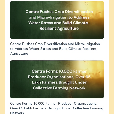
Centre Pushes Crop Diversification and Micro-Irrigation
to Address Water Stress and Build Climate-Resilient
Agriculture
Centre Forms 10,000 Farmer Producer Organisations;
Over 65 Lakh Farmers Brought Under Collective Farming
Network