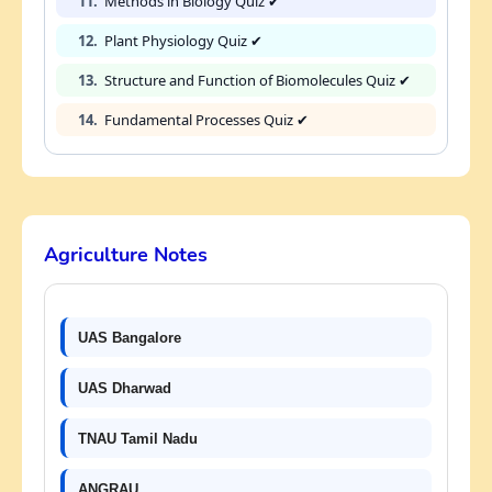
11.
Methods in Biology Quiz ✔
12.
Plant Physiology Quiz ✔
13.
Structure and Function of Biomolecules Quiz ✔
14.
Fundamental Processes Quiz ✔
Agriculture Notes
UAS Bangalore
UAS Dharwad
TNAU Tamil Nadu
ANGRAU