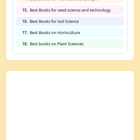
15.
Best Books for seed science and technology
16.
Best Books for Soil Science
17.
Best Books on Horticulture
18.
Best books on Plant Sciences