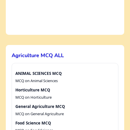
Agriculture MCQ ALL
ANIMAL SCIENCES MCQ
MCQ on Animal Sciences
Horticulture MCQ
MCQ on Horticulture
General Agriculture MCQ
MCQ on General Agriculture
Food Science MCQ