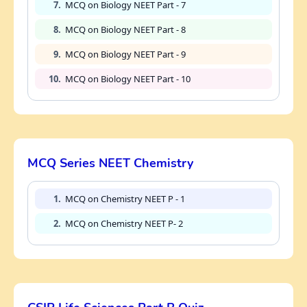
7.
MCQ on Biology NEET Part - 7
8.
MCQ on Biology NEET Part - 8
9.
MCQ on Biology NEET Part - 9
10.
MCQ on Biology NEET Part - 10
MCQ Series NEET Chemistry
1.
MCQ on Chemistry NEET P - 1
2.
MCQ on Chemistry NEET P- 2