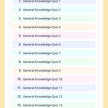
1.
General Knowledge Quiz 1
2.
General Knowledge Quiz 2
3.
General Knowledge Quiz 3
4.
General Knowledge Quiz 4
5.
General Knowledge Quiz 5
6.
General Knowledge Quiz 6
7.
General Knowledge Quiz 7
8.
General Knowledge Quiz 8
9.
General Knowledge Quiz 9
10.
General Knowledge Quiz 10
11.
General Knowledge Quiz 11
12.
General Knowledge Quiz 12
13.
General Knowledge Quiz 13