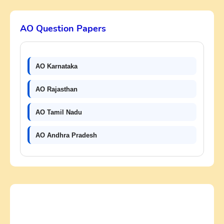
AO Question Papers
AO Karnataka
AO Rajasthan
AO Tamil Nadu
AO Andhra Pradesh