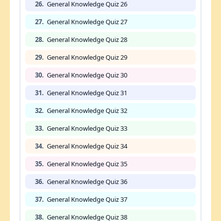
26.
General Knowledge Quiz 26
27.
General Knowledge Quiz 27
28.
General Knowledge Quiz 28
29.
General Knowledge Quiz 29
30.
General Knowledge Quiz 30
31.
General Knowledge Quiz 31
32.
General Knowledge Quiz 32
33.
General Knowledge Quiz 33
34.
General Knowledge Quiz 34
35.
General Knowledge Quiz 35
36.
General Knowledge Quiz 36
37.
General Knowledge Quiz 37
38.
General Knowledge Quiz 38