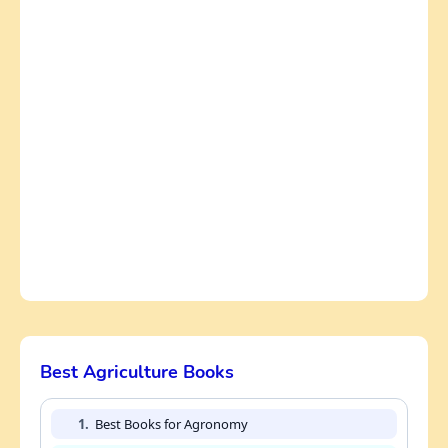
Best Agriculture Books
1.
Best Books for Agronomy