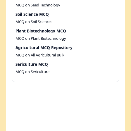
MCQ on Seed Technology
Soil Science MCQ
MCQ on Soil Sciences
Plant Biotechnology MCQ
MCQ on Plant Biotechnology
Agricultural MCQ Repository
MCQ on All Agricultural Bulk
Sericulture MCQ
MCQ on Sericulture