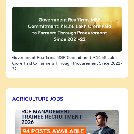
Government Reaffirms MSP Commitment; ₹14.58 Lakh
Crore Paid to Farmers Through Procurement Since 2021-
22
AGRICULTURE JOBS