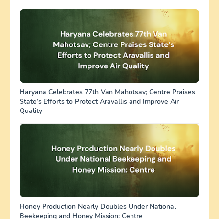
Haryana Celebrates 77th Van Mahotsav; Centre Praises
State’s Efforts to Protect Aravallis and Improve Air
Quality
Honey Production Nearly Doubles Under National
Beekeeping and Honey Mission: Centre