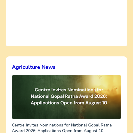
Agriculture News
Centre Invites Nominations for National Gopal Ratna
Award 2026; Applications Open from August 10