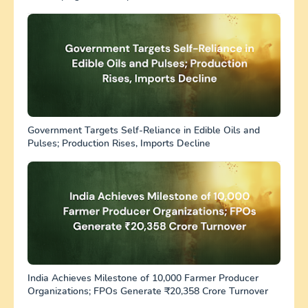
Government Targets Self-Reliance in Edible Oils and
Pulses; Production Rises, Imports Decline
India Achieves Milestone of 10,000 Farmer Producer
Organizations; FPOs Generate ₹20,358 Crore Turnover