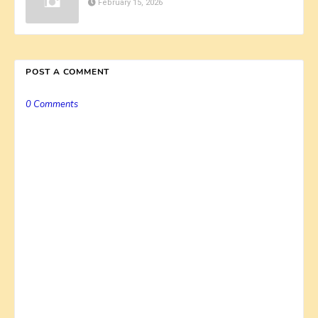
February 15, 2026
POST A COMMENT
0 Comments