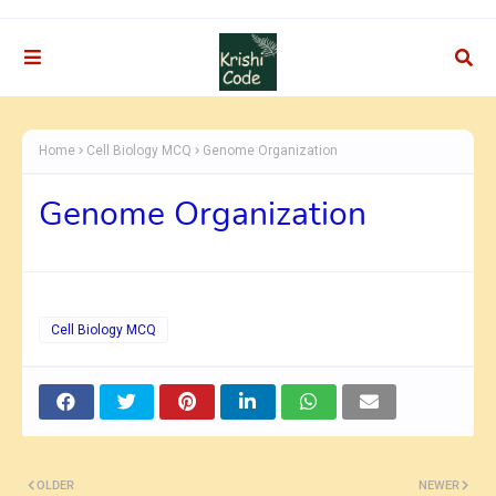
Home
Cell Biology MCQ
Genome Organization
Genome Organization
Cell Biology MCQ
OLDER
NEWER