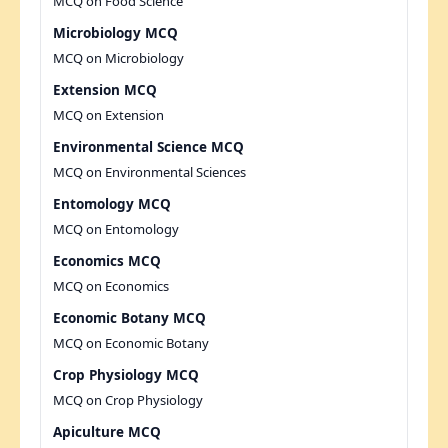
MCQ on Food Science
Microbiology MCQ
MCQ on Microbiology
Extension MCQ
MCQ on Extension
Environmental Science MCQ
MCQ on Environmental Sciences
Entomology MCQ
MCQ on Entomology
Economics MCQ
MCQ on Economics
Economic Botany MCQ
MCQ on Economic Botany
Crop Physiology MCQ
MCQ on Crop Physiology
Apiculture MCQ