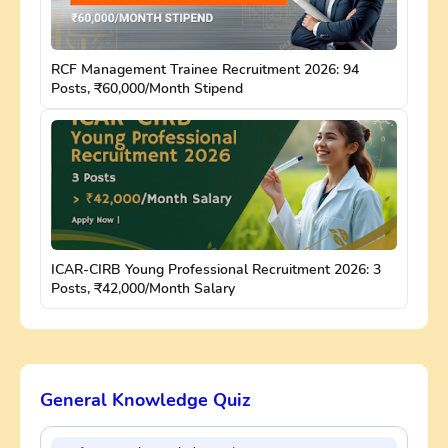
RCF Management Trainee Recruitment 2026: 94
Posts, ₹60,000/Month Stipend
ICAR-CIRB Young Professional Recruitment 2026: 3
Posts, ₹42,000/Month Salary
General Knowledge Quiz