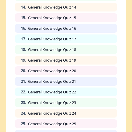
14.
General Knowledge Quiz 14
15.
General Knowledge Quiz 15
16.
General Knowledge Quiz 16
17.
General Knowledge Quiz 17
18.
General Knowledge Quiz 18
19.
General Knowledge Quiz 19
20.
General Knowledge Quiz 20
21.
General Knowledge Quiz 21
22.
General Knowledge Quiz 22
23.
General Knowledge Quiz 23
24.
General Knowledge Quiz 24
25.
General Knowledge Quiz 25