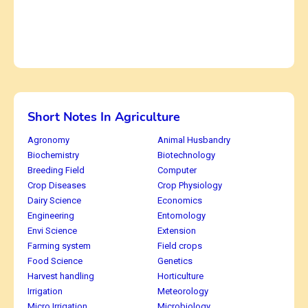
Short Notes In Agriculture
Agronomy
Animal Husbandry
Biochemistry
Biotechnology
Breeding Field
Computer
Crop Diseases
Crop Physiology
Dairy Science
Economics
Engineering
Entomology
Envi Science
Extension
Farming system
Field crops
Food Science
Genetics
Harvest handling
Horticulture
Irrigation
Meteorology
Micro Irrigation
Microbiology