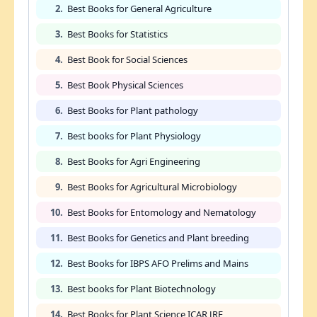
2.
Best Books for General Agriculture
3.
Best Books for Statistics
4.
Best Book for Social Sciences
5.
Best Book Physical Sciences
6.
Best Books for Plant pathology
7.
Best books for Plant Physiology
8.
Best Books for Agri Engineering
9.
Best Books for Agricultural Microbiology
10.
Best Books for Entomology and Nematology
11.
Best Books for Genetics and Plant breeding
12.
Best Books for IBPS AFO Prelims and Mains
13.
Best books for Plant Biotechnology
14.
Best Books for Plant Science ICAR JRF