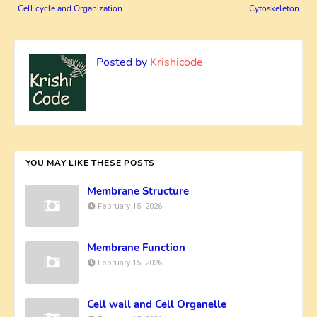
Cell cycle and Organization
Cytoskeleton
Posted by
Krishicode
YOU MAY LIKE THESE POSTS
Membrane Structure
February 15, 2026
Membrane Function
February 15, 2026
Cell wall and Cell Organelle