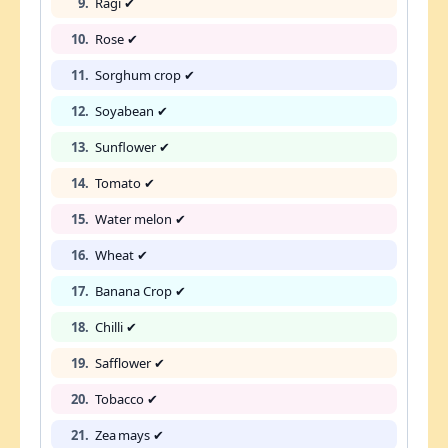
9.
Ragi ✔
10.
Rose ✔
11.
Sorghum crop ✔
12.
Soyabean ✔
13.
Sunflower ✔
14.
Tomato ✔
15.
Water melon ✔
16.
Wheat ✔
17.
Banana Crop ✔
18.
Chilli ✔
19.
Safflower ✔
20.
Tobacco ✔
21.
Zea mays ✔