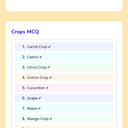
Crops MCQ
1.
Carrot Crop ✔
2.
Castor ✔
3.
Citrus Crop ✔
4.
Cotton Crop ✔
5.
Cucumber ✔
6.
Grape ✔
7.
Maize ✔
8.
Mango Crop ✔