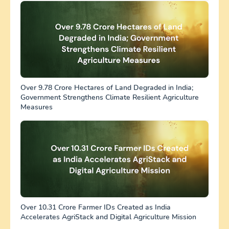
Over 9.78 Crore Hectares of Land Degraded in India;
Government Strengthens Climate Resilient Agriculture
Measures
Over 10.31 Crore Farmer IDs Created as India
Accelerates AgriStack and Digital Agriculture Mission