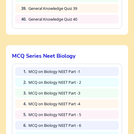
39.
General Knowledge Quiz 39
40.
General Knowledge Quiz 40
MCQ Series Neet Biology
1.
MCQ on Biology NEET Part -1
2.
MCQ on Biology NEET Part - 2
3.
MCQ on Biology NEET Part -3
4.
MCQ on Biology NEET Part -4
5.
MCQ on Biology NEET Part - 5
6.
MCQ on Biology NEET Part - 6