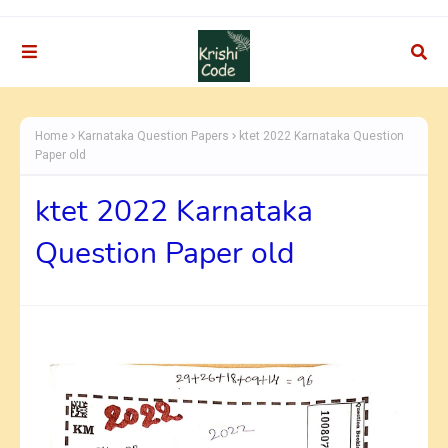
Home
Karnataka Question Papers
ktet 2022 Karnataka Question
Paper old
ktet 2022 Karnataka
Question Paper old