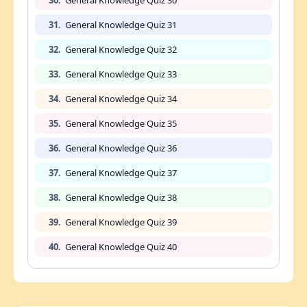
31.
General Knowledge Quiz 31
32.
General Knowledge Quiz 32
33.
General Knowledge Quiz 33
34.
General Knowledge Quiz 34
35.
General Knowledge Quiz 35
36.
General Knowledge Quiz 36
37.
General Knowledge Quiz 37
38.
General Knowledge Quiz 38
39.
General Knowledge Quiz 39
40.
General Knowledge Quiz 40