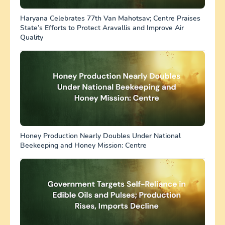
Haryana Celebrates 77th Van Mahotsav; Centre Praises
State’s Efforts to Protect Aravallis and Improve Air
Quality
Honey Production Nearly Doubles Under National
Beekeeping and Honey Mission: Centre