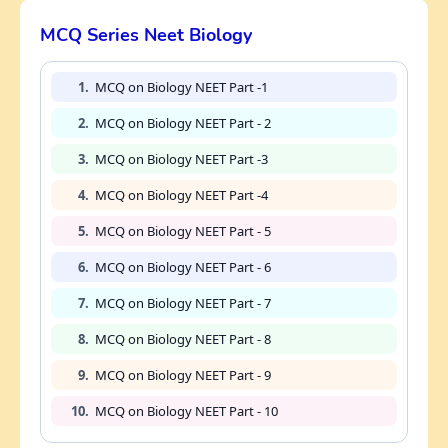
MCQ Series Neet Biology
1.
MCQ on Biology NEET Part -1
2.
MCQ on Biology NEET Part - 2
3.
MCQ on Biology NEET Part -3
4.
MCQ on Biology NEET Part -4
5.
MCQ on Biology NEET Part - 5
6.
MCQ on Biology NEET Part - 6
7.
MCQ on Biology NEET Part - 7
8.
MCQ on Biology NEET Part - 8
9.
MCQ on Biology NEET Part - 9
10.
MCQ on Biology NEET Part - 10