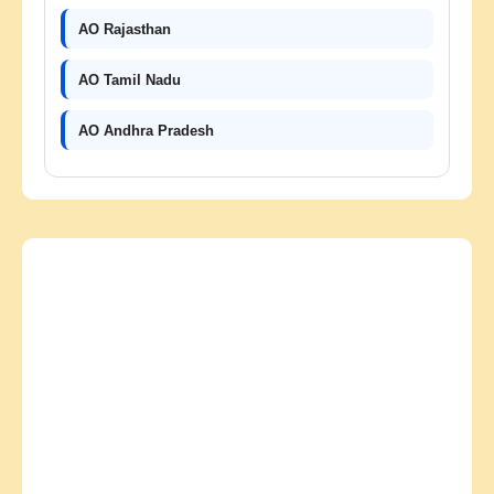
AO Rajasthan
AO Tamil Nadu
AO Andhra Pradesh