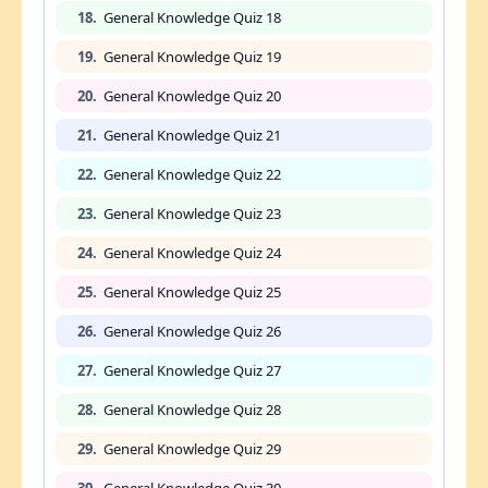
18.
General Knowledge Quiz 18
19.
General Knowledge Quiz 19
20.
General Knowledge Quiz 20
21.
General Knowledge Quiz 21
22.
General Knowledge Quiz 22
23.
General Knowledge Quiz 23
24.
General Knowledge Quiz 24
25.
General Knowledge Quiz 25
26.
General Knowledge Quiz 26
27.
General Knowledge Quiz 27
28.
General Knowledge Quiz 28
29.
General Knowledge Quiz 29
30.
General Knowledge Quiz 30