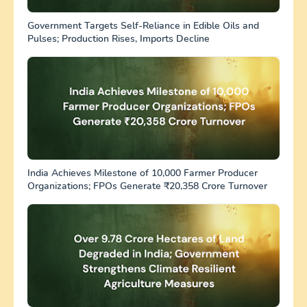
Government Targets Self-Reliance in Edible Oils and
Pulses; Production Rises, Imports Decline
India Achieves Milestone of 10,000 Farmer Producer
Organizations; FPOs Generate ₹20,358 Crore Turnover