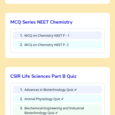
MCQ Series NEET Chemistry
1.
MCQ on Chemistry NEET P - 1
2.
MCQ on Chemistry NEET P- 2
CSIR Life Sciences Part B Quiz
1.
Advances in Biotechnology Quiz ✔
2.
Animal Physiology Quiz ✔
3.
Biochemical Engineering and Industrial
Biotechnology Quiz ✔