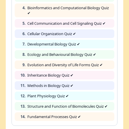
4.
Bioinformatics and Computational Biology Quiz
✔
5.
Cell Communication and Cell Signaling Quiz ✔
6.
Cellular Organization Quiz ✔
7.
Developmental Biology Quiz ✔
8.
Ecology and Behavioural Biology Quiz ✔
9.
Evolution and Diversity of Life Forms Quiz ✔
10.
Inheritance Biology Quiz ✔
11.
Methods in Biology Quiz ✔
12.
Plant Physiology Quiz ✔
13.
Structure and Function of Biomolecules Quiz ✔
14.
Fundamental Processes Quiz ✔