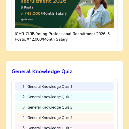
ICAR-CIRB Young Professional Recruitment 2026: 3
Posts, ₹42,000/Month Salary
General Knowledge Quiz
1.
General Knowledge Quiz 1
2.
General Knowledge Quiz 2
3.
General Knowledge Quiz 3
4.
General Knowledge Quiz 4
5.
General Knowledge Quiz 5