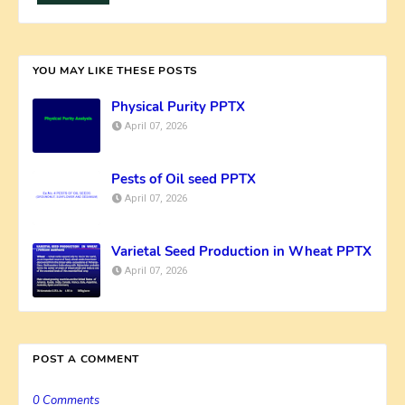
YOU MAY LIKE THESE POSTS
Physical Purity PPTX
April 07, 2026
Pests of Oil seed PPTX
April 07, 2026
Varietal Seed Production in Wheat PPTX
April 07, 2026
POST A COMMENT
0 Comments