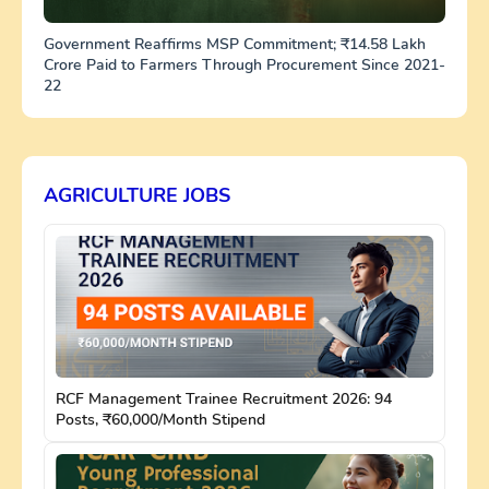
Government Reaffirms MSP Commitment; ₹14.58 Lakh
Crore Paid to Farmers Through Procurement Since 2021-
22
AGRICULTURE JOBS
RCF Management Trainee Recruitment 2026: 94
Posts, ₹60,000/Month Stipend