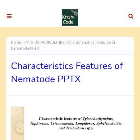
Home
PPTX ON AGRICULTURE
Characteristics Features of
Nematode PPTX
Characteristics Features of
Nematode PPTX