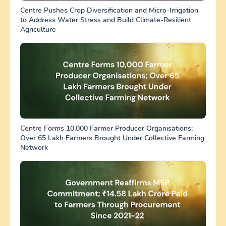
Centre Pushes Crop Diversification and Micro-Irrigation
to Address Water Stress and Build Climate-Resilient
Agriculture
Centre Forms 10,000 Farmer Producer Organisations;
Over 65 Lakh Farmers Brought Under Collective Farming
Network