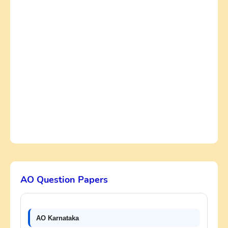
AO Question Papers
AO Karnataka