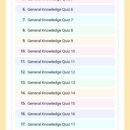
6.
General Knowledge Quiz 6
7.
General Knowledge Quiz 7
8.
General Knowledge Quiz 8
9.
General Knowledge Quiz 9
10.
General Knowledge Quiz 10
11.
General Knowledge Quiz 11
12.
General Knowledge Quiz 12
13.
General Knowledge Quiz 13
14.
General Knowledge Quiz 14
15.
General Knowledge Quiz 15
16.
General Knowledge Quiz 16
17.
General Knowledge Quiz 17