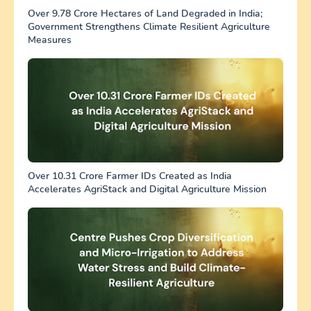
Over 9.78 Crore Hectares of Land Degraded in India;
Government Strengthens Climate Resilient Agriculture
Measures
Over 10.31 Crore Farmer IDs Created as India
Accelerates AgriStack and Digital Agriculture Mission