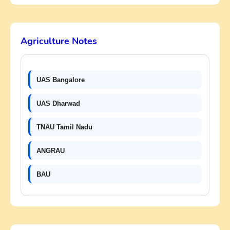
Agriculture Notes
UAS Bangalore
UAS Dharwad
TNAU Tamil Nadu
ANGRAU
BAU