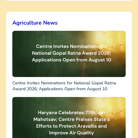
Agriculture News
Centre Invites Nominations for National Gopal Ratna
Award 2026; Applications Open from August 10