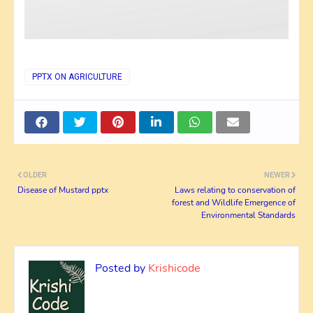
PPTX ON AGRICULTURE
OLDER
NEWER
Disease of Mustard pptx
Laws relating to conservation of
forest and Wildlife Emergence of
Environmental Standards
Posted by
Krishicode