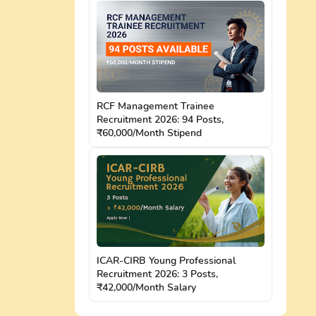
RCF Management Trainee
Recruitment 2026: 94 Posts,
₹60,000/Month Stipend
ICAR-CIRB Young Professional
Recruitment 2026: 3 Posts,
₹42,000/Month Salary