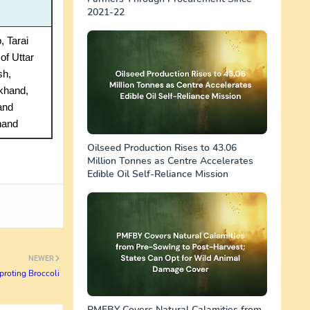
2021-22
, Tarai
of Uttar
sh,
khand,
and
hand
Oilseed Production Rises to 43.06
Million Tonnes as Centre Accelerates
Edible Oil Self-Reliance Mission
NEWER
proting Broccoli
PMFBY Covers Natural Calamities from