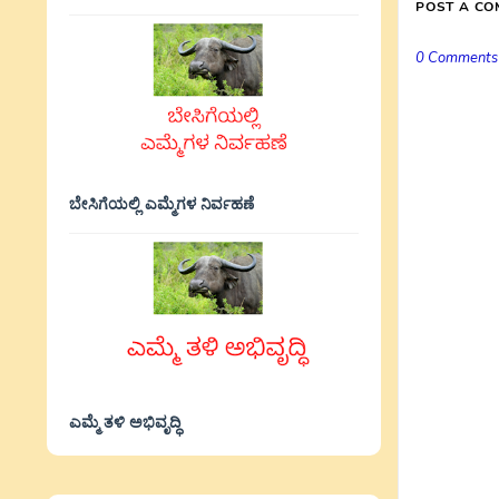
POST A C
0 Comments
ಬೇಸಿಗೆಯಲ್ಲಿ ಎಮ್ಮೆಗಳ ನಿರ್ವಹಣೆ
ಎಮ್ಮೆ ತಳಿ ಅಭಿವೃದ್ಧಿ