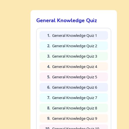
General Knowledge Quiz
1.
General Knowledge Quiz 1
2.
General Knowledge Quiz 2
3.
General Knowledge Quiz 3
4.
General Knowledge Quiz 4
5.
General Knowledge Quiz 5
6.
General Knowledge Quiz 6
7.
General Knowledge Quiz 7
8.
General Knowledge Quiz 8
9.
General Knowledge Quiz 9
10.
General Knowledge Quiz 10