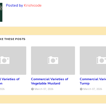
Posted by
Krishicode
IKE THESE POSTS
 Varieties of
Commercial Varieties of
Commercial Varie
on
Vegetable Mustard
Turnip
2026
March 07, 2026
March 07, 2026