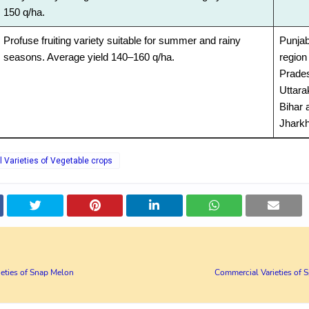
150 q/ha.
Profuse fruiting variety suitable for summer and rainy
Punjab
seasons. Average yield 140–160 q/ha.
region 
Prade
Uttara
Bihar 
Jhark
Varieties of Vegetable crops
eties of Snap Melon
Commercial Varieties of S