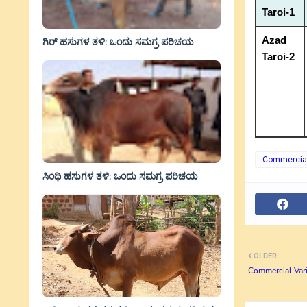
Taroi-1
Azad
ಗಿರ್ ಹಸುಗಳ ತಳಿ: ಒಂದು ಸಮಗ್ರ ಪರಿಚಯ
Taroi-2
Commercial 
ಸಿಂಧಿ ಹಸುಗಳ ತಳಿ: ಒಂದು ಸಮಗ್ರ ಪರಿಚಯ
OLDER
Commercial Vari