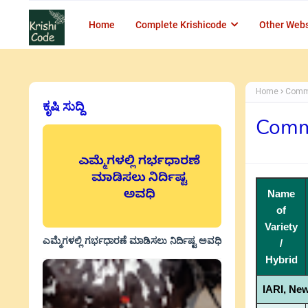
Home
Complete Krishicode
Other Webs
Home
Comme
ಕೃಷಿ ಸುದ್ದಿ
Comme
Name
of
Variety
ಎಮ್ಮೆಗಳಲ್ಲಿ ಗರ್ಭಧಾರಣೆ ಮಾಡಿಸಲು ನಿರ್ದಿಷ್ಟ ಅವಧಿ
/
Hybrid
IARI, New