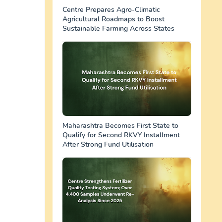
Centre Prepares Agro-Climatic
Agricultural Roadmaps to Boost
Sustainable Farming Across States
Maharashtra Becomes First State to
Qualify for Second RKVY Installment
After Strong Fund Utilisation