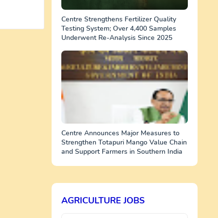
Centre Strengthens Fertilizer Quality
Testing System; Over 4,400 Samples
Underwent Re-Analysis Since 2025
Centre Announces Major Measures to
Strengthen Totapuri Mango Value Chain
and Support Farmers in Southern India
AGRICULTURE JOBS