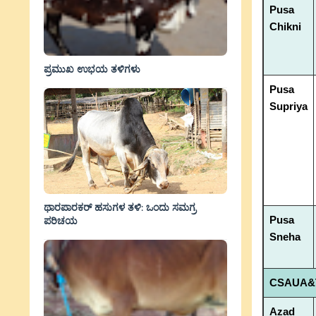
Pusa
Chikni
ಪ್ರಮುಖ ಉಭಯ ತಳಿಗಳು
Pusa
Supriya
ಥಾರಪಾರಕರ್ ಹಸುಗಳ ತಳಿ: ಒಂದು ಸಮಗ್ರ
Pusa
ಪರಿಚಯ
Sneha
CSAUA&T
Azad