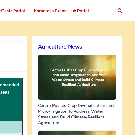
iTests Portal
Karnataka Exams Hub Portal
Agriculture News
mmended
reas
Centre Pushes Crop Diversification and
Micro-Irrigation to Address Water
Stress and Build Climate-Resilient
Agriculture