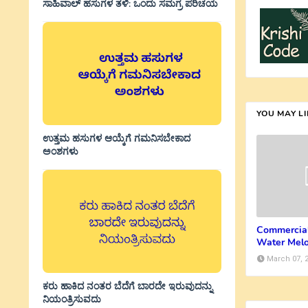
ಸಾಹಿವಾಲ್‌ ಹಸುಗಳ ತಳಿ: ಒಂದು ಸಮಗ್ರ ಪರಿಚಯ
YOU MAY L
ಉತ್ತಮ ಹಸುಗಳ ಆಯ್ಕೆಗೆ ಗಮನಿಸಬೇಕಾದ
ಅಂಶಗಳು
Commercial
Water Mel
March 07, 
ಕರು ಹಾಕಿದ ನಂತರ ಬೆದೆಗೆ ಬಾರದೇ ಇರುವುದನ್ನು
ನಿಯಂತ್ರಿಸುವದು