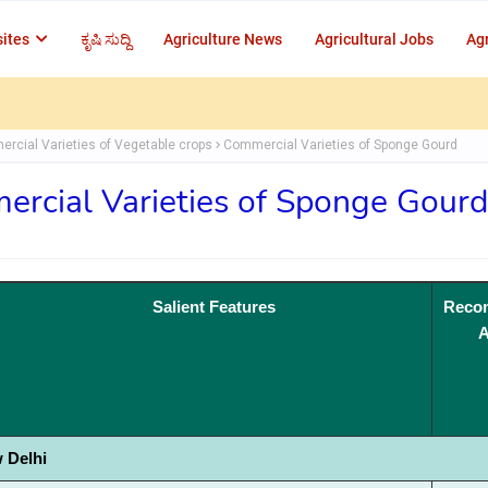
ites
ಕೃಷಿ ಸುದ್ದಿ
Agriculture News
Agricultural Jobs
Agr
rcial Varieties of Vegetable crops
Commercial Varieties of Sponge Gourd
rcial Varieties of Sponge Gourd
Salient Features
Reco
A
 Delhi