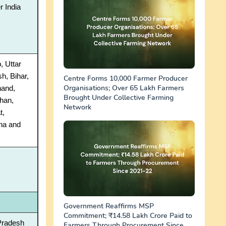
r India
, Uttar
h, Bihar,
Centre Forms 10,000 Farmer Producer
Organisations; Over 65 Lakh Farmers
hand,
Brought Under Collective Farming
han,
Network
t,
na and
Government Reaffirms MSP
Commitment; ₹14.58 Lakh Crore Paid to
Pradesh
Farmers Through Procurement Since