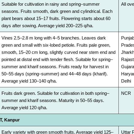
Suitable for cultivation in rainy and spring–summer
All ove
seasons. Fruits smooth, dark green and cylindrical. Each
plant bears about 15–17 fruits. Flowering starts about 60
days after sowing. Average yield 200–225 q/ha.
Vines 2.5–2.8 m long with 4–5 branches. Leaves dark
Punjab
green and small with six-lobed petiole. Fruits pale green,
Prades
smooth, 15–20 cm long, slightly curved near stem end and
Jhark
pointed at distal end with tender flesh. Suitable for spring–
Rajast
summer and kharif seasons. Fruits ready for harvest in
Gujara
50–55 days (spring–summer) and 44–48 days (kharif).
Harya
Average yield 130–140 q/ha.
Delhi
Fruits dark green. Suitable for cultivation in both spring–
NCR
summer and kharif seasons. Maturity in 50–55 days.
Average yield 120 q/ha.
, Kanpur
Early variety with green smooth fruits. Average yield 125–
Uttar 