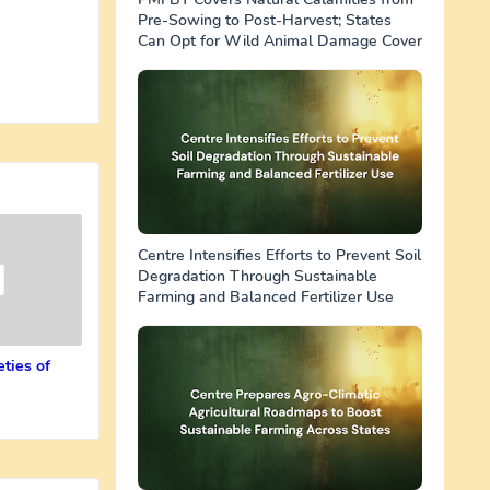
Pre-Sowing to Post-Harvest; States
Can Opt for Wild Animal Damage Cover
Centre Intensifies Efforts to Prevent Soil
Degradation Through Sustainable
Farming and Balanced Fertilizer Use
ties of