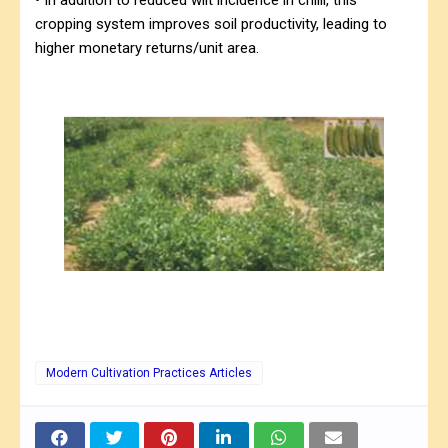
cropping system improves soil productivity, leading to
higher monetary returns/unit area.
Modern Cultivation Practices Articles