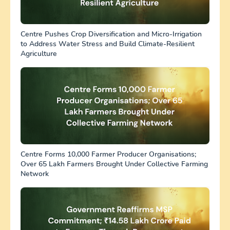
Centre Pushes Crop Diversification and Micro-Irrigation
to Address Water Stress and Build Climate-Resilient
Agriculture
Centre Forms 10,000 Farmer Producer Organisations;
Over 65 Lakh Farmers Brought Under Collective Farming
Network