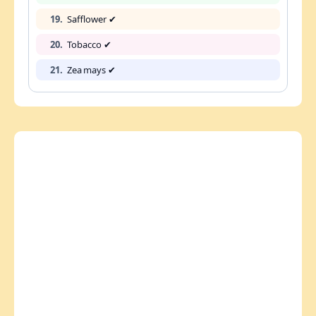
19.
Safflower ✔
20.
Tobacco ✔
21.
Zea mays ✔