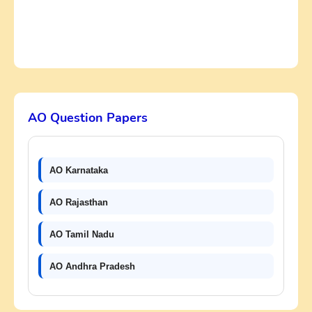
AO Question Papers
AO Karnataka
AO Rajasthan
AO Tamil Nadu
AO Andhra Pradesh