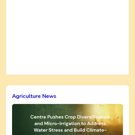
Agriculture News