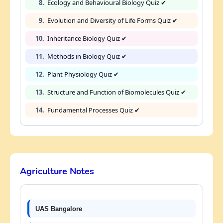
8.
Ecology and Behavioural Biology Quiz ✔
9.
Evolution and Diversity of Life Forms Quiz ✔
10.
Inheritance Biology Quiz ✔
11.
Methods in Biology Quiz ✔
12.
Plant Physiology Quiz ✔
13.
Structure and Function of Biomolecules Quiz ✔
14.
Fundamental Processes Quiz ✔
Agriculture Notes
UAS Bangalore