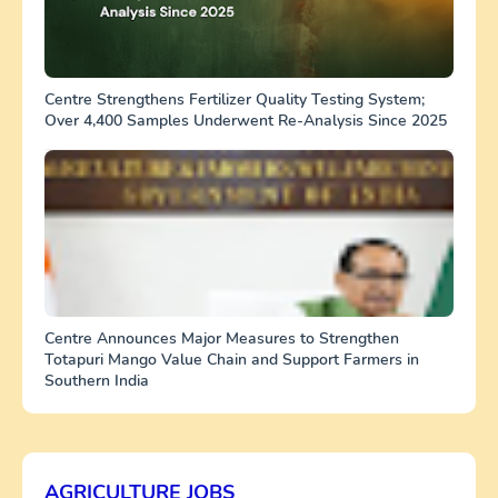
Centre Strengthens Fertilizer Quality Testing System;
Over 4,400 Samples Underwent Re-Analysis Since 2025
Centre Announces Major Measures to Strengthen
Totapuri Mango Value Chain and Support Farmers in
Southern India
AGRICULTURE JOBS