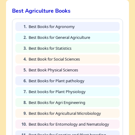
Best Agriculture Books
1.
Best Books for Agronomy
2.
Best Books for General Agriculture
3.
Best Books for Statistics
4.
Best Book for Social Sciences
5.
Best Book Physical Sciences
6.
Best Books for Plant pathology
7.
Best books for Plant Physiology
8.
Best Books for Agri Engineering
9.
Best Books for Agricultural Microbiology
10.
Best Books for Entomology and Nematology