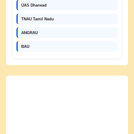
UAS Dharwad
TNAU Tamil Nadu
ANGRAU
BAU