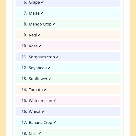
6.
Grape ✔
7.
Maize ✔
8.
Mango Crop ✔
9.
Ragi ✔
10.
Rose ✔
11.
Sorghum crop ✔
12.
Soyabean ✔
13.
Sunflower ✔
14.
Tomato ✔
15.
Water melon ✔
16.
Wheat ✔
17.
Banana Crop ✔
18.
Chilli ✔