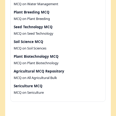
MCQ on Water Management
Plant Breeding MCQ
MCQ on Plant Breeding
Seed Technology MCQ
MCQ on Seed Technology
Soil Science MCQ
MCQ on Soil Sciences
Plant Biotechnology MCQ
MCQ on Plant Biotechnology
Agricultural MCQ Repository
MCQ on All Agricultural Bulk
Sericulture MCQ
MCQ on Sericulture