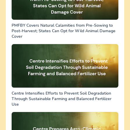
PMFBY Covers Natural Calamities from Pre-Sowing to
Post-Harvest; States Can Opt for Wild Animal Damage
Cover
Centre Intensifies Efforts to Prevent Soil Degradation
Through Sustainable Farming and Balanced Fertilizer
Use