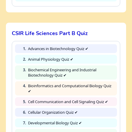
CSIR Life Sciences Part B Quiz
1.
Advances in Biotechnology Quiz ✔
2.
Animal Physiology Quiz ✔
3.
Biochemical Engineering and Industrial
Biotechnology Quiz ✔
4.
Bioinformatics and Computational Biology Quiz
✔
5.
Cell Communication and Cell Signaling Quiz ✔
6.
Cellular Organization Quiz ✔
7.
Developmental Biology Quiz ✔