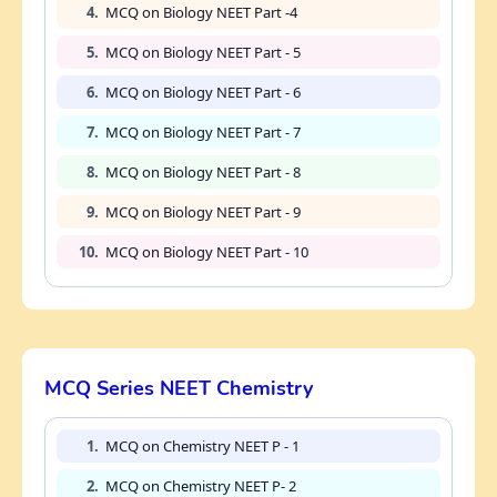
4.
MCQ on Biology NEET Part -4
5.
MCQ on Biology NEET Part - 5
6.
MCQ on Biology NEET Part - 6
7.
MCQ on Biology NEET Part - 7
8.
MCQ on Biology NEET Part - 8
9.
MCQ on Biology NEET Part - 9
10.
MCQ on Biology NEET Part - 10
MCQ Series NEET Chemistry
1.
MCQ on Chemistry NEET P - 1
2.
MCQ on Chemistry NEET P- 2