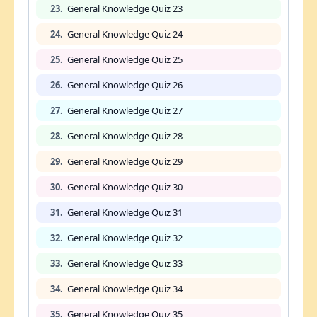
23.
General Knowledge Quiz 23
24.
General Knowledge Quiz 24
25.
General Knowledge Quiz 25
26.
General Knowledge Quiz 26
27.
General Knowledge Quiz 27
28.
General Knowledge Quiz 28
29.
General Knowledge Quiz 29
30.
General Knowledge Quiz 30
31.
General Knowledge Quiz 31
32.
General Knowledge Quiz 32
33.
General Knowledge Quiz 33
34.
General Knowledge Quiz 34
35.
General Knowledge Quiz 35