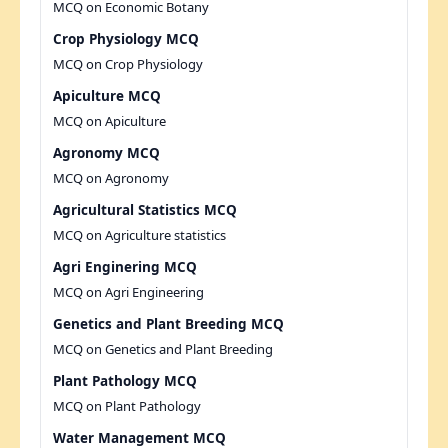
MCQ on Economic Botany
Crop Physiology MCQ
MCQ on Crop Physiology
Apiculture MCQ
MCQ on Apiculture
Agronomy MCQ
MCQ on Agronomy
Agricultural Statistics MCQ
MCQ on Agriculture statistics
Agri Enginering MCQ
MCQ on Agri Engineering
Genetics and Plant Breeding MCQ
MCQ on Genetics and Plant Breeding
Plant Pathology MCQ
MCQ on Plant Pathology
Water Management MCQ