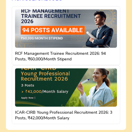
RCF Management Trainee Recruitment 2026: 94
Posts, ₹60,000/Month Stipend
ICAR-CIRB Young Professional Recruitment 2026: 3
Posts, ₹42,000/Month Salary