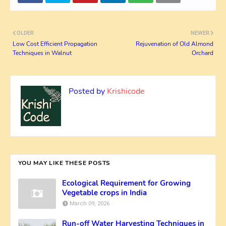
OLDER
NEWER
Low Cost Efficient Propagation
Rejuvenation of Old Almond
Techniques in Walnut
Orchard
Posted by
Krishicode
YOU MAY LIKE THESE POSTS
Ecological Requirement for Growing
Vegetable crops in India
March 09, 2026
Run-off Water Harvesting Techniques in