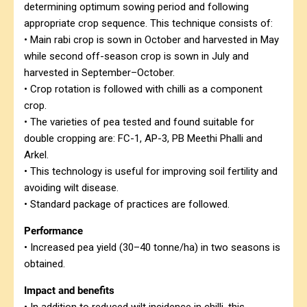
determining optimum sowing period and following
appropriate crop sequence. This technique consists of:
• Main rabi crop is sown in October and harvested in May
while second off-season crop is sown in July and
harvested in September–October.
• Crop rotation is followed with chilli as a component
crop.
• The varieties of pea tested and found suitable for
double cropping are: FC-1, AP-3, PB Meethi Phalli and
Arkel.
• This technology is useful for improving soil fertility and
avoiding wilt disease.
• Standard package of practices are followed.
Performance
• Increased pea yield (30–40 tonne/ha) in two seasons is
obtained.
Impact and benefits
• In addition to reduced wilt incidence in chilli, this