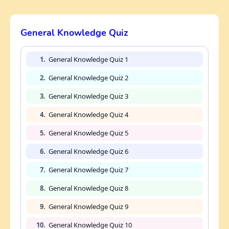
General Knowledge Quiz
1.
General Knowledge Quiz 1
2.
General Knowledge Quiz 2
3.
General Knowledge Quiz 3
4.
General Knowledge Quiz 4
5.
General Knowledge Quiz 5
6.
General Knowledge Quiz 6
7.
General Knowledge Quiz 7
8.
General Knowledge Quiz 8
9.
General Knowledge Quiz 9
10.
General Knowledge Quiz 10