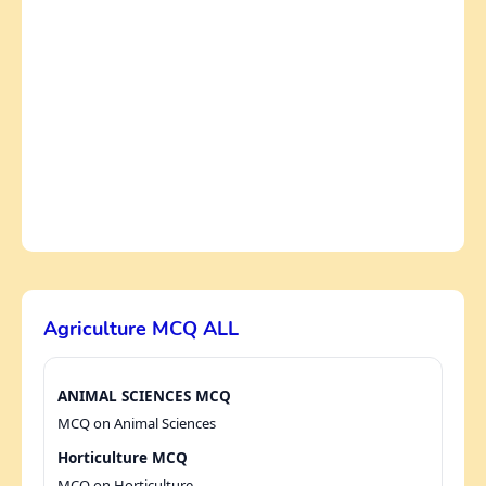
Agriculture MCQ ALL
ANIMAL SCIENCES MCQ
MCQ on Animal Sciences
Horticulture MCQ
MCQ on Horticulture