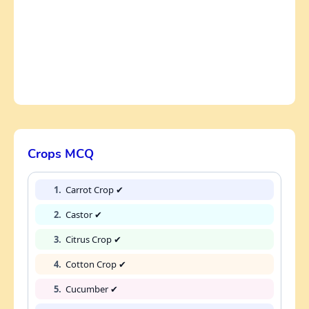
Crops MCQ
1.
Carrot Crop ✔
2.
Castor ✔
3.
Citrus Crop ✔
4.
Cotton Crop ✔
5.
Cucumber ✔