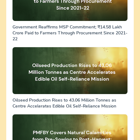
Government Reaffirms MSP Commitment; ₹14.58 Lakh
Crore Paid to Farmers Through Procurement Since 2021-
22
Oilseed Production Rises to 43.06 Million Tonnes as
Centre Accelerates Edible Oil Self-Reliance Mission