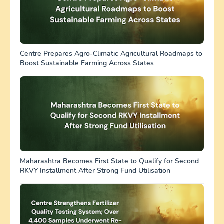
Centre Prepares Agro-Climatic Agricultural Roadmaps to
Boost Sustainable Farming Across States
Maharashtra Becomes First State to Qualify for Second
RKVY Installment After Strong Fund Utilisation