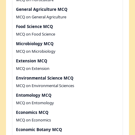
General Agriculture MCQ
MCQ on General Agriculture
Food Science MCQ
MCQ on Food Science
Microbiology MCQ
MCQ on Microbiology
Extension MCQ
MCQ on Extension
Environmental Science MCQ
MCQ on Environmental Sciences
Entomology MCQ
MCQ on Entomology
Economics MCQ
MCQ on Economics
Economic Botany MCQ