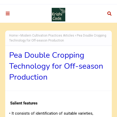
Home
Modern Cultivation Practices Articles
Pea Double Cropping
Technology for Off-season Production
Pea Double Cropping
Technology for Off-season
Production
Salient features
• It consists of identification of suitable varieties,