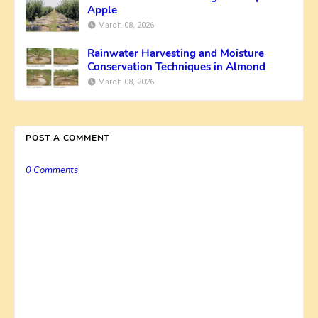
Apple
March 08, 2026
Rainwater Harvesting and Moisture
Conservation Techniques in Almond
March 08, 2026
POST A COMMENT
0 Comments