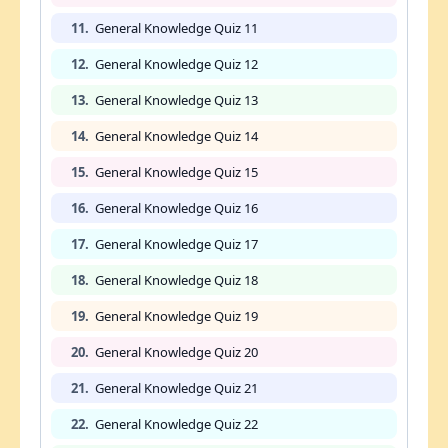
11.
General Knowledge Quiz 11
12.
General Knowledge Quiz 12
13.
General Knowledge Quiz 13
14.
General Knowledge Quiz 14
15.
General Knowledge Quiz 15
16.
General Knowledge Quiz 16
17.
General Knowledge Quiz 17
18.
General Knowledge Quiz 18
19.
General Knowledge Quiz 19
20.
General Knowledge Quiz 20
21.
General Knowledge Quiz 21
22.
General Knowledge Quiz 22