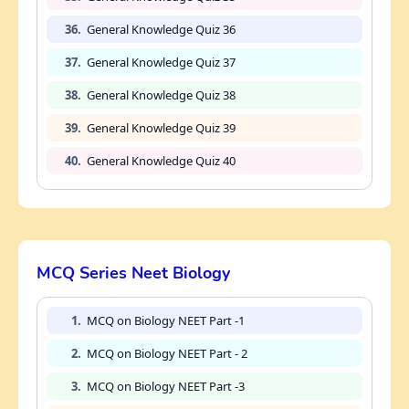
36.
General Knowledge Quiz 36
37.
General Knowledge Quiz 37
38.
General Knowledge Quiz 38
39.
General Knowledge Quiz 39
40.
General Knowledge Quiz 40
MCQ Series Neet Biology
1.
MCQ on Biology NEET Part -1
2.
MCQ on Biology NEET Part - 2
3.
MCQ on Biology NEET Part -3