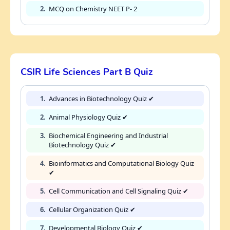
2.
MCQ on Chemistry NEET P- 2
CSIR Life Sciences Part B Quiz
1.
Advances in Biotechnology Quiz ✔
2.
Animal Physiology Quiz ✔
3.
Biochemical Engineering and Industrial
Biotechnology Quiz ✔
4.
Bioinformatics and Computational Biology Quiz
✔
5.
Cell Communication and Cell Signaling Quiz ✔
6.
Cellular Organization Quiz ✔
7.
Developmental Biology Quiz ✔