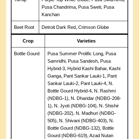
Pusa Chandrima, Pusa Sweti, Pusa
Kanchan
Beet Root
Detroit Dark Red, Crimson Globe
Crop
Varieties
Bottle Gourd
Pusa Summer Prolific Long, Pusa
Samridhi, Pusa Sandesh, Pusa
Hybrid-3, Hybrid Kashi Bahar, Kashi
Ganga, Pant Sankar Lauki-1, Pant
Sankar Lauki-2, Pant Lauki-4, N.
Bottle Gourd Hybrid-4, N. Rashmi
(NDBG-1), N. Dharidar (NDBG-208-
1), N. Jyoti (NDBG-104), N. Shishir
(NDBG-202), N. Madhuri (NDBG-
505), N. Shivani (NDBG-403), N.
Bottle Gourd (NDBG-132), Bottle
Gourd (NDBG-619), Azad Nutan