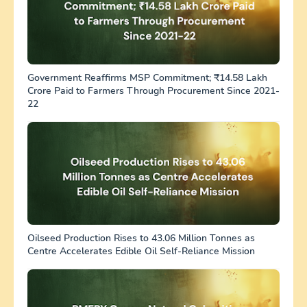
Government Reaffirms MSP Commitment; ₹14.58 Lakh
Crore Paid to Farmers Through Procurement Since 2021-
22
Oilseed Production Rises to 43.06 Million Tonnes as
Centre Accelerates Edible Oil Self-Reliance Mission