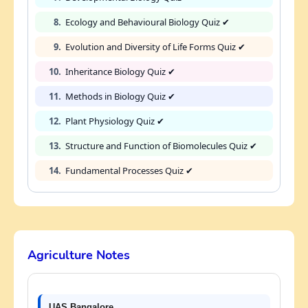
8.
Ecology and Behavioural Biology Quiz ✔
9.
Evolution and Diversity of Life Forms Quiz ✔
10.
Inheritance Biology Quiz ✔
11.
Methods in Biology Quiz ✔
12.
Plant Physiology Quiz ✔
13.
Structure and Function of Biomolecules Quiz ✔
14.
Fundamental Processes Quiz ✔
Agriculture Notes
UAS Bangalore