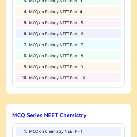
3.
MCQ on Biology NEET Part -3
4.
MCQ on Biology NEET Part -4
5.
MCQ on Biology NEET Part - 5
6.
MCQ on Biology NEET Part - 6
7.
MCQ on Biology NEET Part - 7
8.
MCQ on Biology NEET Part - 8
9.
MCQ on Biology NEET Part - 9
10.
MCQ on Biology NEET Part - 10
MCQ Series NEET Chemistry
1.
MCQ on Chemistry NEET P - 1