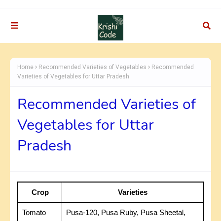
Home
Recommended Varieties of Vegetables
Recommended
Varieties of Vegetables for Uttar Pradesh
Recommended Varieties of
Vegetables for Uttar
Pradesh
Crop
Varieties
Tomato
Pusa-120, Pusa Ruby, Pusa Sheetal,