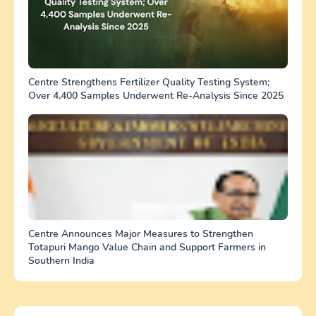
Centre Strengthens Fertilizer Quality Testing System;
Over 4,400 Samples Underwent Re-Analysis Since 2025
Centre Announces Major Measures to Strengthen
Totapuri Mango Value Chain and Support Farmers in
Southern India