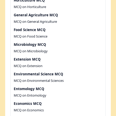
Horticulture MCQ
MCQ on Horticulture
General Agriculture MCQ
MCQ on General Agriculture
Food Science MCQ
MCQ on Food Science
Microbiology MCQ
MCQ on Microbiology
Extension MCQ
MCQ on Extension
Environmental Science MCQ
MCQ on Environmental Sciences
Entomology MCQ
MCQ on Entomology
Economics MCQ
MCQ on Economics