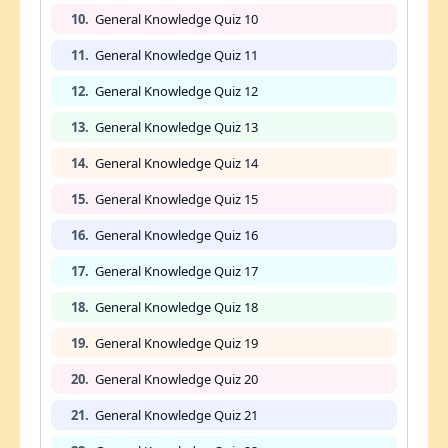
10.
General Knowledge Quiz 10
11.
General Knowledge Quiz 11
12.
General Knowledge Quiz 12
13.
General Knowledge Quiz 13
14.
General Knowledge Quiz 14
15.
General Knowledge Quiz 15
16.
General Knowledge Quiz 16
17.
General Knowledge Quiz 17
18.
General Knowledge Quiz 18
19.
General Knowledge Quiz 19
20.
General Knowledge Quiz 20
21.
General Knowledge Quiz 21