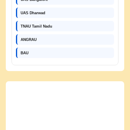
UAS Dharwad
TNAU Tamil Nadu
ANGRAU
BAU