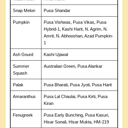
Snap Melon
Pusa Shandar
Pumpkin
Pusa Vishwas, Pusa Vikas, Pusa
Hybrid-1, Kashi Harit, N. Agrim, N.
Amrit, N. Abhooshan, Azad Pumpkin-
1
Ash Gourd
Kashi Ujawal
Summer
Australian Green, Pusa Alankar
Squash
Palak
Pusa Bharati, Pusa Jyoti, Pusa Harit
Amaranthus
Pusa Lal Chaulai, Pusa Kirti, Pusa
Kiran
Fenugreek
Pusa Early Bunching, Pusa Kasuri,
Hisar Sonali, Hisar Mukta, HM-219