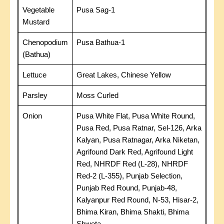
Vegetable
Pusa Sag-1
Mustard
Chenopodium
Pusa Bathua-1
(Bathua)
Lettuce
Great Lakes, Chinese Yellow
Parsley
Moss Curled
Onion
Pusa White Flat, Pusa White Round,
Pusa Red, Pusa Ratnar, Sel-126, Arka
Kalyan, Pusa Ratnagar, Arka Niketan,
Agrifound Dark Red, Agrifound Light
Red, NHRDF Red (L-28), NHRDF
Red-2 (L-355), Punjab Selection,
Punjab Red Round, Punjab-48,
Kalyanpur Red Round, N-53, Hisar-2,
Bhima Kiran, Bhima Shakti, Bhima
Shweta