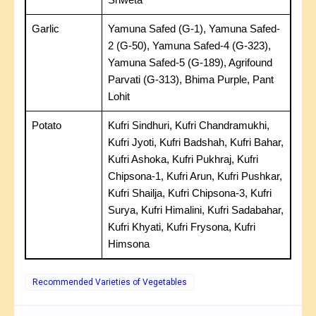
Garlic
Yamuna Safed (G-1), Yamuna Safed-
2 (G-50), Yamuna Safed-4 (G-323),
Yamuna Safed-5 (G-189), Agrifound
Parvati (G-313), Bhima Purple, Pant
Lohit
Potato
Kufri Sindhuri, Kufri Chandramukhi,
Kufri Jyoti, Kufri Badshah, Kufri Bahar,
Kufri Ashoka, Kufri Pukhraj, Kufri
Chipsona-1, Kufri Arun, Kufri Pushkar,
Kufri Shailja, Kufri Chipsona-3, Kufri
Surya, Kufri Himalini, Kufri Sadabahar,
Kufri Khyati, Kufri Frysona, Kufri
Himsona
Recommended Varieties of Vegetables