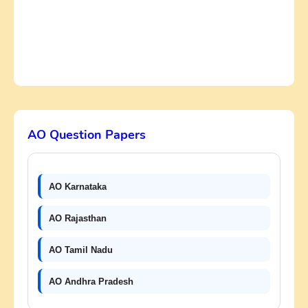
AO Question Papers
AO Karnataka
AO Rajasthan
AO Tamil Nadu
AO Andhra Pradesh