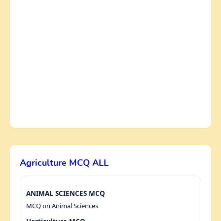
Agriculture MCQ ALL
ANIMAL SCIENCES MCQ
MCQ on Animal Sciences