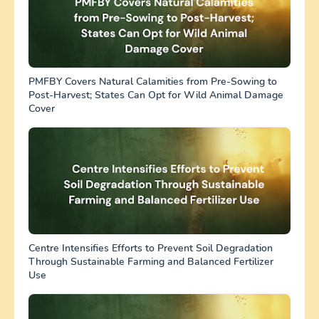
PMFBY Covers Natural Calamities from Pre-Sowing to
Post-Harvest; States Can Opt for Wild Animal Damage
Cover
Centre Intensifies Efforts to Prevent Soil Degradation
Through Sustainable Farming and Balanced Fertilizer
Use