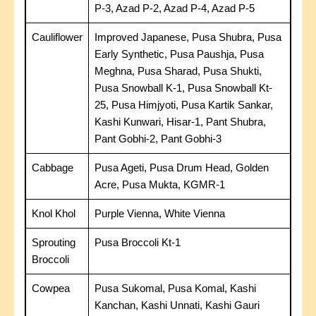
P-3, Azad P-2, Azad P-4, Azad P-5
Cauliflower
Improved Japanese, Pusa Shubra, Pusa
Early Synthetic, Pusa Paushja, Pusa
Meghna, Pusa Sharad, Pusa Shukti,
Pusa Snowball K-1, Pusa Snowball Kt-
25, Pusa Himjyoti, Pusa Kartik Sankar,
Kashi Kunwari, Hisar-1, Pant Shubra,
Pant Gobhi-2, Pant Gobhi-3
Cabbage
Pusa Ageti, Pusa Drum Head, Golden
Acre, Pusa Mukta, KGMR-1
Knol Khol
Purple Vienna, White Vienna
Sprouting
Pusa Broccoli Kt-1
Broccoli
Cowpea
Pusa Sukomal, Pusa Komal, Kashi
Kanchan, Kashi Unnati, Kashi Gauri