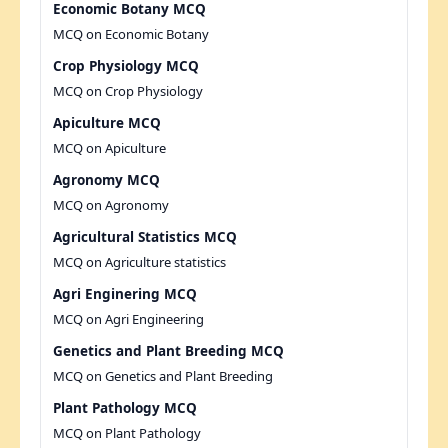
Economic Botany MCQ
MCQ on Economic Botany
Crop Physiology MCQ
MCQ on Crop Physiology
Apiculture MCQ
MCQ on Apiculture
Agronomy MCQ
MCQ on Agronomy
Agricultural Statistics MCQ
MCQ on Agriculture statistics
Agri Enginering MCQ
MCQ on Agri Engineering
Genetics and Plant Breeding MCQ
MCQ on Genetics and Plant Breeding
Plant Pathology MCQ
MCQ on Plant Pathology