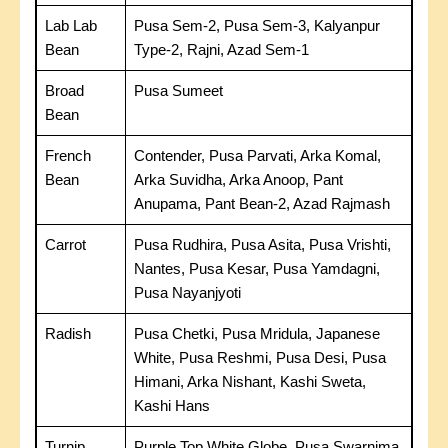
Lab Lab
Pusa Sem-2, Pusa Sem-3, Kalyanpur
Bean
Type-2, Rajni, Azad Sem-1
Broad
Pusa Sumeet
Bean
French
Contender, Pusa Parvati, Arka Komal,
Bean
Arka Suvidha, Arka Anoop, Pant
Anupama, Pant Bean-2, Azad Rajmash
Carrot
Pusa Rudhira, Pusa Asita, Pusa Vrishti,
Nantes, Pusa Kesar, Pusa Yamdagni,
Pusa Nayanjyoti
Radish
Pusa Chetki, Pusa Mridula, Japanese
White, Pusa Reshmi, Pusa Desi, Pusa
Himani, Arka Nishant, Kashi Sweta,
Kashi Hans
Turnip
Purple Top White Globe, Pusa Swarnima,