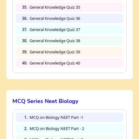
35.
General Knowledge Quiz 35
36.
General Knowledge Quiz 36
37.
General Knowledge Quiz 37
38.
General Knowledge Quiz 38
39.
General Knowledge Quiz 39
40.
General Knowledge Quiz 40
MCQ Series Neet Biology
1.
MCQ on Biology NEET Part -1
2.
MCQ on Biology NEET Part - 2