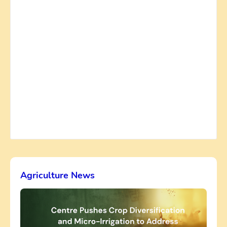
Agriculture News