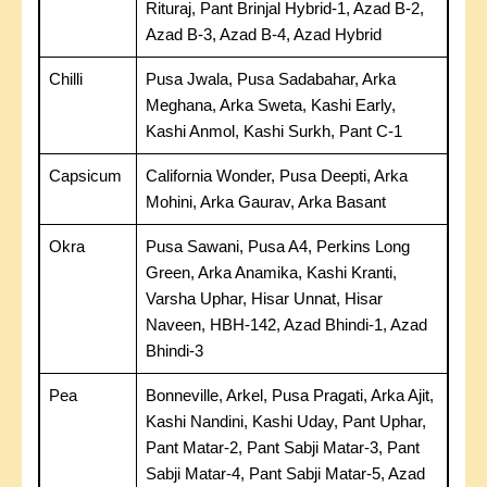
Rituraj, Pant Brinjal Hybrid-1, Azad B-2,
Azad B-3, Azad B-4, Azad Hybrid
Chilli
Pusa Jwala, Pusa Sadabahar, Arka
Meghana, Arka Sweta, Kashi Early,
Kashi Anmol, Kashi Surkh, Pant C-1
Capsicum
California Wonder, Pusa Deepti, Arka
Mohini, Arka Gaurav, Arka Basant
Okra
Pusa Sawani, Pusa A4, Perkins Long
Green, Arka Anamika, Kashi Kranti,
Varsha Uphar, Hisar Unnat, Hisar
Naveen, HBH-142, Azad Bhindi-1, Azad
Bhindi-3
Pea
Bonneville, Arkel, Pusa Pragati, Arka Ajit,
Kashi Nandini, Kashi Uday, Pant Uphar,
Pant Matar-2, Pant Sabji Matar-3, Pant
Sabji Matar-4, Pant Sabji Matar-5, Azad