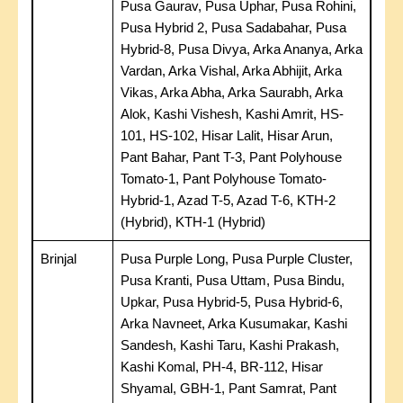
Pusa Gaurav, Pusa Uphar, Pusa Rohini,
Pusa Hybrid 2, Pusa Sadabahar, Pusa
Hybrid-8, Pusa Divya, Arka Ananya, Arka
Vardan, Arka Vishal, Arka Abhijit, Arka
Vikas, Arka Abha, Arka Saurabh, Arka
Alok, Kashi Vishesh, Kashi Amrit, HS-
101, HS-102, Hisar Lalit, Hisar Arun,
Pant Bahar, Pant T-3, Pant Polyhouse
Tomato-1, Pant Polyhouse Tomato-
Hybrid-1, Azad T-5, Azad T-6, KTH-2
(Hybrid), KTH-1 (Hybrid)
Brinjal
Pusa Purple Long, Pusa Purple Cluster,
Pusa Kranti, Pusa Uttam, Pusa Bindu,
Upkar, Pusa Hybrid-5, Pusa Hybrid-6,
Arka Navneet, Arka Kusumakar, Kashi
Sandesh, Kashi Taru, Kashi Prakash,
Kashi Komal, PH-4, BR-112, Hisar
Shyamal, GBH-1, Pant Samrat, Pant