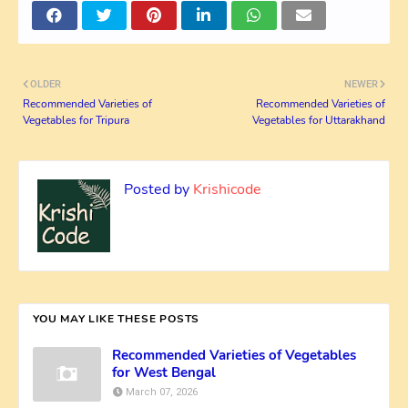
OLDER
NEWER
Recommended Varieties of
Recommended Varieties of
Vegetables for Tripura
Vegetables for Uttarakhand
Posted by
Krishicode
YOU MAY LIKE THESE POSTS
Recommended Varieties of Vegetables
for West Bengal
March 07, 2026