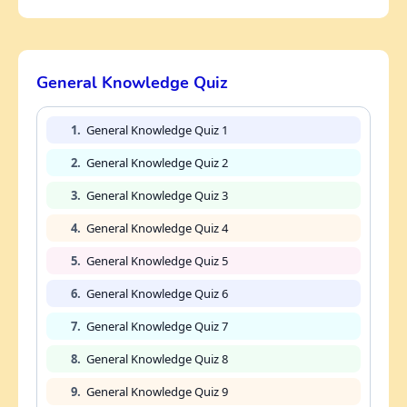
General Knowledge Quiz
1.
General Knowledge Quiz 1
2.
General Knowledge Quiz 2
3.
General Knowledge Quiz 3
4.
General Knowledge Quiz 4
5.
General Knowledge Quiz 5
6.
General Knowledge Quiz 6
7.
General Knowledge Quiz 7
8.
General Knowledge Quiz 8
9.
General Knowledge Quiz 9