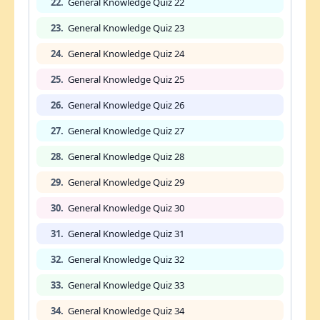
22.
General Knowledge Quiz 22
23.
General Knowledge Quiz 23
24.
General Knowledge Quiz 24
25.
General Knowledge Quiz 25
26.
General Knowledge Quiz 26
27.
General Knowledge Quiz 27
28.
General Knowledge Quiz 28
29.
General Knowledge Quiz 29
30.
General Knowledge Quiz 30
31.
General Knowledge Quiz 31
32.
General Knowledge Quiz 32
33.
General Knowledge Quiz 33
34.
General Knowledge Quiz 34