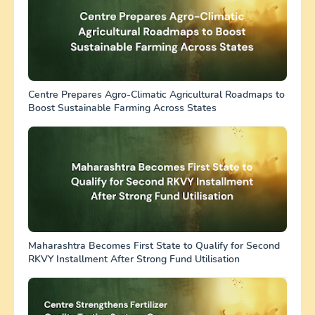
Centre Prepares Agro-Climatic Agricultural Roadmaps to
Boost Sustainable Farming Across States
Maharashtra Becomes First State to Qualify for Second
RKVY Installment After Strong Fund Utilisation