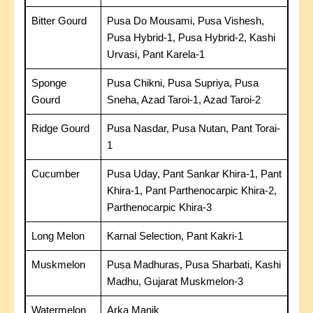
Bitter Gourd
Pusa Do Mousami, Pusa Vishesh,
Pusa Hybrid-1, Pusa Hybrid-2, Kashi
Urvasi, Pant Karela-1
Sponge
Pusa Chikni, Pusa Supriya, Pusa
Gourd
Sneha, Azad Taroi-1, Azad Taroi-2
Ridge Gourd
Pusa Nasdar, Pusa Nutan, Pant Torai-
1
Cucumber
Pusa Uday, Pant Sankar Khira-1, Pant
Khira-1, Pant Parthenocarpic Khira-2,
Parthenocarpic Khira-3
Long Melon
Karnal Selection, Pant Kakri-1
Muskmelon
Pusa Madhuras, Pusa Sharbati, Kashi
Madhu, Gujarat Muskmelon-3
Watermelon
Arka Manik