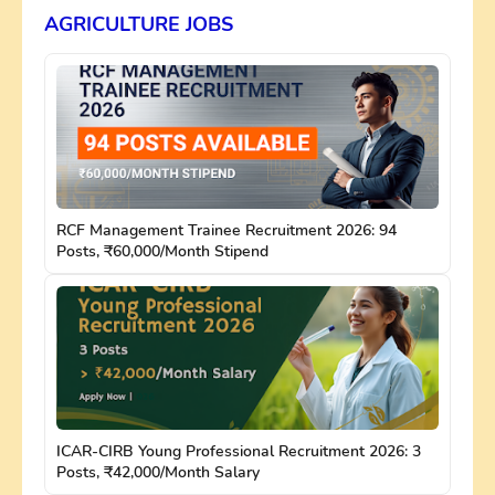
AGRICULTURE JOBS
RCF Management Trainee Recruitment 2026: 94
Posts, ₹60,000/Month Stipend
ICAR-CIRB Young Professional Recruitment 2026: 3
Posts, ₹42,000/Month Salary