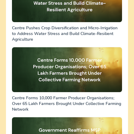
Centre Pushes Crop Diversification and Micro-Irrigation
to Address Water Stress and Build Climate-Resilient
Agriculture
Centre Forms 10,000 Farmer Producer Organisations;
Over 65 Lakh Farmers Brought Under Collective Farming
Network