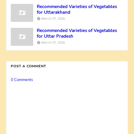
Recommended Varieties of Vegetables
for Uttarakhand
March 07, 2026
Recommended Varieties of Vegetables
for Uttar Pradesh
March 07, 2026
POST A COMMENT
0 Comments