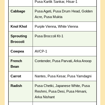
Pusa Kartik Sankar, Hisar-1
Cabbage
Pusa Ageti, Pusa Drum Head, Golden
Acre, Pusa Mukta
Knol Khol
Purple Vienna, White Vienna
Sprouting
Pusa Broccoli Kt-1
Broccoli
Cowpea
AVCP-1
French
Contender, Pusa Parvati, Arka Anoop
Bean
Carrot
Nantes, Pusa Kesar, Pusa Yamdagni
Radish
Pusa Chetki, Japanese White, Pusa
Reshmi, Pusa Desi, Pusa Himani,
Arka Nishant