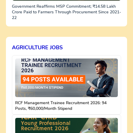
Government Reaffirms MSP Commitment; ₹14.58 Lakh
Crore Paid to Farmers Through Procurement Since 2021-
22
AGRICULTURE JOBS
RCF Management Trainee Recruitment 2026: 94
Posts, ₹60,000/Month Stipend