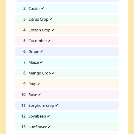
2.
Castor ✔
3.
Citrus Crop ✔
4.
Cotton Crop ✔
5.
Cucumber ✔
6.
Grape ✔
7.
Maize ✔
8.
Mango Crop ✔
9.
Ragi ✔
10.
Rose ✔
11.
Sorghum crop ✔
12.
Soyabean ✔
13.
Sunflower ✔