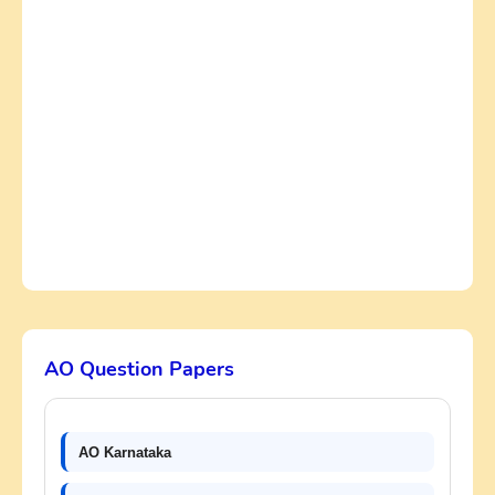
AO Question Papers
AO Karnataka