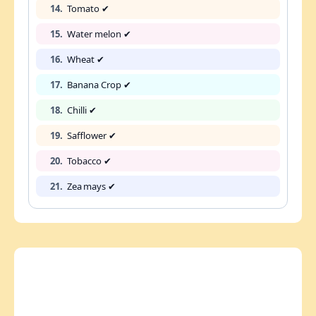
14.
Tomato ✔
15.
Water melon ✔
16.
Wheat ✔
17.
Banana Crop ✔
18.
Chilli ✔
19.
Safflower ✔
20.
Tobacco ✔
21.
Zea mays ✔