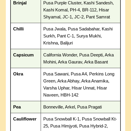
Brinjal
Pusa Purple Cluster, Kashi Sandesh,
Kashi Komal, PH-4, BR-112, Hisar
Shyamal, JC-1, JC-2, Pant Samrat
Chilli
Pusa Jwala, Pusa Sadabahar, Kashi
Surkh, Pant C-1, Surya Mukhi,
Krishna, Balijuri
Capsicum
California Wonder, Pusa Deepti, Arka
Mohini, Arka Gaurav, Arka Basant
Okra
Pusa Sawani, Pusa A4, Perkins Long
Green, Arka Abhay, Arka Anamika,
Varsha Uphar, Hisar Unnat, Hisar
Naveen, HBH-142
Pea
Bonneville, Arkel, Pusa Pragati
Cauliflower
Pusa Snowball K-1, Pusa Snowball Kt-
25, Pusa Himjyoti, Pusa Hybrid-2,