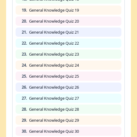
19.
General Knowledge Quiz 19
20.
General Knowledge Quiz 20
21.
General Knowledge Quiz 21
22.
General Knowledge Quiz 22
23.
General Knowledge Quiz 23
24.
General Knowledge Quiz 24
25.
General Knowledge Quiz 25
26.
General Knowledge Quiz 26
27.
General Knowledge Quiz 27
28.
General Knowledge Quiz 28
29.
General Knowledge Quiz 29
30.
General Knowledge Quiz 30