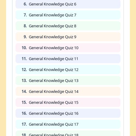
6.
General Knowledge Quiz 6
7.
General Knowledge Quiz 7
8.
General Knowledge Quiz 8
9.
General Knowledge Quiz 9
10.
General Knowledge Quiz 10
11.
General Knowledge Quiz 11
12.
General Knowledge Quiz 12
13.
General Knowledge Quiz 13
14.
General Knowledge Quiz 14
15.
General Knowledge Quiz 15
16.
General Knowledge Quiz 16
17.
General Knowledge Quiz 17
18.
General Knowledge Quiz 18