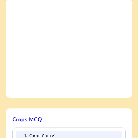
Crops MCQ
1.
Carrot Crop ✔