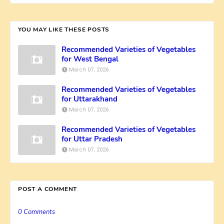
YOU MAY LIKE THESE POSTS
Recommended Varieties of Vegetables
for West Bengal
March 07, 2026
Recommended Varieties of Vegetables
for Uttarakhand
March 07, 2026
Recommended Varieties of Vegetables
for Uttar Pradesh
March 07, 2026
POST A COMMENT
0 Comments