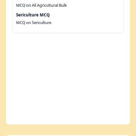
MCQ on All Agricultural Bulk
Sericulture MCQ
MCQ on Sericulture