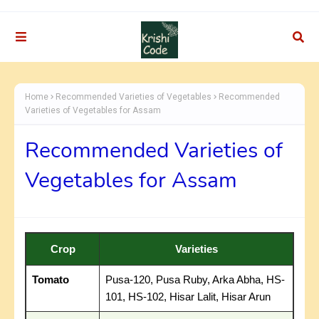
Home
Recommended Varieties of Vegetables
Recommended
Varieties of Vegetables for Assam
Recommended Varieties of
Vegetables for Assam
Crop
Varieties
Tomato
Pusa-120, Pusa Ruby, Arka Abha, HS-
101, HS-102, Hisar Lalit, Hisar Arun