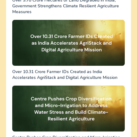
Over 9.78 Crore Hectares of Land Degraded in India;
Government Strengthens Climate Resilient Agriculture
Measures
Over 10.31 Crore Farmer IDs Created as India
Accelerates AgriStack and Digital Agriculture Mission