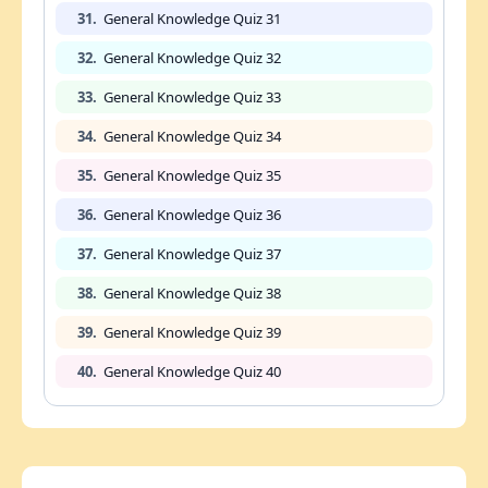
31.
General Knowledge Quiz 31
32.
General Knowledge Quiz 32
33.
General Knowledge Quiz 33
34.
General Knowledge Quiz 34
35.
General Knowledge Quiz 35
36.
General Knowledge Quiz 36
37.
General Knowledge Quiz 37
38.
General Knowledge Quiz 38
39.
General Knowledge Quiz 39
40.
General Knowledge Quiz 40