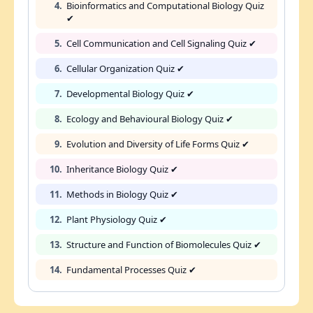
4.
Bioinformatics and Computational Biology Quiz
✔
5.
Cell Communication and Cell Signaling Quiz ✔
6.
Cellular Organization Quiz ✔
7.
Developmental Biology Quiz ✔
8.
Ecology and Behavioural Biology Quiz ✔
9.
Evolution and Diversity of Life Forms Quiz ✔
10.
Inheritance Biology Quiz ✔
11.
Methods in Biology Quiz ✔
12.
Plant Physiology Quiz ✔
13.
Structure and Function of Biomolecules Quiz ✔
14.
Fundamental Processes Quiz ✔