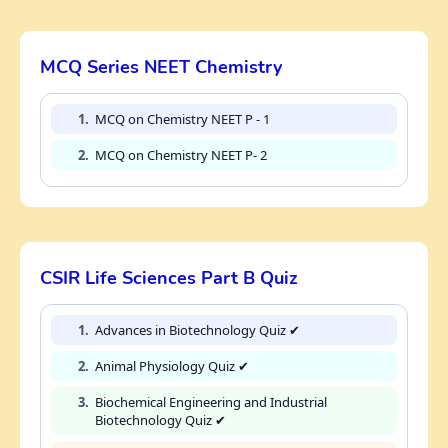
MCQ Series NEET Chemistry
1.
MCQ on Chemistry NEET P - 1
2.
MCQ on Chemistry NEET P- 2
CSIR Life Sciences Part B Quiz
1.
Advances in Biotechnology Quiz ✔
2.
Animal Physiology Quiz ✔
3.
Biochemical Engineering and Industrial
Biotechnology Quiz ✔