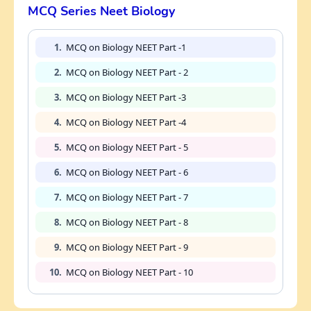
MCQ Series Neet Biology
1.
MCQ on Biology NEET Part -1
2.
MCQ on Biology NEET Part - 2
3.
MCQ on Biology NEET Part -3
4.
MCQ on Biology NEET Part -4
5.
MCQ on Biology NEET Part - 5
6.
MCQ on Biology NEET Part - 6
7.
MCQ on Biology NEET Part - 7
8.
MCQ on Biology NEET Part - 8
9.
MCQ on Biology NEET Part - 9
10.
MCQ on Biology NEET Part - 10