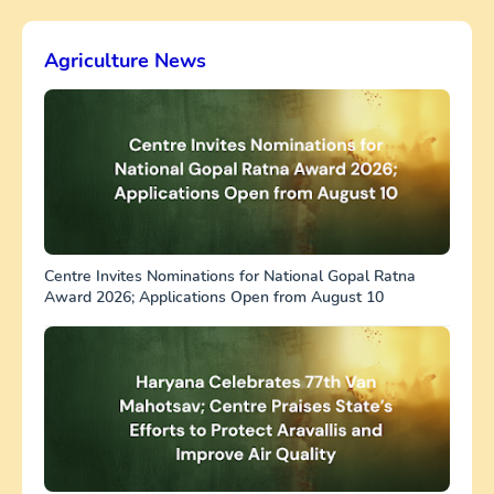
Agriculture News
Centre Invites Nominations for National Gopal Ratna
Award 2026; Applications Open from August 10