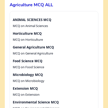
Agriculture MCQ ALL
ANIMAL SCIENCES MCQ
MCQ on Animal Sciences
Horticulture MCQ
MCQ on Horticulture
General Agriculture MCQ
MCQ on General Agriculture
Food Science MCQ
MCQ on Food Science
Microbiology MCQ
MCQ on Microbiology
Extension MCQ
MCQ on Extension
Environmental Science MCQ