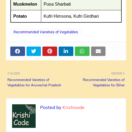
Muskmelon
Pusa Sharbati
Potato
Kufri Himsona, Kufri Girdhari
Recommended Varieties of Vegetables
OLDER
NEWER
Recommended Varieties of
Recommended Varieties of
Vegetables for Arunachal Pradesh
Vegetables for Bihar
Posted by
Krishicode