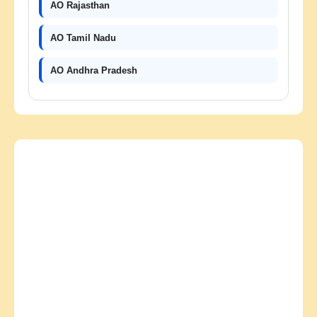
AO Rajasthan
AO Tamil Nadu
AO Andhra Pradesh