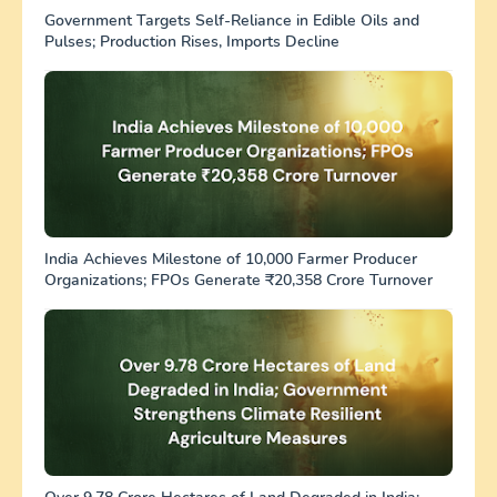
Government Targets Self-Reliance in Edible Oils and
Pulses; Production Rises, Imports Decline
India Achieves Milestone of 10,000 Farmer Producer
Organizations; FPOs Generate ₹20,358 Crore Turnover