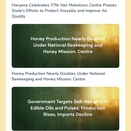
Haryana Celebrates 77th Van Mahotsav; Centre Praises
State’s Efforts to Protect Aravallis and Improve Air
Quality
Honey Production Nearly Doubles Under National
Beekeeping and Honey Mission: Centre