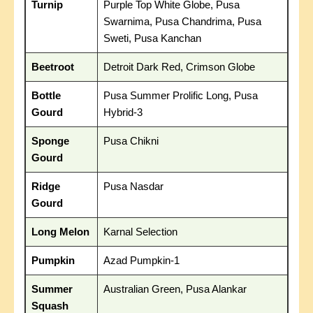
Turnip
Purple Top White Globe, Pusa
Swarnima, Pusa Chandrima, Pusa
Sweti, Pusa Kanchan
Beetroot
Detroit Dark Red, Crimson Globe
Bottle
Pusa Summer Prolific Long, Pusa
Gourd
Hybrid-3
Sponge
Pusa Chikni
Gourd
Ridge
Pusa Nasdar
Gourd
Long Melon
Karnal Selection
Pumpkin
Azad Pumpkin-1
Summer
Australian Green, Pusa Alankar
Squash