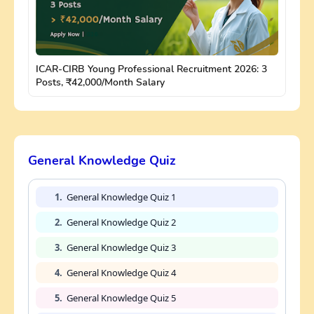
ICAR-CIRB Young Professional Recruitment 2026: 3
Posts, ₹42,000/Month Salary
General Knowledge Quiz
1.
General Knowledge Quiz 1
2.
General Knowledge Quiz 2
3.
General Knowledge Quiz 3
4.
General Knowledge Quiz 4
5.
General Knowledge Quiz 5