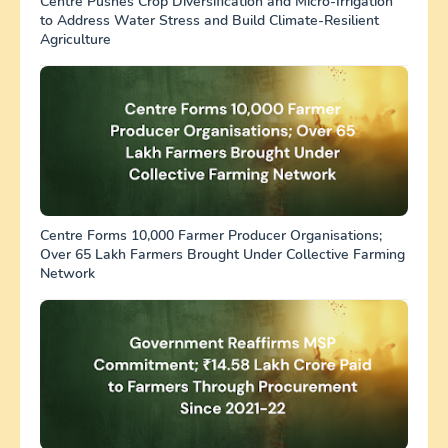
Centre Pushes Crop Diversification and Micro-Irrigation
to Address Water Stress and Build Climate-Resilient
Agriculture
Centre Forms 10,000 Farmer Producer Organisations;
Over 65 Lakh Farmers Brought Under Collective Farming
Network