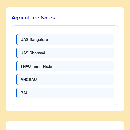
Agriculture Notes
UAS Bangalore
UAS Dharwad
TNAU Tamil Nadu
ANGRAU
BAU