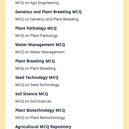
MCQ on Agri Engineering
Genetics and Plant Breeding MCQ
MCQ on Genetics and Plant Breeding
Plant Pathology MCQ
MCQ on Plant Pathology
Water Management MCQ
MCQ on Water Management
Plant Breeding MCQ
MCQ on Plant Breeding
Seed Technology MCQ
MCQ on Seed Technology
Soil Science MCQ
MCQ on Soil Sciences
Plant Biotechnology MCQ
MCQ on Plant Biotechnology
Agricultural MCQ Repository