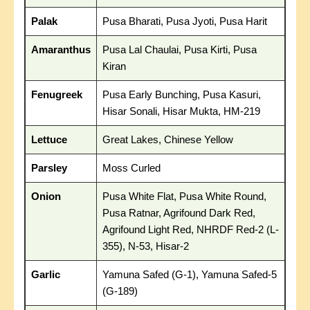
Palak
Pusa Bharati, Pusa Jyoti, Pusa Harit
Amaranthus
Pusa Lal Chaulai, Pusa Kirti, Pusa
Kiran
Fenugreek
Pusa Early Bunching, Pusa Kasuri,
Hisar Sonali, Hisar Mukta, HM-219
Lettuce
Great Lakes, Chinese Yellow
Parsley
Moss Curled
Onion
Pusa White Flat, Pusa White Round,
Pusa Ratnar, Agrifound Dark Red,
Agrifound Light Red, NHRDF Red-2 (L-
355), N-53, Hisar-2
Garlic
Yamuna Safed (G-1), Yamuna Safed-5
(G-189)