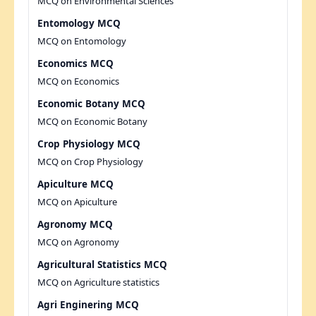
MCQ on Environmental Sciences
Entomology MCQ
MCQ on Entomology
Economics MCQ
MCQ on Economics
Economic Botany MCQ
MCQ on Economic Botany
Crop Physiology MCQ
MCQ on Crop Physiology
Apiculture MCQ
MCQ on Apiculture
Agronomy MCQ
MCQ on Agronomy
Agricultural Statistics MCQ
MCQ on Agriculture statistics
Agri Enginering MCQ