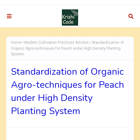
Home
Modern Cultivation Practices Articles
Standardization of
Organic Agro-techniques for Peach under High Density Planting
System
Standardization of Organic
Agro-techniques for Peach
under High Density
Planting System