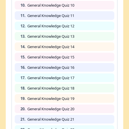
10.
General Knowledge Quiz 10
11.
General Knowledge Quiz 11
12.
General Knowledge Quiz 12
13.
General Knowledge Quiz 13
14.
General Knowledge Quiz 14
15.
General Knowledge Quiz 15
16.
General Knowledge Quiz 16
17.
General Knowledge Quiz 17
18.
General Knowledge Quiz 18
19.
General Knowledge Quiz 19
20.
General Knowledge Quiz 20
21.
General Knowledge Quiz 21