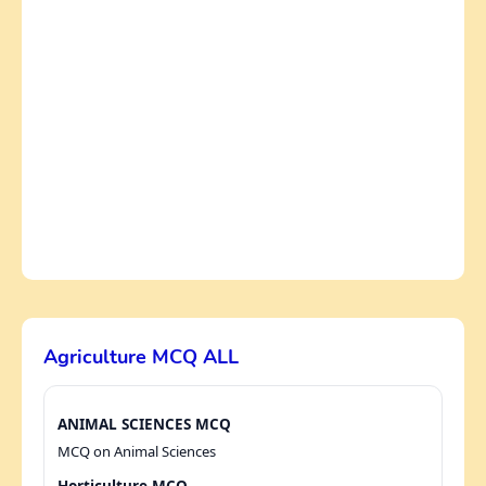
Agriculture MCQ ALL
ANIMAL SCIENCES MCQ
MCQ on Animal Sciences