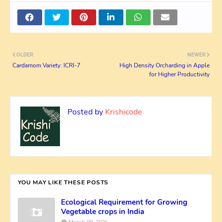
OLDER
NEWER
Cardamom Variety: ICRI-7
High Density Orcharding in Apple
for Higher Productivity
Posted by
Krishicode
YOU MAY LIKE THESE POSTS
Ecological Requirement for Growing
Vegetable crops in India