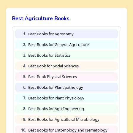
Best Agriculture Books
1.
Best Books for Agronomy
2.
Best Books for General Agriculture
3.
Best Books for Statistics
4.
Best Book for Social Sciences
5.
Best Book Physical Sciences
6.
Best Books for Plant pathology
7.
Best books for Plant Physiology
8.
Best Books for Agri Engineering
9.
Best Books for Agricultural Microbiology
10.
Best Books for Entomology and Nematology