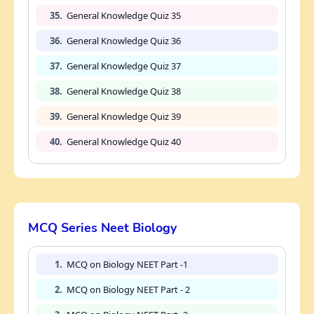
35.
General Knowledge Quiz 35
36.
General Knowledge Quiz 36
37.
General Knowledge Quiz 37
38.
General Knowledge Quiz 38
39.
General Knowledge Quiz 39
40.
General Knowledge Quiz 40
MCQ Series Neet Biology
1.
MCQ on Biology NEET Part -1
2.
MCQ on Biology NEET Part - 2