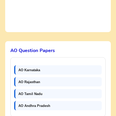
AO Question Papers
AO Karnataka
AO Rajasthan
AO Tamil Nadu
AO Andhra Pradesh