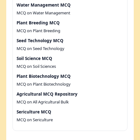
Water Management MCQ
MCQ on Water Management
Plant Breeding MCQ
MCQ on Plant Breeding
Seed Technology MCQ
MCQ on Seed Technology
Soil Science MCQ
MCQ on Soil Sciences
Plant Biotechnology MCQ
MCQ on Plant Biotechnology
Agricultural MCQ Repository
MCQ on All Agricultural Bulk
Sericulture MCQ
MCQ on Sericulture