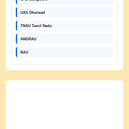
UAS Dharwad
TNAU Tamil Nadu
ANGRAU
BAU