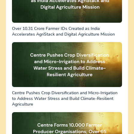
Over 10.31 Crore Farmer IDs Created as India
Accelerates AgriStack and Digital Agriculture Mission
Centre Pushes Crop Diversification and Micro-Irrigation
to Address Water Stress and Build Climate-Resilient
Agriculture