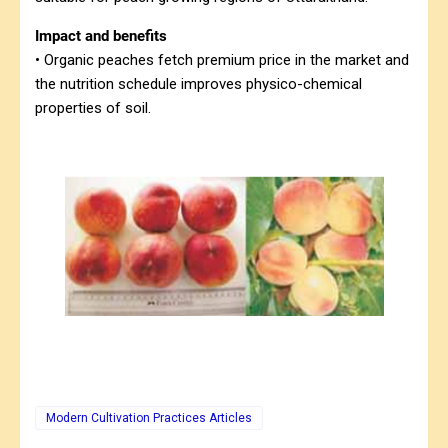
Impact and benefits
• Organic peaches fetch premium price in the market and
the nutrition schedule improves physico-chemical
properties of soil.
Modern Cultivation Practices Articles