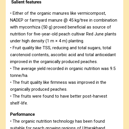
Salient features
• Either of the organic manures like vermicompost,
NADEP or farmyard manure @ 45 kg/tree in combination
with mycorrhiza (50 g) proved beneficial as source of
nutrition for five-year-old peach cultivar Red June plants
under high density (1 m × 4 m) planting.
• Fruit quality like TSS, reducing and total sugars, total
carotenoid contents, ascorbic acid and total antioxidant
improved in the organically produced peaches.
• The average yield recorded in organic nutrition was 9.5
tonne/ha.
• The fruit quality like firmness was improved in the
organically produced peaches.
• The fruits were found to have better post-harvest
shelf-life.
Performance
• The organic nutrition technology has been found
suitable for peach growing regions of Uttarakhand.