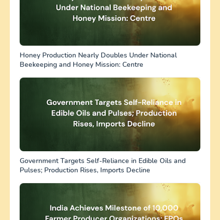
Honey Production Nearly Doubles Under National
Beekeeping and Honey Mission: Centre
Government Targets Self-Reliance in Edible Oils and
Pulses; Production Rises, Imports Decline