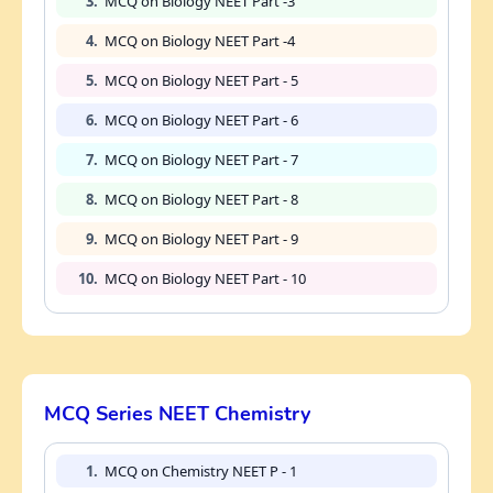
3.
MCQ on Biology NEET Part -3
4.
MCQ on Biology NEET Part -4
5.
MCQ on Biology NEET Part - 5
6.
MCQ on Biology NEET Part - 6
7.
MCQ on Biology NEET Part - 7
8.
MCQ on Biology NEET Part - 8
9.
MCQ on Biology NEET Part - 9
10.
MCQ on Biology NEET Part - 10
MCQ Series NEET Chemistry
1.
MCQ on Chemistry NEET P - 1