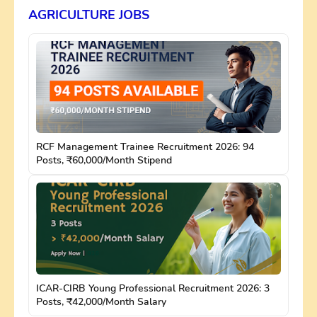
AGRICULTURE JOBS
RCF Management Trainee Recruitment 2026: 94
Posts, ₹60,000/Month Stipend
ICAR-CIRB Young Professional Recruitment 2026: 3
Posts, ₹42,000/Month Salary