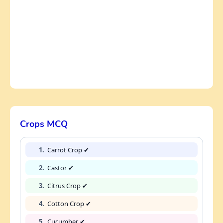
Crops MCQ
1.
Carrot Crop ✔
2.
Castor ✔
3.
Citrus Crop ✔
4.
Cotton Crop ✔
5.
Cucumber ✔