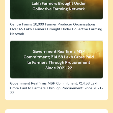
Centre Forms 10,000 Farmer Producer Organisations;
Over 65 Lakh Farmers Brought Under Collective Farming
Network
Government Reaffirms MSP Commitment; ₹14.58 Lakh
Crore Paid to Farmers Through Procurement Since 2021-
22