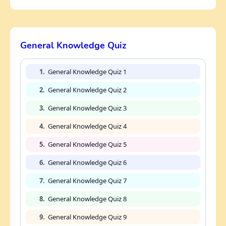
General Knowledge Quiz
1.
General Knowledge Quiz 1
2.
General Knowledge Quiz 2
3.
General Knowledge Quiz 3
4.
General Knowledge Quiz 4
5.
General Knowledge Quiz 5
6.
General Knowledge Quiz 6
7.
General Knowledge Quiz 7
8.
General Knowledge Quiz 8
9.
General Knowledge Quiz 9