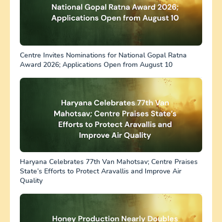
Centre Invites Nominations for National Gopal Ratna
Award 2026; Applications Open from August 10
Haryana Celebrates 77th Van Mahotsav; Centre Praises
State’s Efforts to Protect Aravallis and Improve Air
Quality