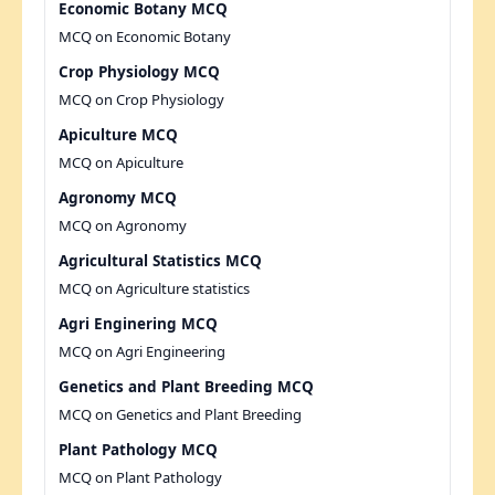
Economic Botany MCQ
MCQ on Economic Botany
Crop Physiology MCQ
MCQ on Crop Physiology
Apiculture MCQ
MCQ on Apiculture
Agronomy MCQ
MCQ on Agronomy
Agricultural Statistics MCQ
MCQ on Agriculture statistics
Agri Enginering MCQ
MCQ on Agri Engineering
Genetics and Plant Breeding MCQ
MCQ on Genetics and Plant Breeding
Plant Pathology MCQ
MCQ on Plant Pathology