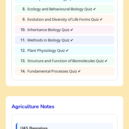
8.
Ecology and Behavioural Biology Quiz ✔
9.
Evolution and Diversity of Life Forms Quiz ✔
10.
Inheritance Biology Quiz ✔
11.
Methods in Biology Quiz ✔
12.
Plant Physiology Quiz ✔
13.
Structure and Function of Biomolecules Quiz ✔
14.
Fundamental Processes Quiz ✔
Agriculture Notes
UAS Bangalore