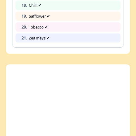
18.
Chilli ✔
19.
Safflower ✔
20.
Tobacco ✔
21.
Zea mays ✔