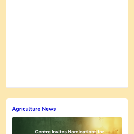
Agriculture News