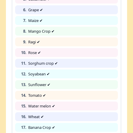
6.
Grape ✔
7.
Maize ✔
8.
Mango Crop ✔
9.
Ragi ✔
10.
Rose ✔
11.
Sorghum crop ✔
12.
Soyabean ✔
13.
Sunflower ✔
14.
Tomato ✔
15.
Water melon ✔
16.
Wheat ✔
17.
Banana Crop ✔