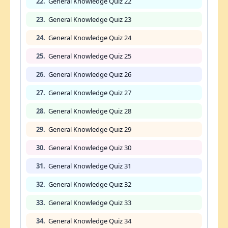
22.
General Knowledge Quiz 22
23.
General Knowledge Quiz 23
24.
General Knowledge Quiz 24
25.
General Knowledge Quiz 25
26.
General Knowledge Quiz 26
27.
General Knowledge Quiz 27
28.
General Knowledge Quiz 28
29.
General Knowledge Quiz 29
30.
General Knowledge Quiz 30
31.
General Knowledge Quiz 31
32.
General Knowledge Quiz 32
33.
General Knowledge Quiz 33
34.
General Knowledge Quiz 34