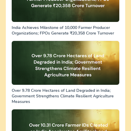
India Achieves Milestone of 10,000 Farmer Producer
Organizations; FPOs Generate ₹20,358 Crore Turnover
Over 9.78 Crore Hectares of Land Degraded in India;
Government Strengthens Climate Resilient Agriculture
Measures