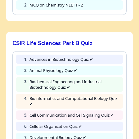
2.
MCQ on Chemistry NEET P- 2
CSIR Life Sciences Part B Quiz
1.
Advances in Biotechnology Quiz ✔
2.
Animal Physiology Quiz ✔
3.
Biochemical Engineering and Industrial
Biotechnology Quiz ✔
4.
Bioinformatics and Computational Biology Quiz
✔
5.
Cell Communication and Cell Signaling Quiz ✔
6.
Cellular Organization Quiz ✔
7.
Developmental Biology Quiz ✔