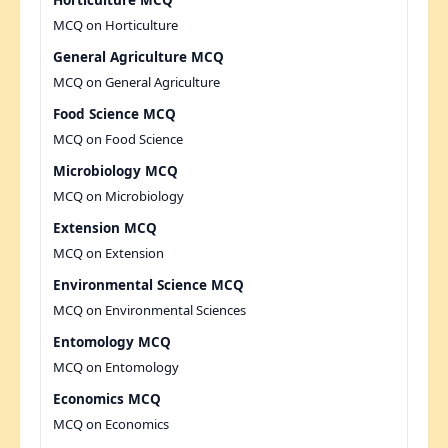
Horticulture MCQ
MCQ on Horticulture
General Agriculture MCQ
MCQ on General Agriculture
Food Science MCQ
MCQ on Food Science
Microbiology MCQ
MCQ on Microbiology
Extension MCQ
MCQ on Extension
Environmental Science MCQ
MCQ on Environmental Sciences
Entomology MCQ
MCQ on Entomology
Economics MCQ
MCQ on Economics