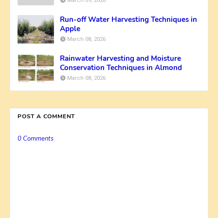
March 09, 2026
Run-off Water Harvesting Techniques in
Apple
March 08, 2026
Rainwater Harvesting and Moisture
Conservation Techniques in Almond
March 08, 2026
POST A COMMENT
0 Comments