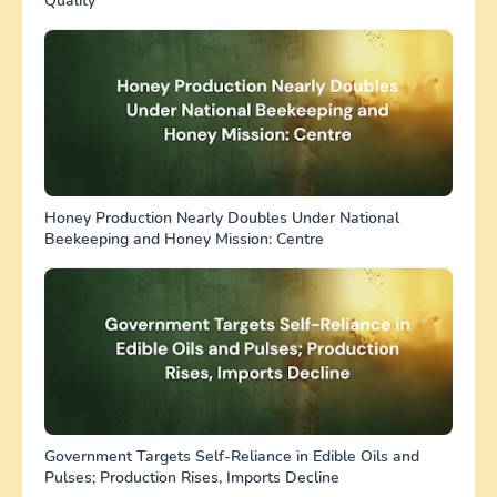
Quality
Honey Production Nearly Doubles Under National
Beekeeping and Honey Mission: Centre
Government Targets Self-Reliance in Edible Oils and
Pulses; Production Rises, Imports Decline