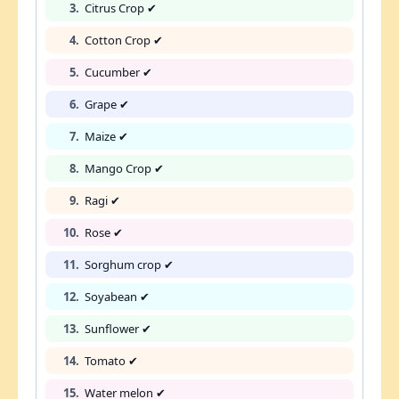
3.
Citrus Crop ✔
4.
Cotton Crop ✔
5.
Cucumber ✔
6.
Grape ✔
7.
Maize ✔
8.
Mango Crop ✔
9.
Ragi ✔
10.
Rose ✔
11.
Sorghum crop ✔
12.
Soyabean ✔
13.
Sunflower ✔
14.
Tomato ✔
15.
Water melon ✔