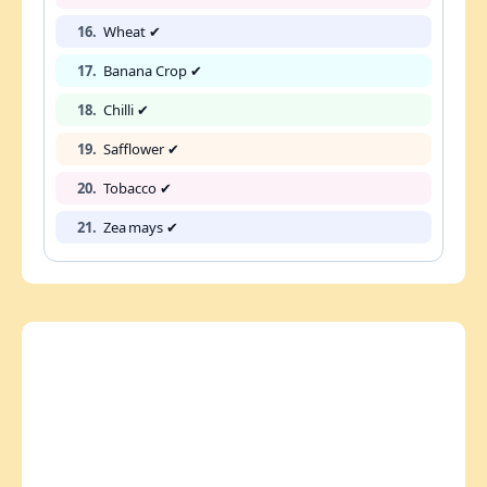
16.
Wheat ✔
17.
Banana Crop ✔
18.
Chilli ✔
19.
Safflower ✔
20.
Tobacco ✔
21.
Zea mays ✔