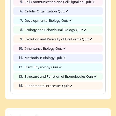
5.
Cell Communication and Cell Signaling Quiz ✔
6.
Cellular Organization Quiz ✔
7.
Developmental Biology Quiz ✔
8.
Ecology and Behavioural Biology Quiz ✔
9.
Evolution and Diversity of Life Forms Quiz ✔
10.
Inheritance Biology Quiz ✔
11.
Methods in Biology Quiz ✔
12.
Plant Physiology Quiz ✔
13.
Structure and Function of Biomolecules Quiz ✔
14.
Fundamental Processes Quiz ✔