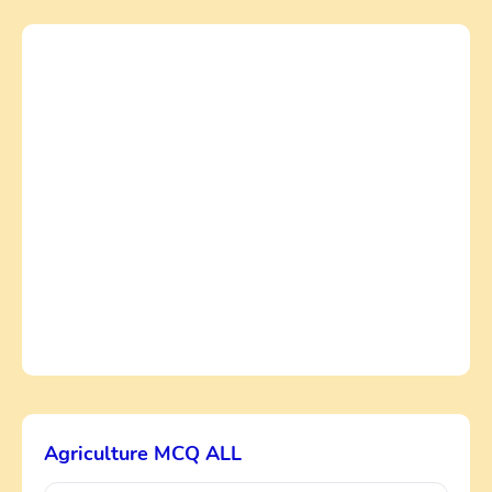
Agriculture MCQ ALL