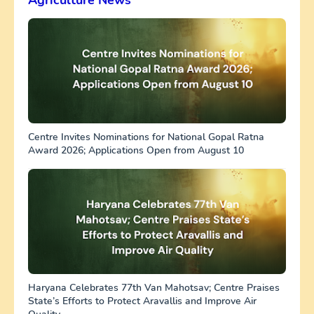
Centre Invites Nominations for National Gopal Ratna
Award 2026; Applications Open from August 10
Haryana Celebrates 77th Van Mahotsav; Centre Praises
State’s Efforts to Protect Aravallis and Improve Air