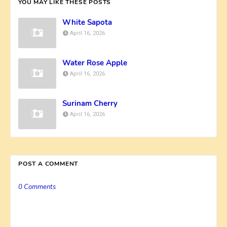
YOU MAY LIKE THESE POSTS
White Sapota
April 16, 2026
Water Rose Apple
April 16, 2026
Surinam Cherry
April 16, 2026
POST A COMMENT
0 Comments