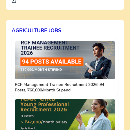
22
AGRICULTURE JOBS
RCF Management Trainee Recruitment 2026: 94
Posts, ₹60,000/Month Stipend