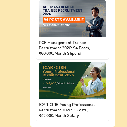
RCF Management Trainee
Recruitment 2026: 94 Posts,
₹60,000/Month Stipend
ICAR-CIRB Young Professional
Recruitment 2026: 3 Posts,
₹42,000/Month Salary