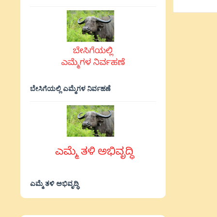
ಬೇಸಿಗೆಯಲ್ಲಿ ಎಮ್ಮೆಗಳ ನಿರ್ವಹಣೆ
ಎಮ್ಮೆ ತಳಿ ಅಭಿವೃದ್ಧಿ