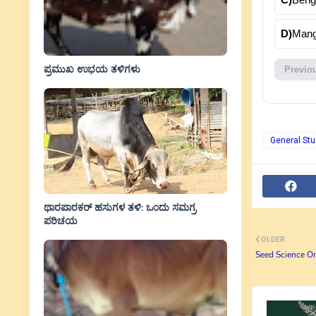
D)
Mang
ಪ್ರಮುಖ ಉಭಯ ತಳಿಗಳು
Previo
General Stu
ಥಾರಪಾರಕರ್ ಹಸುಗಳ ತಳಿ: ಒಂದು ಸಮಗ್ರ
ಪರಿಚಯ
OLDER
Seed Science On