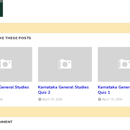
IKE THESE POSTS
General Studies
Karnataka General Studies
Karnataka Gener
Quiz 2
Quiz 1
26
April 19, 2026
April 19, 2026
OMMENT