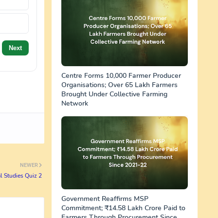
Next
Centre Forms 10,000 Farmer Producer
Organisations; Over 65 Lakh Farmers
Brought Under Collective Farming
Network
NEWER
l Studies Quiz 2
Government Reaffirms MSP
Commitment; ₹14.58 Lakh Crore Paid to
Farmers Through Procurement Since