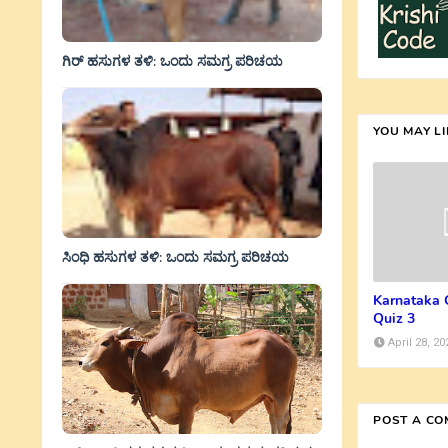
ಗಿರ್ ಹಸುಗಳ ತಳಿ: ಒಂದು ಸಮಗ್ರ ಪರಿಚಯ
YOU MAY L
ಸಿಂಧಿ ಹಸುಗಳ ತಳಿ: ಒಂದು ಸಮಗ್ರ ಪರಿಚಯ
Karnataka 
Quiz 3
April 28, 20
POST A C