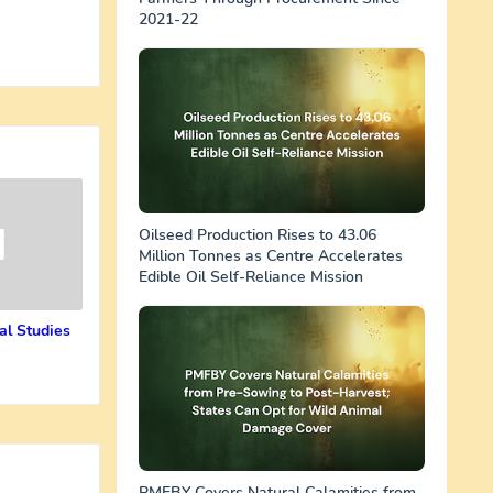
2021-22
Oilseed Production Rises to 43.06
Million Tonnes as Centre Accelerates
Edible Oil Self-Reliance Mission
al Studies
PMFBY Covers Natural Calamities from