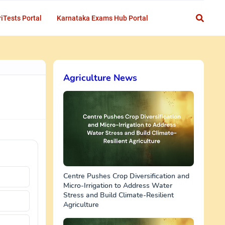
iTests Portal
Karnataka Exams Hub Portal
Agriculture News
Centre Pushes Crop Diversification and
Micro-Irrigation to Address Water
Stress and Build Climate-Resilient
Agriculture