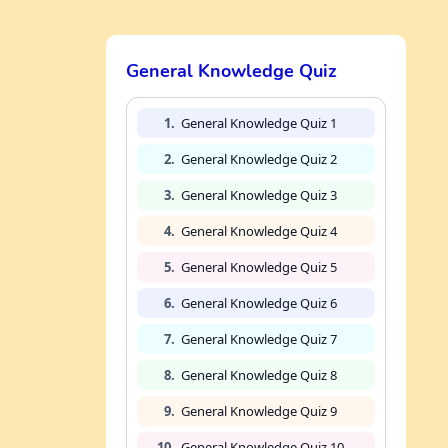
General Knowledge Quiz
1.
General Knowledge Quiz 1
2.
General Knowledge Quiz 2
3.
General Knowledge Quiz 3
4.
General Knowledge Quiz 4
5.
General Knowledge Quiz 5
6.
General Knowledge Quiz 6
7.
General Knowledge Quiz 7
8.
General Knowledge Quiz 8
9.
General Knowledge Quiz 9
10.
General Knowledge Quiz 10