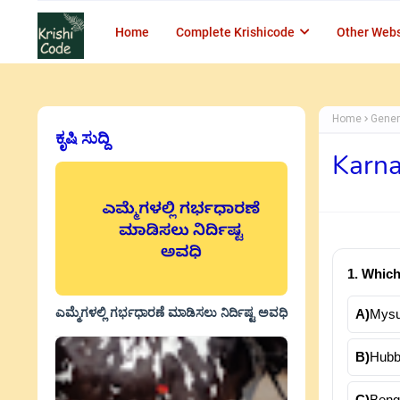
Home
Complete Krishicode
Other Webs
Home
Gener
ಕೃಷಿ ಸುದ್ದಿ
Karna
1. Which
ಎಮ್ಮೆಗಳಲ್ಲಿ ಗರ್ಭಧಾರಣೆ ಮಾಡಿಸಲು ನಿರ್ದಿಷ್ಟ ಅವಧಿ
A)
Mysu
B)
Hubba
C)
Beng