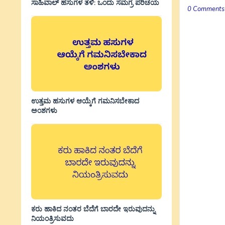
ಸಾಹಿವಾಲ್‌ ಹಸುಗಳ ತಳಿ: ಒಂದು ಸಮಗ್ರ ಪರಿಚಯ
0 Comments
ಉತ್ತಮ ಹಸುಗಳ ಆಯ್ಕೆಗೆ ಗಮನಿಸಬೇಕಾದ
ಅಂಶಗಳು
ಕರು ಹಾಕಿದ ನಂತರ ಬೆದೆಗೆ ಬಾರದೇ ಇರುವುದನ್ನು
ನಿಯಂತ್ರಿಸುವದು