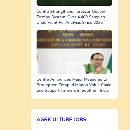
Centre Strengthens Fertilizer Quality
Testing System; Over 4,400 Samples
Underwent Re-Analysis Since 2025
Centre Announces Major Measures to
Strengthen Totapuri Mango Value Chain
and Support Farmers in Southern India
AGRICULTURE JOBS