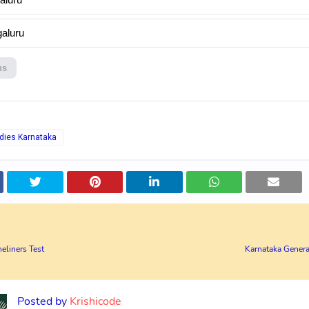
aluru
us
dies Karnataka
eliners Test
Karnataka Genera
Posted by
Krishicode