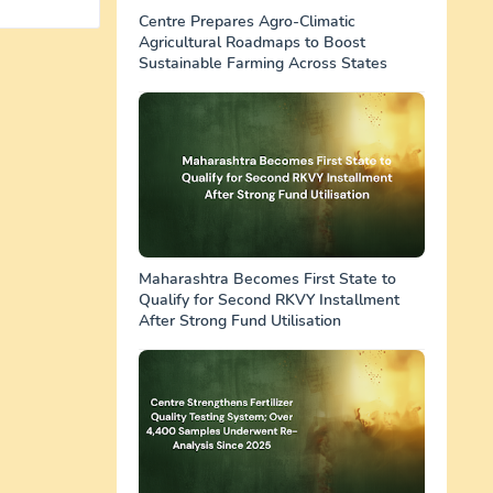
Centre Prepares Agro-Climatic
Agricultural Roadmaps to Boost
Sustainable Farming Across States
Maharashtra Becomes First State to
Qualify for Second RKVY Installment
After Strong Fund Utilisation