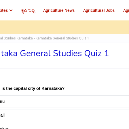
ites
ಕೃಷಿ ಸುದ್ದಿ
Agriculture News
Agricultural Jobs
Agr
al Studies Karnataka
Karnataka General Studies Quiz 1
taka General Studies Quiz 1
 is the capital city of Karnataka?
ru
lli
aluru