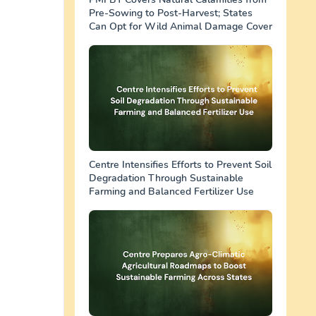
Pre-Sowing to Post-Harvest; States
Can Opt for Wild Animal Damage Cover
Centre Intensifies Efforts to Prevent Soil
Degradation Through Sustainable
Farming and Balanced Fertilizer Use