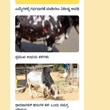
ಎಮ್ಮೆಗಳಲ್ಲಿ ಗರ್ಭಧಾರಣೆ ಮಾಡಿಸಲು ನಿರ್ದಿಷ್ಟ ಅವಧಿ
ಪ್ರಮುಖ ಉಭಯ ತಳಿಗಳು
ಥಾರಪಾರಕರ್ ಹಸುಗಳ ತಳಿ: ಒಂದು ಸಮಗ್ರ
ಪರಿಚಯ