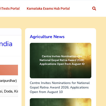
iTests Portal
Karnataka Exams Hub Portal
Agriculture News
India
aripurdhar)
Centre Invites Nominations for National
Gopal Ratna Award 2026; Applications
i, Doda, Kishtwar, Ramban, Rajouri, Poonch
Open from August 10