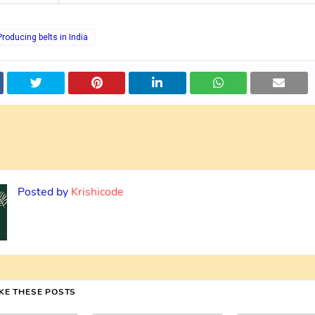
Producing belts in India
Posted by
Krishicode
IKE THESE POSTS