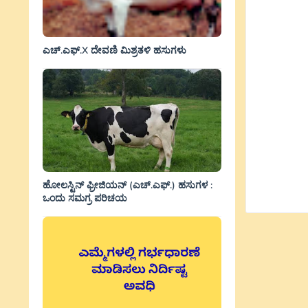
ಎಚ್.ಎಫ್.X ದೇವಣಿ ಮಿಶ್ರತಳಿ ಹಸುಗಳು
ಹೋಲಸ್ಟಿನ್ ಫ್ರೀಜಿಯನ್ (ಎಚ್.ಎಫ್.) ಹಸುಗಳ :
ಒಂದು ಸಮಗ್ರ ಪರಿಚಯ