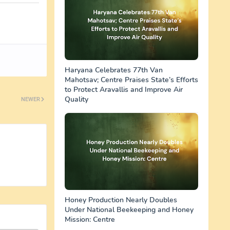
Haryana Celebrates 77th Van
Mahotsav; Centre Praises State’s Efforts
to Protect Aravallis and Improve Air
Quality
NEWER
Honey Production Nearly Doubles
Under National Beekeeping and Honey
Mission: Centre