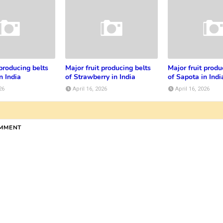
 producing belts
Major fruit producing belts
Major fruit produ
n India
of Strawberry in India
of Sapota in Indi
26
April 16, 2026
April 16, 2026
OMMENT