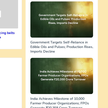
cing belts
a
Government Targets Self-Reliance in
Edible Oils and Pulses; Production Rises,
Imports Decline
India Achieves Milestone of 10,000
Farmer Producer Organizations; FPOs
Generate ₹20,358 Crore Turnover