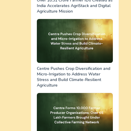
Over 10.31 Crore Farmer IDs Created as
India Accelerates AgriStack and Digital
Agriculture Mission
Centre Pushes Crop Diversification and
Micro-Irrigation to Address Water
Stress and Build Climate-Resilient
Agriculture