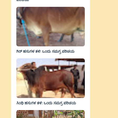
ಗಿರ್ ಹಸುಗಳ ತಳಿ: ಒಂದು ಸಮಗ್ರ ಪರಿಚಯ
ಸಿಂಧಿ ಹಸುಗಳ ತಳಿ: ಒಂದು ಸಮಗ್ರ ಪರಿಚಯ