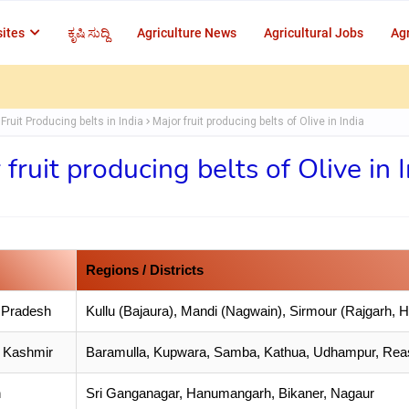
ites
ಕೃಷಿ ಸುದ್ದಿ
Agriculture News
Agricultural Jobs
Agr
Fruit Producing belts in India
Major fruit producing belts of Olive in India
 fruit producing belts of Olive in 
Regions / Districts
 Pradesh
Kullu (Bajaura), Mandi (Nagwain), Sirmour (Rajgarh, H
 Kashmir
Baramulla, Kupwara, Samba, Kathua, Udhampur, Reas
n
Sri Ganganagar, Hanumangarh, Bikaner, Nagaur