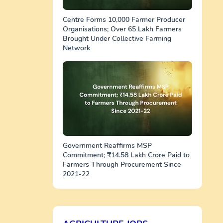
Centre Forms 10,000 Farmer Producer
Organisations; Over 65 Lakh Farmers
Brought Under Collective Farming
Network
Government Reaffirms MSP
Commitment; ₹14.58 Lakh Crore Paid to
Farmers Through Procurement Since
2021-22