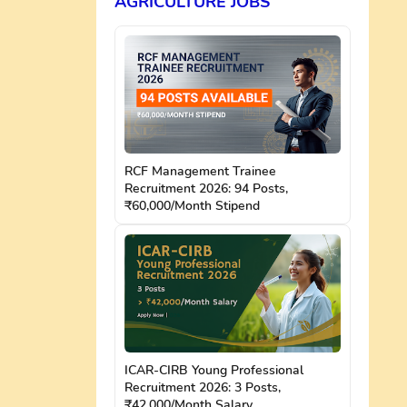
AGRICULTURE JOBS
RCF Management Trainee
Recruitment 2026: 94 Posts,
₹60,000/Month Stipend
ICAR-CIRB Young Professional
Recruitment 2026: 3 Posts,
₹42,000/Month Salary