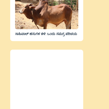
ಸಾಹಿವಾಲ್‌ ಹಸುಗಳ ತಳಿ: ಒಂದು ಸಮಗ್ರ ಪರಿಚಯ