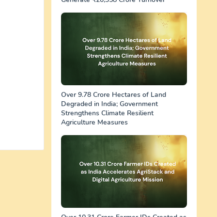
Over 9.78 Crore Hectares of Land
Degraded in India; Government
Strengthens Climate Resilient
Agriculture Measures