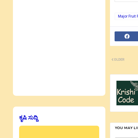
Major Fruit 
OLDER
ಕೃಷಿ ಸುದ್ದಿ
YOU MAY L