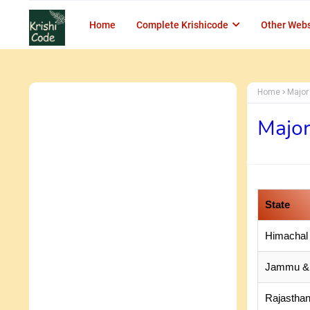
Home
Complete Krishicode
Other Webs
Home
Major 
Major
State
Himachal
Jammu &
Rajastha