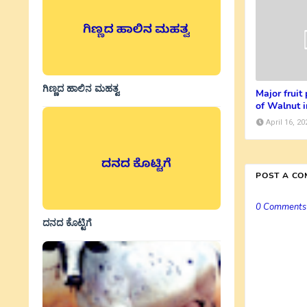
ಗಿಣ್ಣದ ಹಾಲಿನ ಮಹತ್ವ
Major fruit
of Walnut i
April 16, 20
POST A C
0 Comments
ದನದ ಕೊಟ್ಟಿಗೆ