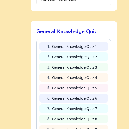
General Knowledge Quiz
1.
General Knowledge Quiz 1
2.
General Knowledge Quiz 2
3.
General Knowledge Quiz 3
4.
General Knowledge Quiz 4
5.
General Knowledge Quiz 5
6.
General Knowledge Quiz 6
7.
General Knowledge Quiz 7
8.
General Knowledge Quiz 8