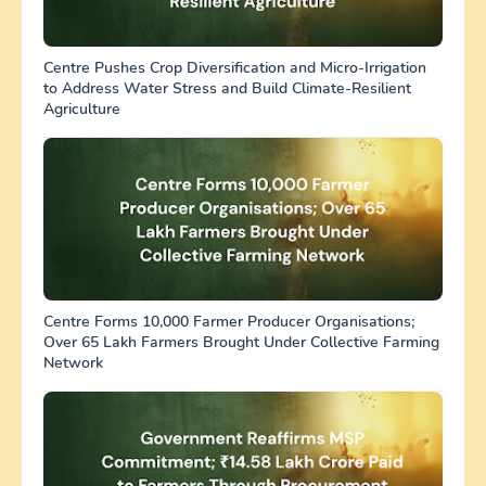
Centre Pushes Crop Diversification and Micro-Irrigation
to Address Water Stress and Build Climate-Resilient
Agriculture
Centre Forms 10,000 Farmer Producer Organisations;
Over 65 Lakh Farmers Brought Under Collective Farming
Network