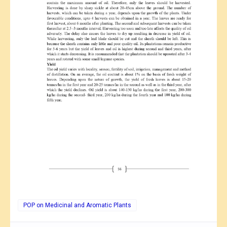
POP on Medicinal and Aromatic Plants