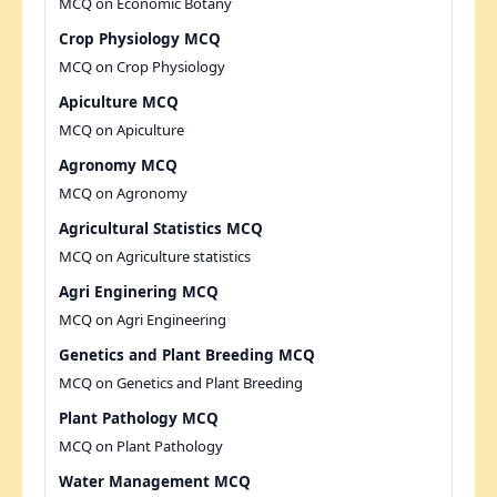
MCQ on Economic Botany
Crop Physiology MCQ
MCQ on Crop Physiology
Apiculture MCQ
MCQ on Apiculture
Agronomy MCQ
MCQ on Agronomy
Agricultural Statistics MCQ
MCQ on Agriculture statistics
Agri Enginering MCQ
MCQ on Agri Engineering
Genetics and Plant Breeding MCQ
MCQ on Genetics and Plant Breeding
Plant Pathology MCQ
MCQ on Plant Pathology
Water Management MCQ