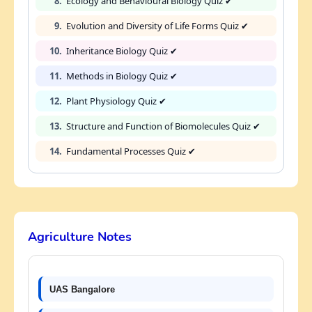
8.
Ecology and Behavioural Biology Quiz ✔
9.
Evolution and Diversity of Life Forms Quiz ✔
10.
Inheritance Biology Quiz ✔
11.
Methods in Biology Quiz ✔
12.
Plant Physiology Quiz ✔
13.
Structure and Function of Biomolecules Quiz ✔
14.
Fundamental Processes Quiz ✔
Agriculture Notes
UAS Bangalore