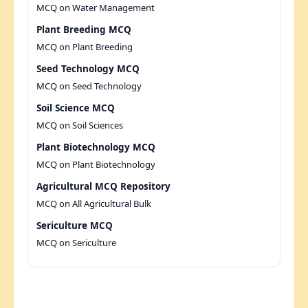
MCQ on Water Management
Plant Breeding MCQ
MCQ on Plant Breeding
Seed Technology MCQ
MCQ on Seed Technology
Soil Science MCQ
MCQ on Soil Sciences
Plant Biotechnology MCQ
MCQ on Plant Biotechnology
Agricultural MCQ Repository
MCQ on All Agricultural Bulk
Sericulture MCQ
MCQ on Sericulture