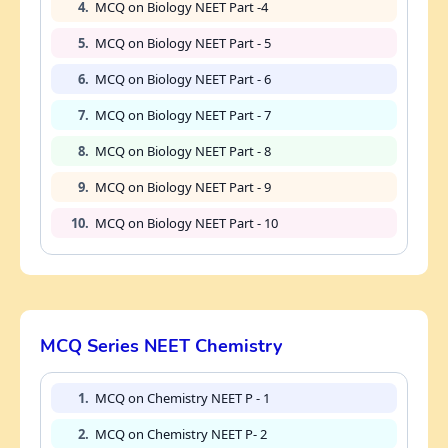
4.
MCQ on Biology NEET Part -4
5.
MCQ on Biology NEET Part - 5
6.
MCQ on Biology NEET Part - 6
7.
MCQ on Biology NEET Part - 7
8.
MCQ on Biology NEET Part - 8
9.
MCQ on Biology NEET Part - 9
10.
MCQ on Biology NEET Part - 10
MCQ Series NEET Chemistry
1.
MCQ on Chemistry NEET P - 1
2.
MCQ on Chemistry NEET P- 2