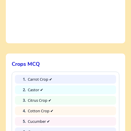
Crops MCQ
1.
Carrot Crop ✔
2.
Castor ✔
3.
Citrus Crop ✔
4.
Cotton Crop ✔
5.
Cucumber ✔