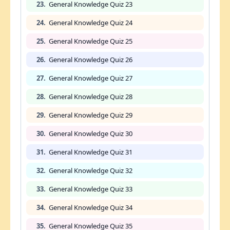
23.
General Knowledge Quiz 23
24.
General Knowledge Quiz 24
25.
General Knowledge Quiz 25
26.
General Knowledge Quiz 26
27.
General Knowledge Quiz 27
28.
General Knowledge Quiz 28
29.
General Knowledge Quiz 29
30.
General Knowledge Quiz 30
31.
General Knowledge Quiz 31
32.
General Knowledge Quiz 32
33.
General Knowledge Quiz 33
34.
General Knowledge Quiz 34
35.
General Knowledge Quiz 35