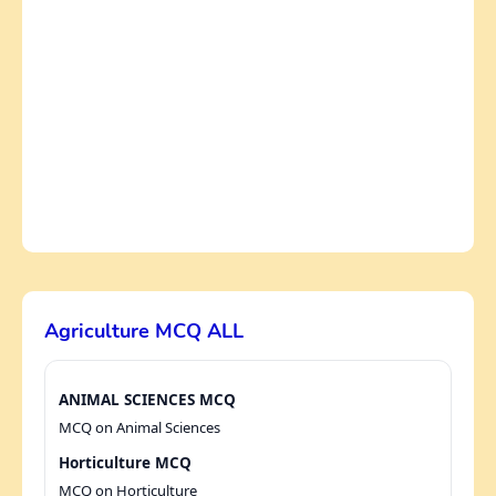
Agriculture MCQ ALL
ANIMAL SCIENCES MCQ
MCQ on Animal Sciences
Horticulture MCQ
MCQ on Horticulture