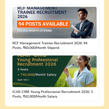
RCF Management Trainee Recruitment 2026: 94
Posts, ₹60,000/Month Stipend
ICAR-CIRB Young Professional Recruitment 2026: 3
Posts, ₹42,000/Month Salary