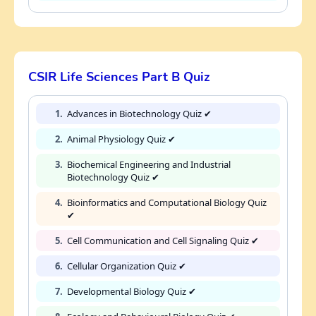
CSIR Life Sciences Part B Quiz
1.
Advances in Biotechnology Quiz ✔
2.
Animal Physiology Quiz ✔
3.
Biochemical Engineering and Industrial
Biotechnology Quiz ✔
4.
Bioinformatics and Computational Biology Quiz
✔
5.
Cell Communication and Cell Signaling Quiz ✔
6.
Cellular Organization Quiz ✔
7.
Developmental Biology Quiz ✔