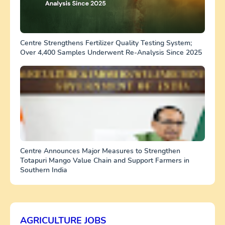
Centre Strengthens Fertilizer Quality Testing System;
Over 4,400 Samples Underwent Re-Analysis Since 2025
Centre Announces Major Measures to Strengthen
Totapuri Mango Value Chain and Support Farmers in
Southern India
AGRICULTURE JOBS