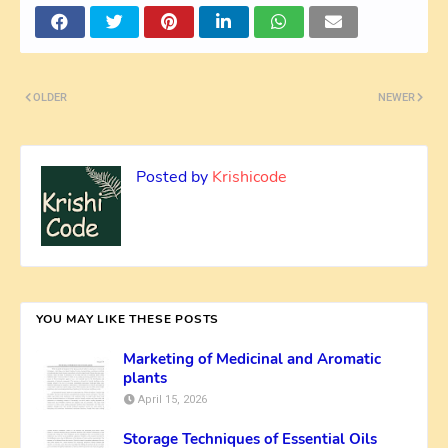
OLDER
NEWER
Posted by
Krishicode
YOU MAY LIKE THESE POSTS
Marketing of Medicinal and Aromatic
plants
April 15, 2026
Storage Techniques of Essential Oils