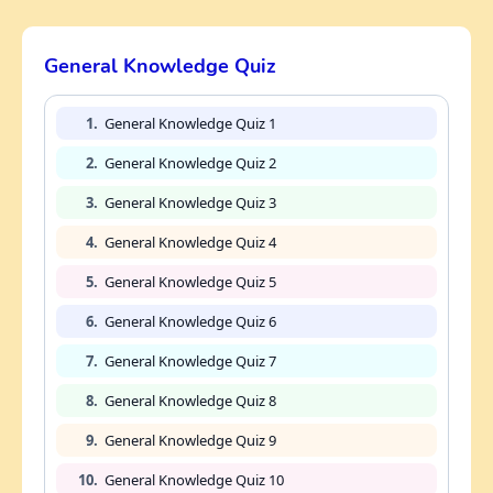
General Knowledge Quiz
1.
General Knowledge Quiz 1
2.
General Knowledge Quiz 2
3.
General Knowledge Quiz 3
4.
General Knowledge Quiz 4
5.
General Knowledge Quiz 5
6.
General Knowledge Quiz 6
7.
General Knowledge Quiz 7
8.
General Knowledge Quiz 8
9.
General Knowledge Quiz 9
10.
General Knowledge Quiz 10