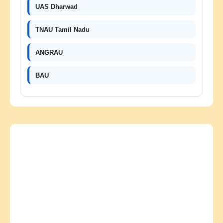
UAS Dharwad
TNAU Tamil Nadu
ANGRAU
BAU