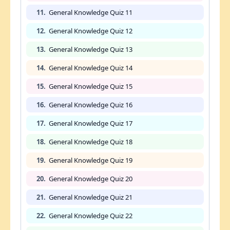
11.
General Knowledge Quiz 11
12.
General Knowledge Quiz 12
13.
General Knowledge Quiz 13
14.
General Knowledge Quiz 14
15.
General Knowledge Quiz 15
16.
General Knowledge Quiz 16
17.
General Knowledge Quiz 17
18.
General Knowledge Quiz 18
19.
General Knowledge Quiz 19
20.
General Knowledge Quiz 20
21.
General Knowledge Quiz 21
22.
General Knowledge Quiz 22