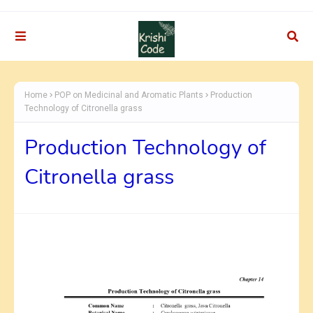
Home
POP on Medicinal and Aromatic Plants
Production
Technology of Citronella grass
Production Technology of
Citronella grass