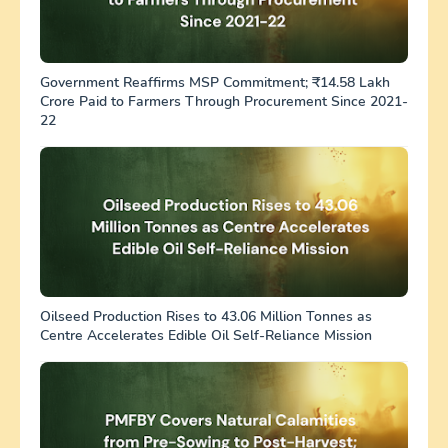
Government Reaffirms MSP Commitment; ₹14.58 Lakh
Crore Paid to Farmers Through Procurement Since 2021-
22
Oilseed Production Rises to 43.06 Million Tonnes as
Centre Accelerates Edible Oil Self-Reliance Mission