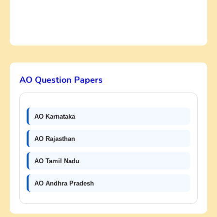
AO Question Papers
AO Karnataka
AO Rajasthan
AO Tamil Nadu
AO Andhra Pradesh