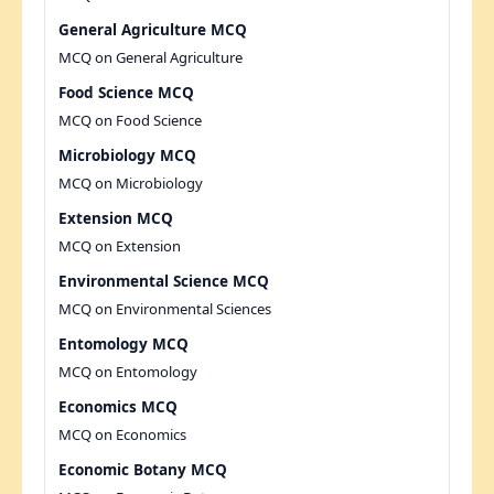
General Agriculture MCQ
MCQ on General Agriculture
Food Science MCQ
MCQ on Food Science
Microbiology MCQ
MCQ on Microbiology
Extension MCQ
MCQ on Extension
Environmental Science MCQ
MCQ on Environmental Sciences
Entomology MCQ
MCQ on Entomology
Economics MCQ
MCQ on Economics
Economic Botany MCQ