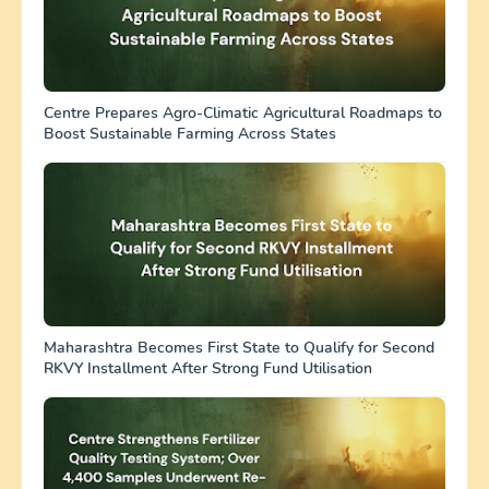
Centre Prepares Agro-Climatic Agricultural Roadmaps to
Boost Sustainable Farming Across States
Maharashtra Becomes First State to Qualify for Second
RKVY Installment After Strong Fund Utilisation