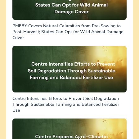
PMFBY Covers Natural Calamities from Pre-Sowing to
Post-Harvest; States Can Opt for Wild Animal Damage
Cover
Centre Intensifies Efforts to Prevent Soil Degradation
Through Sustainable Farming and Balanced Fertilizer
Use