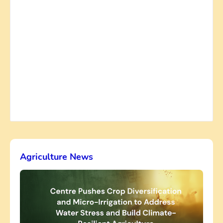
Agriculture News