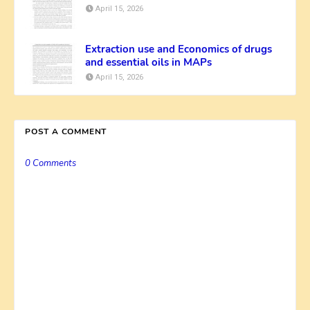
April 15, 2026
Extraction use and Economics of drugs
and essential oils in MAPs
April 15, 2026
POST A COMMENT
0 Comments