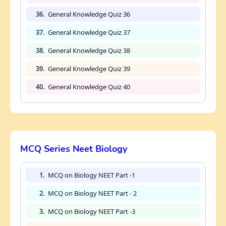
36.
General Knowledge Quiz 36
37.
General Knowledge Quiz 37
38.
General Knowledge Quiz 38
39.
General Knowledge Quiz 39
40.
General Knowledge Quiz 40
MCQ Series Neet Biology
1.
MCQ on Biology NEET Part -1
2.
MCQ on Biology NEET Part - 2
3.
MCQ on Biology NEET Part -3