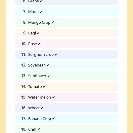
6.
Grape ✔
7.
Maize ✔
8.
Mango Crop ✔
9.
Ragi ✔
10.
Rose ✔
11.
Sorghum crop ✔
12.
Soyabean ✔
13.
Sunflower ✔
14.
Tomato ✔
15.
Water melon ✔
16.
Wheat ✔
17.
Banana Crop ✔
18.
Chilli ✔