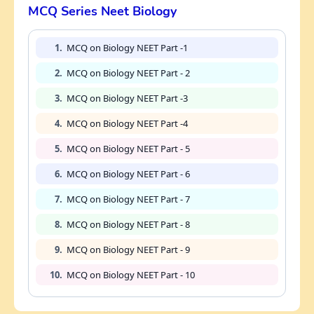
MCQ Series Neet Biology
1.
MCQ on Biology NEET Part -1
2.
MCQ on Biology NEET Part - 2
3.
MCQ on Biology NEET Part -3
4.
MCQ on Biology NEET Part -4
5.
MCQ on Biology NEET Part - 5
6.
MCQ on Biology NEET Part - 6
7.
MCQ on Biology NEET Part - 7
8.
MCQ on Biology NEET Part - 8
9.
MCQ on Biology NEET Part - 9
10.
MCQ on Biology NEET Part - 10