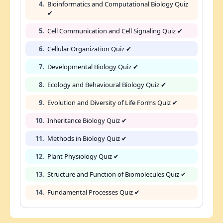
4.
Bioinformatics and Computational Biology Quiz
✔
5.
Cell Communication and Cell Signaling Quiz ✔
6.
Cellular Organization Quiz ✔
7.
Developmental Biology Quiz ✔
8.
Ecology and Behavioural Biology Quiz ✔
9.
Evolution and Diversity of Life Forms Quiz ✔
10.
Inheritance Biology Quiz ✔
11.
Methods in Biology Quiz ✔
12.
Plant Physiology Quiz ✔
13.
Structure and Function of Biomolecules Quiz ✔
14.
Fundamental Processes Quiz ✔