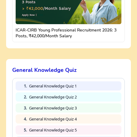
ICAR-CIRB Young Professional Recruitment 2026: 3
Posts, ₹42,000/Month Salary
General Knowledge Quiz
1.
General Knowledge Quiz 1
2.
General Knowledge Quiz 2
3.
General Knowledge Quiz 3
4.
General Knowledge Quiz 4
5.
General Knowledge Quiz 5