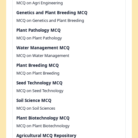
MCQ on Agri Engineering
Genetics and Plant Breeding MCQ
MCQ on Genetics and Plant Breeding
Plant Pathology MCQ
MCQ on Plant Pathology
Water Management MCQ
MCQ on Water Management
Plant Breeding MCQ
MCQ on Plant Breeding
Seed Technology MCQ
MCQ on Seed Technology
Soil Science MCQ
MCQ on Soil Sciences
Plant Biotechnology MCQ
MCQ on Plant Biotechnology
Agricultural MCQ Repository