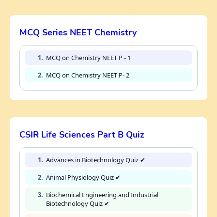
MCQ Series NEET Chemistry
1.
MCQ on Chemistry NEET P - 1
2.
MCQ on Chemistry NEET P- 2
CSIR Life Sciences Part B Quiz
1.
Advances in Biotechnology Quiz ✔
2.
Animal Physiology Quiz ✔
3.
Biochemical Engineering and Industrial
Biotechnology Quiz ✔