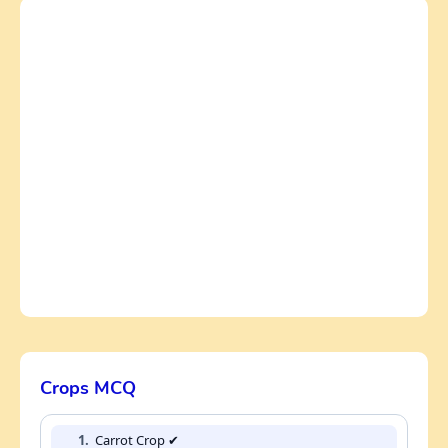
Crops MCQ
1.
Carrot Crop ✔