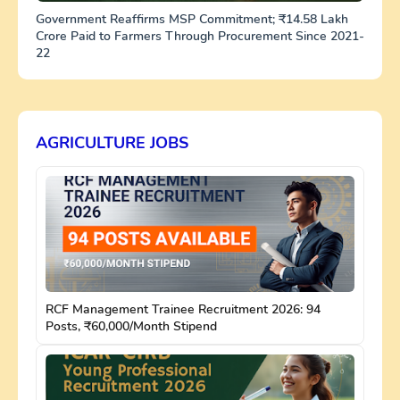
Government Reaffirms MSP Commitment; ₹14.58 Lakh
Crore Paid to Farmers Through Procurement Since 2021-
22
AGRICULTURE JOBS
RCF Management Trainee Recruitment 2026: 94
Posts, ₹60,000/Month Stipend