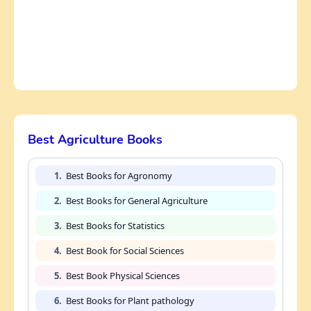
Best Agriculture Books
1.
Best Books for Agronomy
2.
Best Books for General Agriculture
3.
Best Books for Statistics
4.
Best Book for Social Sciences
5.
Best Book Physical Sciences
6.
Best Books for Plant pathology