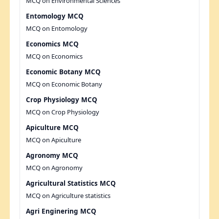
MCQ on Environmental Sciences
Entomology MCQ
MCQ on Entomology
Economics MCQ
MCQ on Economics
Economic Botany MCQ
MCQ on Economic Botany
Crop Physiology MCQ
MCQ on Crop Physiology
Apiculture MCQ
MCQ on Apiculture
Agronomy MCQ
MCQ on Agronomy
Agricultural Statistics MCQ
MCQ on Agriculture statistics
Agri Enginering MCQ