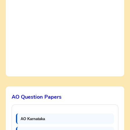
AO Question Papers
AO Karnataka