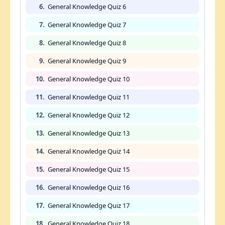
6.
General Knowledge Quiz 6
7.
General Knowledge Quiz 7
8.
General Knowledge Quiz 8
9.
General Knowledge Quiz 9
10.
General Knowledge Quiz 10
11.
General Knowledge Quiz 11
12.
General Knowledge Quiz 12
13.
General Knowledge Quiz 13
14.
General Knowledge Quiz 14
15.
General Knowledge Quiz 15
16.
General Knowledge Quiz 16
17.
General Knowledge Quiz 17
18.
General Knowledge Quiz 18