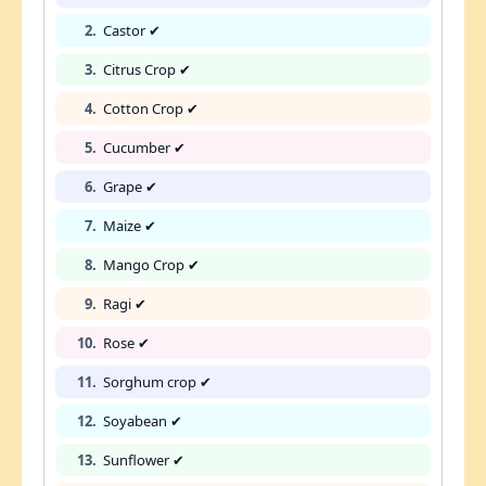
2.
Castor ✔
3.
Citrus Crop ✔
4.
Cotton Crop ✔
5.
Cucumber ✔
6.
Grape ✔
7.
Maize ✔
8.
Mango Crop ✔
9.
Ragi ✔
10.
Rose ✔
11.
Sorghum crop ✔
12.
Soyabean ✔
13.
Sunflower ✔