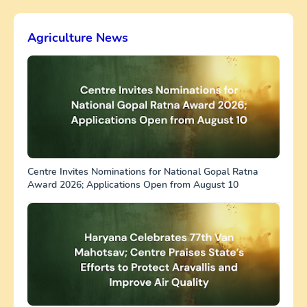
Agriculture News
Centre Invites Nominations for National Gopal Ratna
Award 2026; Applications Open from August 10