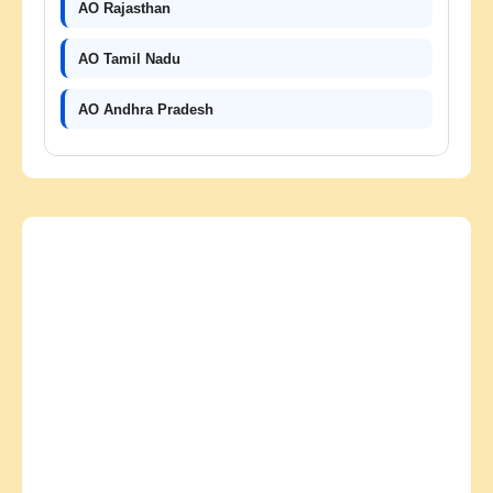
AO Rajasthan
AO Tamil Nadu
AO Andhra Pradesh