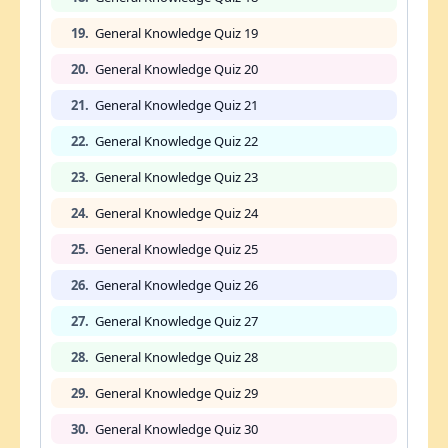
19.
General Knowledge Quiz 19
20.
General Knowledge Quiz 20
21.
General Knowledge Quiz 21
22.
General Knowledge Quiz 22
23.
General Knowledge Quiz 23
24.
General Knowledge Quiz 24
25.
General Knowledge Quiz 25
26.
General Knowledge Quiz 26
27.
General Knowledge Quiz 27
28.
General Knowledge Quiz 28
29.
General Knowledge Quiz 29
30.
General Knowledge Quiz 30