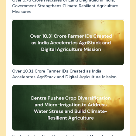
Over 9.78 Crore Hectares of Land Degraded in India;
Government Strengthens Climate Resilient Agriculture
Measures
Over 10.31 Crore Farmer IDs Created as India
Accelerates AgriStack and Digital Agriculture Mission