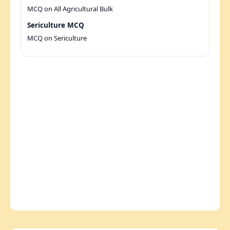
MCQ on All Agricultural Bulk
Sericulture MCQ
MCQ on Sericulture