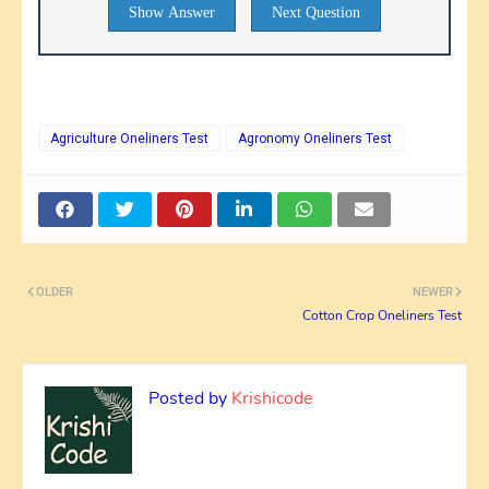
Show Answer
Next Question
Agriculture Oneliners Test
Agronomy Oneliners Test
OLDER
NEWER
Cotton Crop Oneliners Test
Posted by
Krishicode