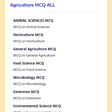
Agriculture MCQ ALL
ANIMAL SCIENCES MCQ
MCQ on Animal Sciences
Horticulture MCQ
MCQ on Horticulture
General Agriculture MCQ
MCQ on General Agriculture
Food Science MCQ
MCQ on Food Science
Microbiology MCQ
MCQ on Microbiology
Extension MCQ
MCQ on Extension
Environmental Science MCQ