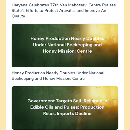
Haryana Celebrates 77th Van Mahotsav; Centre Praises
State’s Efforts to Protect Aravallis and Improve Air
Quality
Honey Production Nearly Doubles Under National
Beekeeping and Honey Mission: Centre