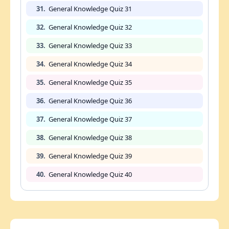
31.
General Knowledge Quiz 31
32.
General Knowledge Quiz 32
33.
General Knowledge Quiz 33
34.
General Knowledge Quiz 34
35.
General Knowledge Quiz 35
36.
General Knowledge Quiz 36
37.
General Knowledge Quiz 37
38.
General Knowledge Quiz 38
39.
General Knowledge Quiz 39
40.
General Knowledge Quiz 40