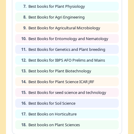
7.
Best books for Plant Physiology
8.
Best Books for Agri Engineering
9.
Best Books for Agricultural Microbiology
10.
Best Books for Entomology and Nematology
11.
Best Books for Genetics and Plant breeding
12.
Best Books for IBPS AFO Prelims and Mains
13.
Best books for Plant Biotechnology
14.
Best Books for Plant Science ICAR JRF
15.
Best Books for seed science and technology
16.
Best Books for Soil Science
17.
Best Books on Horticulture
18.
Best books on Plant Sciences