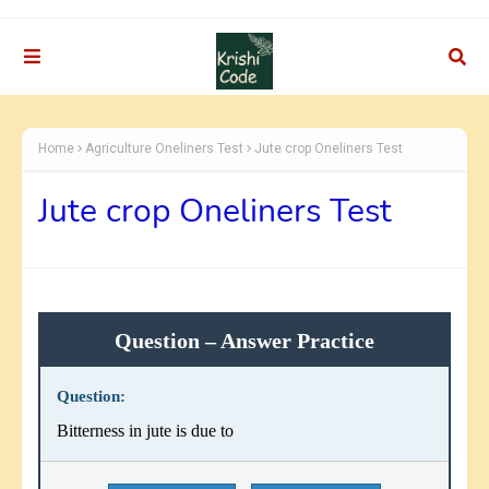
Home
Agriculture Oneliners Test
Jute crop Oneliners Test
Jute crop Oneliners Test
Question – Answer Practice
Question:
Bitterness in jute is due to