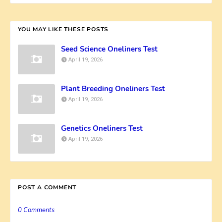
YOU MAY LIKE THESE POSTS
Seed Science Oneliners Test
April 19, 2026
Plant Breeding Oneliners Test
April 19, 2026
Genetics Oneliners Test
April 19, 2026
POST A COMMENT
0 Comments