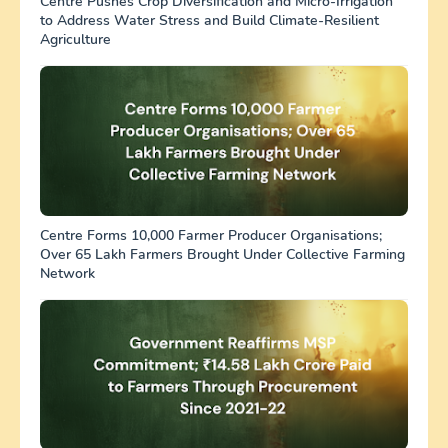
Centre Pushes Crop Diversification and Micro-Irrigation
to Address Water Stress and Build Climate-Resilient
Agriculture
Centre Forms 10,000 Farmer Producer Organisations;
Over 65 Lakh Farmers Brought Under Collective Farming
Network