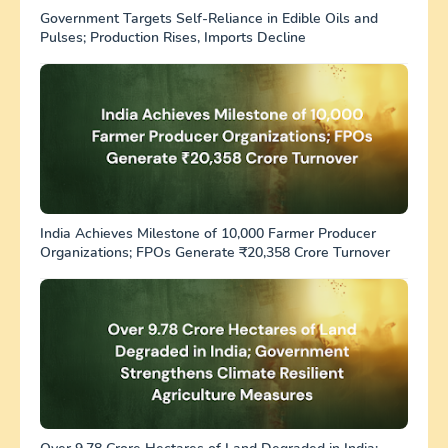
Government Targets Self-Reliance in Edible Oils and
Pulses; Production Rises, Imports Decline
India Achieves Milestone of 10,000 Farmer Producer
Organizations; FPOs Generate ₹20,358 Crore Turnover