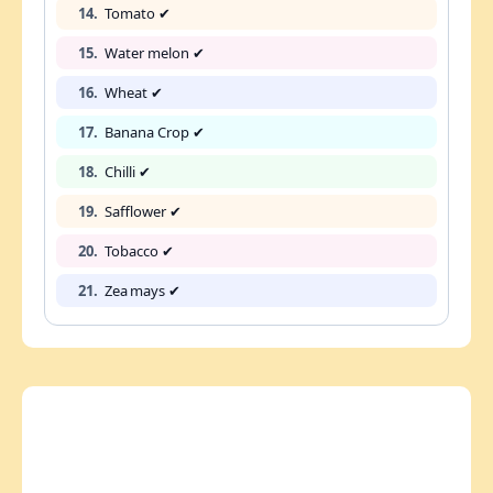
14.
Tomato ✔
15.
Water melon ✔
16.
Wheat ✔
17.
Banana Crop ✔
18.
Chilli ✔
19.
Safflower ✔
20.
Tobacco ✔
21.
Zea mays ✔