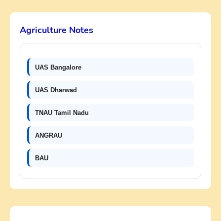
Agriculture Notes
UAS Bangalore
UAS Dharwad
TNAU Tamil Nadu
ANGRAU
BAU