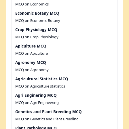
MCQ on Economics
Economic Botany MCQ
MCQ on Economic Botany
Crop Physiology MCQ
MCQ on Crop Physiology
Apiculture MCQ
MCQ on Apiculture
Agronomy MCQ
MCQ on Agronomy
Agricultural Statistics MCQ
MCQ on Agriculture statistics
Agri Enginering MCQ
MCQ on Agri Engineering
Genetics and Plant Breeding MCQ
MCQ on Genetics and Plant Breeding
Plant Pathology MCQ