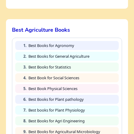
Best Agriculture Books
1.
Best Books for Agronomy
2.
Best Books for General Agriculture
3.
Best Books for Statistics
4.
Best Book for Social Sciences
5.
Best Book Physical Sciences
6.
Best Books for Plant pathology
7.
Best books for Plant Physiology
8.
Best Books for Agri Engineering
9.
Best Books for Agricultural Microbiology