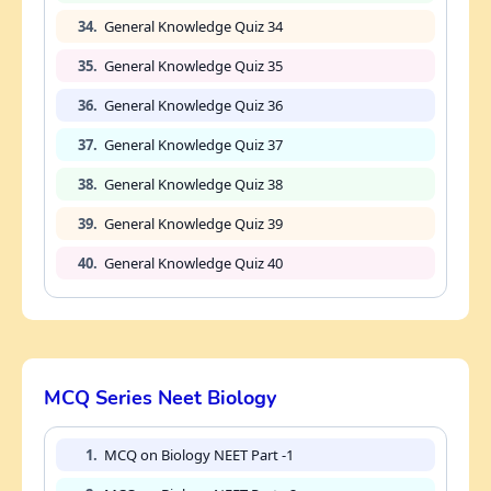
34.
General Knowledge Quiz 34
35.
General Knowledge Quiz 35
36.
General Knowledge Quiz 36
37.
General Knowledge Quiz 37
38.
General Knowledge Quiz 38
39.
General Knowledge Quiz 39
40.
General Knowledge Quiz 40
MCQ Series Neet Biology
1.
MCQ on Biology NEET Part -1