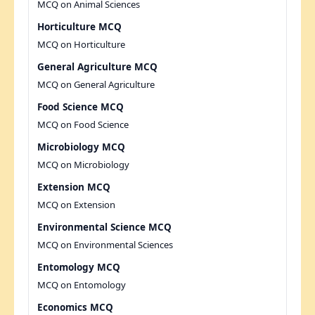
MCQ on Animal Sciences
Horticulture MCQ
MCQ on Horticulture
General Agriculture MCQ
MCQ on General Agriculture
Food Science MCQ
MCQ on Food Science
Microbiology MCQ
MCQ on Microbiology
Extension MCQ
MCQ on Extension
Environmental Science MCQ
MCQ on Environmental Sciences
Entomology MCQ
MCQ on Entomology
Economics MCQ