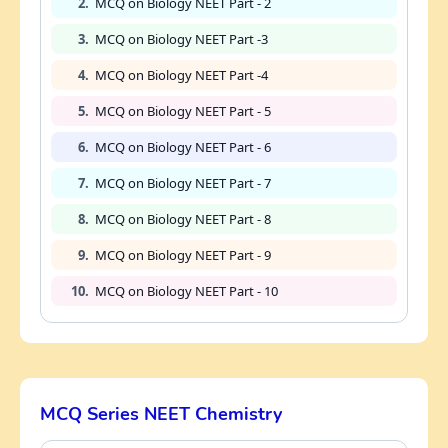
2.
MCQ on Biology NEET Part - 2
3.
MCQ on Biology NEET Part -3
4.
MCQ on Biology NEET Part -4
5.
MCQ on Biology NEET Part - 5
6.
MCQ on Biology NEET Part - 6
7.
MCQ on Biology NEET Part - 7
8.
MCQ on Biology NEET Part - 8
9.
MCQ on Biology NEET Part - 9
10.
MCQ on Biology NEET Part - 10
MCQ Series NEET Chemistry