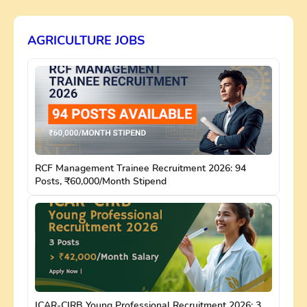
AGRICULTURE JOBS
RCF Management Trainee Recruitment 2026: 94
Posts, ₹60,000/Month Stipend
ICAR-CIRB Young Professional Recruitment 2026: 3