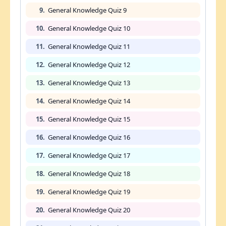
9.
General Knowledge Quiz 9
10.
General Knowledge Quiz 10
11.
General Knowledge Quiz 11
12.
General Knowledge Quiz 12
13.
General Knowledge Quiz 13
14.
General Knowledge Quiz 14
15.
General Knowledge Quiz 15
16.
General Knowledge Quiz 16
17.
General Knowledge Quiz 17
18.
General Knowledge Quiz 18
19.
General Knowledge Quiz 19
20.
General Knowledge Quiz 20