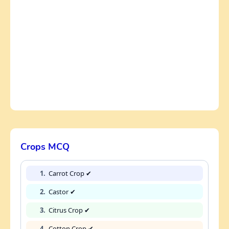
Crops MCQ
1.
Carrot Crop ✔
2.
Castor ✔
3.
Citrus Crop ✔
4.
Cotton Crop ✔