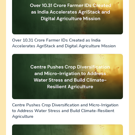
Over 10.31 Crore Farmer IDs Created as India
Accelerates AgriStack and Digital Agriculture Mission
Centre Pushes Crop Diversification and Micro-Irrigation
to Address Water Stress and Build Climate-Resilient
Agriculture