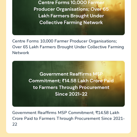
Centre Forms 10,000 Farmer Producer Organisations;
Over 65 Lakh Farmers Brought Under Collective Farming
Network
Government Reaffirms MSP Commitment; ₹14.58 Lakh
Crore Paid to Farmers Through Procurement Since 2021-
22