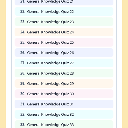
21.
General Knowledge Quiz 21
22.
General Knowledge Quiz 22
23.
General Knowledge Quiz 23
24.
General Knowledge Quiz 24
25.
General Knowledge Quiz 25
26.
General Knowledge Quiz 26
27.
General Knowledge Quiz 27
28.
General Knowledge Quiz 28
29.
General Knowledge Quiz 29
30.
General Knowledge Quiz 30
31.
General Knowledge Quiz 31
32.
General Knowledge Quiz 32
33.
General Knowledge Quiz 33