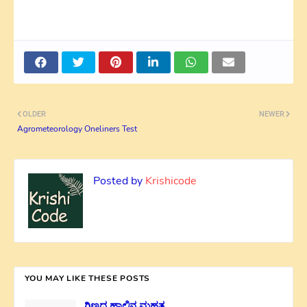
OLDER
NEWER
Agrometeorology Oneliners Test
Posted by
Krishicode
YOU MAY LIKE THESE POSTS
ಗಿಣ್ಣದ ಹಾಲಿನ ಮಹತ್ವ