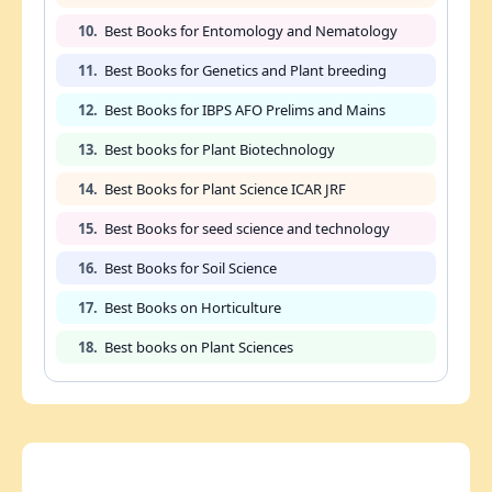
10.
Best Books for Entomology and Nematology
11.
Best Books for Genetics and Plant breeding
12.
Best Books for IBPS AFO Prelims and Mains
13.
Best books for Plant Biotechnology
14.
Best Books for Plant Science ICAR JRF
15.
Best Books for seed science and technology
16.
Best Books for Soil Science
17.
Best Books on Horticulture
18.
Best books on Plant Sciences