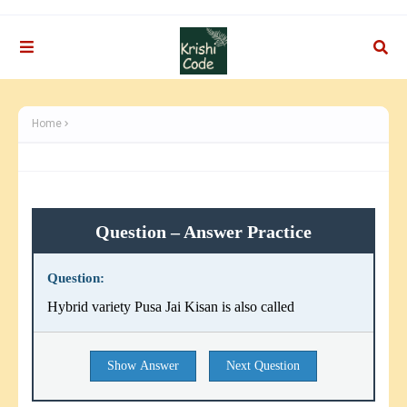
Home
Question – Answer Practice
Question:
Hybrid variety Pusa Jai Kisan is also called
Show Answer
Next Question