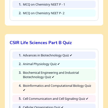
1.
MCQ on Chemistry NEET P - 1
2.
MCQ on Chemistry NEET P- 2
CSIR Life Sciences Part B Quiz
1.
Advances in Biotechnology Quiz ✔
2.
Animal Physiology Quiz ✔
3.
Biochemical Engineering and Industrial
Biotechnology Quiz ✔
4.
Bioinformatics and Computational Biology Quiz
✔
5.
Cell Communication and Cell Signaling Quiz ✔
6.
Cellular Organization Quiz ✔