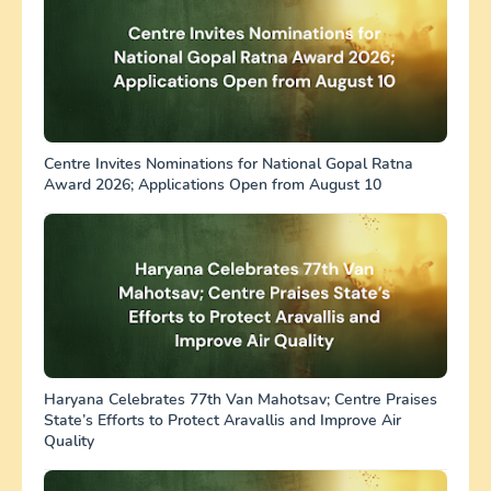
Centre Invites Nominations for National Gopal Ratna
Award 2026; Applications Open from August 10
Haryana Celebrates 77th Van Mahotsav; Centre Praises
State’s Efforts to Protect Aravallis and Improve Air
Quality