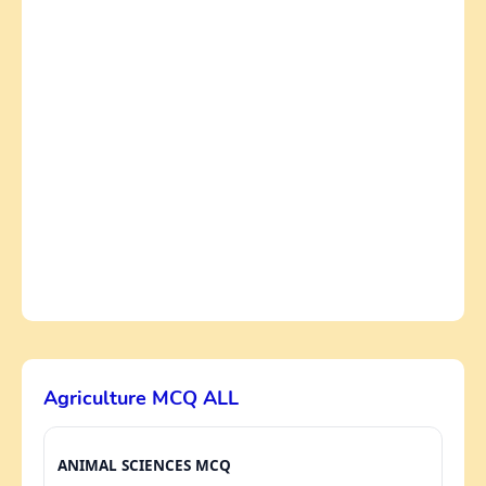
Agriculture MCQ ALL
ANIMAL SCIENCES MCQ