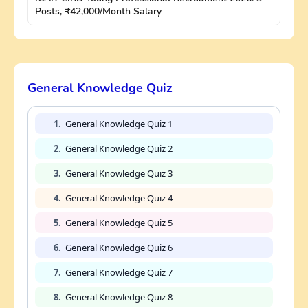
Posts, ₹42,000/Month Salary
General Knowledge Quiz
1.
General Knowledge Quiz 1
2.
General Knowledge Quiz 2
3.
General Knowledge Quiz 3
4.
General Knowledge Quiz 4
5.
General Knowledge Quiz 5
6.
General Knowledge Quiz 6
7.
General Knowledge Quiz 7
8.
General Knowledge Quiz 8