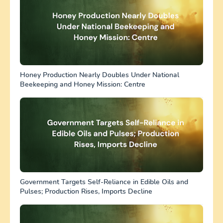
Honey Production Nearly Doubles Under National
Beekeeping and Honey Mission: Centre
Government Targets Self-Reliance in Edible Oils and
Pulses; Production Rises, Imports Decline