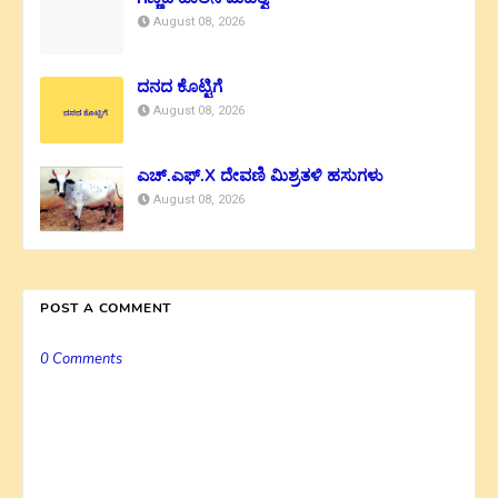
August 08, 2026
ದನದ ಕೊಟ್ಟಿಗೆ
August 08, 2026
ಎಚ್.ಎಫ್.X ದೇವಣಿ ಮಿಶ್ರತಳಿ ಹಸುಗಳು
August 08, 2026
POST A COMMENT
0 Comments