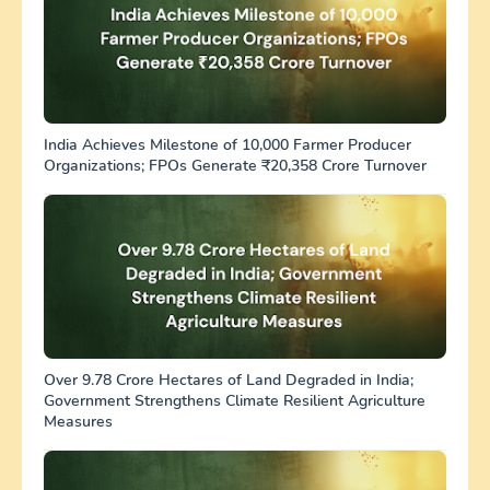
India Achieves Milestone of 10,000 Farmer Producer
Organizations; FPOs Generate ₹20,358 Crore Turnover
Over 9.78 Crore Hectares of Land Degraded in India;
Government Strengthens Climate Resilient Agriculture
Measures