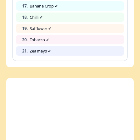
17.
Banana Crop ✔
18.
Chilli ✔
19.
Safflower ✔
20.
Tobacco ✔
21.
Zea mays ✔