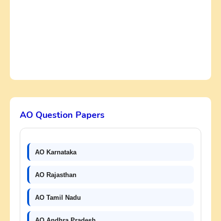
AO Question Papers
AO Karnataka
AO Rajasthan
AO Tamil Nadu
AO Andhra Pradesh