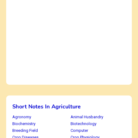
Short Notes In Agriculture
Agronomy
Animal Husbandry
Biochemistry
Biotechnology
Breeding Field
Computer
Crop Diseases
Crop Physiology