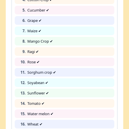
5.
Cucumber ✔
6.
Grape ✔
7.
Maize ✔
8.
Mango Crop ✔
9.
Ragi ✔
10.
Rose ✔
11.
Sorghum crop ✔
12.
Soyabean ✔
13.
Sunflower ✔
14.
Tomato ✔
15.
Water melon ✔
16.
Wheat ✔