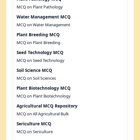
MCQ on Plant Pathology
Water Management MCQ
MCQ on Water Management
Plant Breeding MCQ
MCQ on Plant Breeding
Seed Technology MCQ
MCQ on Seed Technology
Soil Science MCQ
MCQ on Soil Sciences
Plant Biotechnology MCQ
MCQ on Plant Biotechnology
Agricultural MCQ Repository
MCQ on All Agricultural Bulk
Sericulture MCQ
MCQ on Sericulture