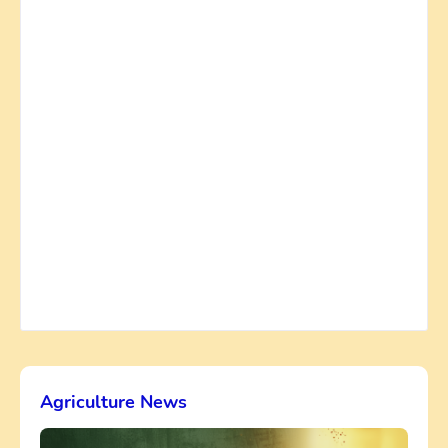
Agriculture News