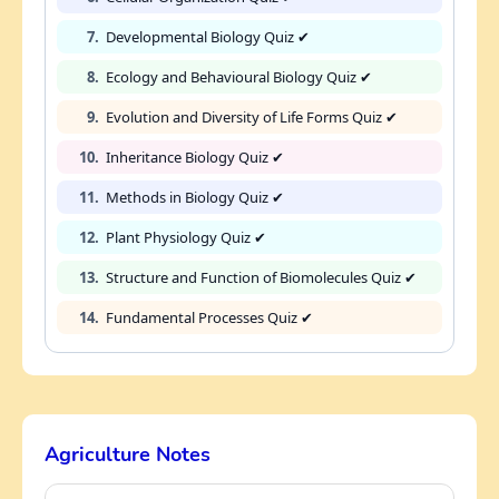
7.
Developmental Biology Quiz ✔
8.
Ecology and Behavioural Biology Quiz ✔
9.
Evolution and Diversity of Life Forms Quiz ✔
10.
Inheritance Biology Quiz ✔
11.
Methods in Biology Quiz ✔
12.
Plant Physiology Quiz ✔
13.
Structure and Function of Biomolecules Quiz ✔
14.
Fundamental Processes Quiz ✔
Agriculture Notes