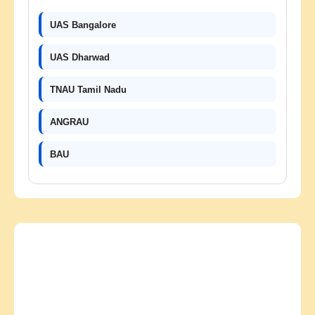
UAS Bangalore
UAS Dharwad
TNAU Tamil Nadu
ANGRAU
BAU