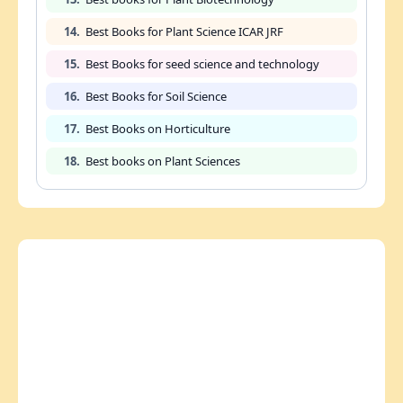
14.
Best Books for Plant Science ICAR JRF
15.
Best Books for seed science and technology
16.
Best Books for Soil Science
17.
Best Books on Horticulture
18.
Best books on Plant Sciences