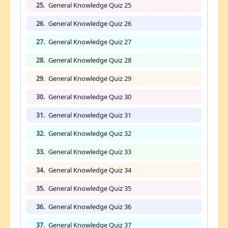
25.
General Knowledge Quiz 25
26.
General Knowledge Quiz 26
27.
General Knowledge Quiz 27
28.
General Knowledge Quiz 28
29.
General Knowledge Quiz 29
30.
General Knowledge Quiz 30
31.
General Knowledge Quiz 31
32.
General Knowledge Quiz 32
33.
General Knowledge Quiz 33
34.
General Knowledge Quiz 34
35.
General Knowledge Quiz 35
36.
General Knowledge Quiz 36
37.
General Knowledge Quiz 37