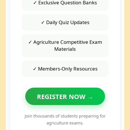
✓ Exclusive Question Banks
✓ Daily Quiz Updates
✓ Agriculture Competitive Exam
Materials
✓ Members-Only Resources
REGISTER NOW →
Join thousands of students preparing for
agriculture exams.