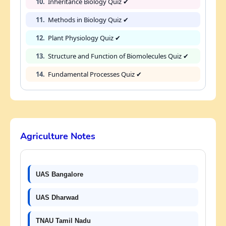
10.
Inheritance Biology Quiz ✔
11.
Methods in Biology Quiz ✔
12.
Plant Physiology Quiz ✔
13.
Structure and Function of Biomolecules Quiz ✔
14.
Fundamental Processes Quiz ✔
Agriculture Notes
UAS Bangalore
UAS Dharwad
TNAU Tamil Nadu