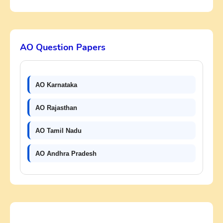
AO Question Papers
AO Karnataka
AO Rajasthan
AO Tamil Nadu
AO Andhra Pradesh