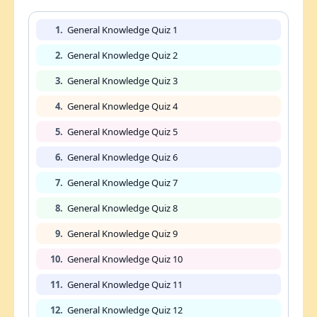
1.
General Knowledge Quiz 1
2.
General Knowledge Quiz 2
3.
General Knowledge Quiz 3
4.
General Knowledge Quiz 4
5.
General Knowledge Quiz 5
6.
General Knowledge Quiz 6
7.
General Knowledge Quiz 7
8.
General Knowledge Quiz 8
9.
General Knowledge Quiz 9
10.
General Knowledge Quiz 10
11.
General Knowledge Quiz 11
12.
General Knowledge Quiz 12