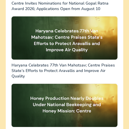
Centre Invites Nominations for National Gopal Ratna
Award 2026; Applications Open from August 10
Haryana Celebrates 77th Van Mahotsav; Centre Praises
State’s Efforts to Protect Aravallis and Improve Air
Quality