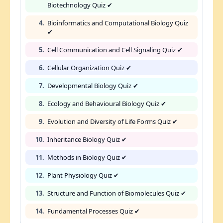
Biotechnology Quiz ✔
4.
Bioinformatics and Computational Biology Quiz
✔
5.
Cell Communication and Cell Signaling Quiz ✔
6.
Cellular Organization Quiz ✔
7.
Developmental Biology Quiz ✔
8.
Ecology and Behavioural Biology Quiz ✔
9.
Evolution and Diversity of Life Forms Quiz ✔
10.
Inheritance Biology Quiz ✔
11.
Methods in Biology Quiz ✔
12.
Plant Physiology Quiz ✔
13.
Structure and Function of Biomolecules Quiz ✔
14.
Fundamental Processes Quiz ✔