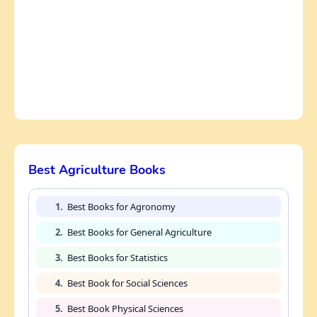
Best Agriculture Books
1.
Best Books for Agronomy
2.
Best Books for General Agriculture
3.
Best Books for Statistics
4.
Best Book for Social Sciences
5.
Best Book Physical Sciences