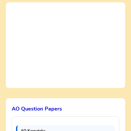
AO Question Papers
AO Karnataka