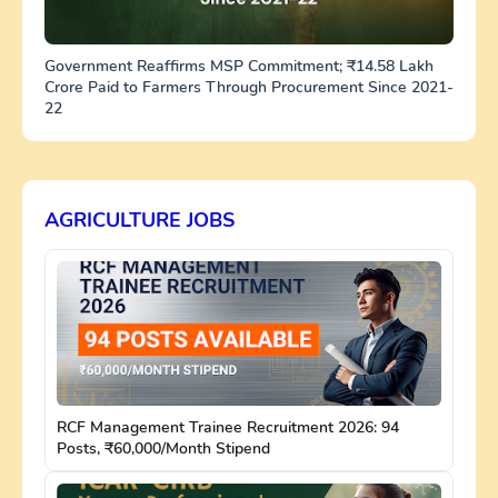
Government Reaffirms MSP Commitment; ₹14.58 Lakh
Crore Paid to Farmers Through Procurement Since 2021-
22
AGRICULTURE JOBS
RCF Management Trainee Recruitment 2026: 94
Posts, ₹60,000/Month Stipend