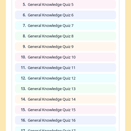
5.
General Knowledge Quiz 5
6.
General Knowledge Quiz 6
7.
General Knowledge Quiz 7
8.
General Knowledge Quiz 8
9.
General Knowledge Quiz 9
10.
General Knowledge Quiz 10
11.
General Knowledge Quiz 11
12.
General Knowledge Quiz 12
13.
General Knowledge Quiz 13
14.
General Knowledge Quiz 14
15.
General Knowledge Quiz 15
16.
General Knowledge Quiz 16
17.
General Knowledge Quiz 17