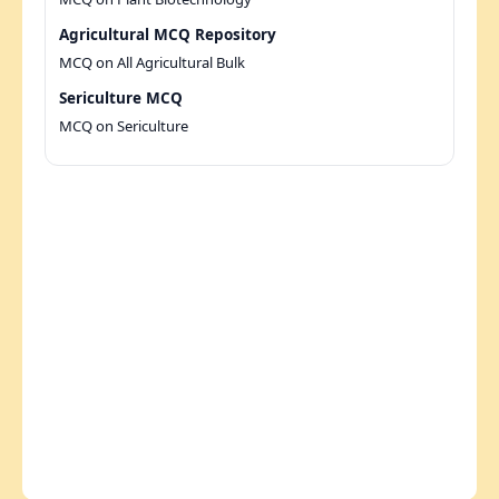
Agricultural MCQ Repository
MCQ on All Agricultural Bulk
Sericulture MCQ
MCQ on Sericulture