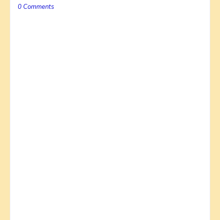
0 Comments