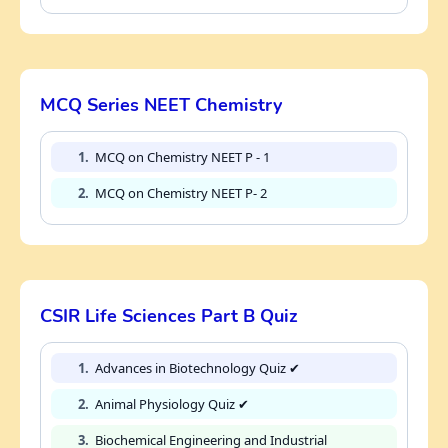
MCQ Series NEET Chemistry
1.
MCQ on Chemistry NEET P - 1
2.
MCQ on Chemistry NEET P- 2
CSIR Life Sciences Part B Quiz
1.
Advances in Biotechnology Quiz ✔
2.
Animal Physiology Quiz ✔
3.
Biochemical Engineering and Industrial