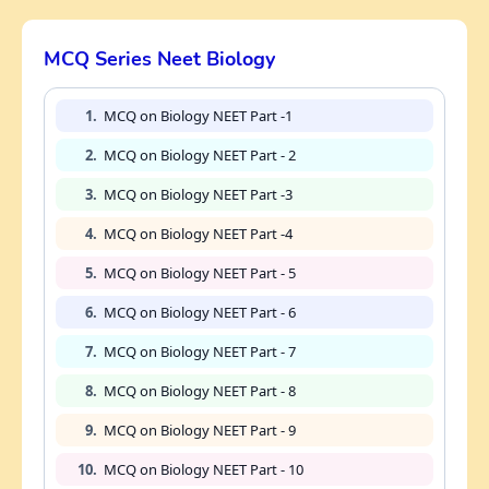
MCQ Series Neet Biology
1.
MCQ on Biology NEET Part -1
2.
MCQ on Biology NEET Part - 2
3.
MCQ on Biology NEET Part -3
4.
MCQ on Biology NEET Part -4
5.
MCQ on Biology NEET Part - 5
6.
MCQ on Biology NEET Part - 6
7.
MCQ on Biology NEET Part - 7
8.
MCQ on Biology NEET Part - 8
9.
MCQ on Biology NEET Part - 9
10.
MCQ on Biology NEET Part - 10