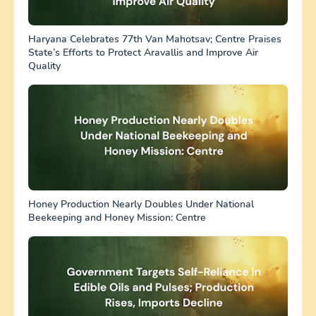
Haryana Celebrates 77th Van Mahotsav; Centre Praises
State’s Efforts to Protect Aravallis and Improve Air
Quality
Honey Production Nearly Doubles Under National
Beekeeping and Honey Mission: Centre