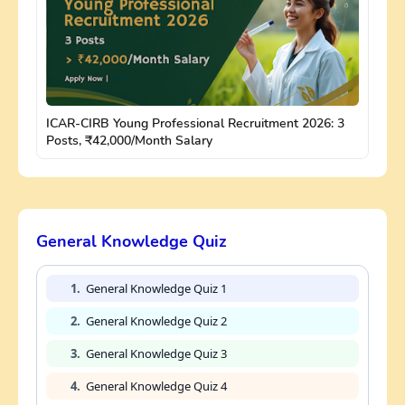
ICAR-CIRB Young Professional Recruitment 2026: 3
Posts, ₹42,000/Month Salary
General Knowledge Quiz
1.
General Knowledge Quiz 1
2.
General Knowledge Quiz 2
3.
General Knowledge Quiz 3
4.
General Knowledge Quiz 4