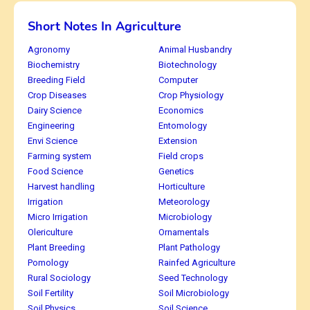
Short Notes In Agriculture
Agronomy
Animal Husbandry
Biochemistry
Biotechnology
Breeding Field
Computer
Crop Diseases
Crop Physiology
Dairy Science
Economics
Engineering
Entomology
Envi Science
Extension
Farming system
Field crops
Food Science
Genetics
Harvest handling
Horticulture
Irrigation
Meteorology
Micro Irrigation
Microbiology
Olericulture
Ornamentals
Plant Breeding
Plant Pathology
Pomology
Rainfed Agriculture
Rural Sociology
Seed Technology
Soil Fertility
Soil Microbiology
Soil Physics
Soil Science