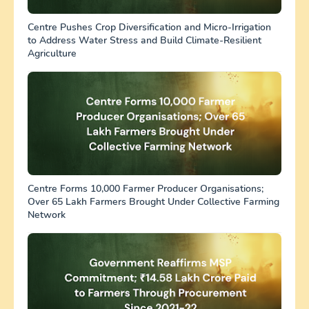
Centre Pushes Crop Diversification and Micro-Irrigation
to Address Water Stress and Build Climate-Resilient
Agriculture
Centre Forms 10,000 Farmer Producer Organisations;
Over 65 Lakh Farmers Brought Under Collective Farming
Network