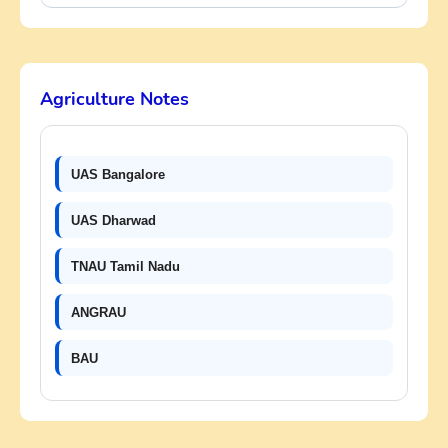
Agriculture Notes
UAS Bangalore
UAS Dharwad
TNAU Tamil Nadu
ANGRAU
BAU