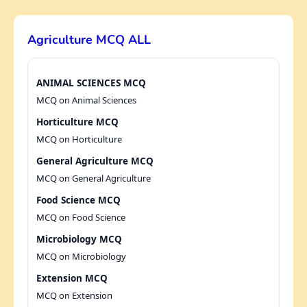
Agriculture MCQ ALL
ANIMAL SCIENCES MCQ
MCQ on Animal Sciences
Horticulture MCQ
MCQ on Horticulture
General Agriculture MCQ
MCQ on General Agriculture
Food Science MCQ
MCQ on Food Science
Microbiology MCQ
MCQ on Microbiology
Extension MCQ
MCQ on Extension