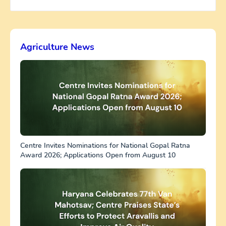
Agriculture News
Centre Invites Nominations for National Gopal Ratna
Award 2026; Applications Open from August 10