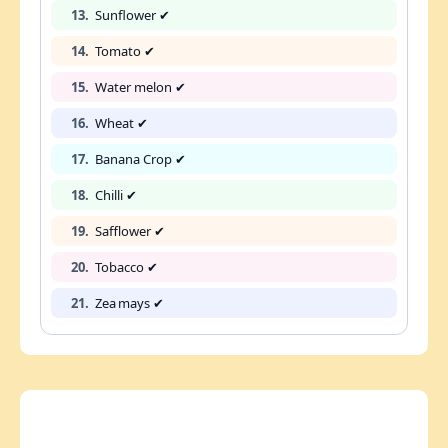
13.
Sunflower ✔
14.
Tomato ✔
15.
Water melon ✔
16.
Wheat ✔
17.
Banana Crop ✔
18.
Chilli ✔
19.
Safflower ✔
20.
Tobacco ✔
21.
Zea mays ✔