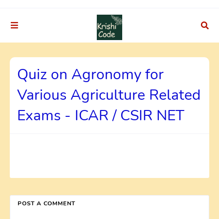
Quiz on Agronomy for
Various Agriculture Related
Exams - ICAR / CSIR NET
POST A COMMENT