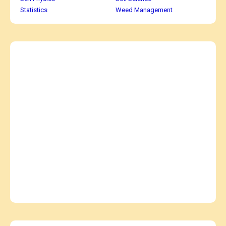
Statistics
Weed Management