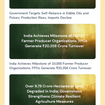
Government Targets Self-Reliance in Edible Oils and
Pulses; Production Rises, Imports Decline
India Achieves Milestone of 10,000 Farmer Producer
Organizations; FPOs Generate ₹20,358 Crore Turnover