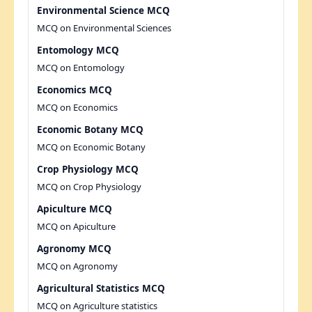
Environmental Science MCQ
MCQ on Environmental Sciences
Entomology MCQ
MCQ on Entomology
Economics MCQ
MCQ on Economics
Economic Botany MCQ
MCQ on Economic Botany
Crop Physiology MCQ
MCQ on Crop Physiology
Apiculture MCQ
MCQ on Apiculture
Agronomy MCQ
MCQ on Agronomy
Agricultural Statistics MCQ
MCQ on Agriculture statistics