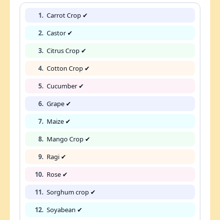
1.
Carrot Crop ✔
2.
Castor ✔
3.
Citrus Crop ✔
4.
Cotton Crop ✔
5.
Cucumber ✔
6.
Grape ✔
7.
Maize ✔
8.
Mango Crop ✔
9.
Ragi ✔
10.
Rose ✔
11.
Sorghum crop ✔
12.
Soyabean ✔