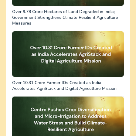
Over 9.78 Crore Hectares of Land Degraded in India;
Government Strengthens Climate Resilient Agriculture
Measures
Over 10.31 Crore Farmer IDs Created as India
Accelerates AgriStack and Digital Agriculture Mission