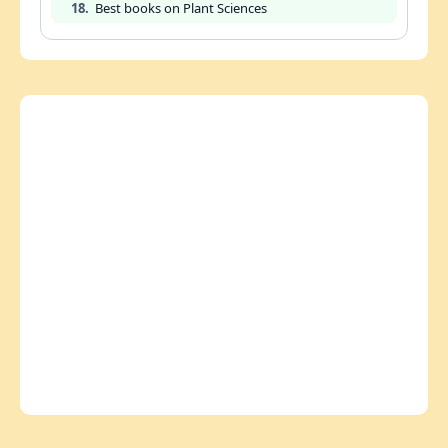
18.
Best books on Plant Sciences