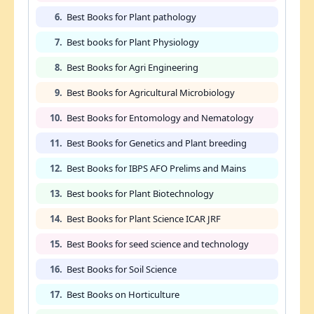
6.
Best Books for Plant pathology
7.
Best books for Plant Physiology
8.
Best Books for Agri Engineering
9.
Best Books for Agricultural Microbiology
10.
Best Books for Entomology and Nematology
11.
Best Books for Genetics and Plant breeding
12.
Best Books for IBPS AFO Prelims and Mains
13.
Best books for Plant Biotechnology
14.
Best Books for Plant Science ICAR JRF
15.
Best Books for seed science and technology
16.
Best Books for Soil Science
17.
Best Books on Horticulture