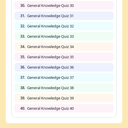
30.
General Knowledge Quiz 30
31.
General Knowledge Quiz 31
32.
General Knowledge Quiz 32
33.
General Knowledge Quiz 33
34.
General Knowledge Quiz 34
35.
General Knowledge Quiz 35
36.
General Knowledge Quiz 36
37.
General Knowledge Quiz 37
38.
General Knowledge Quiz 38
39.
General Knowledge Quiz 39
40.
General Knowledge Quiz 40