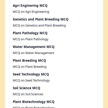
Agri Enginering MCQ
MCQ on Agri Engineering
Genetics and Plant Breeding MCQ
MCQ on Genetics and Plant Breeding
Plant Pathology MCQ
MCQ on Plant Pathology
Water Management MCQ
MCQ on Water Management
Plant Breeding MCQ
MCQ on Plant Breeding
Seed Technology MCQ
MCQ on Seed Technology
Soil Science MCQ
MCQ on Soil Sciences
Plant Biotechnology MCQ
MCQ on Plant Biotechnology