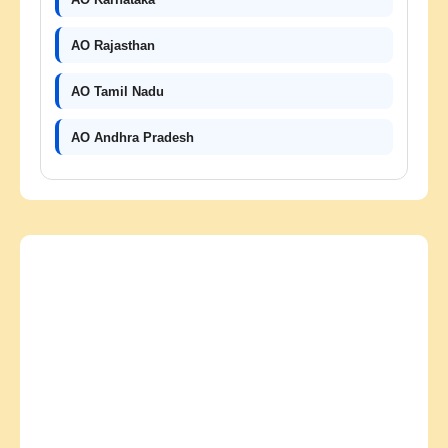
AO Rajasthan
AO Tamil Nadu
AO Andhra Pradesh