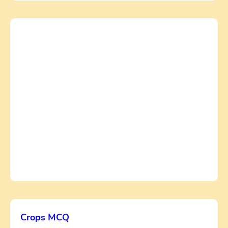
Crops MCQ