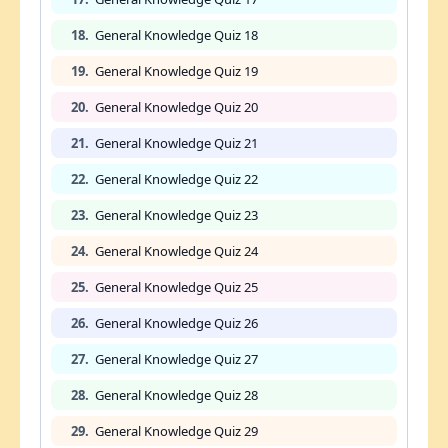
18.
General Knowledge Quiz 18
19.
General Knowledge Quiz 19
20.
General Knowledge Quiz 20
21.
General Knowledge Quiz 21
22.
General Knowledge Quiz 22
23.
General Knowledge Quiz 23
24.
General Knowledge Quiz 24
25.
General Knowledge Quiz 25
26.
General Knowledge Quiz 26
27.
General Knowledge Quiz 27
28.
General Knowledge Quiz 28
29.
General Knowledge Quiz 29