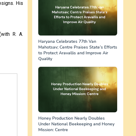
esigns. His
(with R. A.
Haryana Celebrates 77th Van
Mahotsav; Centre Praises State’s Efforts
to Protect Aravallis and Improve Air
Quality
Honey Production Nearly Doubles
Under National Beekeeping and Honey
Mission: Centre