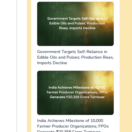
Government Targets Self-Reliance in
Edible Oils and Pulses; Production Rises,
Imports Decline
India Achieves Milestone of 10,000
Farmer Producer Organizations; FPOs
Generate ₹20,358 Crore Turnover