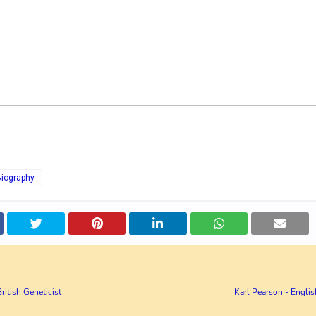
Biography
British Geneticist
Karl Pearson - Engli