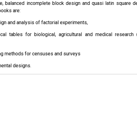
ce, balanced incomplete block design and quasi latin square d
books are:
sign and analysis of factorial experiments,
tical tables for biological, agricultural and medical research 
ng methods for censuses and surveys
mental designs.