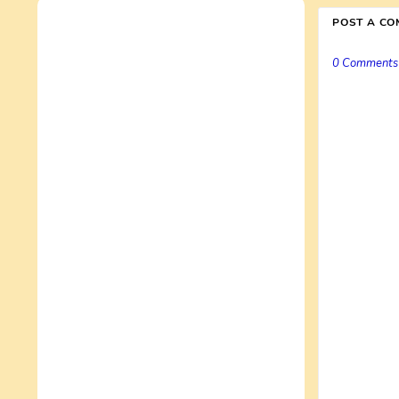
POST A C
0 Comments