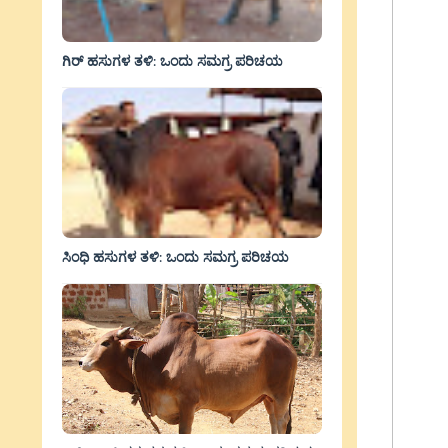
ಗಿರ್ ಹಸುಗಳ ತಳಿ: ಒಂದು ಸಮಗ್ರ ಪರಿಚಯ
ಸಿಂಧಿ ಹಸುಗಳ ತಳಿ: ಒಂದು ಸಮಗ್ರ ಪರಿಚಯ