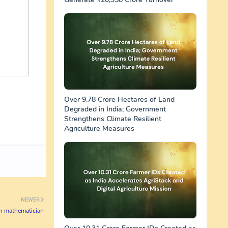
Over 9.78 Crore Hectares of Land
Degraded in India; Government
Strengthens Climate Resilient
Agriculture Measures
NEWER
sh mathematician