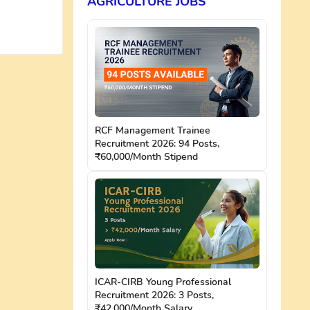
AGRICULTURE JOBS
RCF Management Trainee
Recruitment 2026: 94 Posts,
₹60,000/Month Stipend
ICAR-CIRB Young Professional
Recruitment 2026: 3 Posts,
₹42,000/Month Salary