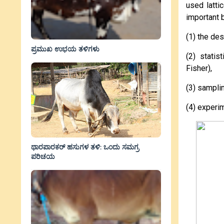
used latti
important 
(1) the de
ಪ್ರಮುಖ ಉಭಯ ತಳಿಗಳು
(2) statis
Fisher),
(3) sampli
(4) experi
ಥಾರಪಾರಕರ್ ಹಸುಗಳ ತಳಿ: ಒಂದು ಸಮಗ್ರ
ಪರಿಚಯ