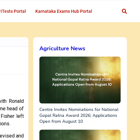
iTests Portal
Karnataka Exams Hub Portal
Agriculture News
ith Ronald
ame head of
Centre Invites Nominations for National
Gopal Ratna Award 2026; Applications
Fisher left
Open from August 10
tions.
devised and