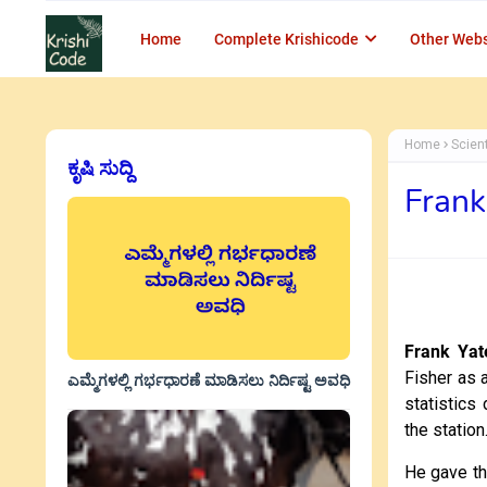
Home
Complete Krishicode
Other Webs
Home
Scien
ಕೃಷಿ ಸುದ್ದಿ
Frank
Frank Yat
Fisher as 
ಎಮ್ಮೆಗಳಲ್ಲಿ ಗರ್ಭಧಾರಣೆ ಮಾಡಿಸಲು ನಿರ್ದಿಷ್ಟ ಅವಧಿ
statistics
the statio
He gave th