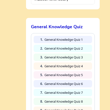
General Knowledge Quiz
1.
General Knowledge Quiz 1
2.
General Knowledge Quiz 2
3.
General Knowledge Quiz 3
4.
General Knowledge Quiz 4
5.
General Knowledge Quiz 5
6.
General Knowledge Quiz 6
7.
General Knowledge Quiz 7
8.
General Knowledge Quiz 8