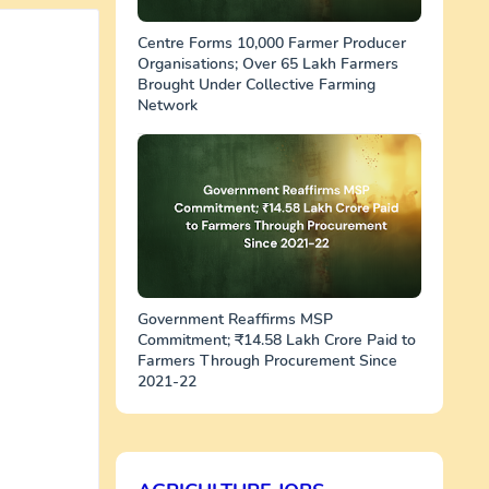
Centre Forms 10,000 Farmer Producer
Organisations; Over 65 Lakh Farmers
Brought Under Collective Farming
Network
Government Reaffirms MSP
Commitment; ₹14.58 Lakh Crore Paid to
Farmers Through Procurement Since
2021-22