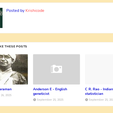
Posted by
Krishicode
IKE THESE POSTS
taraman
Anderson E - English
C R. Rao - Indian
geneticist
statistician
26, 2025
September 25, 2025
September 25, 20