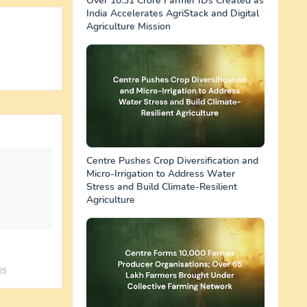
Over 10.31 Crore Farmer IDs Created as
India Accelerates AgriStack and Digital
Agriculture Mission
Centre Pushes Crop Diversification and
Micro-Irrigation to Address Water
Stress and Build Climate-Resilient
Agriculture
25