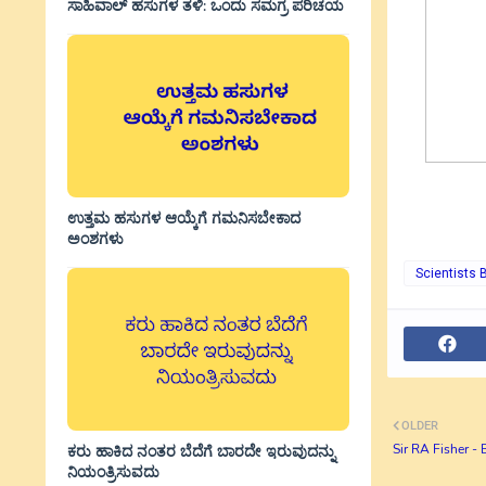
ಸಾಹಿವಾಲ್‌ ಹಸುಗಳ ತಳಿ: ಒಂದು ಸಮಗ್ರ ಪರಿಚಯ
ಉತ್ತಮ ಹಸುಗಳ ಆಯ್ಕೆಗೆ ಗಮನಿಸಬೇಕಾದ
ಅಂಶಗಳು
Scientists 
OLDER
Sir RA Fisher - 
ಕರು ಹಾಕಿದ ನಂತರ ಬೆದೆಗೆ ಬಾರದೇ ಇರುವುದನ್ನು
ನಿಯಂತ್ರಿಸುವದು