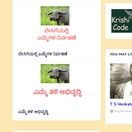
ಬೇಸಿಗೆಯಲ್ಲಿ ಎಮ್ಮೆಗಳ ನಿರ್ವಹಣೆ
YOU MAY L
T S Venka
ಎಮ್ಮೆ ತಳಿ ಅಭಿವೃದ್ಧಿ
September 