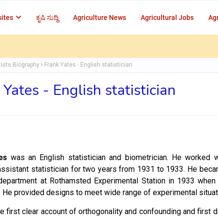
ites
ಕೃಷಿ ಸುದ್ದಿ
Agriculture News
Agricultural Jobs
Agr
tists Biography
Frank Yates - English statistician
 Yates - English statistician
es
was an English statistician and biometrician. He worked w
assistant statistician for two years from 1931 to 1933. He bec
 department at Rothamsted Experimental Station in 1933 when 
n. He provided designs to meet wide range of experimental situa
e first clear account of orthogonality and confounding and first 