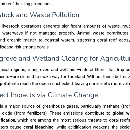
nd reef-building processes.
estock and Waste Pollution
e livestock operations generate significant amounts of waste, mu
 waterways if not managed properly. Animal waste contributes
 and organic matter to coastal waters, stressing coral reef eco
disease risk among corals.
grove and Wetland Clearing for Agricultu
pical regions, mangroves and wetlands—natural filters that trap 
ients—are cleared to make way for farmland. Without these buffer
l pollutants reach the ocean unchecked, leaving coral reefs more vuln
irect Impacts via Climate Change
 is a major source of greenhouse gases, particularly methane (fro
s oxide (from fertilizers). These emissions contribute to
global 
fication
, which are among the most serious threats to coral reefs
ters cause
coral bleaching
, while acidification weakens the skel