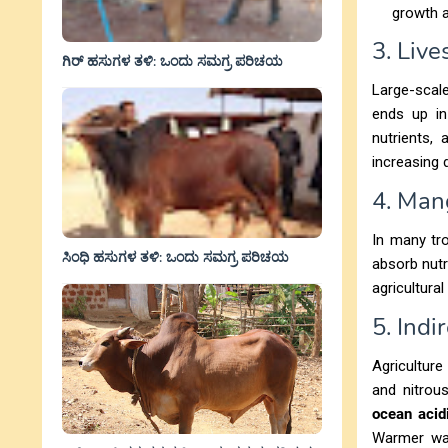
growth a
3. Liv
ಗಿರ್ ಹಸುಗಳ ತಳಿ: ಒಂದು ಸಮಗ್ರ ಪರಿಚಯ
Large-scal
ends up in
nutrients,
increasing 
4. Man
In many tro
ಸಿಂಧಿ ಹಸುಗಳ ತಳಿ: ಒಂದು ಸಮಗ್ರ ಪರಿಚಯ
absorb nutr
agricultura
5. Ind
Agriculture
and nitrou
ocean acidi
Warmer wa