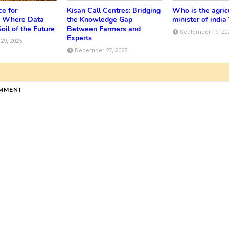
e for
Kisan Call Centres: Bridging
Who is the agric
e: Where Data
the Knowledge Gap
minister of india 
oil of the Future
Between Farmers and
September 19, 20
Experts
29, 2025
December 27, 2025
OMMENT