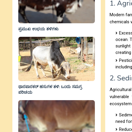
1. Agri
Modern farm
chemicals w
ಪ್ರಮುಖ ಉಭಯ ತಳಿಗಳು
Excess
ocean. T
sunlight
creating
Pestic
includin
2. Sed
ಥಾರಪಾರಕರ್ ಹಸುಗಳ ತಳಿ: ಒಂದು ಸಮಗ್ರ
Agricultura
ಪರಿಚಯ
vulnerable
ecosystem
Sedime
need for
Reduce