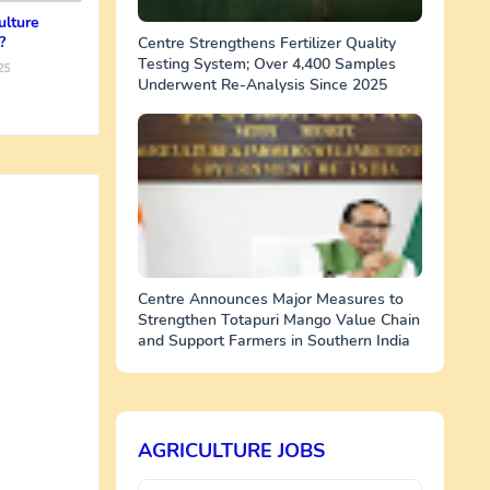
ulture
?
Centre Strengthens Fertilizer Quality
Testing System; Over 4,400 Samples
25
Underwent Re-Analysis Since 2025
Centre Announces Major Measures to
Strengthen Totapuri Mango Value Chain
and Support Farmers in Southern India
AGRICULTURE JOBS