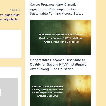
Centre Prepares Agro-Climatic
Agricultural Roadmaps to Boost
NEWER
Sustainable Farming Across States
tral Agricultural
versity situated?
Maharashtra Becomes First State to
Qualify for Second RKVY Installment
After Strong Fund Utilisation