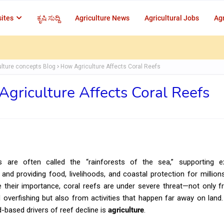
ites
ಕೃಷಿ ಸುದ್ದಿ
Agriculture News
Agricultural Jobs
Agr
ulture concepts Blog
How Agriculture Affects Coral Reefs
griculture Affects Coral Reefs
s are often called the “rainforests of the sea,” supporting ex
y and providing food, livelihoods, and coastal protection for million
e their importance, coral reefs are under severe threat—not only 
overfishing but also from activities that happen far away on land
d-based drivers of reef decline is
agriculture
.