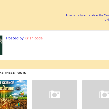
In which city and state is the Cen
Uni
Posted by
Krishicode
IKE THESE POSTS