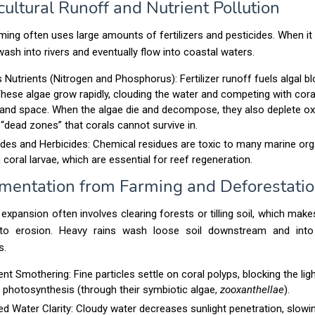
cultural Runoff and Nutrient Pollution
ing often uses large amounts of fertilizers and pesticides. When it 
ash into rivers and eventually flow into coastal waters.
 Nutrients (Nitrogen and Phosphorus):
Fertilizer runoff fuels algal b
hese algae grow rapidly, clouding the water and competing with cora
 and space. When the algae die and decompose, they also deplete ox
 “dead zones” that corals cannot survive in.
ides and Herbicides: Chemical residues are toxic to many marine or
g coral larvae, which are essential for reef regeneration.
imentation from Farming and Deforestati
l expansion often involves clearing forests or tilling soil, which mak
 to erosion. Heavy rains wash loose soil downstream and into
s.
nt Smothering:
Fine particles settle on coral polyps, blocking the lig
 photosynthesis (through their symbiotic algae,
zooxanthellae
).
d Water Clarity: Cloudy water decreases sunlight penetration, slowi