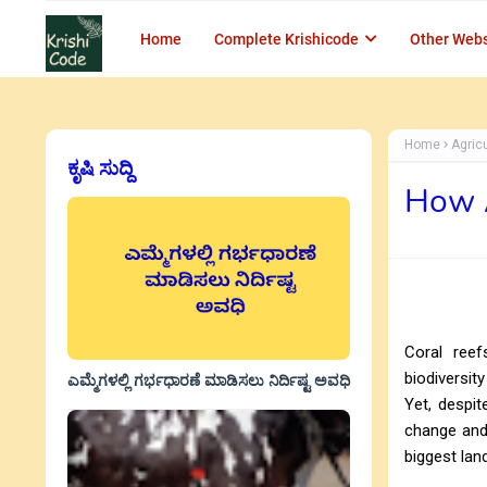
Home
Complete Krishicode
Other Webs
Home
Agric
ಕೃಷಿ ಸುದ್ದಿ
How A
Coral reef
biodiversit
ಎಮ್ಮೆಗಳಲ್ಲಿ ಗರ್ಭಧಾರಣೆ ಮಾಡಿಸಲು ನಿರ್ದಿಷ್ಟ ಅವಧಿ
Yet, despit
change and 
biggest lan