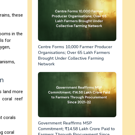
rains, these
looms in the
ls for
Centre Forms 10,000 Farmer Producer
ygen,
Organisations; Over 65 Lakh Farmers
Brought Under Collective Farming
ganisms,
Network
on
es land more
 coral reef
ht corals
Government Reaffirms MSP
Commitment; ₹14.58 Lakh Crore Paid to
ng coral
Farmers Through Procurement Since