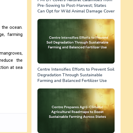
Pre-Sowing to Post-Harvest; States
Can Opt for Wild Animal Damage Cover
o the ocean.
ge, farming
e mangroves,
 reduce the
ction at sea
Centre Intensifies Efforts to Prevent Soil
Degradation Through Sustainable
Farming and Balanced Fertilizer Use