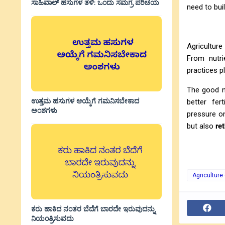
ಸಾಹಿವಾಲ್‌ ಹಸುಗಳ ತಳಿ: ಒಂದು ಸಮಗ್ರ ಪರಿಚಯ
need to buil
Agriculture
From nutri
practices p
The good ne
ಉತ್ತಮ ಹಸುಗಳ ಆಯ್ಕೆಗೆ ಗಮನಿಸಬೇಕಾದ
better fer
ಅಂಶಗಳು
pressure on
but also
re
Agriculture
ಕರು ಹಾಕಿದ ನಂತರ ಬೆದೆಗೆ ಬಾರದೇ ಇರುವುದನ್ನು
ನಿಯಂತ್ರಿಸುವದು