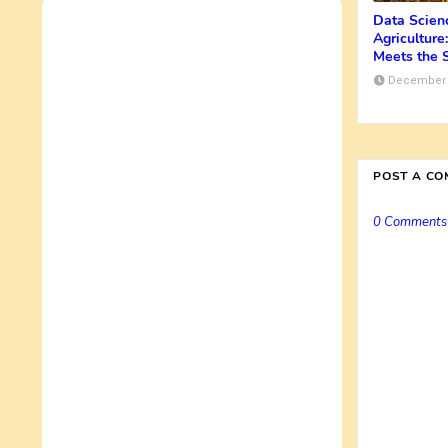
Data Scienc
Agricultur
Meets the S
December 
POST A C
0 Comments