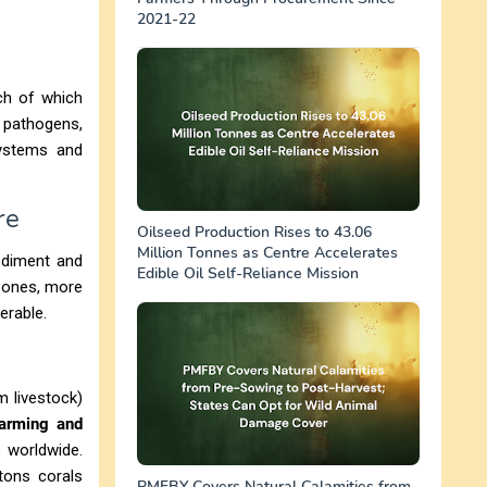
2021-22
ch of which
 pathogens,
systems and
re
Oilseed Production Rises to 43.06
Million Tonnes as Centre Accelerates
sediment and
Edible Oil Self-Reliance Mission
 zones, more
erable.
m livestock)
warming and
 worldwide.
etons corals
PMFBY Covers Natural Calamities from