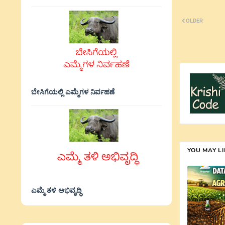
OLDER
ಬೇಸಿಗೆಯಲ್ಲಿ ಎಮ್ಮೆಗಳ ನಿರ್ವಹಣೆ
YOU MAY L
ಎಮ್ಮೆ ತಳಿ ಅಭಿವೃದ್ಧಿ