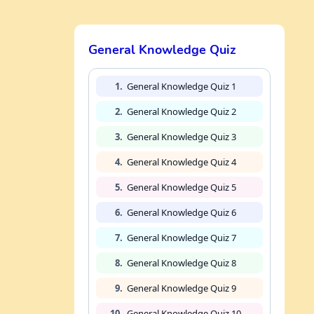
General Knowledge Quiz
1.
General Knowledge Quiz 1
2.
General Knowledge Quiz 2
3.
General Knowledge Quiz 3
4.
General Knowledge Quiz 4
5.
General Knowledge Quiz 5
6.
General Knowledge Quiz 6
7.
General Knowledge Quiz 7
8.
General Knowledge Quiz 8
9.
General Knowledge Quiz 9
10.
General Knowledge Quiz 10