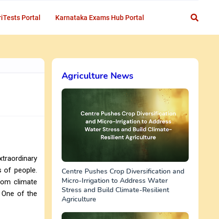
iTests Portal
Karnataka Exams Hub Portal
Agriculture News
traordinary
s of people.
Centre Pushes Crop Diversification and
Micro-Irrigation to Address Water
from climate
Stress and Build Climate-Resilient
. One of the
Agriculture