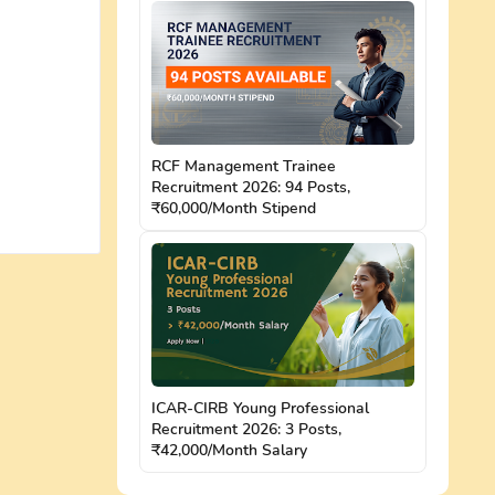
RCF Management Trainee
Recruitment 2026: 94 Posts,
₹60,000/Month Stipend
ICAR-CIRB Young Professional
Recruitment 2026: 3 Posts,
₹42,000/Month Salary