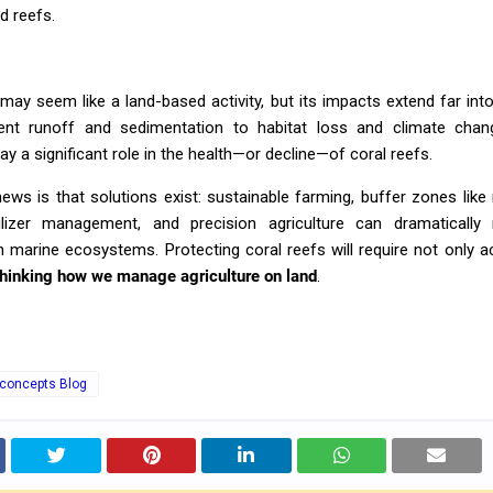
d reefs.
 may seem like a land-based activity, but its impacts extend far int
ent runoff and sedimentation to habitat loss and climate chan
lay a significant role in the health—or decline—of coral reefs.
ws is that solutions exist: sustainable farming, buffer zones lik
tilizer management, and precision agriculture can dramatically
 marine ecosystems. Protecting coral reefs will require not only a
thinking how we manage agriculture on land
.
 concepts Blog