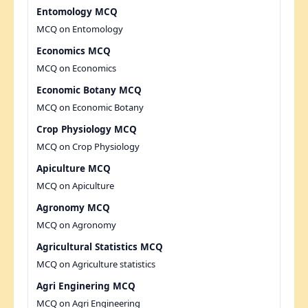
Entomology MCQ
MCQ on Entomology
Economics MCQ
MCQ on Economics
Economic Botany MCQ
MCQ on Economic Botany
Crop Physiology MCQ
MCQ on Crop Physiology
Apiculture MCQ
MCQ on Apiculture
Agronomy MCQ
MCQ on Agronomy
Agricultural Statistics MCQ
MCQ on Agriculture statistics
Agri Enginering MCQ
MCQ on Agri Engineering