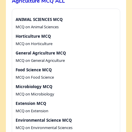
Agriculture MCQ ALL
ANIMAL SCIENCES MCQ
MCQ on Animal Sciences
Horticulture MCQ
MCQ on Horticulture
General Agriculture MCQ
MCQ on General Agriculture
Food Science MCQ
MCQ on Food Science
Microbiology MCQ
MCQ on Microbiology
Extension MCQ
MCQ on Extension
Environmental Science MCQ
MCQ on Environmental Sciences