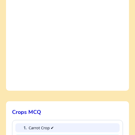
Crops MCQ
1.
Carrot Crop ✔