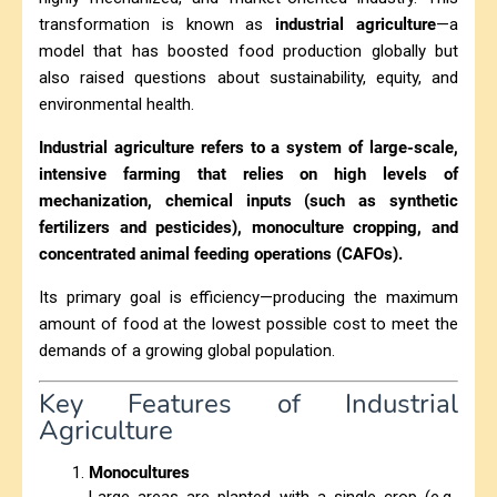
transformation is known as
industrial agriculture
—a
model that has boosted food production globally but
also raised questions about sustainability, equity, and
environmental health.
Industrial agriculture refers to a system of large-scale,
intensive farming that relies on high levels of
mechanization, chemical inputs (such as synthetic
fertilizers and pesticides), monoculture cropping, and
concentrated animal feeding operations (CAFOs).
Its primary goal is efficiency—producing the maximum
amount of food at the lowest possible cost to meet the
demands of a growing global population.
Key Features of Industrial
Agriculture
Monocultures