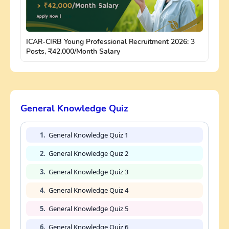
ICAR-CIRB Young Professional Recruitment 2026: 3
Posts, ₹42,000/Month Salary
General Knowledge Quiz
1.
General Knowledge Quiz 1
2.
General Knowledge Quiz 2
3.
General Knowledge Quiz 3
4.
General Knowledge Quiz 4
5.
General Knowledge Quiz 5
6.
General Knowledge Quiz 6