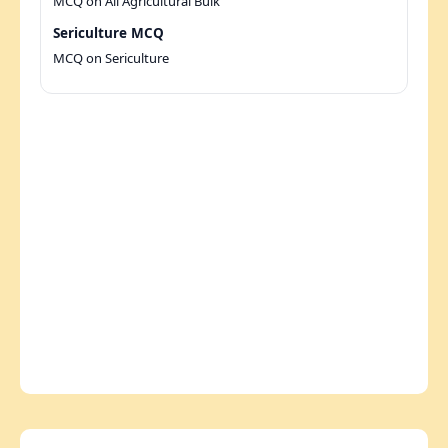
MCQ on All Agricultural Bulk
Sericulture MCQ
MCQ on Sericulture