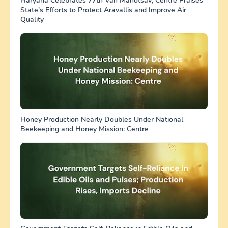
Haryana Celebrates 77th Van Mahotsav; Centre Praises
State’s Efforts to Protect Aravallis and Improve Air
Quality
Honey Production Nearly Doubles Under National
Beekeeping and Honey Mission: Centre