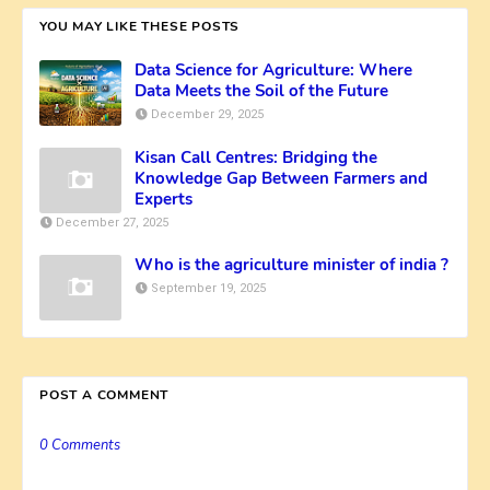
YOU MAY LIKE THESE POSTS
Data Science for Agriculture: Where
Data Meets the Soil of the Future
December 29, 2025
Kisan Call Centres: Bridging the
Knowledge Gap Between Farmers and
Experts
December 27, 2025
Who is the agriculture minister of india ?
September 19, 2025
POST A COMMENT
0 Comments