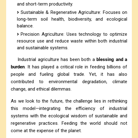
and short-term productivity.
Sustainable & Regenerative Agriculture: Focuses on
long-term soil health, biodiversity, and ecological
balance.
Precision Agriculture: Uses technology to optimize
resource use and reduce waste within both industrial
and sustainable systems.
Industrial agriculture has been both a
blessing and a
burden
. It has played a critical role in feeding billions of
people and fueling global trade. Yet, it has also
contributed to environmental degradation, climate
change, and ethical dilemmas.
As we look to the future, the challenge lies in rethinking
this model—integrating the efficiency of industrial
systems with the ecological wisdom of sustainable and
regenerative practices. Feeding the world should not
come at the expense of the planet.