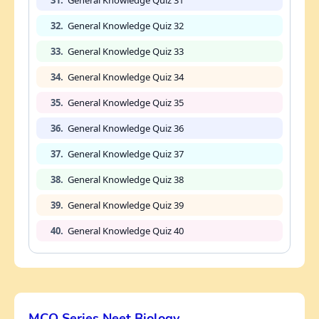
31.
General Knowledge Quiz 31
32.
General Knowledge Quiz 32
33.
General Knowledge Quiz 33
34.
General Knowledge Quiz 34
35.
General Knowledge Quiz 35
36.
General Knowledge Quiz 36
37.
General Knowledge Quiz 37
38.
General Knowledge Quiz 38
39.
General Knowledge Quiz 39
40.
General Knowledge Quiz 40
MCQ Series Neet Biology