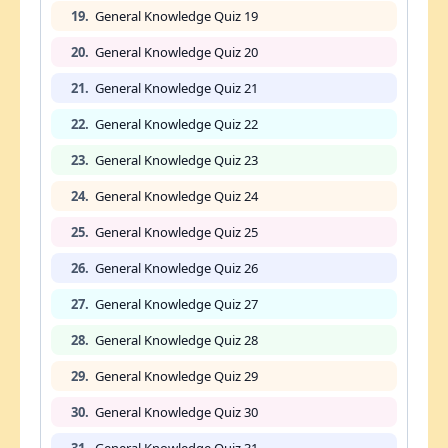
19.
General Knowledge Quiz 19
20.
General Knowledge Quiz 20
21.
General Knowledge Quiz 21
22.
General Knowledge Quiz 22
23.
General Knowledge Quiz 23
24.
General Knowledge Quiz 24
25.
General Knowledge Quiz 25
26.
General Knowledge Quiz 26
27.
General Knowledge Quiz 27
28.
General Knowledge Quiz 28
29.
General Knowledge Quiz 29
30.
General Knowledge Quiz 30