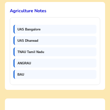
Agriculture Notes
UAS Bangalore
UAS Dharwad
TNAU Tamil Nadu
ANGRAU
BAU