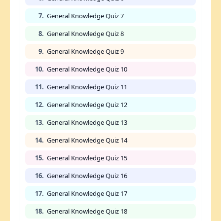
7.
General Knowledge Quiz 7
8.
General Knowledge Quiz 8
9.
General Knowledge Quiz 9
10.
General Knowledge Quiz 10
11.
General Knowledge Quiz 11
12.
General Knowledge Quiz 12
13.
General Knowledge Quiz 13
14.
General Knowledge Quiz 14
15.
General Knowledge Quiz 15
16.
General Knowledge Quiz 16
17.
General Knowledge Quiz 17
18.
General Knowledge Quiz 18