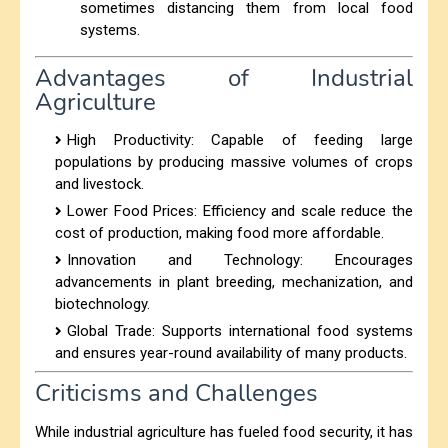
sometimes distancing them from local food
systems.
Advantages of Industrial
Agriculture
High Productivity: Capable of feeding large
populations by producing massive volumes of crops
and livestock.
Lower Food Prices: Efficiency and scale reduce the
cost of production, making food more affordable.
Innovation and Technology: Encourages
advancements in plant breeding, mechanization, and
biotechnology.
Global Trade: Supports international food systems
and ensures year-round availability of many products.
Criticisms and Challenges
While industrial agriculture has fueled food security, it has