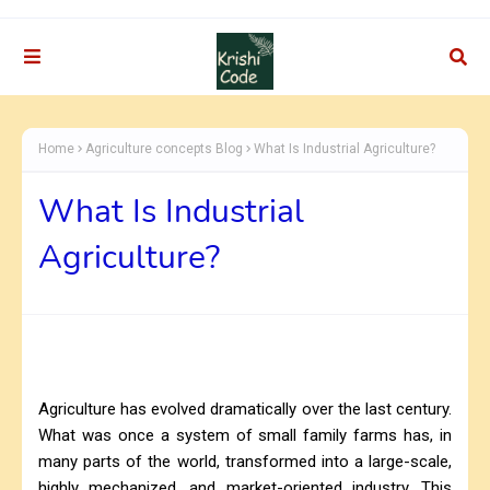
Home
Agriculture concepts Blog
What Is Industrial Agriculture?
What Is Industrial
Agriculture?
Agriculture has evolved dramatically over the last century.
What was once a system of small family farms has, in
many parts of the world, transformed into a large-scale,
highly mechanized, and market-oriented industry. This