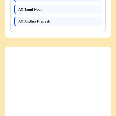
AO Tamil Nadu
AO Andhra Pradesh