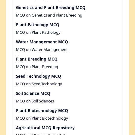
Genetics and Plant Breeding MCQ
MCQ on Genetics and Plant Breeding
Plant Pathology MCQ
MCQ on Plant Pathology
Water Management MCQ
MCQ on Water Management
Plant Breeding MCQ
MCQ on Plant Breeding
Seed Technology MCQ
MCQ on Seed Technology
Soil Science MCQ
MCQ on Soil Sciences
Plant Biotechnology MCQ
MCQ on Plant Biotechnology
Agricultural MCQ Repository