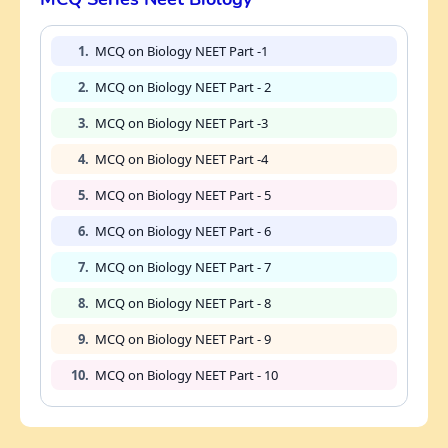
1.
MCQ on Biology NEET Part -1
2.
MCQ on Biology NEET Part - 2
3.
MCQ on Biology NEET Part -3
4.
MCQ on Biology NEET Part -4
5.
MCQ on Biology NEET Part - 5
6.
MCQ on Biology NEET Part - 6
7.
MCQ on Biology NEET Part - 7
8.
MCQ on Biology NEET Part - 8
9.
MCQ on Biology NEET Part - 9
10.
MCQ on Biology NEET Part - 10