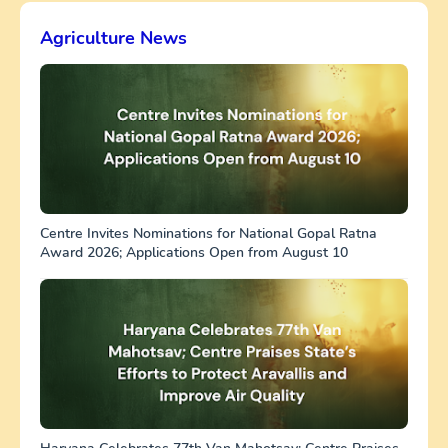
Agriculture News
Centre Invites Nominations for National Gopal Ratna
Award 2026; Applications Open from August 10