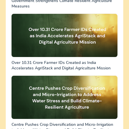
Government Strengthens Climate Resilient Agriculture
Measures
Over 10.31 Crore Farmer IDs Created as India
Accelerates AgriStack and Digital Agriculture Mission
Centre Pushes Crop Diversification and Micro-Irrigation