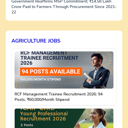
Government Reaffirms MSP Commitment; ₹14.58 Lakh
Crore Paid to Farmers Through Procurement Since 2021-
22
AGRICULTURE JOBS
RCF Management Trainee Recruitment 2026: 94
Posts, ₹60,000/Month Stipend