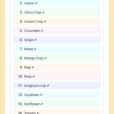
2.
Castor ✔
3.
Citrus Crop ✔
4.
Cotton Crop ✔
5.
Cucumber ✔
6.
Grape ✔
7.
Maize ✔
8.
Mango Crop ✔
9.
Ragi ✔
10.
Rose ✔
11.
Sorghum crop ✔
12.
Soyabean ✔
13.
Sunflower ✔
14.
Tomato ✔