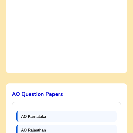
AO Question Papers
AO Karnataka
AO Rajasthan