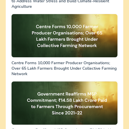
to Address Water Stress and Build Climate-Resilient
Agriculture
Centre Forms 10,000 Farmer Producer Organisations;
Over 65 Lakh Farmers Brought Under Collective Farming
Network