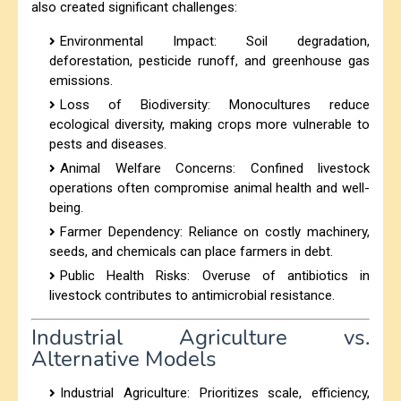
also created significant challenges:
Environmental Impact: Soil degradation,
deforestation, pesticide runoff, and greenhouse gas
emissions.
Loss of Biodiversity: Monocultures reduce
ecological diversity, making crops more vulnerable to
pests and diseases.
Animal Welfare Concerns: Confined livestock
operations often compromise animal health and well-
being.
Farmer Dependency: Reliance on costly machinery,
seeds, and chemicals can place farmers in debt.
Public Health Risks: Overuse of antibiotics in
livestock contributes to antimicrobial resistance.
Industrial Agriculture vs.
Alternative Models
Industrial Agriculture: Prioritizes scale, efficiency,