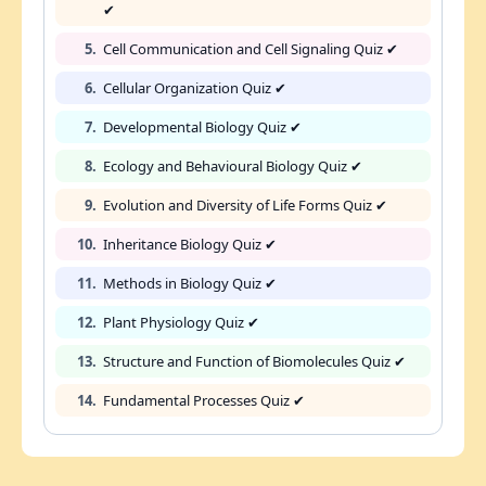
✔
5.
Cell Communication and Cell Signaling Quiz ✔
6.
Cellular Organization Quiz ✔
7.
Developmental Biology Quiz ✔
8.
Ecology and Behavioural Biology Quiz ✔
9.
Evolution and Diversity of Life Forms Quiz ✔
10.
Inheritance Biology Quiz ✔
11.
Methods in Biology Quiz ✔
12.
Plant Physiology Quiz ✔
13.
Structure and Function of Biomolecules Quiz ✔
14.
Fundamental Processes Quiz ✔