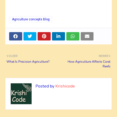
Agriculture concepts Blog
OLDER
NEWER
What Is Precision Agriculture?
How Agriculture Affects Coral
Reefs
Posted by
Krishicode