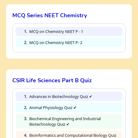
MCQ Series NEET Chemistry
1.
MCQ on Chemistry NEET P - 1
2.
MCQ on Chemistry NEET P- 2
CSIR Life Sciences Part B Quiz
1.
Advances in Biotechnology Quiz ✔
2.
Animal Physiology Quiz ✔
3.
Biochemical Engineering and Industrial
Biotechnology Quiz ✔
4.
Bioinformatics and Computational Biology Quiz