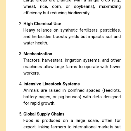
Large areas are planted with a single crop (e.g.,
wheat, rice, corn, or soybeans), maximizing
efficiency but reducing biodiversity.
High Chemical Use
Heavy reliance on synthetic fertilizers, pesticides,
and herbicides boosts yields but impacts soil and
water health.
Mechanization
Tractors, harvesters, irrigation systems, and other
machines allow large farms to operate with fewer
workers.
Intensive Livestock Systems
Animals are raised in confined spaces (feedlots,
battery cages, or pig houses) with diets designed
for rapid growth.
Global Supply Chains
Food is produced on a large scale, often for
export, linking farmers to international markets but