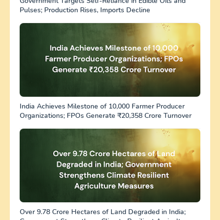
Government Targets Self-Reliance in Edible Oils and
Pulses; Production Rises, Imports Decline
India Achieves Milestone of 10,000 Farmer Producer
Organizations; FPOs Generate ₹20,358 Crore Turnover
Over 9.78 Crore Hectares of Land Degraded in India;