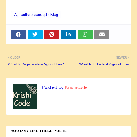
Agriculture concepts Blog
OLDER
NEWER
What Is Regenerative Agriculture?
What Is Industrial Agriculture?
Posted by
Krishicode
YOU MAY LIKE THESE POSTS