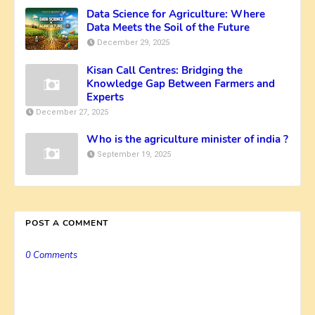
Data Science for Agriculture: Where
Data Meets the Soil of the Future
December 29, 2025
Kisan Call Centres: Bridging the
Knowledge Gap Between Farmers and
Experts
December 27, 2025
Who is the agriculture minister of india ?
September 19, 2025
POST A COMMENT
0 Comments