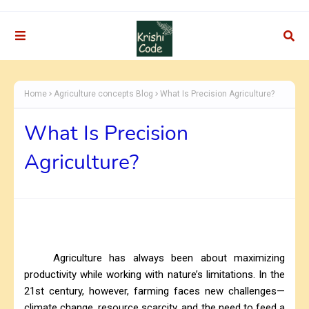
Home
Agriculture concepts Blog
What Is Precision Agriculture?
What Is Precision
Agriculture?
Agriculture has always been about maximizing
productivity while working with nature’s limitations. In the
21st century, however, farming faces new challenges—
climate change, resource scarcity, and the need to feed a