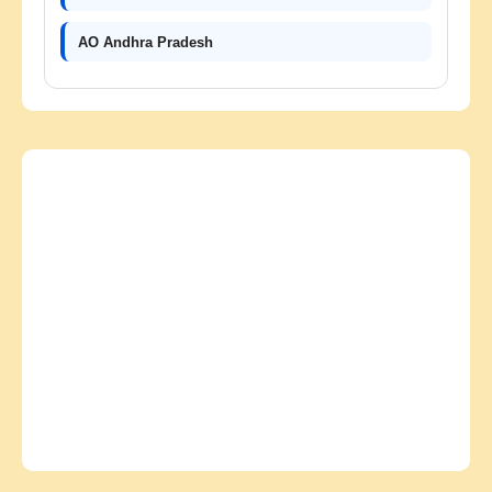
AO Andhra Pradesh