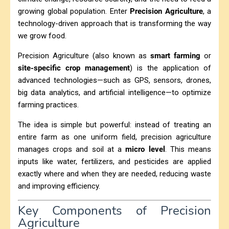
growing global population. Enter
Precision Agriculture
, a
technology-driven approach that is transforming the way
we grow food.
Precision Agriculture (also known as
smart farming
or
site-specific crop management
) is the application of
advanced technologies—such as GPS, sensors, drones,
big data analytics, and artificial intelligence—to optimize
farming practices.
The idea is simple but powerful: instead of treating an
entire farm as one uniform field, precision agriculture
manages crops and soil at a
micro level
. This means
inputs like water, fertilizers, and pesticides are applied
exactly where and when they are needed, reducing waste
and improving efficiency.
Key Components of Precision
Agriculture