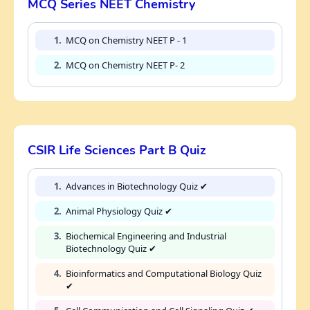
MCQ Series NEET Chemistry
1.
MCQ on Chemistry NEET P - 1
2.
MCQ on Chemistry NEET P- 2
CSIR Life Sciences Part B Quiz
1.
Advances in Biotechnology Quiz ✔
2.
Animal Physiology Quiz ✔
3.
Biochemical Engineering and Industrial
Biotechnology Quiz ✔
4.
Bioinformatics and Computational Biology Quiz
✔