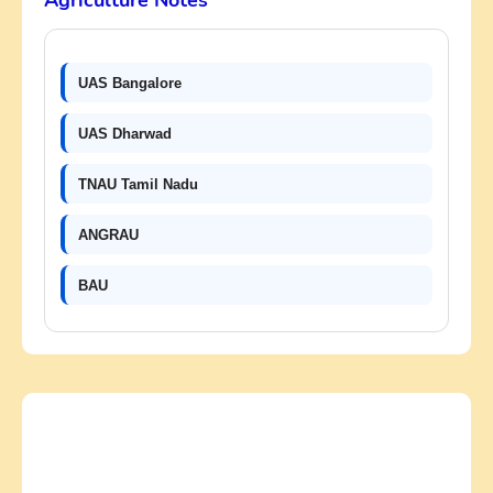
Agriculture Notes
UAS Bangalore
UAS Dharwad
TNAU Tamil Nadu
ANGRAU
BAU