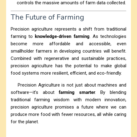
controls the massive amounts of farm data collected.
The Future of Farming
Precision agriculture represents a shift from traditional
farming to
knowledge-driven farming
. As technologies
become more affordable and accessible, even
smallholder farmers in developing countries will benefit.
Combined with regenerative and sustainable practices,
precision agriculture has the potential to make global
food systems more resilient, efficient, and eco-friendly.
Precision Agriculture is not just about machines and
software—it’s about
farming smarter
. By blending
traditional farming wisdom with modern innovation,
precision agriculture promises a future where we can
produce more food with fewer resources, all while caring
for the planet.