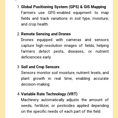
Global Positioning System (GPS) & GIS Mapping
Farmers use GPS-enabled equipment to map
fields and track variations in soil type, moisture,
and crop health.
Remote Sensing and Drones
Drones equipped with cameras and sensors
capture high-resolution images of fields, helping
farmers detect pests, diseases, or nutrient
deficiencies early.
Soil and Crop Sensors
Sensors monitor soil moisture, nutrient levels, and
plant growth in real time, enabling accurate
decision-making.
Variable Rate Technology (VRT)
Machinery automatically adjusts the amount of
seeds, fertilizer, or pesticides applied depending
on the specific needs of each part of the field.