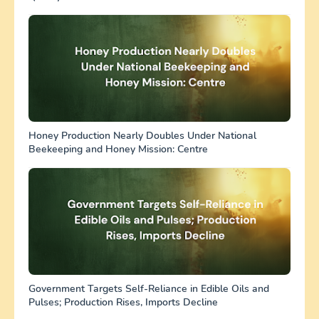
Honey Production Nearly Doubles Under National
Beekeeping and Honey Mission: Centre
Government Targets Self-Reliance in Edible Oils and
Pulses; Production Rises, Imports Decline