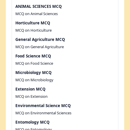
ANIMAL SCIENCES MCQ
MCQ on Animal Sciences
Horticulture MCQ
MCQ on Horticulture
General Agriculture MCQ
MCQ on General Agriculture
Food Science MCQ
MCQ on Food Science
Microbiology MCQ
MCQ on Microbiology
Extension MCQ
MCQ on Extension
Environmental Science MCQ
MCQ on Environmental Sciences
Entomology MCQ
MCQ on Entomology