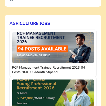
AGRICULTURE JOBS
RCF Management Trainee Recruitment 2026: 94
Posts, ₹60,000/Month Stipend