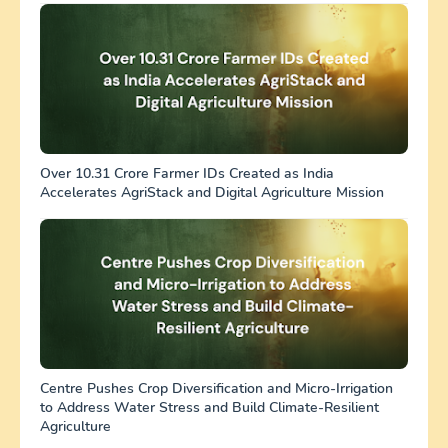
Over 10.31 Crore Farmer IDs Created as India
Accelerates AgriStack and Digital Agriculture Mission
Centre Pushes Crop Diversification and Micro-Irrigation
to Address Water Stress and Build Climate-Resilient
Agriculture