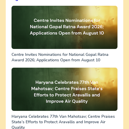
Centre Invites Nominations for National Gopal Ratna
Award 2026; Applications Open from August 10
Haryana Celebrates 77th Van Mahotsav; Centre Praises
State’s Efforts to Protect Aravallis and Improve Air
Quality