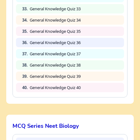
33.
General Knowledge Quiz 33
34.
General Knowledge Quiz 34
35.
General Knowledge Quiz 35
36.
General Knowledge Quiz 36
37.
General Knowledge Quiz 37
38.
General Knowledge Quiz 38
39.
General Knowledge Quiz 39
40.
General Knowledge Quiz 40
MCQ Series Neet Biology