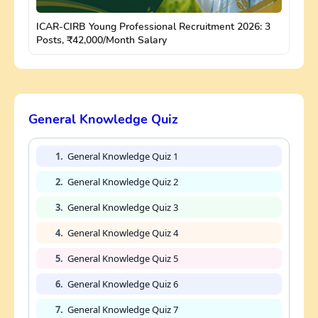
ICAR-CIRB Young Professional Recruitment 2026: 3
Posts, ₹42,000/Month Salary
General Knowledge Quiz
1.
General Knowledge Quiz 1
2.
General Knowledge Quiz 2
3.
General Knowledge Quiz 3
4.
General Knowledge Quiz 4
5.
General Knowledge Quiz 5
6.
General Knowledge Quiz 6
7.
General Knowledge Quiz 7