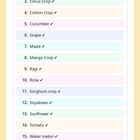
3.
Citrus Crop ✔
4.
Cotton Crop ✔
5.
Cucumber ✔
6.
Grape ✔
7.
Maize ✔
8.
Mango Crop ✔
9.
Ragi ✔
10.
Rose ✔
11.
Sorghum crop ✔
12.
Soyabean ✔
13.
Sunflower ✔
14.
Tomato ✔
15.
Water melon ✔