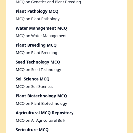
MCQ on Genetics and Plant Breeding
Plant Pathology MCQ
MCQ on Plant Pathology
Water Management MCQ
MCQ on Water Management
Plant Breeding MCQ
MCQ on Plant Breeding
Seed Technology MCQ
MCQ on Seed Technology
Soil Science MCQ
MCQ on Soil Sciences
Plant Biotechnology MCQ
MCQ on Plant Biotechnology
Agricultural MCQ Repository
MCQ on All Agricultural Bulk
Sericulture MCQ