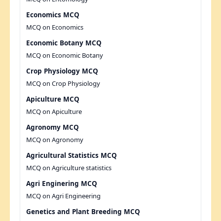
Economics MCQ
MCQ on Economics
Economic Botany MCQ
MCQ on Economic Botany
Crop Physiology MCQ
MCQ on Crop Physiology
Apiculture MCQ
MCQ on Apiculture
Agronomy MCQ
MCQ on Agronomy
Agricultural Statistics MCQ
MCQ on Agriculture statistics
Agri Enginering MCQ
MCQ on Agri Engineering
Genetics and Plant Breeding MCQ