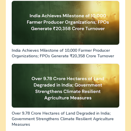
India Achieves Milestone of 10,000 Farmer Producer
Organizations; FPOs Generate ₹20,358 Crore Turnover
Over 9.78 Crore Hectares of Land Degraded in India;
Government Strengthens Climate Resilient Agriculture
Measures