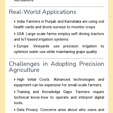
Real-World Applications
India:
Farmers in Punjab and Karnataka are using soil
health cards and drone surveys to monitor crops.
USA:
Large-scale farms employ self-driving tractors
and IoT-based irrigation systems.
Europe: Vineyards use precision irrigation to
optimize water use while maintaining grape quality.
Challenges in Adopting Precision
Agriculture
High Initial Costs:
Advanced technologies and
equipment can be expensive for small-scale farmers.
Training and Knowledge Gaps:
Farmers require
technical know-how to operate and interpret digital
tools.
Data Privacy: Concerns arise about who owns and