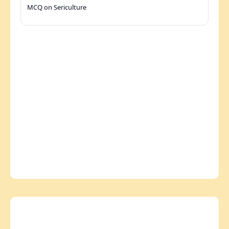
MCQ on Sericulture