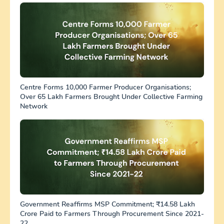
Centre Forms 10,000 Farmer Producer Organisations;
Over 65 Lakh Farmers Brought Under Collective Farming
Network
Government Reaffirms MSP Commitment; ₹14.58 Lakh
Crore Paid to Farmers Through Procurement Since 2021-
22