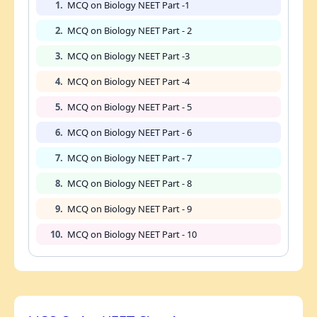
1.
MCQ on Biology NEET Part -1
2.
MCQ on Biology NEET Part - 2
3.
MCQ on Biology NEET Part -3
4.
MCQ on Biology NEET Part -4
5.
MCQ on Biology NEET Part - 5
6.
MCQ on Biology NEET Part - 6
7.
MCQ on Biology NEET Part - 7
8.
MCQ on Biology NEET Part - 8
9.
MCQ on Biology NEET Part - 9
10.
MCQ on Biology NEET Part - 10