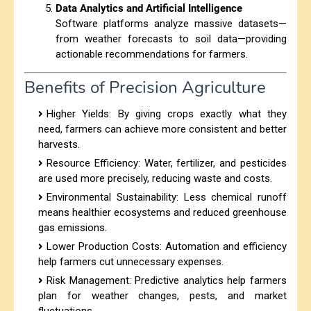
Data Analytics and Artificial Intelligence
Software platforms analyze massive datasets—
from weather forecasts to soil data—providing
actionable recommendations for farmers.
Benefits of Precision Agriculture
Higher Yields
: By giving crops exactly what they
need, farmers can achieve more consistent and better
harvests.
Resource Efficiency
: Water, fertilizer, and pesticides
are used more precisely, reducing waste and costs.
Environmental Sustainability
: Less chemical runoff
means healthier ecosystems and reduced greenhouse
gas emissions.
Lower Production Costs
: Automation and efficiency
help farmers cut unnecessary expenses.
Risk Management: Predictive analytics help farmers
plan for weather changes, pests, and market
fluctuations.