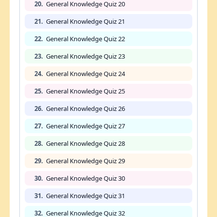
20.
General Knowledge Quiz 20
21.
General Knowledge Quiz 21
22.
General Knowledge Quiz 22
23.
General Knowledge Quiz 23
24.
General Knowledge Quiz 24
25.
General Knowledge Quiz 25
26.
General Knowledge Quiz 26
27.
General Knowledge Quiz 27
28.
General Knowledge Quiz 28
29.
General Knowledge Quiz 29
30.
General Knowledge Quiz 30
31.
General Knowledge Quiz 31
32.
General Knowledge Quiz 32