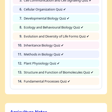
5.
Cell Communication and Cell Signaling Quiz ✔
6.
Cellular Organization Quiz ✔
7.
Developmental Biology Quiz ✔
8.
Ecology and Behavioural Biology Quiz ✔
9.
Evolution and Diversity of Life Forms Quiz ✔
10.
Inheritance Biology Quiz ✔
11.
Methods in Biology Quiz ✔
12.
Plant Physiology Quiz ✔
13.
Structure and Function of Biomolecules Quiz ✔
14.
Fundamental Processes Quiz ✔