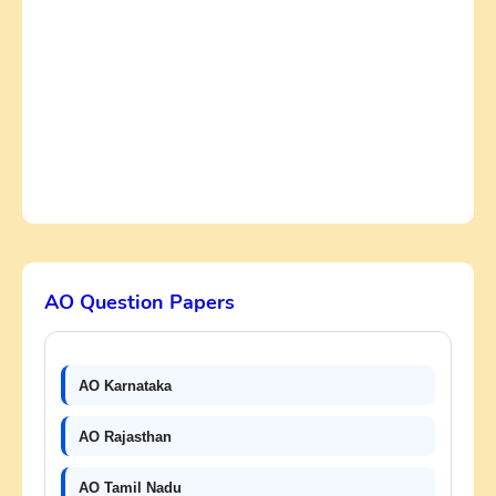
AO Question Papers
AO Karnataka
AO Rajasthan
AO Tamil Nadu