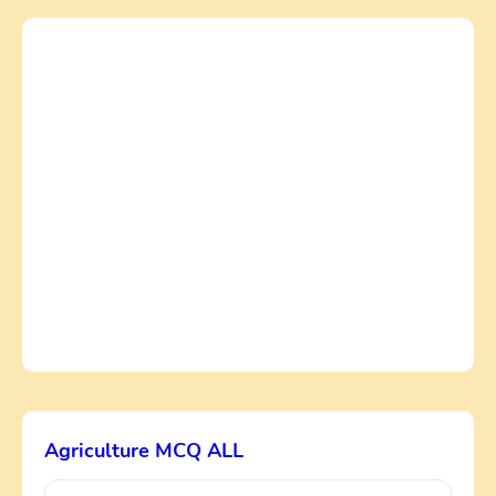
Agriculture MCQ ALL