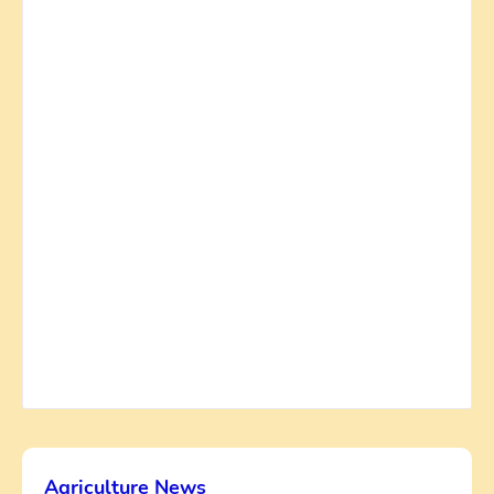
Agriculture News