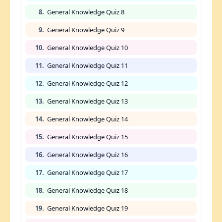
8.
General Knowledge Quiz 8
9.
General Knowledge Quiz 9
10.
General Knowledge Quiz 10
11.
General Knowledge Quiz 11
12.
General Knowledge Quiz 12
13.
General Knowledge Quiz 13
14.
General Knowledge Quiz 14
15.
General Knowledge Quiz 15
16.
General Knowledge Quiz 16
17.
General Knowledge Quiz 17
18.
General Knowledge Quiz 18
19.
General Knowledge Quiz 19