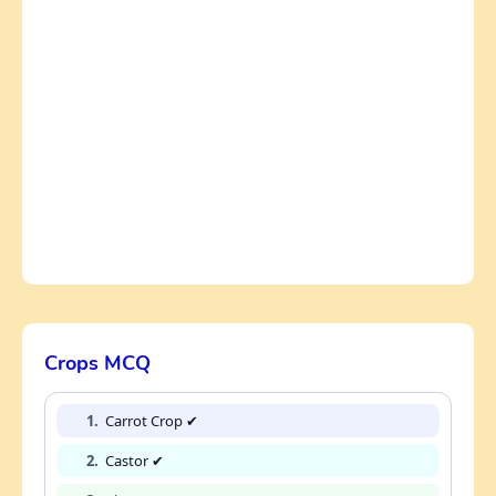
Crops MCQ
1.
Carrot Crop ✔
2.
Castor ✔