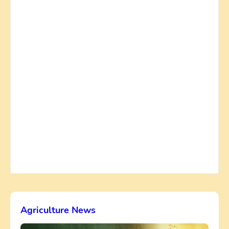
Agriculture News