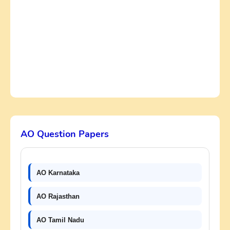
AO Question Papers
AO Karnataka
AO Rajasthan
AO Tamil Nadu