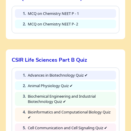
1.
MCQ on Chemistry NEET P - 1
2.
MCQ on Chemistry NEET P- 2
CSIR Life Sciences Part B Quiz
1.
Advances in Biotechnology Quiz ✔
2.
Animal Physiology Quiz ✔
3.
Biochemical Engineering and Industrial
Biotechnology Quiz ✔
4.
Bioinformatics and Computational Biology Quiz
✔
5.
Cell Communication and Cell Signaling Quiz ✔