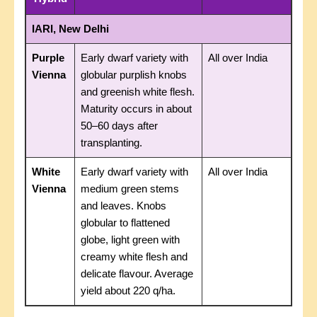
IARI, New Delhi
Purple
Early dwarf variety with
All over India
Vienna
globular purplish knobs
and greenish white flesh.
Maturity occurs in about
50–60 days after
transplanting.
White
Early dwarf variety with
All over India
Vienna
medium green stems
and leaves. Knobs
globular to flattened
globe, light green with
creamy white flesh and
delicate flavour. Average
yield about 220 q/ha.