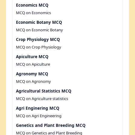
Economics MCQ
MCQ on Economics
Economic Botany MCQ
MCQ on Economic Botany
Crop Physiology MCQ
MCQ on Crop Physiology
Apiculture MCQ
MCQ on Apiculture
Agronomy MCQ
MCQ on Agronomy
Agricultural Statistics MCQ
MCQ on Agriculture statistics
Agri Enginering MCQ
MCQ on Agri Engineering
Genetics and Plant Breeding MCQ
MCQ on Genetics and Plant Breeding