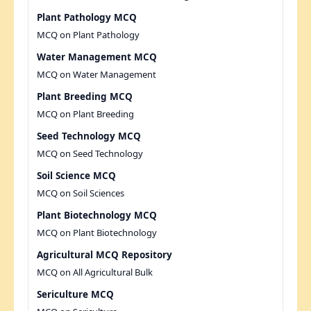
Plant Pathology MCQ
MCQ on Plant Pathology
Water Management MCQ
MCQ on Water Management
Plant Breeding MCQ
MCQ on Plant Breeding
Seed Technology MCQ
MCQ on Seed Technology
Soil Science MCQ
MCQ on Soil Sciences
Plant Biotechnology MCQ
MCQ on Plant Biotechnology
Agricultural MCQ Repository
MCQ on All Agricultural Bulk
Sericulture MCQ