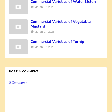
Commercial Varieties of Water Melon
March 07, 2026
Commercial Varieties of Vegetable
Mustard
March 07, 2026
Commercial Varieties of Turnip
March 07, 2026
POST A COMMENT
0 Comments