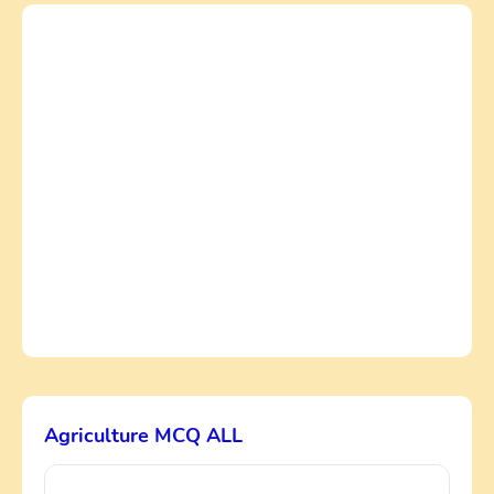
Agriculture MCQ ALL