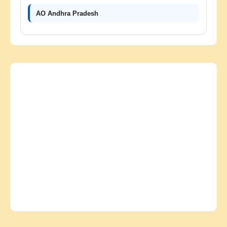
AO Andhra Pradesh