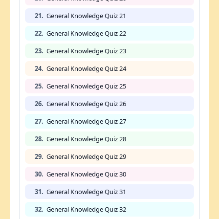
21.
General Knowledge Quiz 21
22.
General Knowledge Quiz 22
23.
General Knowledge Quiz 23
24.
General Knowledge Quiz 24
25.
General Knowledge Quiz 25
26.
General Knowledge Quiz 26
27.
General Knowledge Quiz 27
28.
General Knowledge Quiz 28
29.
General Knowledge Quiz 29
30.
General Knowledge Quiz 30
31.
General Knowledge Quiz 31
32.
General Knowledge Quiz 32