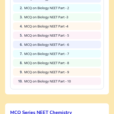
2.
MCQ on Biology NEET Part - 2
3.
MCQ on Biology NEET Part -3
4.
MCQ on Biology NEET Part -4
5.
MCQ on Biology NEET Part - 5
6.
MCQ on Biology NEET Part - 6
7.
MCQ on Biology NEET Part - 7
8.
MCQ on Biology NEET Part - 8
9.
MCQ on Biology NEET Part - 9
10.
MCQ on Biology NEET Part - 10
MCQ Series NEET Chemistry