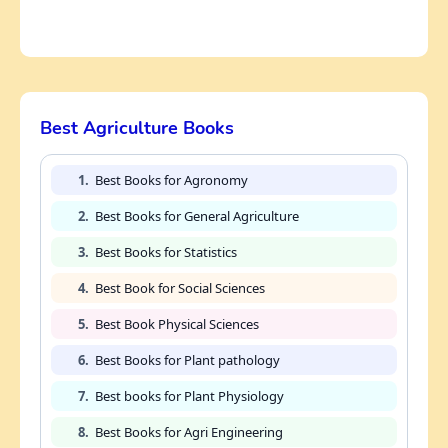
Best Agriculture Books
1.
Best Books for Agronomy
2.
Best Books for General Agriculture
3.
Best Books for Statistics
4.
Best Book for Social Sciences
5.
Best Book Physical Sciences
6.
Best Books for Plant pathology
7.
Best books for Plant Physiology
8.
Best Books for Agri Engineering