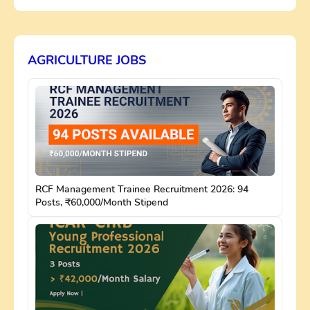
AGRICULTURE JOBS
RCF Management Trainee Recruitment 2026: 94
Posts, ₹60,000/Month Stipend