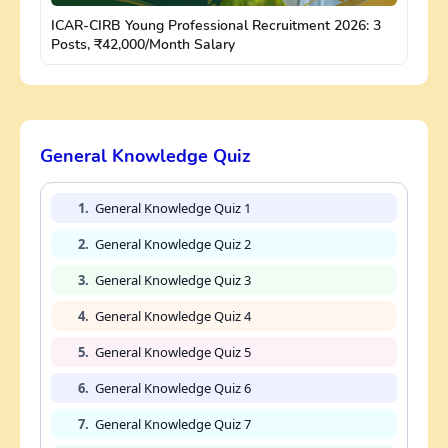
ICAR-CIRB Young Professional Recruitment 2026: 3
Posts, ₹42,000/Month Salary
General Knowledge Quiz
1.
General Knowledge Quiz 1
2.
General Knowledge Quiz 2
3.
General Knowledge Quiz 3
4.
General Knowledge Quiz 4
5.
General Knowledge Quiz 5
6.
General Knowledge Quiz 6
7.
General Knowledge Quiz 7