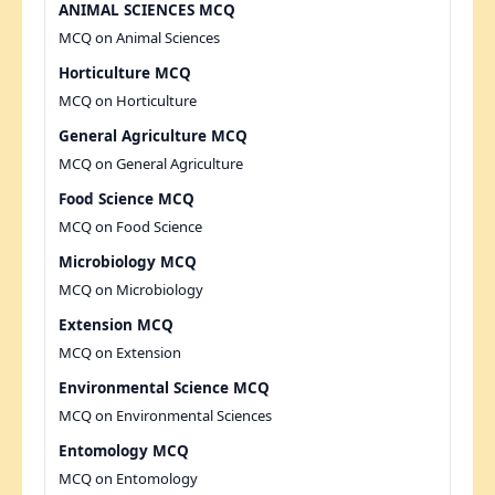
ANIMAL SCIENCES MCQ
MCQ on Animal Sciences
Horticulture MCQ
MCQ on Horticulture
General Agriculture MCQ
MCQ on General Agriculture
Food Science MCQ
MCQ on Food Science
Microbiology MCQ
MCQ on Microbiology
Extension MCQ
MCQ on Extension
Environmental Science MCQ
MCQ on Environmental Sciences
Entomology MCQ
MCQ on Entomology