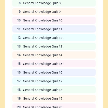
8.
General Knowledge Quiz 8
9.
General Knowledge Quiz 9
10.
General Knowledge Quiz 10
11.
General Knowledge Quiz 11
12.
General Knowledge Quiz 12
13.
General Knowledge Quiz 13
14.
General Knowledge Quiz 14
15.
General Knowledge Quiz 15
16.
General Knowledge Quiz 16
17.
General Knowledge Quiz 17
18.
General Knowledge Quiz 18
19.
General Knowledge Quiz 19
20.
General Knowledge Quiz 20