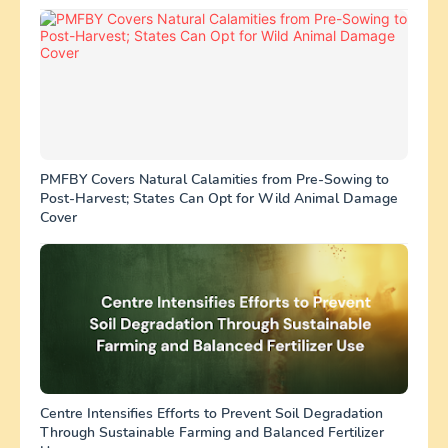
PMFBY Covers Natural Calamities from Pre-Sowing to
Post-Harvest; States Can Opt for Wild Animal Damage
Cover
Centre Intensifies Efforts to Prevent Soil Degradation
Through Sustainable Farming and Balanced Fertilizer