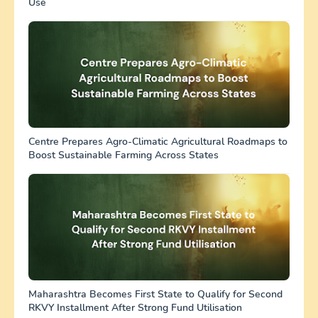
Use
Centre Prepares Agro-Climatic Agricultural Roadmaps to
Boost Sustainable Farming Across States
Maharashtra Becomes First State to Qualify for Second
RKVY Installment After Strong Fund Utilisation