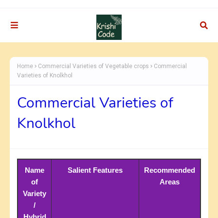
Home
Commercial Varieties of Vegetable crops
Commercial
Varieties of Knolkhol
Commercial Varieties of
Knolkhol
Name
Salient Features
Recommended
of
Areas
Variety
/
Hybrid