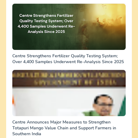
Centre Strengthens Fertilizer Quality Testing System;
Over 4,400 Samples Underwent Re-Analysis Since 2025
Centre Announces Major Measures to Strengthen
Totapuri Mango Value Chain and Support Farmers in
Southern India