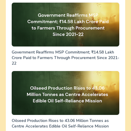
Government Reaffirms MSP Commitment; ₹14.58 Lakh
Crore Paid to Farmers Through Procurement Since 2021-
22
Oilseed Production Rises to 43.06 Million Tonnes as
Centre Accelerates Edible Oil Self-Reliance Mission