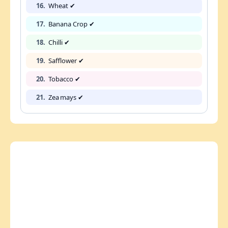
16.
Wheat ✔
17.
Banana Crop ✔
18.
Chilli ✔
19.
Safflower ✔
20.
Tobacco ✔
21.
Zea mays ✔