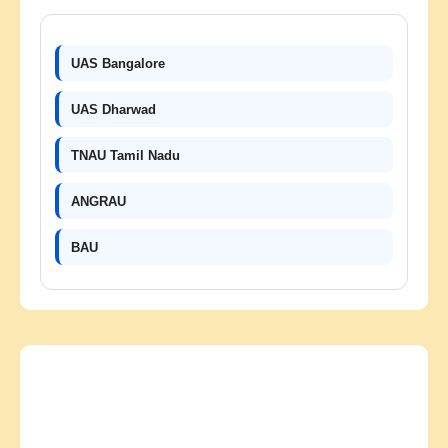
UAS Bangalore
UAS Dharwad
TNAU Tamil Nadu
ANGRAU
BAU