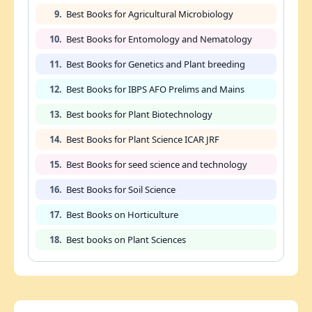
9.
Best Books for Agricultural Microbiology
10.
Best Books for Entomology and Nematology
11.
Best Books for Genetics and Plant breeding
12.
Best Books for IBPS AFO Prelims and Mains
13.
Best books for Plant Biotechnology
14.
Best Books for Plant Science ICAR JRF
15.
Best Books for seed science and technology
16.
Best Books for Soil Science
17.
Best Books on Horticulture
18.
Best books on Plant Sciences