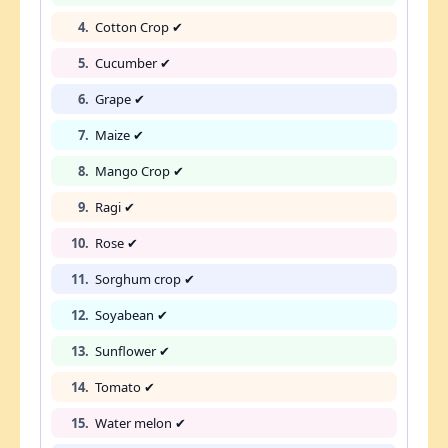
4.
Cotton Crop ✔
5.
Cucumber ✔
6.
Grape ✔
7.
Maize ✔
8.
Mango Crop ✔
9.
Ragi ✔
10.
Rose ✔
11.
Sorghum crop ✔
12.
Soyabean ✔
13.
Sunflower ✔
14.
Tomato ✔
15.
Water melon ✔