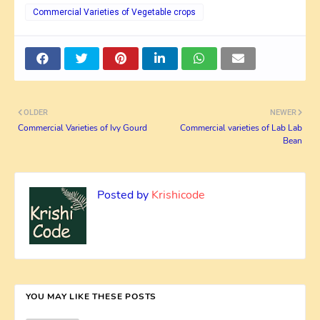
Commercial Varieties of Vegetable crops
OLDER
NEWER
Commercial Varieties of Ivy Gourd
Commercial varieties of Lab Lab
Bean
Posted by
Krishicode
YOU MAY LIKE THESE POSTS