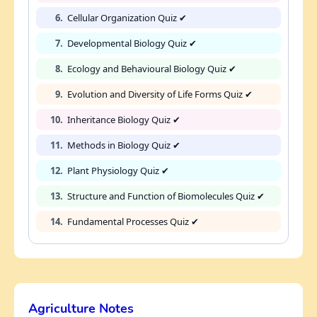
6.
Cellular Organization Quiz ✔
7.
Developmental Biology Quiz ✔
8.
Ecology and Behavioural Biology Quiz ✔
9.
Evolution and Diversity of Life Forms Quiz ✔
10.
Inheritance Biology Quiz ✔
11.
Methods in Biology Quiz ✔
12.
Plant Physiology Quiz ✔
13.
Structure and Function of Biomolecules Quiz ✔
14.
Fundamental Processes Quiz ✔
Agriculture Notes