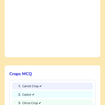
Crops MCQ
1.
Carrot Crop ✔
2.
Castor ✔
3.
Citrus Crop ✔