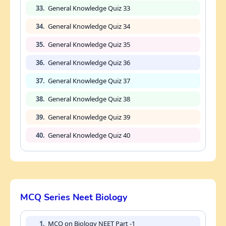
33.
General Knowledge Quiz 33
34.
General Knowledge Quiz 34
35.
General Knowledge Quiz 35
36.
General Knowledge Quiz 36
37.
General Knowledge Quiz 37
38.
General Knowledge Quiz 38
39.
General Knowledge Quiz 39
40.
General Knowledge Quiz 40
MCQ Series Neet Biology
1.
MCQ on Biology NEET Part -1