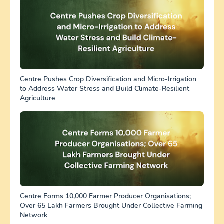
Centre Pushes Crop Diversification and Micro-Irrigation
to Address Water Stress and Build Climate-Resilient
Agriculture
Centre Forms 10,000 Farmer Producer Organisations;
Over 65 Lakh Farmers Brought Under Collective Farming
Network