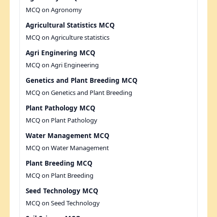
MCQ on Agronomy
Agricultural Statistics MCQ
MCQ on Agriculture statistics
Agri Enginering MCQ
MCQ on Agri Engineering
Genetics and Plant Breeding MCQ
MCQ on Genetics and Plant Breeding
Plant Pathology MCQ
MCQ on Plant Pathology
Water Management MCQ
MCQ on Water Management
Plant Breeding MCQ
MCQ on Plant Breeding
Seed Technology MCQ
MCQ on Seed Technology