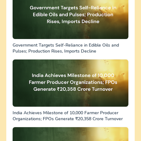
Government Targets Self-Reliance in Edible Oils and
Pulses; Production Rises, Imports Decline
India Achieves Milestone of 10,000 Farmer Producer
Organizations; FPOs Generate ₹20,358 Crore Turnover