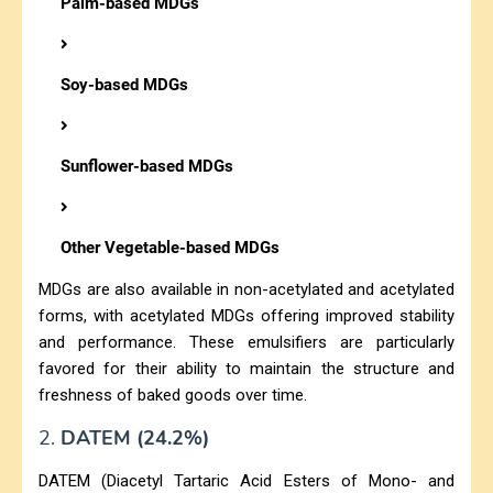
Palm-based MDGs
Soy-based MDGs
Sunflower-based MDGs
Other Vegetable-based MDGs
MDGs are also available in non-acetylated and acetylated
forms, with acetylated MDGs offering improved stability
and performance. These emulsifiers are particularly
favored for their ability to maintain the structure and
freshness of baked goods over time.
2.
DATEM (24.2%)
DATEM (Diacetyl Tartaric Acid Esters of Mono- and