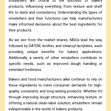
Emulsifiers are critical to the success of bakery
products, influencing everything from texture and shelf
life to taste and consistency. Understanding the types of
emulsifiers and their functions can help manufacturers
make informed decisions about the best ingredients for
their products.
As we see from the market shares, MDGs lead the way,
followed by DATEM, lecithin, and stearoyl lactylates, each
providing unique benefits for bakery applications.
Additionally, a variety of other emulsifiers contribute to
specific needs, such as improved dough handling or
extended freshness.
Bakers and food manufacturers alike continue to rely on
these ingredients to meet consumer demands for high-
quality, consistent, and long-lasting products. Whether it’s
through improving dough structure, enhancing texture, or
offering a natural clean-label solution, emulsifiers remain
indispensable in the world of bakery products.