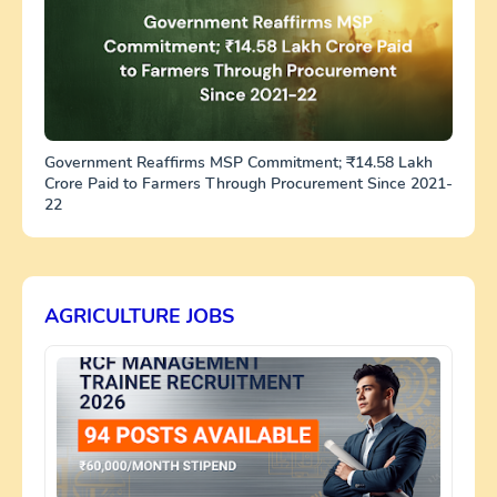
Government Reaffirms MSP Commitment; ₹14.58 Lakh
Crore Paid to Farmers Through Procurement Since 2021-
22
AGRICULTURE JOBS