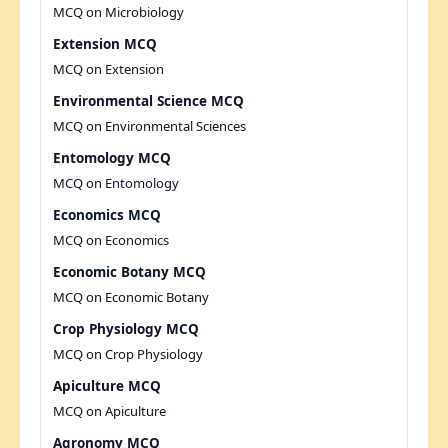
MCQ on Microbiology
Extension MCQ
MCQ on Extension
Environmental Science MCQ
MCQ on Environmental Sciences
Entomology MCQ
MCQ on Entomology
Economics MCQ
MCQ on Economics
Economic Botany MCQ
MCQ on Economic Botany
Crop Physiology MCQ
MCQ on Crop Physiology
Apiculture MCQ
MCQ on Apiculture
Agronomy MCQ