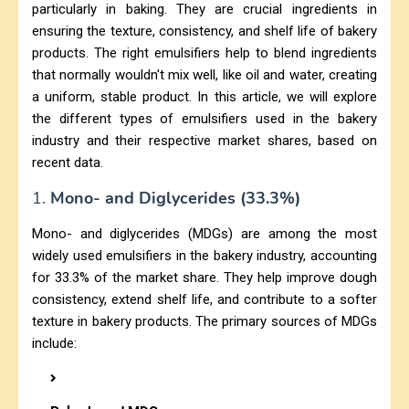
particularly in baking. They are crucial ingredients in
ensuring the texture, consistency, and shelf life of bakery
products. The right emulsifiers help to blend ingredients
that normally wouldn't mix well, like oil and water, creating
a uniform, stable product. In this article, we will explore
the different types of emulsifiers used in the bakery
industry and their respective market shares, based on
recent data.
1.
Mono- and Diglycerides (33.3%)
Mono- and diglycerides (MDGs) are among the most
widely used emulsifiers in the bakery industry, accounting
for 33.3% of the market share. They help improve dough
consistency, extend shelf life, and contribute to a softer
texture in bakery products. The primary sources of MDGs
include: