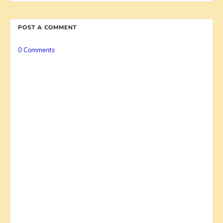
POST A COMMENT
0 Comments