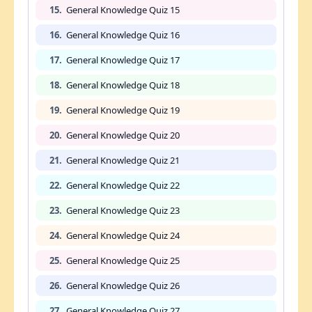
15.
General Knowledge Quiz 15
16.
General Knowledge Quiz 16
17.
General Knowledge Quiz 17
18.
General Knowledge Quiz 18
19.
General Knowledge Quiz 19
20.
General Knowledge Quiz 20
21.
General Knowledge Quiz 21
22.
General Knowledge Quiz 22
23.
General Knowledge Quiz 23
24.
General Knowledge Quiz 24
25.
General Knowledge Quiz 25
26.
General Knowledge Quiz 26
27.
General Knowledge Quiz 27