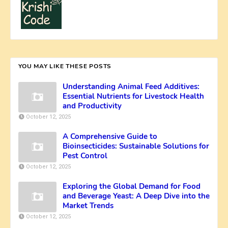
YOU MAY LIKE THESE POSTS
Understanding Animal Feed Additives:
Essential Nutrients for Livestock Health
and Productivity
October 12, 2025
A Comprehensive Guide to
Bioinsecticides: Sustainable Solutions for
Pest Control
October 12, 2025
Exploring the Global Demand for Food
and Beverage Yeast: A Deep Dive into the
Market Trends
October 12, 2025