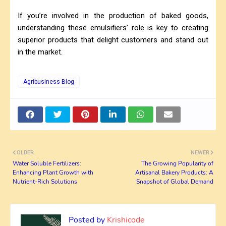
If you’re involved in the production of baked goods,
understanding these emulsifiers’ role is key to creating
superior products that delight customers and stand out
in the market.
Agribusiness Blog
OLDER
NEWER
Water Soluble Fertilizers:
The Growing Popularity of
Enhancing Plant Growth with
Artisanal Bakery Products: A
Nutrient-Rich Solutions
Snapshot of Global Demand
Posted by
Krishicode