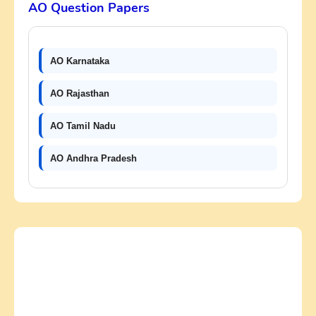
AO Question Papers
AO Karnataka
AO Rajasthan
AO Tamil Nadu
AO Andhra Pradesh