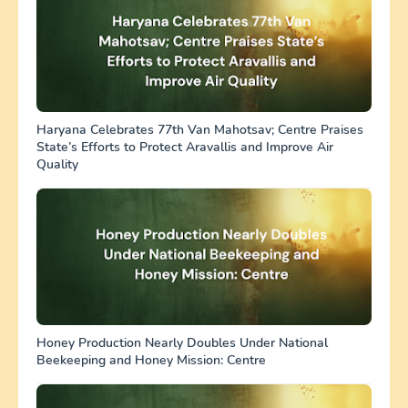
Haryana Celebrates 77th Van Mahotsav; Centre Praises
State’s Efforts to Protect Aravallis and Improve Air
Quality
Honey Production Nearly Doubles Under National
Beekeeping and Honey Mission: Centre