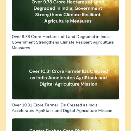
Over 9.78 Crore Hectares of Land Degraded in India;
Government Strengthens Climate Resilient Agriculture
Measures
Over 10.31 Crore Farmer IDs Created as India
Accelerates AgriStack and Digital Agriculture Mission