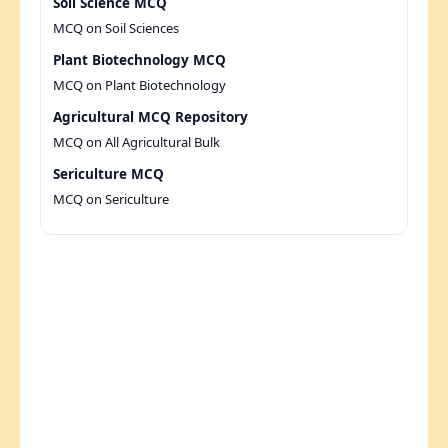
Soil Science MCQ
MCQ on Soil Sciences
Plant Biotechnology MCQ
MCQ on Plant Biotechnology
Agricultural MCQ Repository
MCQ on All Agricultural Bulk
Sericulture MCQ
MCQ on Sericulture