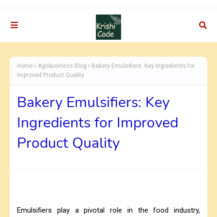
Home
Agribusiness Blog
Bakery Emulsifiers: Key Ingredients for
Improved Product Quality
Bakery Emulsifiers: Key
Ingredients for Improved
Product Quality
Emulsifiers play a pivotal role in the food industry,