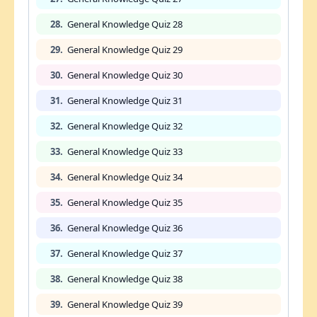
28.
General Knowledge Quiz 28
29.
General Knowledge Quiz 29
30.
General Knowledge Quiz 30
31.
General Knowledge Quiz 31
32.
General Knowledge Quiz 32
33.
General Knowledge Quiz 33
34.
General Knowledge Quiz 34
35.
General Knowledge Quiz 35
36.
General Knowledge Quiz 36
37.
General Knowledge Quiz 37
38.
General Knowledge Quiz 38
39.
General Knowledge Quiz 39