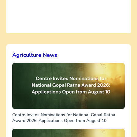
Agriculture News
Centre Invites Nominations for National Gopal Ratna
Award 2026; Applications Open from August 10