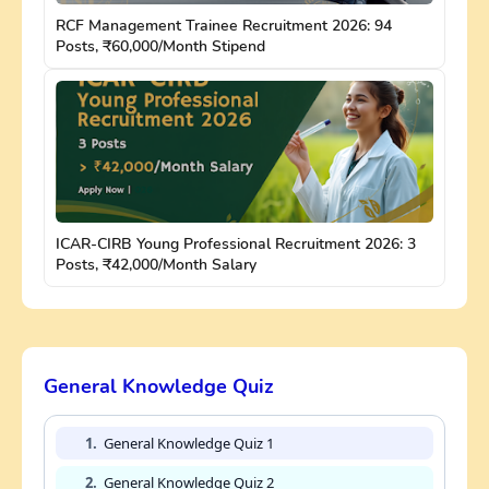
RCF Management Trainee Recruitment 2026: 94
Posts, ₹60,000/Month Stipend
ICAR-CIRB Young Professional Recruitment 2026: 3
Posts, ₹42,000/Month Salary
General Knowledge Quiz
1.
General Knowledge Quiz 1
2.
General Knowledge Quiz 2