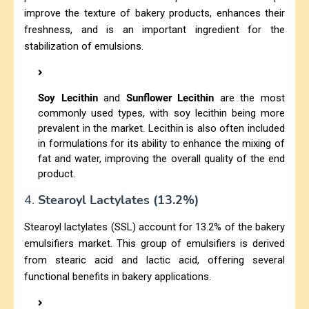
improve the texture of bakery products, enhances their
freshness, and is an important ingredient for the
stabilization of emulsions.
Soy Lecithin
and
Sunflower Lecithin
are the most
commonly used types, with soy lecithin being more
prevalent in the market. Lecithin is also often included
in formulations for its ability to enhance the mixing of
fat and water, improving the overall quality of the end
product.
4.
Stearoyl Lactylates (13.2%)
Stearoyl lactylates (SSL) account for 13.2% of the bakery
emulsifiers market. This group of emulsifiers is derived
from stearic acid and lactic acid, offering several
functional benefits in bakery applications.