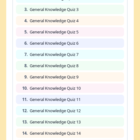
3.
General Knowledge Quiz 3
4.
General Knowledge Quiz 4
5.
General Knowledge Quiz 5
6.
General Knowledge Quiz 6
7.
General Knowledge Quiz 7
8.
General Knowledge Quiz 8
9.
General Knowledge Quiz 9
10.
General Knowledge Quiz 10
11.
General Knowledge Quiz 11
12.
General Knowledge Quiz 12
13.
General Knowledge Quiz 13
14.
General Knowledge Quiz 14