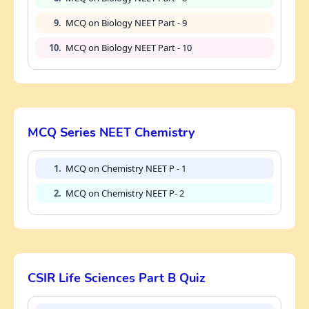
9.
MCQ on Biology NEET Part - 9
10.
MCQ on Biology NEET Part - 10
MCQ Series NEET Chemistry
1.
MCQ on Chemistry NEET P - 1
2.
MCQ on Chemistry NEET P- 2
CSIR Life Sciences Part B Quiz