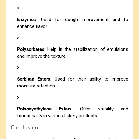
Enzymes
: Used for dough improvement and to
enhance flavor.
Polysorbates
: Help in the stabilization of emulsions
and improve the texture.
Sorbitan Esters
: Used for their ability to improve
moisture retention.
Polyoxyethylene Esters
: Offer stability and
functionality in various bakery products.
Conclusion