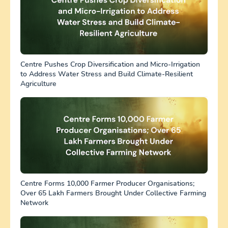
Centre Pushes Crop Diversification and Micro-Irrigation
to Address Water Stress and Build Climate-Resilient
Agriculture
Centre Forms 10,000 Farmer Producer Organisations;
Over 65 Lakh Farmers Brought Under Collective Farming
Network