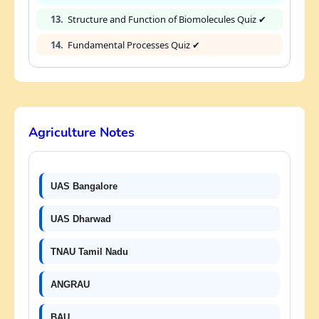
13.
Structure and Function of Biomolecules Quiz ✔
14.
Fundamental Processes Quiz ✔
Agriculture Notes
UAS Bangalore
UAS Dharwad
TNAU Tamil Nadu
ANGRAU
BAU