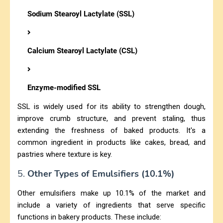
Sodium Stearoyl Lactylate (SSL)
Calcium Stearoyl Lactylate (CSL)
Enzyme-modified SSL
SSL is widely used for its ability to strengthen dough,
improve crumb structure, and prevent staling, thus
extending the freshness of baked products. It's a
common ingredient in products like cakes, bread, and
pastries where texture is key.
5.
Other Types of Emulsifiers (10.1%)
Other emulsifiers make up 10.1% of the market and
include a variety of ingredients that serve specific
functions in bakery products. These include: