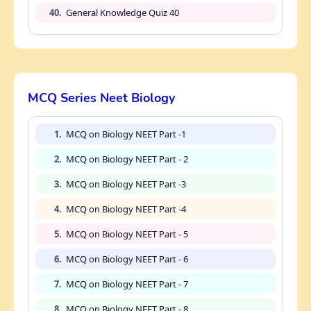
40.
General Knowledge Quiz 40
MCQ Series Neet Biology
1.
MCQ on Biology NEET Part -1
2.
MCQ on Biology NEET Part - 2
3.
MCQ on Biology NEET Part -3
4.
MCQ on Biology NEET Part -4
5.
MCQ on Biology NEET Part - 5
6.
MCQ on Biology NEET Part - 6
7.
MCQ on Biology NEET Part - 7
8.
MCQ on Biology NEET Part - 8