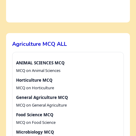
Agriculture MCQ ALL
ANIMAL SCIENCES MCQ
MCQ on Animal Sciences
Horticulture MCQ
MCQ on Horticulture
General Agriculture MCQ
MCQ on General Agriculture
Food Science MCQ
MCQ on Food Science
Microbiology MCQ