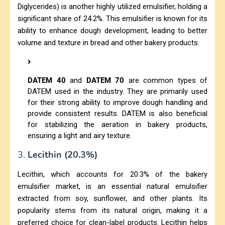
Diglycerides) is another highly utilized emulsifier, holding a
significant share of 24.2%. This emulsifier is known for its
ability to enhance dough development, leading to better
volume and texture in bread and other bakery products.
DATEM 40
and
DATEM 70
are common types of
DATEM used in the industry. They are primarily used
for their strong ability to improve dough handling and
provide consistent results. DATEM is also beneficial
for stabilizing the aeration in bakery products,
ensuring a light and airy texture.
3.
Lecithin (20.3%)
Lecithin, which accounts for 20.3% of the bakery
emulsifier market, is an essential natural emulsifier
extracted from soy, sunflower, and other plants. Its
popularity stems from its natural origin, making it a
preferred choice for clean-label products. Lecithin helps