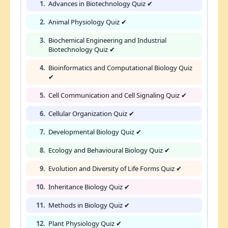
1.
Advances in Biotechnology Quiz ✔
2.
Animal Physiology Quiz ✔
3.
Biochemical Engineering and Industrial
Biotechnology Quiz ✔
4.
Bioinformatics and Computational Biology Quiz
✔
5.
Cell Communication and Cell Signaling Quiz ✔
6.
Cellular Organization Quiz ✔
7.
Developmental Biology Quiz ✔
8.
Ecology and Behavioural Biology Quiz ✔
9.
Evolution and Diversity of Life Forms Quiz ✔
10.
Inheritance Biology Quiz ✔
11.
Methods in Biology Quiz ✔
12.
Plant Physiology Quiz ✔