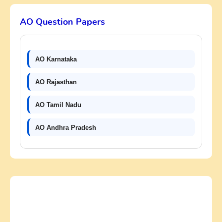
AO Question Papers
AO Karnataka
AO Rajasthan
AO Tamil Nadu
AO Andhra Pradesh