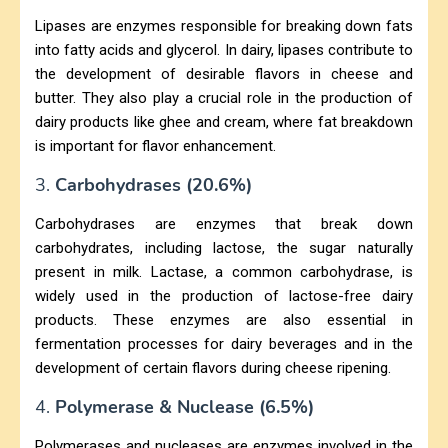
Lipases are enzymes responsible for breaking down fats
into fatty acids and glycerol. In dairy, lipases contribute to
the development of desirable flavors in cheese and
butter. They also play a crucial role in the production of
dairy products like ghee and cream, where fat breakdown
is important for flavor enhancement.
3.
Carbohydrases (20.6%)
Carbohydrases are enzymes that break down
carbohydrates, including lactose, the sugar naturally
present in milk. Lactase, a common carbohydrase, is
widely used in the production of lactose-free dairy
products. These enzymes are also essential in
fermentation processes for dairy beverages and in the
development of certain flavors during cheese ripening.
4.
Polymerase & Nuclease (6.5%)
Polymerases and nucleases are enzymes involved in the