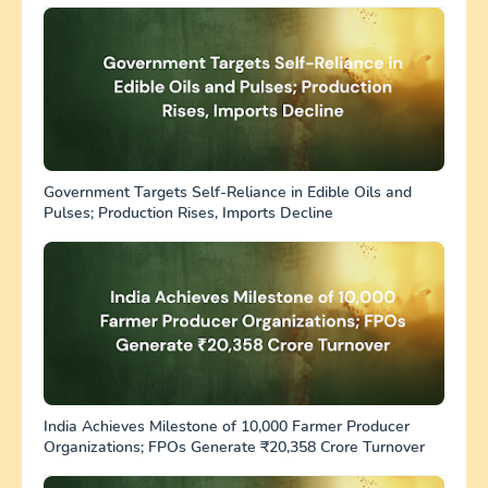
Government Targets Self-Reliance in Edible Oils and
Pulses; Production Rises, Imports Decline
India Achieves Milestone of 10,000 Farmer Producer
Organizations; FPOs Generate ₹20,358 Crore Turnover