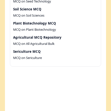
MCQ on Seed Technology
Soil Science MCQ
MCQ on Soil Sciences
Plant Biotechnology MCQ
MCQ on Plant Biotechnology
Agricultural MCQ Repository
MCQ on All Agricultural Bulk
Sericulture MCQ
MCQ on Sericulture