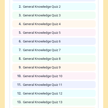
2.
General Knowledge Quiz 2
3.
General Knowledge Quiz 3
4.
General Knowledge Quiz 4
5.
General Knowledge Quiz 5
6.
General Knowledge Quiz 6
7.
General Knowledge Quiz 7
8.
General Knowledge Quiz 8
9.
General Knowledge Quiz 9
10.
General Knowledge Quiz 10
11.
General Knowledge Quiz 11
12.
General Knowledge Quiz 12
13.
General Knowledge Quiz 13