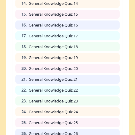
14.
General Knowledge Quiz 14
15.
General Knowledge Quiz 15
16.
General Knowledge Quiz 16
17.
General Knowledge Quiz 17
18.
General Knowledge Quiz 18
19.
General Knowledge Quiz 19
20.
General Knowledge Quiz 20
21.
General Knowledge Quiz 21
22.
General Knowledge Quiz 22
23.
General Knowledge Quiz 23
24.
General Knowledge Quiz 24
25.
General Knowledge Quiz 25
26.
General Knowledge Quiz 26