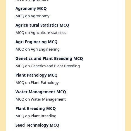
Agronomy MCQ
MCQ on Agronomy
Agricultural Statistics MCQ
MCQ on Agriculture statistics
Agri Enginering MCQ
MCQ on Agri Engineering
Genetics and Plant Breeding MCQ
MCQ on Genetics and Plant Breeding
Plant Pathology MCQ
MCQ on Plant Pathology
Water Management MCQ
MCQ on Water Management
Plant Breeding MCQ
MCQ on Plant Breeding
Seed Technology MCQ