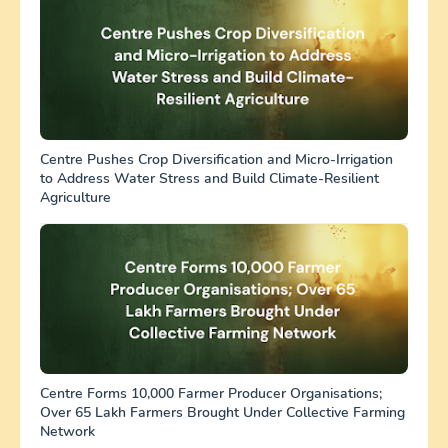
Centre Pushes Crop Diversification and Micro-Irrigation
to Address Water Stress and Build Climate-Resilient
Agriculture
Centre Forms 10,000 Farmer Producer Organisations;
Over 65 Lakh Farmers Brought Under Collective Farming
Network