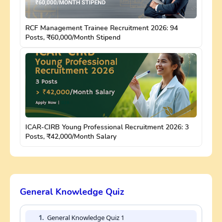
RCF Management Trainee Recruitment 2026: 94
Posts, ₹60,000/Month Stipend
ICAR-CIRB Young Professional Recruitment 2026: 3
Posts, ₹42,000/Month Salary
General Knowledge Quiz
1.
General Knowledge Quiz 1