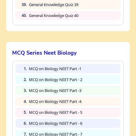
39.
General Knowledge Quiz 39
40.
General Knowledge Quiz 40
MCQ Series Neet Biology
1.
MCQ on Biology NEET Part -1
2.
MCQ on Biology NEET Part - 2
3.
MCQ on Biology NEET Part -3
4.
MCQ on Biology NEET Part -4
5.
MCQ on Biology NEET Part - 5
6.
MCQ on Biology NEET Part - 6
7.
MCQ on Biology NEET Part - 7