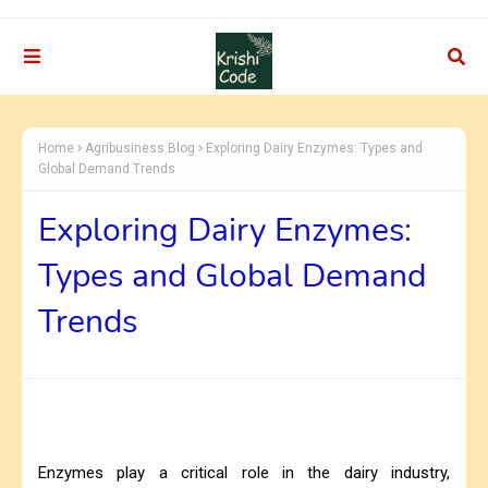
Home
Agribusiness Blog
Exploring Dairy Enzymes: Types and
Global Demand Trends
Exploring Dairy Enzymes:
Types and Global Demand
Trends
Enzymes play a critical role in the dairy industry,