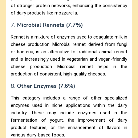
of stronger protein networks, enhancing the consistency
of dairy products like mozzarella.
7.
Microbial Rennets (7.7%)
Rennet is a mixture of enzymes used to coagulate milk in
cheese production. Microbial rennet, derived from fungi
or bacteria, is an alternative to traditional animal rennet
and is increasingly used in vegetarian and vegan-friendly
cheese production. Microbial rennet helps in the
production of consistent, high-quality cheeses.
8.
Other Enzymes (7.6%)
This category includes a range of other specialized
enzymes used in niche applications within the dairy
industry. These may include enzymes used in the
fermentation of yogurt, the improvement of dairy
product textures, or the enhancement of flavors in
various dairy-based foods.