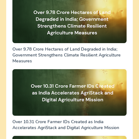
Over 9.78 Crore Hectares of Land Degraded in India;
Government Strengthens Climate Resilient Agriculture
Measures
Over 10.31 Crore Farmer IDs Created as India
Accelerates AgriStack and Digital Agriculture Mission