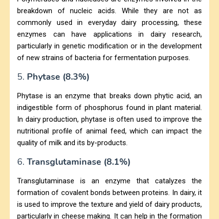
breakdown of nucleic acids. While they are not as
commonly used in everyday dairy processing, these
enzymes can have applications in dairy research,
particularly in genetic modification or in the development
of new strains of bacteria for fermentation purposes.
5.
Phytase (8.3%)
Phytase is an enzyme that breaks down phytic acid, an
indigestible form of phosphorus found in plant material.
In dairy production, phytase is often used to improve the
nutritional profile of animal feed, which can impact the
quality of milk and its by-products.
6.
Transglutaminase (8.1%)
Transglutaminase is an enzyme that catalyzes the
formation of covalent bonds between proteins. In dairy, it
is used to improve the texture and yield of dairy products,
particularly in cheese making. It can help in the formation