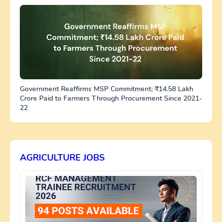
Government Reaffirms MSP Commitment; ₹14.58 Lakh
Crore Paid to Farmers Through Procurement Since 2021-
22
AGRICULTURE JOBS