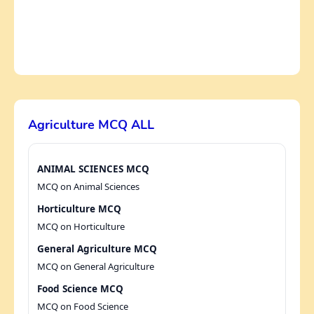
Agriculture MCQ ALL
ANIMAL SCIENCES MCQ
MCQ on Animal Sciences
Horticulture MCQ
MCQ on Horticulture
General Agriculture MCQ
MCQ on General Agriculture
Food Science MCQ
MCQ on Food Science