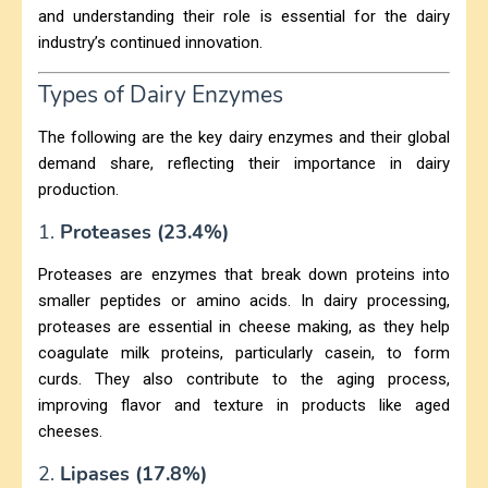
and understanding their role is essential for the dairy
industry’s continued innovation.
Types of Dairy Enzymes
The following are the key dairy enzymes and their global
demand share, reflecting their importance in dairy
production.
1.
Proteases (23.4%)
Proteases are enzymes that break down proteins into
smaller peptides or amino acids. In dairy processing,
proteases are essential in cheese making, as they help
coagulate milk proteins, particularly casein, to form
curds. They also contribute to the aging process,
improving flavor and texture in products like aged
cheeses.
2.
Lipases (17.8%)