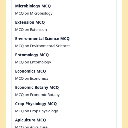
Microbiology MCQ
MCQ on Microbiology
Extension MCQ
MCQ on Extension
Environmental Science MCQ
MCQ on Environmental Sciences
Entomology MCQ
MCQ on Entomology
Economics MCQ
MCQ on Economics
Economic Botany MCQ
MCQ on Economic Botany
Crop Physiology MCQ
MCQ on Crop Physiology
Apiculture MCQ
MCQ on Apiculture