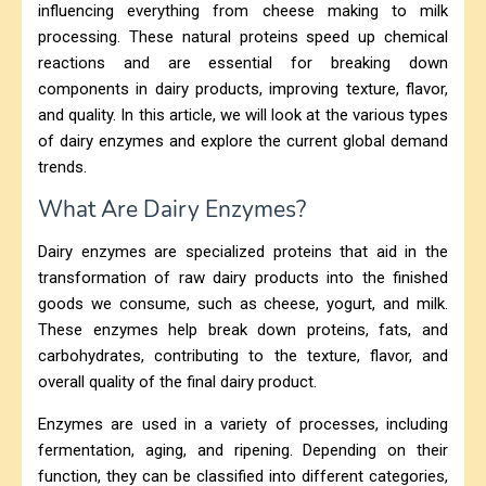
influencing everything from cheese making to milk
processing. These natural proteins speed up chemical
reactions and are essential for breaking down
components in dairy products, improving texture, flavor,
and quality. In this article, we will look at the various types
of dairy enzymes and explore the current global demand
trends.
What Are Dairy Enzymes?
Dairy enzymes are specialized proteins that aid in the
transformation of raw dairy products into the finished
goods we consume, such as cheese, yogurt, and milk.
These enzymes help break down proteins, fats, and
carbohydrates, contributing to the texture, flavor, and
overall quality of the final dairy product.
Enzymes are used in a variety of processes, including
fermentation, aging, and ripening. Depending on their
function, they can be classified into different categories,