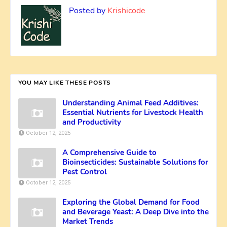
Posted by
Krishicode
YOU MAY LIKE THESE POSTS
Understanding Animal Feed Additives:
Essential Nutrients for Livestock Health
and Productivity
October 12, 2025
A Comprehensive Guide to
Bioinsecticides: Sustainable Solutions for
Pest Control
October 12, 2025
Exploring the Global Demand for Food
and Beverage Yeast: A Deep Dive into the
Market Trends