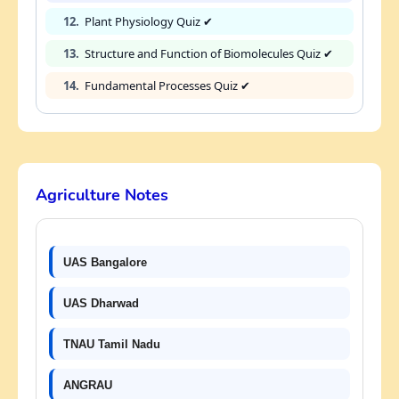
12.
Plant Physiology Quiz ✔
13.
Structure and Function of Biomolecules Quiz ✔
14.
Fundamental Processes Quiz ✔
Agriculture Notes
UAS Bangalore
UAS Dharwad
TNAU Tamil Nadu
ANGRAU