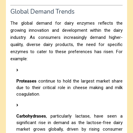
Global Demand Trends
The global demand for dairy enzymes reflects the
growing innovation and development within the dairy
industry. As consumers increasingly demand higher-
quality, diverse dairy products, the need for specific
enzymes to cater to these preferences has risen. For
example:
Proteases
continue to hold the largest market share
due to their critical role in cheese making and milk
coagulation.
Carbohydrases
, particularly lactase, have seen a
significant rise in demand as the lactose-free dairy
market grows globally, driven by rising consumer