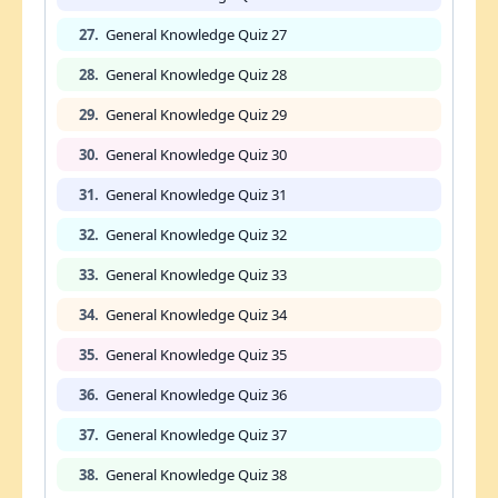
27.
General Knowledge Quiz 27
28.
General Knowledge Quiz 28
29.
General Knowledge Quiz 29
30.
General Knowledge Quiz 30
31.
General Knowledge Quiz 31
32.
General Knowledge Quiz 32
33.
General Knowledge Quiz 33
34.
General Knowledge Quiz 34
35.
General Knowledge Quiz 35
36.
General Knowledge Quiz 36
37.
General Knowledge Quiz 37
38.
General Knowledge Quiz 38