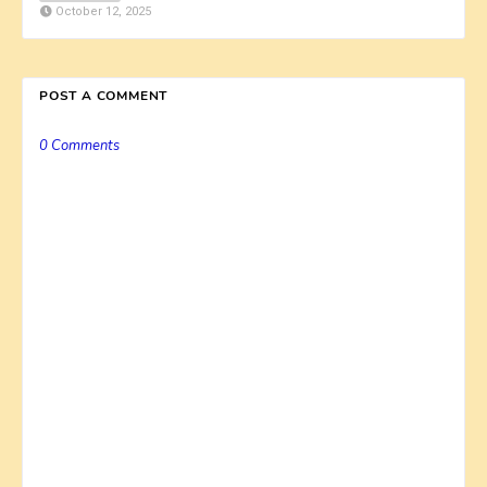
October 12, 2025
POST A COMMENT
0 Comments