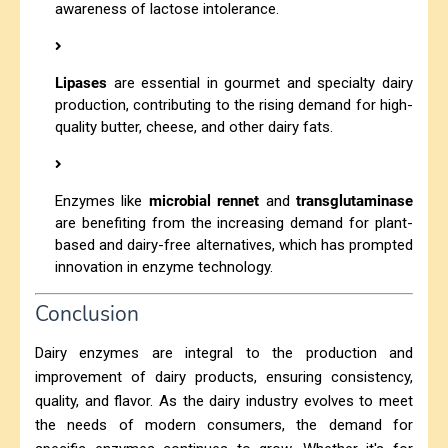
awareness of lactose intolerance.
Lipases
are essential in gourmet and specialty dairy
production, contributing to the rising demand for high-
quality butter, cheese, and other dairy fats.
Enzymes like
microbial rennet
and
transglutaminase
are benefiting from the increasing demand for plant-
based and dairy-free alternatives, which has prompted
innovation in enzyme technology.
Conclusion
Dairy enzymes are integral to the production and
improvement of dairy products, ensuring consistency,
quality, and flavor. As the dairy industry evolves to meet
the needs of modern consumers, the demand for