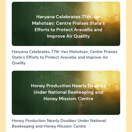
Haryana Celebrates 77th Van Mahotsav; Centre Praises
State’s Efforts to Protect Aravallis and Improve Air
Quality
Honey Production Nearly Doubles Under National
Beekeeping and Honey Mission: Centre