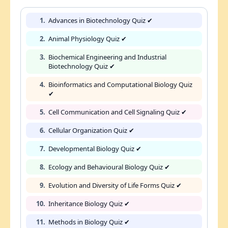
1.
Advances in Biotechnology Quiz ✔
2.
Animal Physiology Quiz ✔
3.
Biochemical Engineering and Industrial
Biotechnology Quiz ✔
4.
Bioinformatics and Computational Biology Quiz
✔
5.
Cell Communication and Cell Signaling Quiz ✔
6.
Cellular Organization Quiz ✔
7.
Developmental Biology Quiz ✔
8.
Ecology and Behavioural Biology Quiz ✔
9.
Evolution and Diversity of Life Forms Quiz ✔
10.
Inheritance Biology Quiz ✔
11.
Methods in Biology Quiz ✔