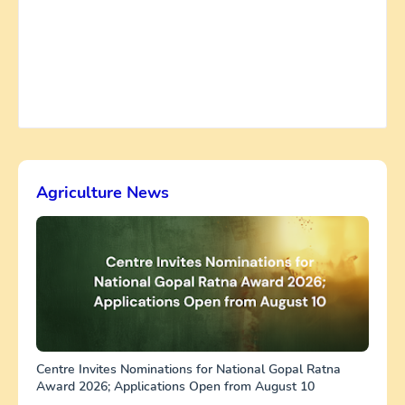
Agriculture News
Centre Invites Nominations for National Gopal Ratna
Award 2026; Applications Open from August 10