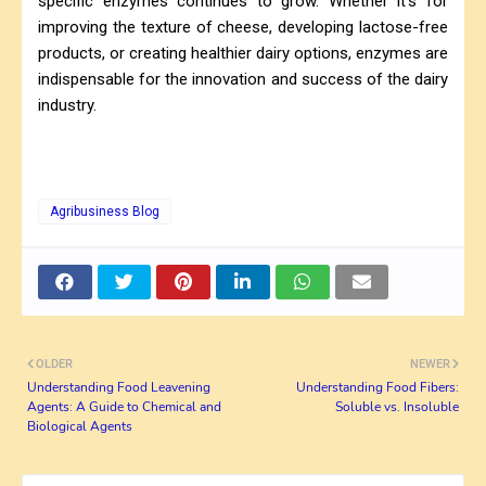
specific enzymes continues to grow. Whether it's for
improving the texture of cheese, developing lactose-free
products, or creating healthier dairy options, enzymes are
indispensable for the innovation and success of the dairy
industry.
Agribusiness Blog
OLDER
NEWER
Understanding Food Leavening
Understanding Food Fibers:
Agents: A Guide to Chemical and
Soluble vs. Insoluble
Biological Agents