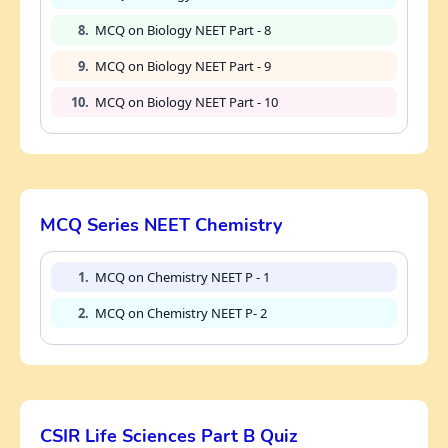
8.
MCQ on Biology NEET Part - 8
9.
MCQ on Biology NEET Part - 9
10.
MCQ on Biology NEET Part - 10
MCQ Series NEET Chemistry
1.
MCQ on Chemistry NEET P - 1
2.
MCQ on Chemistry NEET P- 2
CSIR Life Sciences Part B Quiz