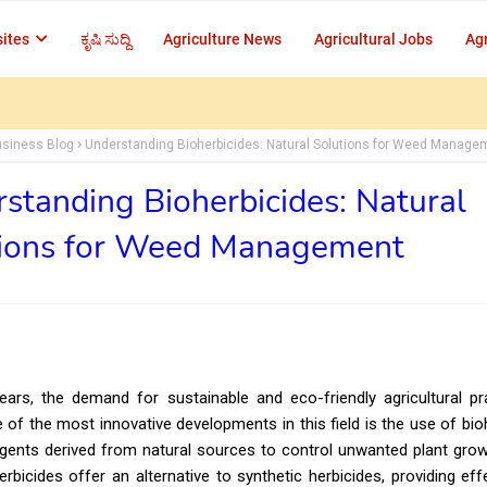
ites
ಕೃಷಿ ಸುದ್ದಿ
Agriculture News
Agricultural Jobs
Agr
usiness Blog
Understanding Bioherbicides: Natural Solutions for Weed Manage
standing Bioherbicides: Natural
tions for Weed Management
ears, the demand for sustainable and eco-friendly agricultural p
 of the most innovative developments in this field is the use of bi
agents derived from natural sources to control unwanted plant gro
rbicides offer an alternative to synthetic herbicides, providing ef