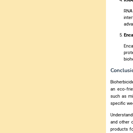
RNA-
RNA-
inte
adva
Enca
Enca
prot
bioh
Conclusi
Bioherbicid
an eco-frie
such as mic
specific we
Understandi
and other c
products fo