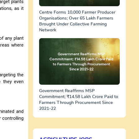
arget plants
tions, as it
Centre Forms 10,000 Farmer Producer
Organisations; Over 65 Lakh Farmers
Brought Under Collective Farming
Network
of any plant
areas where
rgeting the
e they even
Government Reaffirms MSP
Commitment; ₹14.58 Lakh Crore Paid to
Farmers Through Procurement Since
2021-22
minated and
 controlling