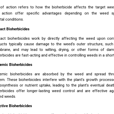
f action refers to how the bioherbicide affects the target weed
action offer specific advantages depending on the weed s
al conditions.
act Bioherbicides
act bioherbicides work by directly affecting the weed upon con
ucts typically cause damage to the weed's outer structure, such 
rane, and may lead to wilting, drying, or other forms of da
erbicides are fast-acting and effective in controlling weeds in a short
emic Bioherbicides
emic bioherbicides are absorbed by the weed and spread thro
em. These bioherbicides interfere with the plant's growth process
osynthesis or nutrient uptake, leading to the plant's eventual dea
erbicides offer longer-lasting weed control and are effective ag
ed weeds.
ctive Bioherbicides