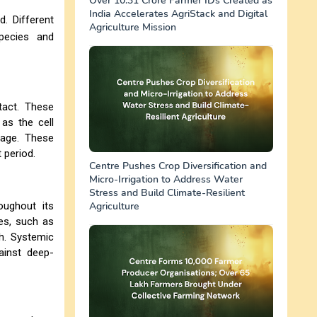
Over 10.31 Crore Farmer IDs Created as
India Accelerates AgriStack and Digital
. Different
Agriculture Mission
pecies and
tact. These
as the cell
mage. These
 period.
Centre Pushes Crop Diversification and
Micro-Irrigation to Address Water
Stress and Build Climate-Resilient
ughout its
Agriculture
es, such as
th. Systemic
ainst deep-