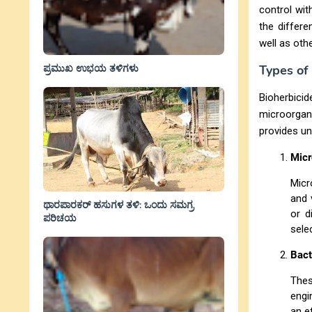
control wit
the differe
well as othe
ಪ್ರಮುಖ ಉಭಯ ತಳಿಗಳು
Types of
Bioherbici
microorga
provides un
Micr
Micr
and 
ಥಾರಪಾರಕರ್ ಹಸುಗಳ ತಳಿ: ಒಂದು ಸಮಗ್ರ
or d
ಪರಿಚಯ
sele
Bact
Thes
engi
an e