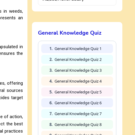
s in weeds,
presents an
General Knowledge Quiz
apsulated in
1.
General Knowledge Quiz 1
 ensures the
2.
General Knowledge Quiz 2
3.
General Knowledge Quiz 3
4.
General Knowledge Quiz 4
es, offering
ural sources
5.
General Knowledge Quiz 5
cides target
6.
General Knowledge Quiz 6
7.
General Knowledge Quiz 7
e of action,
ect the best
8.
General Knowledge Quiz 8
al practices