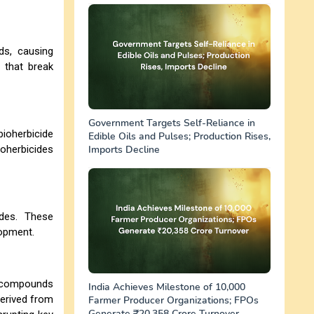
eds, causing
 that break
Government Targets Self-Reliance in
bioherbicide
Edible Oils and Pulses; Production Rises,
ioherbicides
Imports Decline
ides. These
lopment.
ng compounds
India Achieves Milestone of 10,000
erived from
Farmer Producer Organizations; FPOs
Generate ₹20,358 Crore Turnover