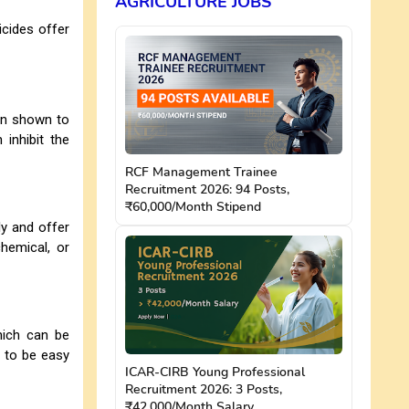
AGRICULTURE JOBS
icides offer
en shown to
 inhibit the
RCF Management Trainee
Recruitment 2026: 94 Posts,
₹60,000/Month Stipend
ly and offer
chemical, or
hich can be
d to be easy
ICAR-CIRB Young Professional
Recruitment 2026: 3 Posts,
₹42,000/Month Salary