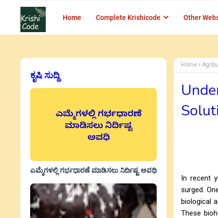
Home
Complete Krishicode
Other Webs
Home
Agrib
ಕೃಷಿ ಸುದ್ದಿ
Under
Solu
ಎಮ್ಮೆಗಳಲ್ಲಿ ಗರ್ಭಧಾರಣೆ ಮಾಡಿಸಲು ನಿರ್ದಿಷ್ಟ ಅವಧಿ
In recent y
surged. One
biological 
These biohe