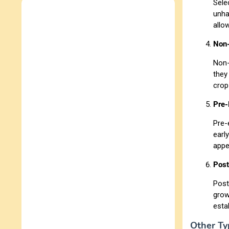
Sele
unha
allo
Non-
Non-
they
crop
Pre-
Pre-
earl
appe
Post
Post
grow
esta
Other Ty