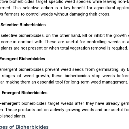
ctive bioherbicides target specific weed species while leaving non-t
rmed. This selective action is a key benefit for agricultural applica
ws farmers to control weeds without damaging their crops.
Selective Bioherbicides
selective bioherbicides, on the other hand, kill or inhibit the growth 
 come in contact with. These are useful for controlling weeds in 
 plants are not present or when total vegetation removal is required.
Emergent Bioherbicides
emergent bioherbicides prevent weed seeds from germinating. By ta
y stages of weed growth, these bioherbicides stop weeds befor
ar, making them an essential tool for long-term weed management.
-Emergent Bioherbicides
-emergent bioherbicides target weeds after they have already ger
n. These products act on actively growing weeds and are useful for
blished plants.
pes of Bioherbicides