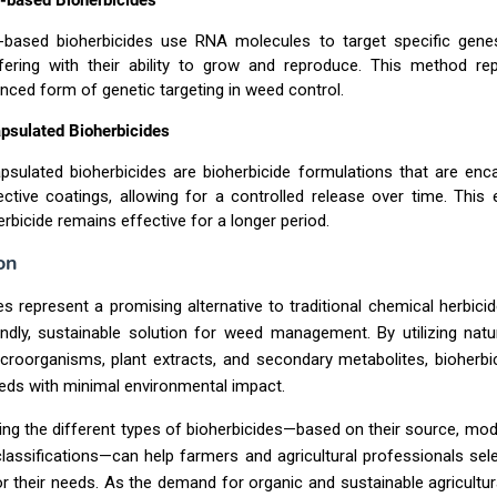
based Bioherbicides
based bioherbicides use RNA molecules to target specific gene
rfering with their ability to grow and reproduce. This method re
nced form of genetic targeting in weed control.
psulated Bioherbicides
psulated bioherbicides are bioherbicide formulations that are enc
ective coatings, allowing for a controlled release over time. This
erbicide remains effective for a longer period.
on
es represent a promising alternative to traditional chemical herbicid
ndly, sustainable solution for weed management. By utilizing nat
roorganisms, plant extracts, and secondary metabolites, bioherbi
eds with minimal environmental impact.
ng the different types of bioherbicides—based on their source, mod
lassifications—can help farmers and agricultural professionals sel
r their needs. As the demand for organic and sustainable agricultur