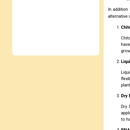
In addition
alternative
Chit
Chit
have
grow
Liqu
Liqu
flex
plan
Dry 
Dry 
appl
to h