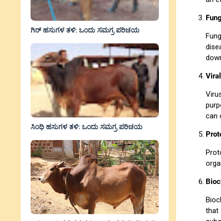
Fung
ಗಿರ್ ಹಸುಗಳ ತಳಿ: ಒಂದು ಸಮಗ್ರ ಪರಿಚಯ
Fung
dise
down
Vira
Viru
purp
can 
ಸಿಂಧಿ ಹಸುಗಳ ತಳಿ: ಒಂದು ಸಮಗ್ರ ಪರಿಚಯ
Prot
Prot
orga
Bioc
Bioc
that