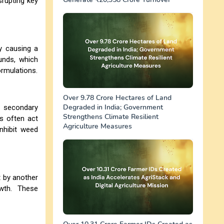
rupting key
y causing a
unds, which
ormulations.
Over 9.78 Crore Hectares of Land
Degraded in India; Government
e secondary
Strengthens Climate Resilient
s often act
Agriculture Measures
nhibit weed
t by another
wth. These