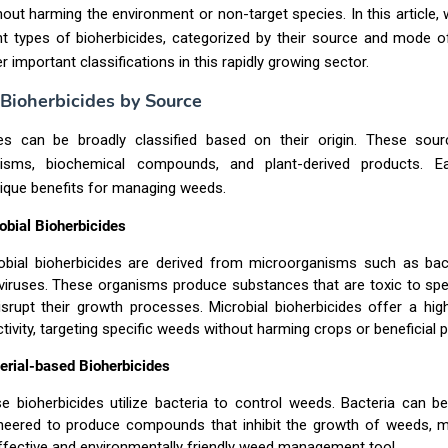
hout harming the environment or non-target species. In this article, w
nt types of bioherbicides, categorized by their source and mode o
r important classifications in this rapidly growing sector.
 Bioherbicides by Source
des can be broadly classified based on their origin. These sour
nisms, biochemical compounds, and plant-derived products. E
ique benefits for managing weeds.
obial Bioherbicides
obial bioherbicides are derived from microorganisms such as bacte
viruses. These organisms produce substances that are toxic to spe
isrupt their growth processes. Microbial bioherbicides offer a hi
ctivity, targeting specific weeds without harming crops or beneficial p
erial-based Bioherbicides
e bioherbicides utilize bacteria to control weeds. Bacteria can be
neered to produce compounds that inhibit the growth of weeds, 
ffective and environmentally friendly weed management tool.