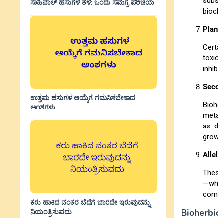
subs
ಸಾಹಿವಾಲ್‌ ಹಸುಗಳ ತಳಿ: ಒಂದು ಸಮಗ್ರ ಪರಿಚಯ
bioc
Plan
Cert
toxi
inhi
Seco
ಉತ್ತಮ ಹಸುಗಳ ಆಯ್ಕೆಗೆ ಗಮನಿಸಬೇಕಾದ
Bioh
ಅಂಶಗಳು
meta
as d
grow
Alle
Thes
—wh
comp
ಕರು ಹಾಕಿದ ನಂತರ ಬೆದೆಗೆ ಬಾರದೇ ಇರುವುದನ್ನು
Bioherbi
ನಿಯಂತ್ರಿಸುವದು