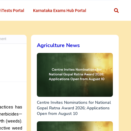
iTests Portal
Karnataka Exams Hub Portal
ment
Agriculture News
Centre Invites Nominations for National
ractices has
Gopal Ratna Award 2026; Applications
Open from August 10
oherbicides—
wth (weeds).
fective weed