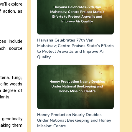
e'll explore
f action, as
Haryana Celebrates 77th Van
ces include
Mahotsav; Centre Praises State’s Efforts
ach source
to Protect Aravallis and Improve Air
Quality
ria, fungi,
cific weeds
gh degree of
lants.
Honey Production Nearly Doubles
 genetically
Under National Beekeeping and Honey
making them
Mission: Centre