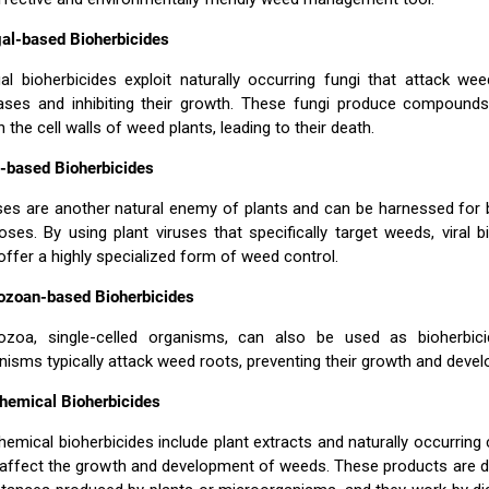
al-based Bioherbicides
al bioherbicides exploit naturally occurring fungi that attack we
ases and inhibiting their growth. These fungi produce compounds
 the cell walls of weed plants, leading to their death.
l-based Bioherbicides
ses are another natural enemy of plants and can be harnessed for 
oses. By using plant viruses that specifically target weeds, viral b
offer a highly specialized form of weed control.
ozoan-based Bioherbicides
ozoa, single-celled organisms, can also be used as bioherbic
nisms typically attack weed roots, preventing their growth and deve
hemical Bioherbicides
hemical bioherbicides include plant extracts and naturally occurri
 affect the growth and development of weeds. These products are d