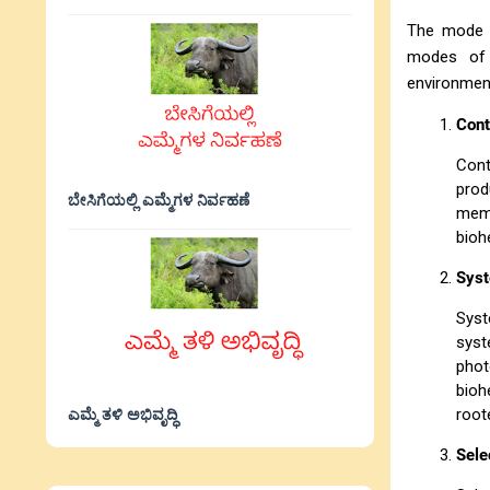
The mode o
modes of 
environment
Cont
Cont
prod
ಬೇಸಿಗೆಯಲ್ಲಿ ಎಮ್ಮೆಗಳ ನಿರ್ವಹಣೆ
memb
bioh
Syst
Syst
syst
phot
bioh
ಎಮ್ಮೆ ತಳಿ ಅಭಿವೃದ್ಧಿ
root
Sele