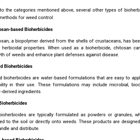
 to the categories mentioned above, several other types of bioherb
 methods for weed control:
osan-based Bioherbicides
osan, a biopolymer derived from the shells of crustaceans, has be
 herbicidal properties. When used as a bioherbicide, chitosan can
th of weeds and enhance plant defenses against disease.
id Bioherbicides
id bioherbicides are water-based formulations that are easy to app
ibility in their use. These formulations may include microbial, bio
t-derived ingredients.
Bioherbicides
bioherbicides are typically formulated as powders or granules, w
ied to the soil or directly onto weeds. These products are designe
andle and distribute.