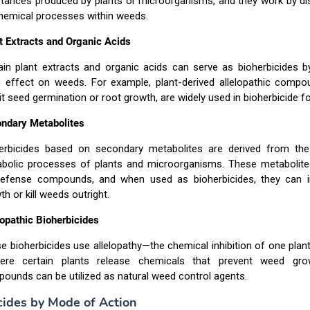
tances produced by plants or microorganisms, and they work by dis
hemical processes within weeds.
t Extracts and Organic Acids
ain plant extracts and organic acids can serve as bioherbicides b
c effect on weeds. For example, plant-derived allelopathic compo
bit seed germination or root growth, are widely used in bioherbicide f
ndary Metabolites
erbicides based on secondary metabolites are derived from th
bolic processes of plants and microorganisms. These metabolite
efense compounds, and when used as bioherbicides, they can i
th or kill weeds outright.
lopathic Bioherbicides
e bioherbicides use allelopathy—the chemical inhibition of one plan
ere certain plants release chemicals that prevent weed gro
ounds can be utilized as natural weed control agents.
cides by Mode of Action