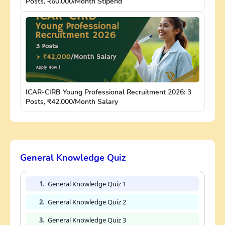
Posts, ₹60,000/Month Stipend
ICAR-CIRB Young Professional Recruitment 2026: 3
Posts, ₹42,000/Month Salary
General Knowledge Quiz
1.
General Knowledge Quiz 1
2.
General Knowledge Quiz 2
3.
General Knowledge Quiz 3