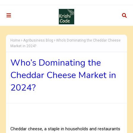
Home
Agribusiness Blog
Who’s Dominating the Cheddar Cheese
Market in 2024?
Who’s Dominating the
Cheddar Cheese Market in
2024?
Cheddar cheese, a staple in households and restaurants