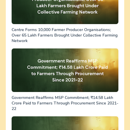
Centre Forms 10,000 Farmer Producer Organisations;
Over 65 Lakh Farmers Brought Under Collective Farming
Network
Government Reaffirms MSP Commitment; ₹14.58 Lakh
Crore Paid to Farmers Through Procurement Since 2021-
22