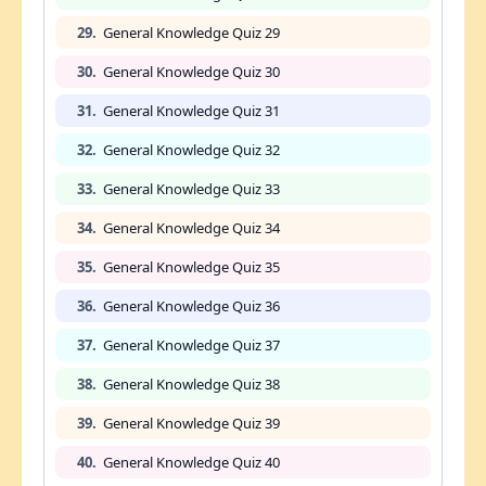
29.
General Knowledge Quiz 29
30.
General Knowledge Quiz 30
31.
General Knowledge Quiz 31
32.
General Knowledge Quiz 32
33.
General Knowledge Quiz 33
34.
General Knowledge Quiz 34
35.
General Knowledge Quiz 35
36.
General Knowledge Quiz 36
37.
General Knowledge Quiz 37
38.
General Knowledge Quiz 38
39.
General Knowledge Quiz 39
40.
General Knowledge Quiz 40