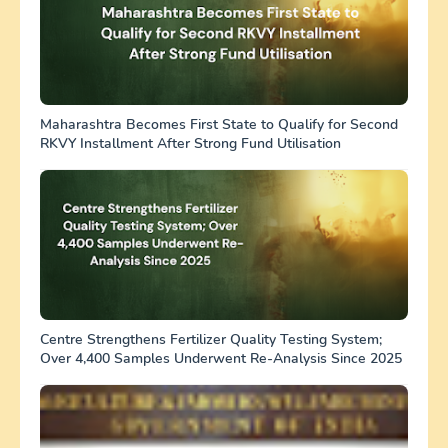
Maharashtra Becomes First State to Qualify for Second
RKVY Installment After Strong Fund Utilisation
Centre Strengthens Fertilizer Quality Testing System;
Over 4,400 Samples Underwent Re-Analysis Since 2025