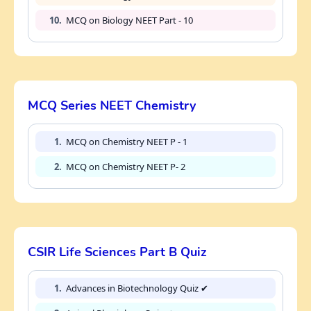
10.
MCQ on Biology NEET Part - 10
MCQ Series NEET Chemistry
1.
MCQ on Chemistry NEET P - 1
2.
MCQ on Chemistry NEET P- 2
CSIR Life Sciences Part B Quiz
1.
Advances in Biotechnology Quiz ✔