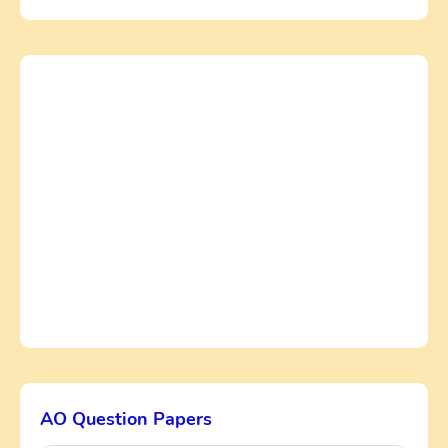
AO Question Papers