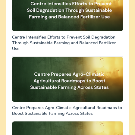
Centre Intensifies Efforts to Prevent Soil Degradation
Through Sustainable Farming and Balanced Fertilizer
Use
Centre Prepares Agro-Climatic Agricultural Roadmaps to
Boost Sustainable Farming Across States