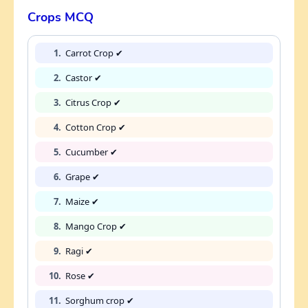
Crops MCQ
1.
Carrot Crop ✔
2.
Castor ✔
3.
Citrus Crop ✔
4.
Cotton Crop ✔
5.
Cucumber ✔
6.
Grape ✔
7.
Maize ✔
8.
Mango Crop ✔
9.
Ragi ✔
10.
Rose ✔
11.
Sorghum crop ✔