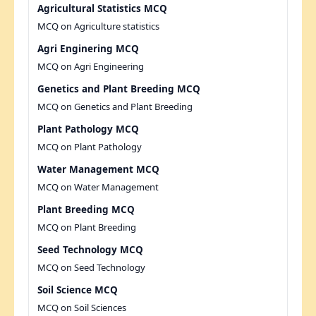
Agricultural Statistics MCQ
MCQ on Agriculture statistics
Agri Enginering MCQ
MCQ on Agri Engineering
Genetics and Plant Breeding MCQ
MCQ on Genetics and Plant Breeding
Plant Pathology MCQ
MCQ on Plant Pathology
Water Management MCQ
MCQ on Water Management
Plant Breeding MCQ
MCQ on Plant Breeding
Seed Technology MCQ
MCQ on Seed Technology
Soil Science MCQ
MCQ on Soil Sciences