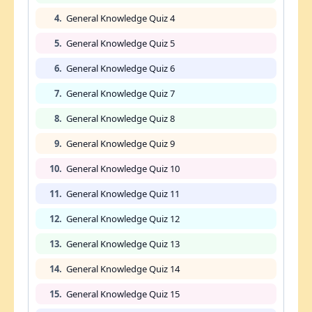
4.
General Knowledge Quiz 4
5.
General Knowledge Quiz 5
6.
General Knowledge Quiz 6
7.
General Knowledge Quiz 7
8.
General Knowledge Quiz 8
9.
General Knowledge Quiz 9
10.
General Knowledge Quiz 10
11.
General Knowledge Quiz 11
12.
General Knowledge Quiz 12
13.
General Knowledge Quiz 13
14.
General Knowledge Quiz 14
15.
General Knowledge Quiz 15