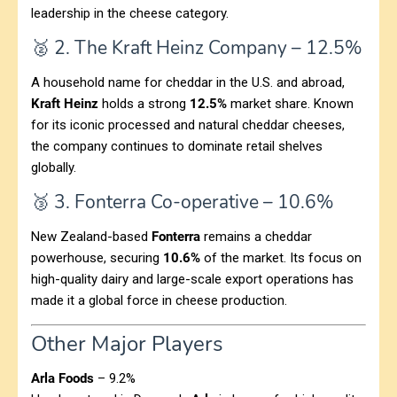
leadership in the cheese category.
🥈 2. The Kraft Heinz Company – 12.5%
A household name for cheddar in the U.S. and abroad,
Kraft Heinz
holds a strong
12.5%
market share. Known
for its iconic processed and natural cheddar cheeses,
the company continues to dominate retail shelves
globally.
🥉 3. Fonterra Co-operative – 10.6%
New Zealand-based
Fonterra
remains a cheddar
powerhouse, securing
10.6%
of the market. Its focus on
high-quality dairy and large-scale export operations has
made it a global force in cheese production.
Other Major Players
Arla Foods
– 9.2%