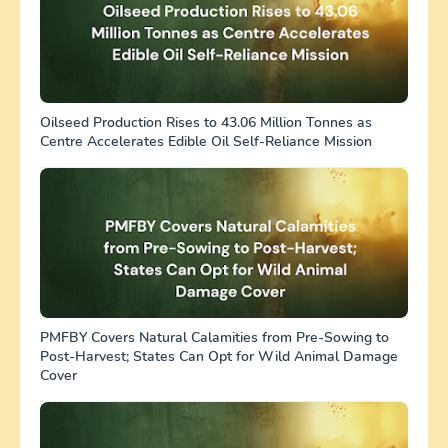
Oilseed Production Rises to 43.06 Million Tonnes as
Centre Accelerates Edible Oil Self-Reliance Mission
PMFBY Covers Natural Calamities from Pre-Sowing to
Post-Harvest; States Can Opt for Wild Animal Damage
Cover