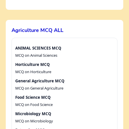
Agriculture MCQ ALL
ANIMAL SCIENCES MCQ
MCQ on Animal Sciences
Horticulture MCQ
MCQ on Horticulture
General Agriculture MCQ
MCQ on General Agriculture
Food Science MCQ
MCQ on Food Science
Microbiology MCQ
MCQ on Microbiology