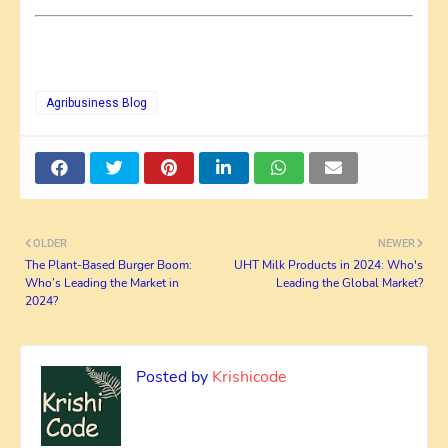
Agribusiness Blog
OLDER
NEWER
The Plant-Based Burger Boom:
UHT Milk Products in 2024: Who's
Who’s Leading the Market in
Leading the Global Market?
2024?
Posted by
Krishicode