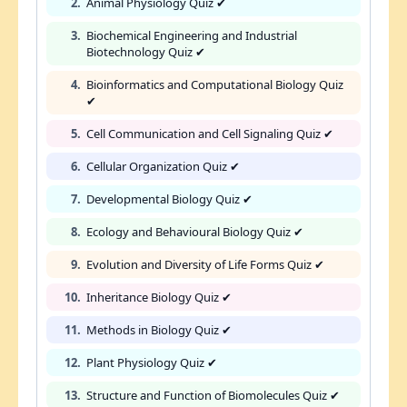
2.
Animal Physiology Quiz ✔
3.
Biochemical Engineering and Industrial
Biotechnology Quiz ✔
4.
Bioinformatics and Computational Biology Quiz
✔
5.
Cell Communication and Cell Signaling Quiz ✔
6.
Cellular Organization Quiz ✔
7.
Developmental Biology Quiz ✔
8.
Ecology and Behavioural Biology Quiz ✔
9.
Evolution and Diversity of Life Forms Quiz ✔
10.
Inheritance Biology Quiz ✔
11.
Methods in Biology Quiz ✔
12.
Plant Physiology Quiz ✔
13.
Structure and Function of Biomolecules Quiz ✔