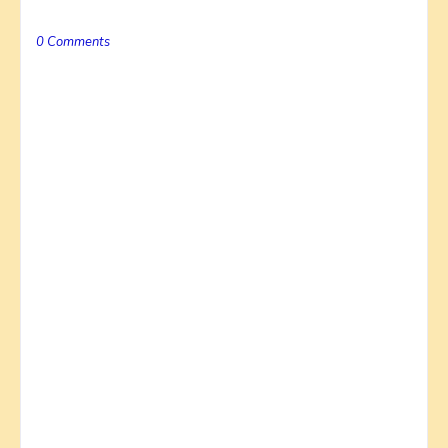
0 Comments