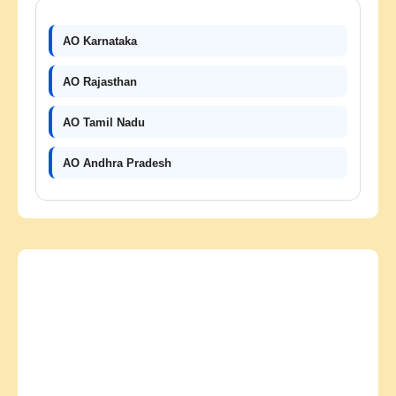
AO Karnataka
AO Rajasthan
AO Tamil Nadu
AO Andhra Pradesh