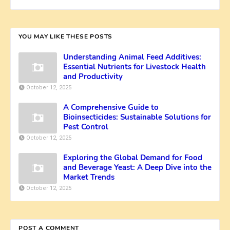
YOU MAY LIKE THESE POSTS
Understanding Animal Feed Additives:
Essential Nutrients for Livestock Health
and Productivity
October 12, 2025
A Comprehensive Guide to
Bioinsecticides: Sustainable Solutions for
Pest Control
October 12, 2025
Exploring the Global Demand for Food
and Beverage Yeast: A Deep Dive into the
Market Trends
October 12, 2025
POST A COMMENT