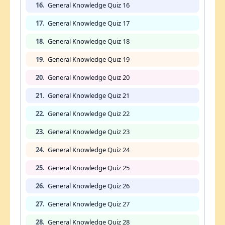
16.
General Knowledge Quiz 16
17.
General Knowledge Quiz 17
18.
General Knowledge Quiz 18
19.
General Knowledge Quiz 19
20.
General Knowledge Quiz 20
21.
General Knowledge Quiz 21
22.
General Knowledge Quiz 22
23.
General Knowledge Quiz 23
24.
General Knowledge Quiz 24
25.
General Knowledge Quiz 25
26.
General Knowledge Quiz 26
27.
General Knowledge Quiz 27
28.
General Knowledge Quiz 28