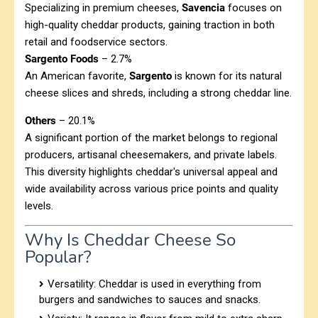
Specializing in premium cheeses,
Savencia
focuses on
high-quality cheddar products, gaining traction in both
retail and foodservice sectors.
Sargento Foods
– 2.7%
An American favorite,
Sargento
is known for its natural
cheese slices and shreds, including a strong cheddar line.
Others
– 20.1%
A significant portion of the market belongs to regional
producers, artisanal cheesemakers, and private labels.
This diversity highlights cheddar's universal appeal and
wide availability across various price points and quality
levels.
Why Is Cheddar Cheese So
Popular?
Versatility: Cheddar is used in everything from
burgers and sandwiches to sauces and snacks.