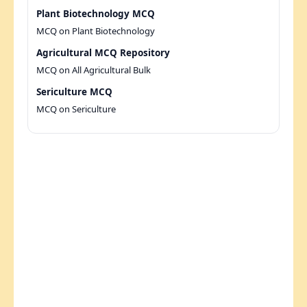
Plant Biotechnology MCQ
MCQ on Plant Biotechnology
Agricultural MCQ Repository
MCQ on All Agricultural Bulk
Sericulture MCQ
MCQ on Sericulture