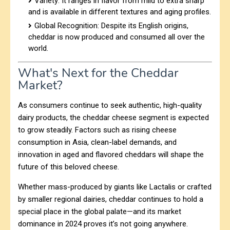
Variety: It ranges in flavor from mild to extra sharp
and is available in different textures and aging profiles.
Global Recognition: Despite its English origins,
cheddar is now produced and consumed all over the
world.
What's Next for the Cheddar
Market?
As consumers continue to seek authentic, high-quality
dairy products, the cheddar cheese segment is expected
to grow steadily. Factors such as rising cheese
consumption in Asia, clean-label demands, and
innovation in aged and flavored cheddars will shape the
future of this beloved cheese.
Whether mass-produced by giants like Lactalis or crafted
by smaller regional dairies, cheddar continues to hold a
special place in the global palate—and its market
dominance in 2024 proves it’s not going anywhere.