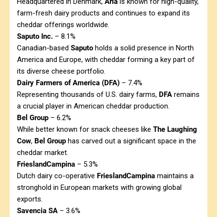
Headquartered in Denmark,
Arla
is known for high-quality,
farm-fresh dairy products and continues to expand its
cheddar offerings worldwide.
Saputo Inc.
– 8.1%
Canadian-based
Saputo
holds a solid presence in North
America and Europe, with cheddar forming a key part of
its diverse cheese portfolio.
Dairy Farmers of America (DFA)
– 7.4%
Representing thousands of U.S. dairy farms,
DFA
remains
a crucial player in American cheddar production.
Bel Group
– 6.2%
While better known for snack cheeses like
The Laughing
Cow
,
Bel Group
has carved out a significant space in the
cheddar market.
FrieslandCampina
– 5.3%
Dutch dairy co-operative
FrieslandCampina
maintains a
stronghold in European markets with growing global
exports.
Savencia SA
– 3.6%