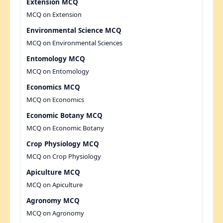
Extension MCQ
MCQ on Extension
Environmental Science MCQ
MCQ on Environmental Sciences
Entomology MCQ
MCQ on Entomology
Economics MCQ
MCQ on Economics
Economic Botany MCQ
MCQ on Economic Botany
Crop Physiology MCQ
MCQ on Crop Physiology
Apiculture MCQ
MCQ on Apiculture
Agronomy MCQ
MCQ on Agronomy