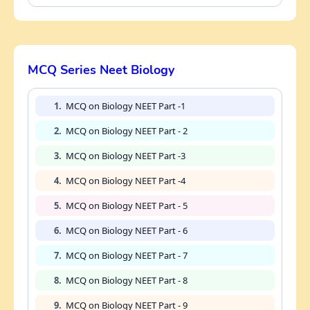
MCQ Series Neet Biology
1.
MCQ on Biology NEET Part -1
2.
MCQ on Biology NEET Part - 2
3.
MCQ on Biology NEET Part -3
4.
MCQ on Biology NEET Part -4
5.
MCQ on Biology NEET Part - 5
6.
MCQ on Biology NEET Part - 6
7.
MCQ on Biology NEET Part - 7
8.
MCQ on Biology NEET Part - 8
9.
MCQ on Biology NEET Part - 9