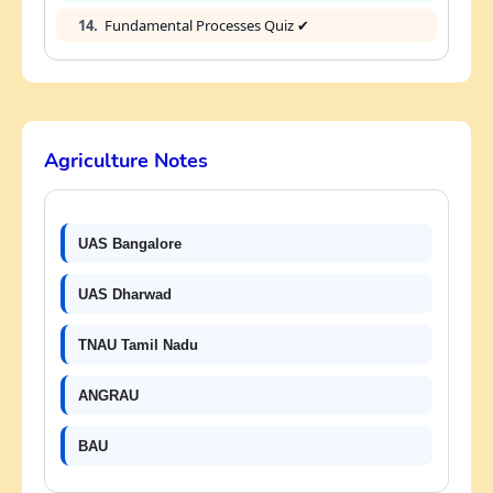
14.
Fundamental Processes Quiz ✔
Agriculture Notes
UAS Bangalore
UAS Dharwad
TNAU Tamil Nadu
ANGRAU
BAU