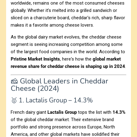
worldwide, remains one of the most consumed cheeses
globally. Whether it’s melted into a grilled sandwich or
sliced on a charcuterie board, cheddar's rich, sharp flavor
makes it a favorite among cheese lovers.
As the global dairy market evolves, the cheddar cheese
segment is seeing increasing competition among some
of the largest food companies in the world. According to
Pristine Market Insights
, here's how the
global market
revenue share for cheddar cheese is shaping up in 2024
.
🧀 Global Leaders in Cheddar
Cheese (2024)
🥇 1. Lactalis Group – 14.3%
French dairy giant
Lactalis Group
tops the list with
14.3%
of the global cheddar market. Their extensive brand
portfolio and strong presence across Europe, North
America, and other global markets have solidified their