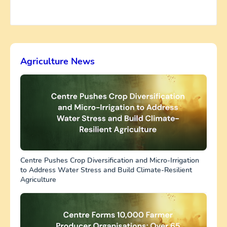
Agriculture News
Centre Pushes Crop Diversification and Micro-Irrigation
to Address Water Stress and Build Climate-Resilient
Agriculture