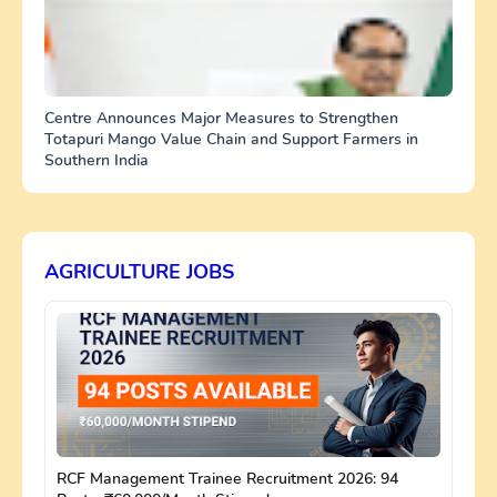
Centre Announces Major Measures to Strengthen
Totapuri Mango Value Chain and Support Farmers in
Southern India
AGRICULTURE JOBS
RCF Management Trainee Recruitment 2026: 94